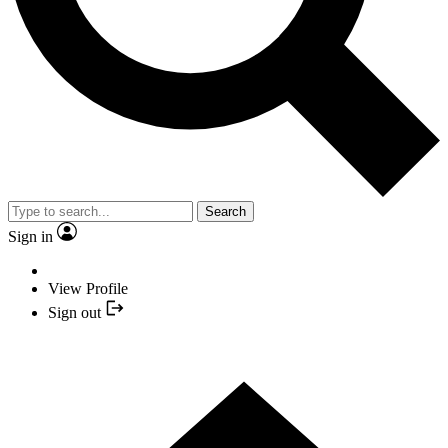
Search
Sign in
View Profile
Sign out