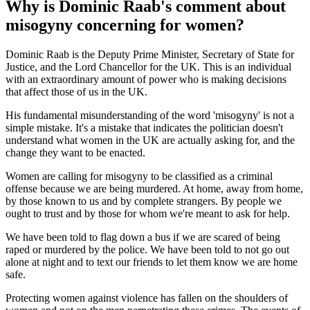
Why is Dominic Raab's comment about
misogyny concerning for women?
Dominic Raab is the Deputy Prime Minister, Secretary of State for
Justice, and the Lord Chancellor for the UK. This is an individual
with an extraordinary amount of power who is making decisions
that affect those of us in the UK.
His fundamental misunderstanding of the word 'misogyny' is not a
simple mistake. It's a mistake that indicates the politician doesn't
understand what women in the UK are actually asking for, and the
change they want to be enacted.
Women are calling for misogyny to be classified as a criminal
offense because we are being murdered. At home, away from home,
by those known to us and by complete strangers. By people we
ought to trust and by those for whom we're meant to ask for help.
We have been told to flag down a bus if we are scared of being
raped or murdered by the police. We have been told to not go out
alone at night and to text our friends to let them know we are home
safe.
Protecting women against violence has fallen on the shoulders of