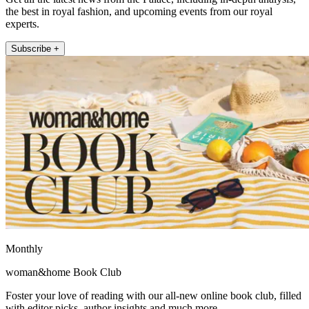
the best in royal fashion, and upcoming events from our royal
experts.
Subscribe +
Monthly
woman&home Book Club
Foster your love of reading with our all-new online book club, filled
with editor picks, author insights and much more.