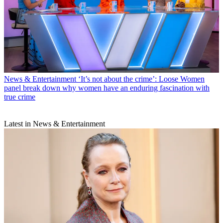
News & Entertainment
‘It’s not about the crime’: Loose Women
panel break down why women have an enduring fascination with
true crime
Latest in News & Entertainment