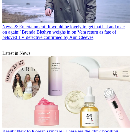
News & Entertainment
‘It would be lovely to get that hat and mac
on again:’ Brenda Blethyn weighs in on Vera return as fate of
beloved TV detective confirmed by Ann Cleeves
Latest in News
Beauty
New to Korean skincare? These are the glow-boosting