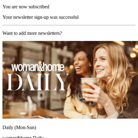
You are now subscribed
Your newsletter sign-up was successful
Want to add more newsletters?
Daily (Mon-Sun)
woman&home Daily