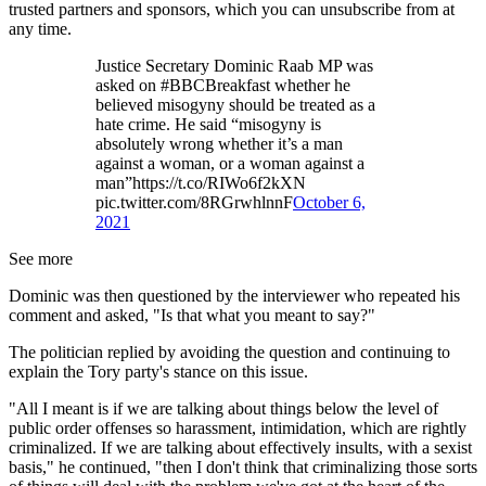
trusted partners and sponsors, which you can unsubscribe from at
any time.
Justice Secretary Dominic Raab MP was
asked on #BBCBreakfast whether he
believed misogyny should be treated as a
hate crime. He said “misogyny is
absolutely wrong whether it’s a man
against a woman, or a woman against a
man”https://t.co/RIWo6f2kXN
pic.twitter.com/8RGrwhlnnF
October 6,
2021
See more
Dominic was then questioned by the interviewer who repeated his
comment and asked, "Is that what you meant to say?"
The politician replied by avoiding the question and continuing to
explain the Tory party's stance on this issue.
"All I meant is if we are talking about things below the level of
public order offenses so harassment, intimidation, which are rightly
criminalized. If we are talking about effectively insults, with a sexist
basis," he continued, "then I don't think that criminalizing those sorts