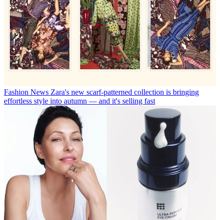
Fashion News
Zara's new scarf-patterned collection is bringing
effortless style into autumn — and it's selling fast