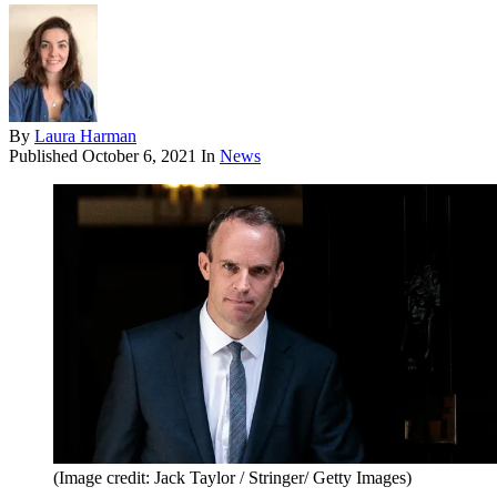
By
Laura Harman
Published
October 6, 2021
In
News
(Image credit: Jack Taylor / Stringer/ Getty Images)