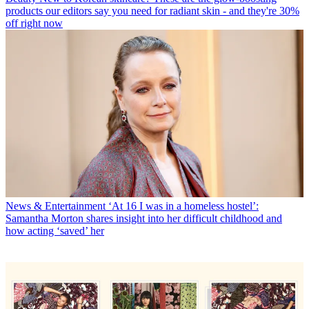
products our editors say you need for radiant skin - and they're 30%
off right now
News & Entertainment
‘At 16 I was in a homeless hostel’:
Samantha Morton shares insight into her difficult childhood and
how acting ‘saved’ her