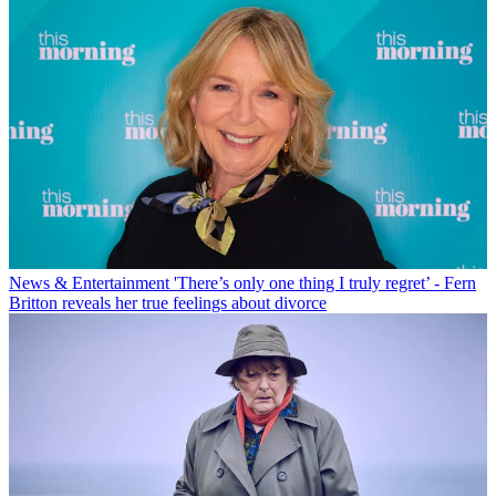
News & Entertainment
'There’s only one thing I truly regret’ - Fern
Britton reveals her true feelings about divorce