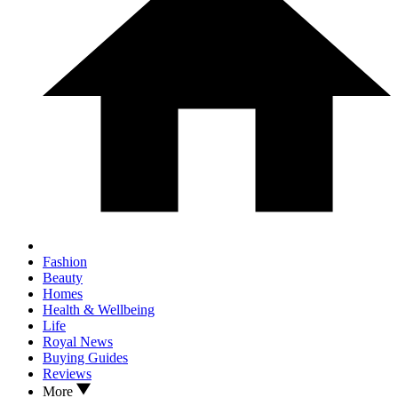
Fashion
Beauty
Homes
Health & Wellbeing
Life
Royal News
Buying Guides
Reviews
More