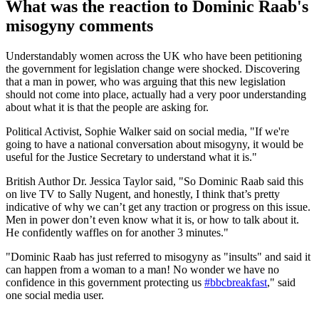
What was the reaction to Dominic Raab's
misogyny comments
Understandably women across the UK who have been petitioning
the government for legislation change were shocked. Discovering
that a man in power, who was arguing that this new legislation
should not come into place, actually had a very poor understanding
about what it is that the people are asking for.
Political Activist, Sophie Walker said on social media, "If we're
going to have a national conversation about misogyny, it would be
useful for the Justice Secretary to understand what it is."
British Author Dr. Jessica Taylor said, "So Dominic Raab said this
on live TV to Sally Nugent, and honestly, I think that’s pretty
indicative of why we can’t get any traction or progress on this issue.
Men in power don’t even know what it is, or how to talk about it.
He confidently waffles on for another 3 minutes."
"Dominic Raab has just referred to misogyny as "insults" and said it
can happen from a woman to a man! No wonder we have no
confidence in this government protecting us
#bbcbreakfast
," said
one social media user.