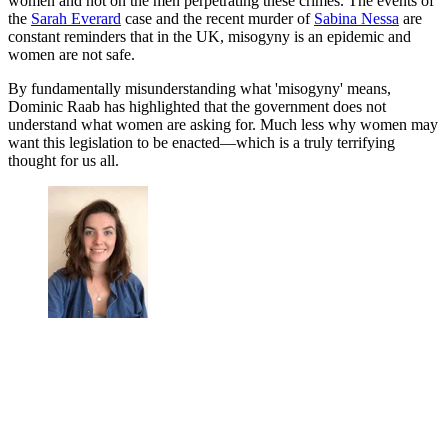
women and not on the men perpetrating these crimes. The events of
the
Sarah Everard
case and the recent murder of
Sabina Nessa
are
constant reminders that in the UK, misogyny is an epidemic and
women are not safe.
By fundamentally misunderstanding what 'misogyny' means,
Dominic Raab has highlighted that the government does not
understand what women are asking for. Much less why women may
want this legislation to be enacted—which is a truly terrifying
thought for us all.