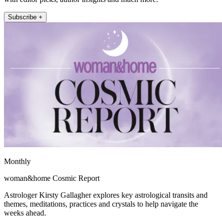
Subscribe +
Monthly
woman&home Cosmic Report
Astrologer Kirsty Gallagher explores key astrological transits and
themes, meditations, practices and crystals to help navigate the
weeks ahead.