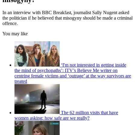
In an interview with BBC Breakfast, journalist Sally Nugent asked
the politician if he believed that misogyny should be made a criminal
offence.
You may like
‘I'm not interested in getting inside
the mind of psychopaths’: ITV’s Believe Me writer on
centring female victims and ‘outrage’ at the way survivors are
treated
The 62 million visits that have
women asking: how safe are we really?