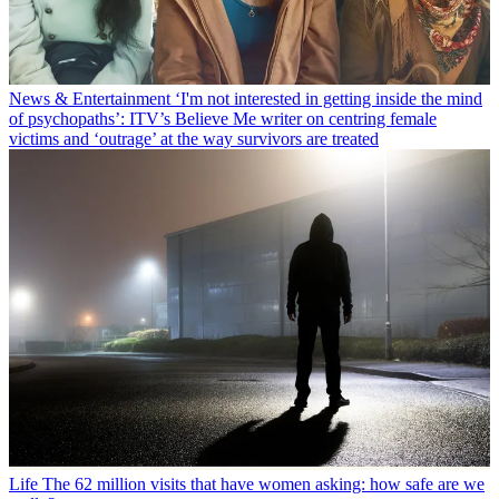
News & Entertainment
‘I'm not interested in getting inside the mind
of psychopaths’: ITV’s Believe Me writer on centring female
victims and ‘outrage’ at the way survivors are treated
Life
The 62 million visits that have women asking: how safe are we