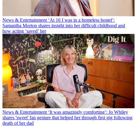
News & Entertainment
‘At 16 I was in a homeless hostel’:
Samantha Morton shares insight into her difficult childhood and
how acting ‘saved’ her
News & Entertainment
‘It was amazingly comforting’: Jo Whiley
shares 'sweet' fan gesture that helped her through first gig following
death of her dad