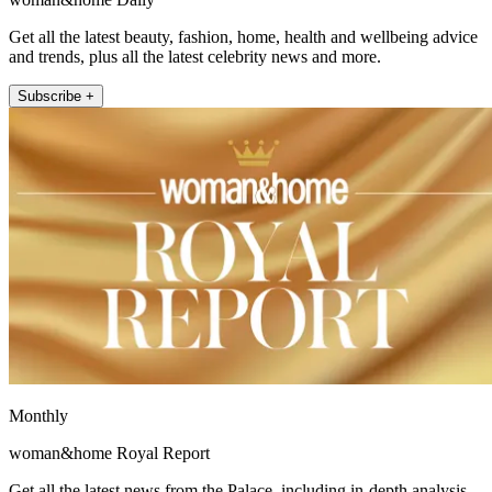
Get all the latest beauty, fashion, home, health and wellbeing advice
and trends, plus all the latest celebrity news and more.
Subscribe +
Monthly
woman&home Royal Report
Get all the latest news from the Palace, including in-depth analysis,