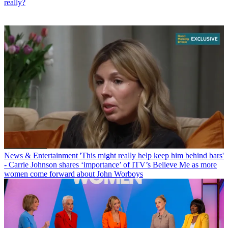
really?
News & Entertainment
'This might really help keep him behind bars'
- Carrie Johnson shares ‘importance’ of ITV’s Believe Me as more
women come forward about John Worboys