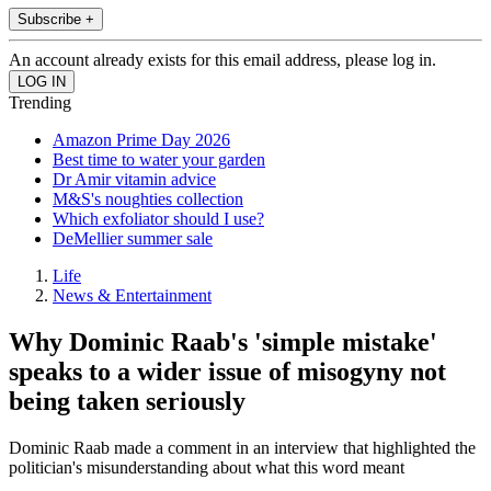
Subscribe +
An account already exists for this email address, please log in.
Trending
Amazon Prime Day 2026
Best time to water your garden
Dr Amir vitamin advice
M&S's noughties collection
Which exfoliator should I use?
DeMellier summer sale
Life
News & Entertainment
Why Dominic Raab's 'simple mistake'
speaks to a wider issue of misogyny not
being taken seriously
Dominic Raab made a comment in an interview that highlighted the
politician's misunderstanding about what this word meant