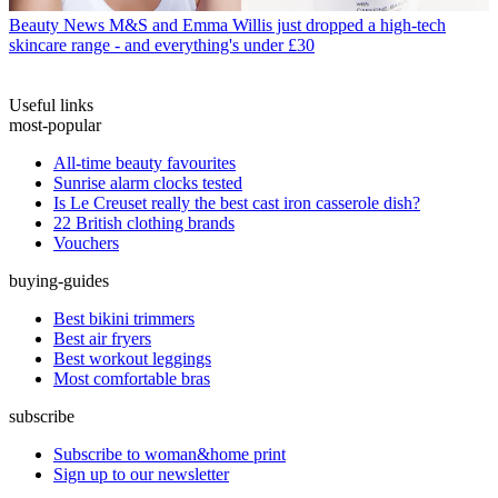
Beauty News
M&S and Emma Willis just dropped a high-tech
skincare range - and everything's under £30
Useful links
most-popular
All-time beauty favourites
Sunrise alarm clocks tested
Is Le Creuset really the best cast iron casserole dish?
22 British clothing brands
Vouchers
buying-guides
Best bikini trimmers
Best air fryers
Best workout leggings
Most comfortable bras
subscribe
Subscribe to woman&home print
Sign up to our newsletter