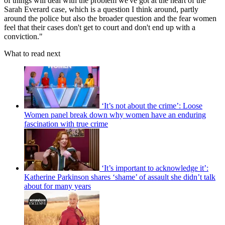
of things will deal with the problem we've got at the heart of the
Sarah Everard case, which is a question I think around, partly
around the police but also the broader question and the fear women
feel that their cases don't get to court and don't end up with a
conviction."
What to read next
‘It’s not about the crime’: Loose
Women panel break down why women have an enduring
fascination with true crime
‘It’s important to acknowledge it’:
Katherine Parkinson shares ‘shame’ of assault she didn’t talk
about for many years