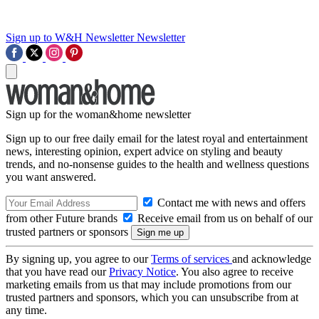
Sign up to W&H Newsletter
Newsletter
Sign up for the woman&home newsletter
Sign up to our free daily email for the latest royal and entertainment
news, interesting opinion, expert advice on styling and beauty
trends, and no-nonsense guides to the health and wellness questions
you want answered.
Contact me with news and offers
from other Future brands
Receive email from us on behalf of our
trusted partners or sponsors
By signing up, you agree to our
Terms of services
and acknowledge
that you have read our
Privacy Notice
. You also agree to receive
marketing emails from us that may include promotions from our
trusted partners and sponsors, which you can unsubscribe from at
any time.