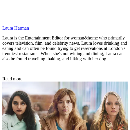
Laura Harman
Laura is the Entertainment Editor for woman&home who primarily
covers television, film, and celebrity news. Laura loves drinking and
eating and can often be found trying to get reservations at London's
trendiest restaurants. When she's not wining and dining, Laura can
also be found travelling, baking, and hiking with her dog.
Read more