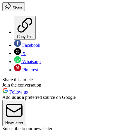
Share
Copy link
Facebook
X
Whatsapp
Pinterest
Share this article
Join the conversation
Follow us
Add us as a preferred source on Google
Newsletter
Subscribe to our newsletter