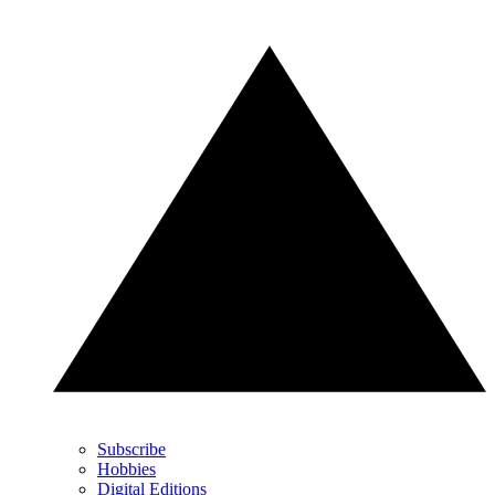
Subscribe
Hobbies
Digital Editions