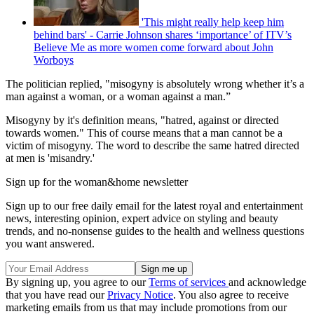
'This might really help keep him
behind bars' - Carrie Johnson shares ‘importance’ of ITV’s
Believe Me as more women come forward about John
Worboys
The politician replied, "misogyny is absolutely wrong whether it’s a
man against a woman, or a woman against a man.”
Misogyny by it's definition means, "hatred, against or directed
towards women." This of course means that a man cannot be a
victim of misogyny. The word to describe the same hatred directed
at men is 'misandry.'
Sign up for the woman&home newsletter
Sign up to our free daily email for the latest royal and entertainment
news, interesting opinion, expert advice on styling and beauty
trends, and no-nonsense guides to the health and wellness questions
you want answered.
By signing up, you agree to our
Terms of services
and acknowledge
that you have read our
Privacy Notice
. You also agree to receive
marketing emails from us that may include promotions from our