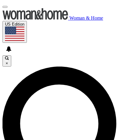
Woman & Home
US Edition
×