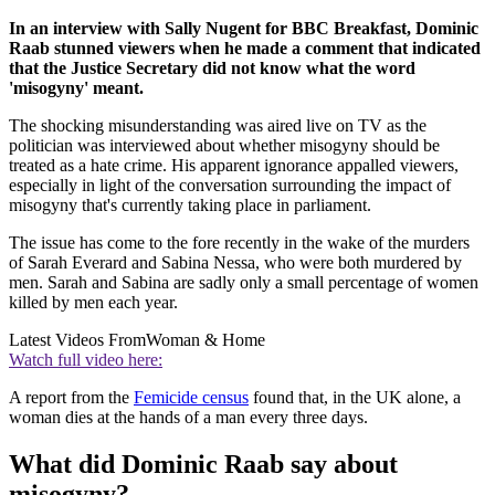
In an interview with Sally Nugent for BBC Breakfast, Dominic
Raab stunned viewers when he made a comment that indicated
that the Justice Secretary did not know what the word
'misogyny' meant.
The shocking misunderstanding was aired live on TV as the
politician was interviewed about whether misogyny should be
treated as a hate crime. His apparent ignorance appalled viewers,
especially in light of the conversation surrounding the impact of
misogyny that's currently taking place in parliament.
The issue has come to the fore recently in the wake of the murders
of Sarah Everard and Sabina Nessa, who were both murdered by
men. Sarah and Sabina are sadly only a small percentage of women
killed by men each year.
Latest Videos From
Woman & Home
Watch full video here:
A report from the
Femicide census
found that, in the UK alone, a
woman dies at the hands of a man every three days.
What did Dominic Raab say about
misogyny?