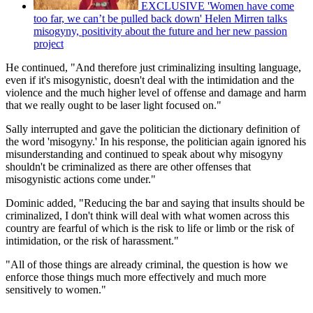
EXCLUSIVE 'Women have come
too far, we can’t be pulled back down' Helen Mirren talks
misogyny, positivity about the future and her new passion
project
He continued, "And therefore just criminalizing insulting language,
even if it's misogynistic, doesn't deal with the intimidation and the
violence and the much higher level of offense and damage and harm
that we really ought to be laser light focused on."
Sally interrupted and gave the politician the dictionary definition of
the word 'misogyny.' In his response, the politician again ignored his
misunderstanding and continued to speak about why misogyny
shouldn't be criminalized as there are other offenses that
misogynistic actions come under."
Dominic added, "Reducing the bar and saying that insults should be
criminalized, I don't think will deal with what women across this
country are fearful of which is the risk to life or limb or the risk of
intimidation, or the risk of harassment."
"All of those things are already criminal, the question is how we
enforce those things much more effectively and much more
sensitively to women."