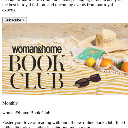
the best in royal fashion, and upcoming events from our royal
experts.
Subscribe +
Monthly
woman&home Book Club
Foster your love of reading with our all-new online book club, filled
with editor picks, author insights and much more.