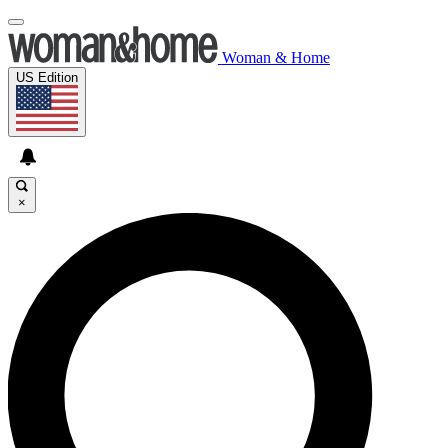
Woman & Home
US Edition
×