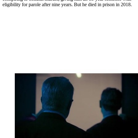
eligibility for parole after nine years. But he died in prison in 2018.