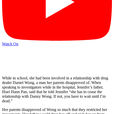
Watch On
While in school, she had been involved in a relationship with drug
dealer Daniel Wong, a man her parents disapproved of. When
speaking to investigators while in the hospital, Jennifer’s father,
Huei Hann Pan, said that he told Jennifer “she has to cease the
relationship with Danny Wong. If not, you have to wait until I’m
dead.”
Her parents disapproved of Wong so much that they restricted her