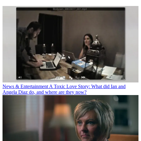
News & Entertainment
A Toxic Love Story: What did Ian and
Angela Diaz do, and where are they now?