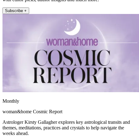
Subscribe +
Monthly
woman&home Cosmic Report
Astrologer Kirsty Gallagher explores key astrological transits and
themes, meditations, practices and crystals to help navigate the
weeks ahead.