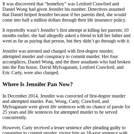
It was discovered that “homeboy” was Lenford Crawford and
Daniel Wong had given Jennifer his number. Detectives assumed
that Daniel helped Jennifer because if her parents died, she would
come into half a million dollars through their life insurance policy.
It reportedly wasn’t Jennifer’s first attempt at killing her parents; 10
months earlier, she had allegedly asked a friend to kill her father and
went as far as paying that person, but they didn’t go through with it.
Jennifer was arrested and charged with first-degree murder,
attempted murder and conspiracy to commit murder. Her four
accomplices, Daniel Wong, and the three assailants who had broken
into the Pan house, David Mylvaganam, Lenford Crawford, and
Eric Carty, were also charged.
Where Is Jennifer Pan Now?
In December 2014, Jennifer was convicted of first-degree murder
and attempted murder. Pan, Wong, Carty, Crawford, and
Mylvaganam were given life sentences with no chance of parole for
25 years and life sentences for attempted murder to be served
concurrently.
However, Carty received a lesser sentence after pleading guilty to
conspiring to commit murder, giving him an 18-year sentence with