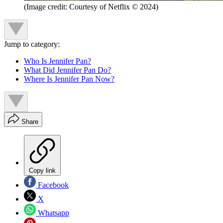
(Image credit: Courtesy of Netflix © 2024)
Jump to category:
Who Is Jennifer Pan?
What Did Jennifer Pan Do?
Where Is Jennifer Pan Now?
Share
Copy link
Facebook
X
Whatsapp