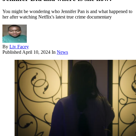
You might be wondering who Jennifer Pan is and what happened to
her after watching Netflix's latest true crime documentary
By
Liv Facey
Published
April 10, 2024
In
News