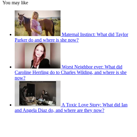
You may like
Maternal Instinct: What did Taylor
Parker do and where is she now?
Worst Neighbor ever: What did
Caroline Herrling do to Charles Wilding, and where is she
now?
A Toxic Love Story: What did Ian
and Angela Diaz do, and where are they now?