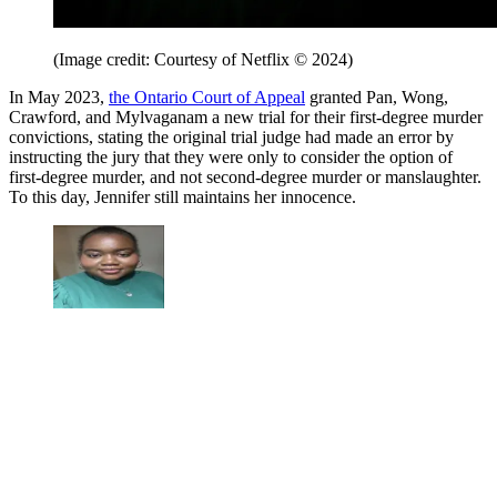
(Image credit: Courtesy of Netflix © 2024)
In May 2023,
the Ontario Court of Appeal
granted Pan, Wong,
Crawford, and Mylvaganam a new trial for their first-degree murder
convictions, stating the original trial judge had made an error by
instructing the jury that they were only to consider the option of
first-degree murder, and not second-degree murder or manslaughter.
To this day, Jennifer still maintains her innocence.