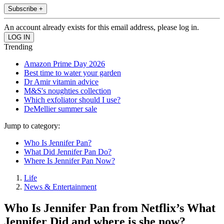
Subscribe +
An account already exists for this email address, please log in.
Trending
Amazon Prime Day 2026
Best time to water your garden
Dr Amir vitamin advice
M&S's noughties collection
Which exfoliator should I use?
DeMellier summer sale
Jump to category:
Who Is Jennifer Pan?
What Did Jennifer Pan Do?
Where Is Jennifer Pan Now?
Life
News & Entertainment
Who Is Jennifer Pan from Netflix’s What
Jennifer Did and where is she now?