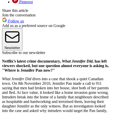
Pinterest
Share this article
Join the conversation
Follow us
Add us as a preferred source on Google
Newsletter
Subscribe to our newsletter
Netflix’s latest crime documentary,
What Jennifer Did
, has left
viewers shocked, but one question almost everyone is asking is,
"Where is Jennifer Pan now?"
What Jennifer Did
dives into a case that shook a quiet Canadian
town. On 8th November 2010, Jennifer Pan made a call to 911
saying that men had broken into her house, shot both of her parents
and fled. At face value, it looked like a home invasion gone wrong.
Intruders break into the home of a family that neighbours described
as hospitable and hardworking and terrorised them, leaving their
daughter Jennifer as the only witness. But as investigators looked
into the case and asked why intruders would target the Pan family,