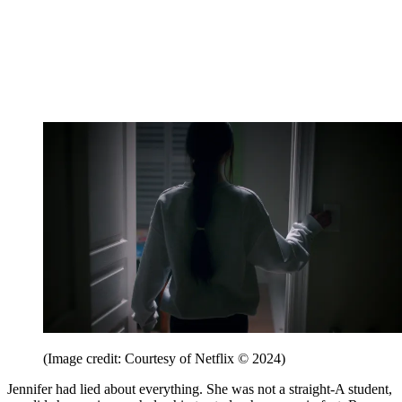
(Image credit: Courtesy of Netflix © 2024)
Jennifer had lied about everything. She was not a straight-A student,