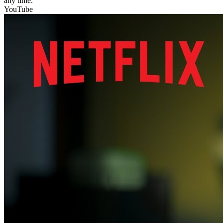
any time.
YouTube