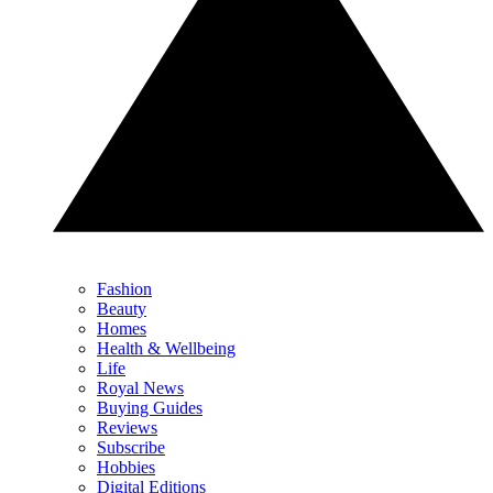
Fashion
Beauty
Homes
Health & Wellbeing
Life
Royal News
Buying Guides
Reviews
Subscribe
Hobbies
Digital Editions