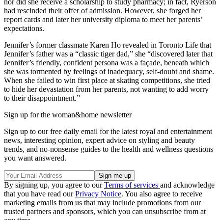
nor did she receive a scholarship to study pharmacy; in fact, Ryerson
had rescinded their offer of admission. However, she forged her
report cards and later her university diploma to meet her parents’
expectations.
Jennifer’s former classmate Karen Ho revealed in Toronto Life that
Jennifer’s father was a “classic tiger dad,” she “discovered later that
Jennifer’s friendly, confident persona was a façade, beneath which
she was tormented by feelings of inadequacy, self-doubt and shame.
When she failed to win first place at skating competitions, she tried
to hide her devastation from her parents, not wanting to add worry
to their disappointment.”
Sign up for the woman&home newsletter
Sign up to our free daily email for the latest royal and entertainment
news, interesting opinion, expert advice on styling and beauty
trends, and no-nonsense guides to the health and wellness questions
you want answered.
By signing up, you agree to our
Terms of services
and acknowledge
that you have read our
Privacy Notice
. You also agree to receive
marketing emails from us that may include promotions from our
trusted partners and sponsors, which you can unsubscribe from at