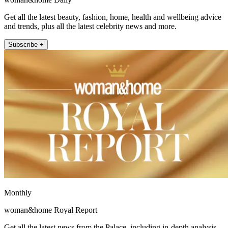
Get all the latest beauty, fashion, home, health and wellbeing advice
and trends, plus all the latest celebrity news and more.
Subscribe +
Monthly
woman&home Royal Report
Get all the latest news from the Palace, including in-depth analysis,