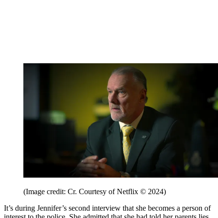
(Image credit: Cr. Courtesy of Netflix © 2024)
It’s during Jennifer’s second interview that she becomes a person of
interest to the police. She admitted that she had told her parents lies