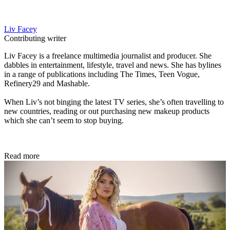
Liv Facey
Contributing writer
Liv Facey is a freelance multimedia journalist and producer. She
dabbles in entertainment, lifestyle, travel and news. She has bylines
in a range of publications including The Times, Teen Vogue,
Refinery29 and Mashable.
When Liv’s not binging the latest TV series, she’s often travelling to
new countries, reading or out purchasing new makeup products
which she can’t seem to stop buying.
Read more