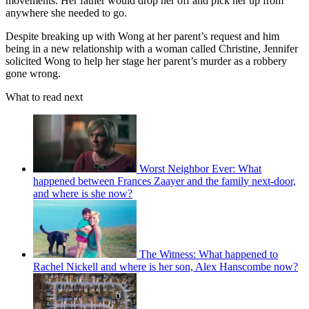
movements. Her father would drop her off and pick her up from
anywhere she needed to go.
Despite breaking up with Wong at her parent’s request and him
being in a new relationship with a woman called Christine, Jennifer
solicited Wong to help her stage her parent’s murder as a robbery
gone wrong.
What to read next
Worst Neighbor Ever: What
happened between Frances Zaayer and the family next-door,
and where is she now?
The Witness: What happened to
Rachel Nickell and where is her son, Alex Hanscombe now?