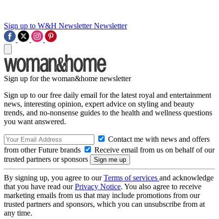
Sign up to W&H Newsletter
Newsletter
Sign up for the woman&home newsletter
Sign up to our free daily email for the latest royal and entertainment
news, interesting opinion, expert advice on styling and beauty
trends, and no-nonsense guides to the health and wellness questions
you want answered.
Contact me with news and offers
from other Future brands
Receive email from us on behalf of our
trusted partners or sponsors
By signing up, you agree to our
Terms of services
and acknowledge
that you have read our
Privacy Notice
. You also agree to receive
marketing emails from us that may include promotions from our
trusted partners and sponsors, which you can unsubscribe from at
any time.