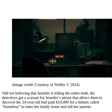
(Image credit: Courtesy of Netflix © 2024)
Still not believing that Jennifer is telling the entire truth, the
detectives get a warrant for Jennifer’s phone that allows them to
discover the 24-year-old had paid $10,000 for a hitmen called
“homeboy” to enter her family home and kill her parents.