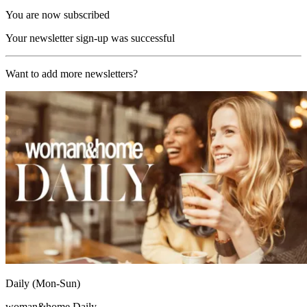
You are now subscribed
Your newsletter sign-up was successful
Want to add more newsletters?
Daily (Mon-Sun)
woman&home Daily