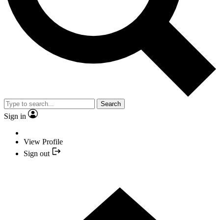
Search
Sign in
View Profile
Sign out