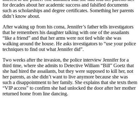
for decades about her academic success and falsified documents
such as scholarships and degree certificates. Something her parents
didn’t know about.
After waking up from his coma, Jennifer’s father tells investigators
that he remembers his daughter talking with one of the assailants
“like a friend” and that her arms were not tied while she was
walking around the house. He asks investigators to “use your police
techniques to find out what Jennifer did”.
Two weeks after the invasion, the police interview Jennifer for a
third time, where she admits to Detective William “Bill” Goetz that
she had hired the assailants, but they were supposed to kill her, not
her parents, as she didn’t want to live anymore because she was
such a disappointment to her family. She explains that she texts them
“VIP access” to confirm she had unlocked the door after her mother
returned home from line dancing.