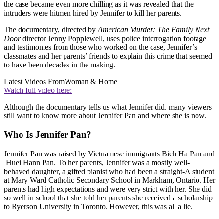
the case became even more chilling as it was revealed that the
intruders were hitmen hired by Jennifer to kill her parents.
The documentary, directed by
American Murder: The Family Next
Door
director Jenny Popplewell, uses police interrogation footage
and testimonies from those who worked on the case, Jennifer’s
classmates and her parents’ friends to explain this crime that seemed
to have been decades in the making.
Latest Videos From
Woman & Home
Watch full video here:
Although the documentary tells us what Jennifer did, many viewers
still want to know more about Jennifer Pan and where she is now.
Who Is Jennifer Pan?
Jennifer Pan was raised by Vietnamese immigrants Bich Ha Pan and
Huei Hann Pan. To her parents, Jennifer was a mostly well-
behaved daughter, a gifted pianist who had been a straight-A student
at Mary Ward Catholic Secondary School in Markham, Ontario. Her
parents had high expectations and were very strict with her. She did
so well in school that she told her parents she received a scholarship
to Ryerson University in Toronto. However, this was all a lie.