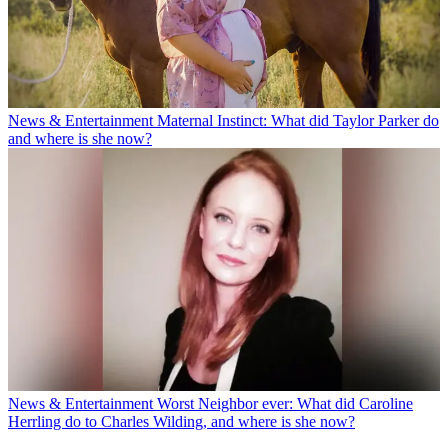
News & Entertainment
Maternal Instinct: What did Taylor Parker do
and where is she now?
News & Entertainment
Worst Neighbor ever: What did Caroline
Herrling do to Charles Wilding, and where is she now?