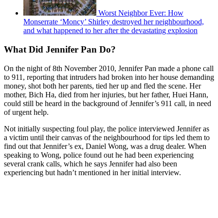
Worst Neighbor Ever: How
Monserrate ‘Moncy’ Shirley destroyed her neighbourhood,
and what happened to her after the devastating explosion
What Did Jennifer Pan Do?
On the night of 8th November 2010, Jennifer Pan made a phone call
to 911, reporting that intruders had broken into her house demanding
money, shot both her parents, tied her up and fled the scene. Her
mother, Bich Ha, died from her injuries, but her father, Huei Hann,
could still be heard in the background of Jennifer’s 911 call, in need
of urgent help.
Not initially suspecting foul play, the police interviewed Jennifer as
a victim until their canvas of the neighbourhood for tips led them to
find out that Jennifer’s ex, Daniel Wong, was a drug dealer. When
speaking to Wong, police found out he had been experiencing
several crank calls, which he says Jennifer had also been
experiencing but hadn’t mentioned in her initial interview.