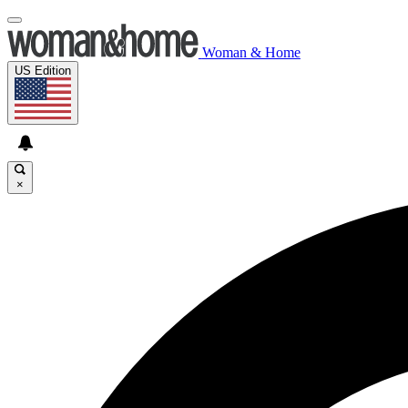
Woman & Home
US Edition
×