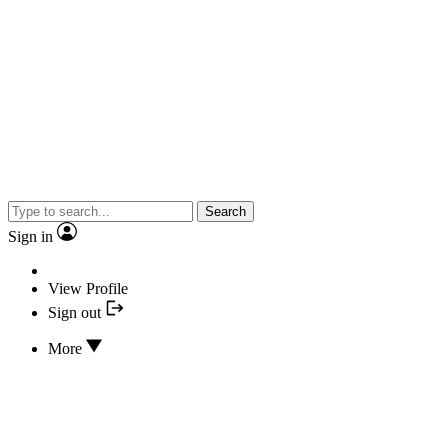
Search
Sign in
View Profile
Sign out
More