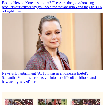
Beauty
New to Korean skincare? These are the glow-boosting
products our editors say you need for radiant skin - and they're 30%
off right now
News & Entertainment
‘At 16 I was in a homeless hostel’:
Samantha Morton shares insight into her difficult childhood and
how acting ‘saved’ her