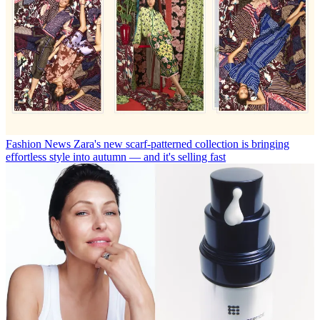
Fashion News
Zara's new scarf-patterned collection is bringing
effortless style into autumn — and it's selling fast