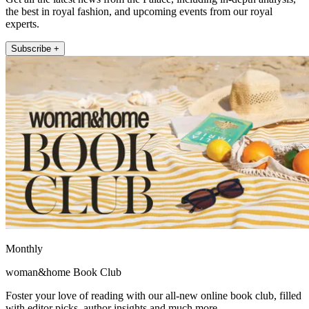
the best in royal fashion, and upcoming events from our royal
experts.
Subscribe +
Monthly
woman&home Book Club
Foster your love of reading with our all-new online book club, filled
with editor picks, author insights and much more.