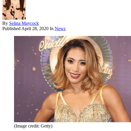
By
Selina Maycock
Published
April 28, 2020
In
News
(Image credit: Getty)