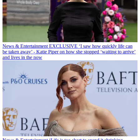
News & Entertainment
EXCLUSIVE ‘I saw how quickly life can
be taken away’ - Katie Piper on how she stopped ‘waiting to arrive’
and lives in the now