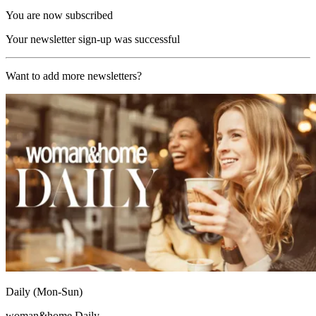
You are now subscribed
Your newsletter sign-up was successful
Want to add more newsletters?
Daily (Mon-Sun)
woman&home Daily