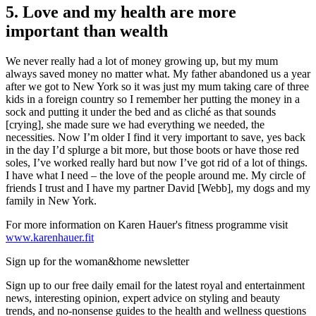
5. Love and my health are more
important than wealth
We never really had a lot of money growing up, but my mum
always saved money no matter what. My father abandoned us a year
after we got to New York so it was just my mum taking care of three
kids in a foreign country so I remember her putting the money in a
sock and putting it under the bed and as cliché as that sounds
[crying], she made sure we had everything we needed, the
necessities. Now I’m older I find it very important to save, yes back
in the day I’d splurge a bit more, but those boots or have those red
soles, I’ve worked really hard but now I’ve got rid of a lot of things.
I have what I need – the love of the people around me. My circle of
friends I trust and I have my partner David [Webb], my dogs and my
family in New York.
For more information on Karen Hauer's fitness programme visit
www.karenhauer.fit
Sign up for the woman&home newsletter
Sign up to our free daily email for the latest royal and entertainment
news, interesting opinion, expert advice on styling and beauty
trends, and no-nonsense guides to the health and wellness questions