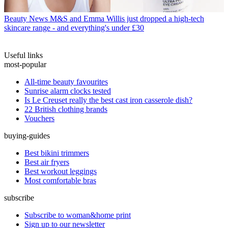
Beauty News
M&S and Emma Willis just dropped a high-tech
skincare range - and everything's under £30
Useful links
most-popular
All-time beauty favourites
Sunrise alarm clocks tested
Is Le Creuset really the best cast iron casserole dish?
22 British clothing brands
Vouchers
buying-guides
Best bikini trimmers
Best air fryers
Best workout leggings
Most comfortable bras
subscribe
Subscribe to woman&home print
Sign up to our newsletter