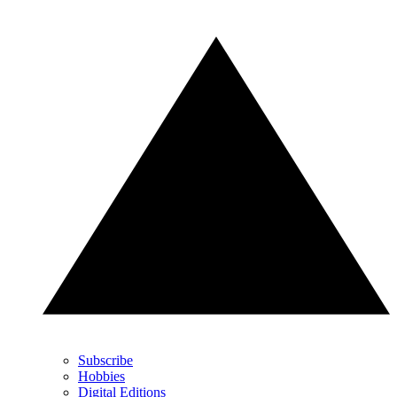
Subscribe
Hobbies
Digital Editions