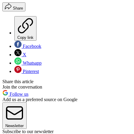
Share
Copy link
Facebook
X
Whatsapp
Pinterest
Share this article
Join the conversation
Follow us
Add us as a preferred source on Google
Newsletter
Subscribe to our newsletter