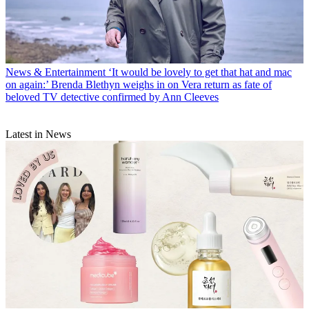
News & Entertainment
‘It would be lovely to get that hat and mac
on again:’ Brenda Blethyn weighs in on Vera return as fate of
beloved TV detective confirmed by Ann Cleeves
Latest in News