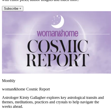
Subscribe +
Monthly
woman&home Cosmic Report
Astrologer Kirsty Gallagher explores key astrological transits and
themes, meditations, practices and crystals to help navigate the
weeks ahead.