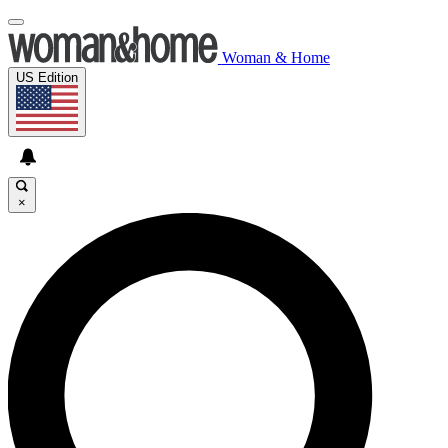
Woman & Home
US Edition
×