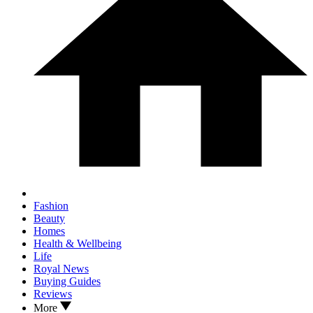
Fashion
Beauty
Homes
Health & Wellbeing
Life
Royal News
Buying Guides
Reviews
More