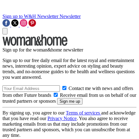
Sign up to W&H Newsletter
Newsletter
Sign up for the woman&home newsletter
Sign up to our free daily email for the latest royal and entertainment
news, interesting opinion, expert advice on styling and beauty
trends, and no-nonsense guides to the health and wellness questions
you want answered.
Contact me with news and offers
from other Future brands
Receive email from us on behalf of our
trusted partners or sponsors
By signing up, you agree to our
Terms of services
and acknowledge
that you have read our
Privacy Notice
. You also agree to receive
marketing emails from us that may include promotions from our
trusted partners and sponsors, which you can unsubscribe from at
any time.