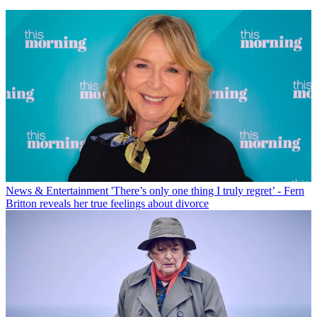
News & Entertainment
'There’s only one thing I truly regret’ - Fern
Britton reveals her true feelings about divorce