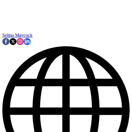
Selina Maycock