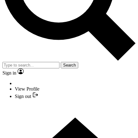
Search
Sign in
View Profile
Sign out