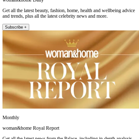
Get all the latest beauty, fashion, home, health and wellbeing advice
and trends, plus all the latest celebrity news and more.
Subscribe +
Monthly
woman&home Royal Report
Get all the latest news from the Palace, including in-depth analysis,