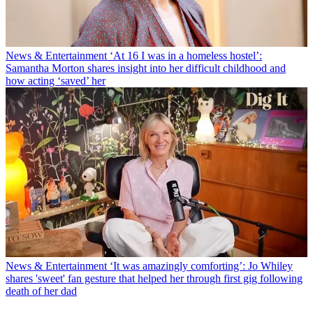
News & Entertainment
‘At 16 I was in a homeless hostel’:
Samantha Morton shares insight into her difficult childhood and
how acting ‘saved’ her
News & Entertainment
‘It was amazingly comforting’: Jo Whiley
shares 'sweet' fan gesture that helped her through first gig following
death of her dad