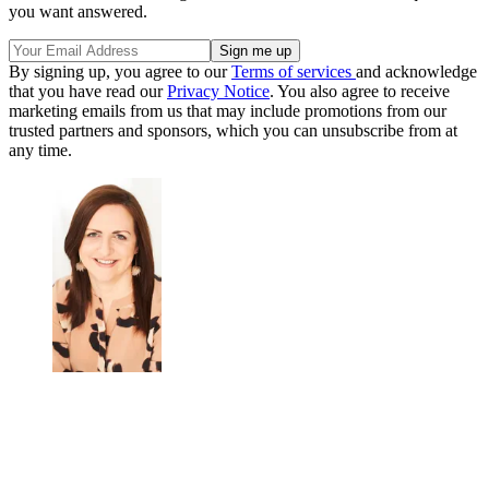
you want answered.
By signing up, you agree to our
Terms of services
and acknowledge
that you have read our
Privacy Notice
. You also agree to receive
marketing emails from us that may include promotions from our
trusted partners and sponsors, which you can unsubscribe from at
any time.