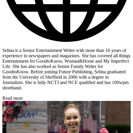
Selina is a Senior Entertainment Writer with more than 16 years of
experience in newspapers and magazines. She has covered all things
Entertainment for GoodtoKnow, Woman&Home and My Imperfect
Life. She has also worked as Senior Family Writer for
GoodtoKnow. Before joining Future Publishing, Selina graduated
from the University of Sheffield in 2006 with a degree in
Journalism. She is fully NCTJ and NCE qualified and has 100wpm
shorthand.
Read more