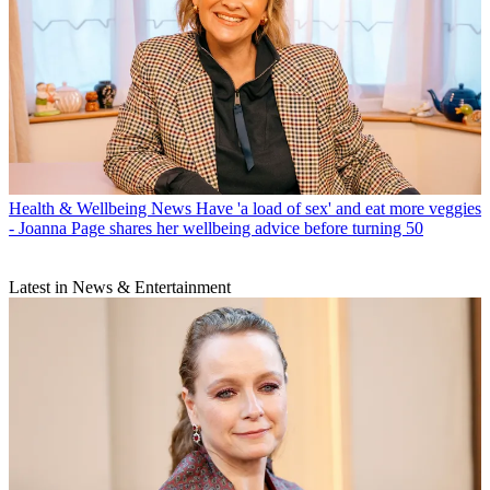
Health & Wellbeing News
Have 'a load of sex' and eat more veggies
- Joanna Page shares her wellbeing advice before turning 50
Latest in News & Entertainment