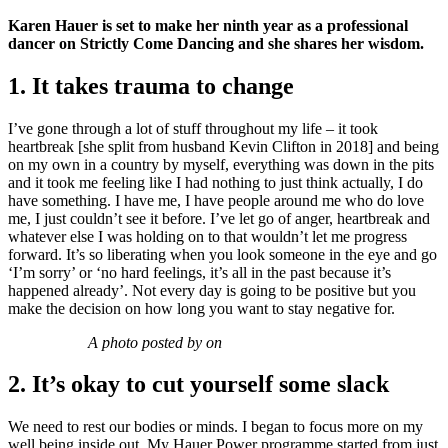
Karen Hauer is set to make her ninth year as a professional
dancer on Strictly Come Dancing and she shares her wisdom.
1. It takes trauma to change
I’ve gone through a lot of stuff throughout my life – it took
heartbreak [she split from husband Kevin Clifton in 2018] and being
on my own in a country by myself, everything was down in the pits
and it took me feeling like I had nothing to just think actually, I do
have something. I have me, I have people around me who do love
me, I just couldn’t see it before. I’ve let go of anger, heartbreak and
whatever else I was holding on to that wouldn’t let me progress
forward. It’s so liberating when you look someone in the eye and go
‘I’m sorry’ or ‘no hard feelings, it’s all in the past because it’s
happened already’. Not every day is going to be positive but you
make the decision on how long you want to stay negative for.
A photo posted by on
2. It’s okay to cut yourself some slack
We need to rest our bodies or minds. I began to focus more on my
well being inside out. My Hauer Power programme started from just