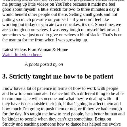
me putting up little videos on YouTube because it made me feel
good about myself, a little stretch for two to three minutes a day it
would benefit other people out there. Setting small goals and not
putting so much pressure on yourself – if you don’t feel like
working out today or you ate two cupcakes, it’s ok. Sometimes we
are so tough on ourselves. I was very tough on myself before and
sometimes we just need to give ourselves a bit of slack. That’s been
the mantra for me from when I was growing up.
Latest Videos From
Woman & Home
Watch full video here:
A photo posted by on
3. Strictly taught me how to be patient
I now have a lot of patience in terms of how to work with people
and how to communicate. I dance but it’s a different thing to be able
to communicate with someone and what they’re dealing with – if
they have issues outside their job, if that’s going to affect them and
how much I’m going to push them or not, or if they’ve had enough
for the day. It’s taught me how to read people, be a better human and
be kinder to people when they can’t get something. Being on
Strictly and teaching someone how to dance has helped me evolve