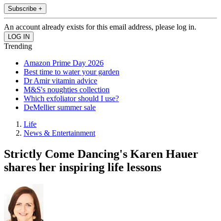
Subscribe +
An account already exists for this email address, please log in.
Trending
Amazon Prime Day 2026
Best time to water your garden
Dr Amir vitamin advice
M&S's noughties collection
Which exfoliator should I use?
DeMellier summer sale
Life
News & Entertainment
Strictly Come Dancing's Karen Hauer
shares her inspiring life lessons