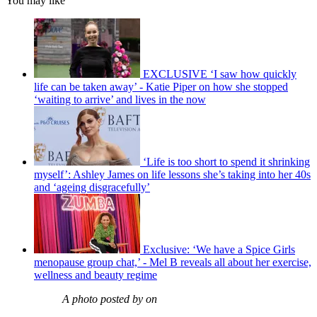
You may like
EXCLUSIVE ‘I saw how quickly
life can be taken away’ - Katie Piper on how she stopped
‘waiting to arrive’ and lives in the now
‘Life is too short to spend it shrinking
myself’: Ashley James on life lessons she’s taking into her 40s
and ‘ageing disgracefully’
Exclusive: ‘We have a Spice Girls
menopause group chat,’ - Mel B reveals all about her exercise,
wellness and beauty regime
A photo posted by on