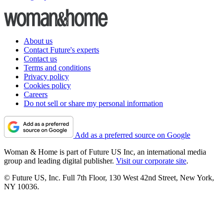
About us
Contact Future's experts
Contact us
Terms and conditions
Privacy policy
Cookies policy
Careers
Do not sell or share my personal information
Add as a preferred source on Google
Woman & Home is part of Future US Inc, an international media
group and leading digital publisher.
Visit our corporate site
.
© Future US, Inc. Full 7th Floor, 130 West 42nd Street, New York,
NY 10036.