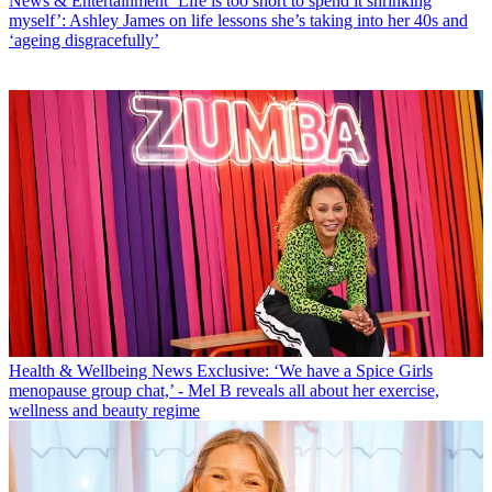
News & Entertainment
‘Life is too short to spend it shrinking
myself’: Ashley James on life lessons she’s taking into her 40s and
‘ageing disgracefully’
Health & Wellbeing News
Exclusive: ‘We have a Spice Girls
menopause group chat,’ - Mel B reveals all about her exercise,
wellness and beauty regime