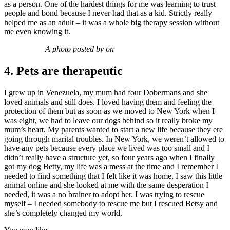
as a person. One of the hardest things for me was learning to trust
people and bond because I never had that as a kid. Strictly really
helped me as an adult – it was a whole big therapy session without
me even knowing it.
A photo posted by on
4. Pets are therapeutic
I grew up in Venezuela, my mum had four Dobermans and she
loved animals and still does. I loved having them and feeling the
protection of them but as soon as we moved to New York when I
was eight, we had to leave our dogs behind so it really broke my
mum’s heart. My parents wanted to start a new life because they ere
going through marital troubles. In New York, we weren’t allowed to
have any pets because every place we lived was too small and I
didn’t really have a structure yet, so four years ago when I finally
got my dog Betty, my life was a mess at the time and I remember I
needed to find something that I felt like it was home. I saw this little
animal online and she looked at me with the same desperation I
needed, it was a no brainer to adopt her. I was trying to rescue
myself – I needed somebody to rescue me but I rescued Betsy and
she’s completely changed my world.