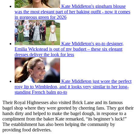
Kate Middleton's gingham blouse
was the most elegant part of her baking outfit - now it comes
in gorgeous green for 2026
Kate Middleton's go-to designer,
Emilia Wickstead is out of my budget – these six elegant
dresses deliver the look for less
Kate Middleton just wore the perfect
rosy lip to Wimbledon, and it looks very similar to her long-
standing French balm go-to
Their Royal Highnesses also visited Brick Lane and its famous
bagel shop where they were greeted by cheering fans. They got their
hands dirty and helped to make the bagel dough, in response to a
compliment from the baker Kate remarked, “its beginner’s luck!”
The establishment has also been helping the community by
providing food deliveries.