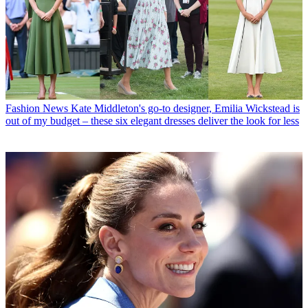
Fashion News
Kate Middleton's go-to designer, Emilia Wickstead is
out of my budget – these six elegant dresses deliver the look for less