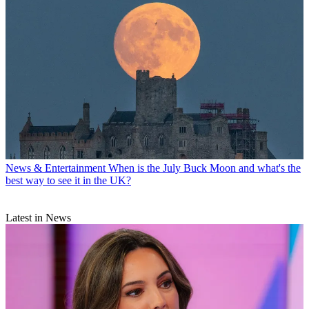
News & Entertainment
When is the July Buck Moon and what's the
best way to see it in the UK?
Latest in News