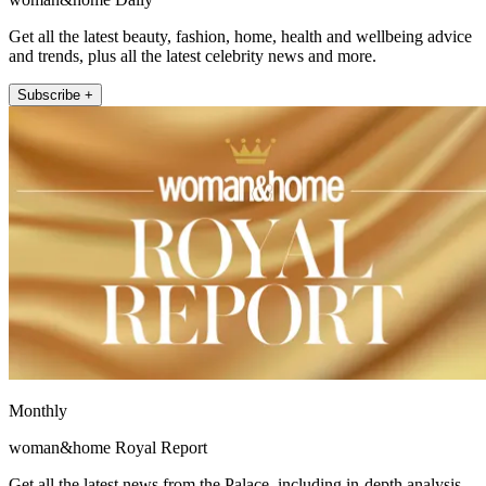
Get all the latest beauty, fashion, home, health and wellbeing advice
and trends, plus all the latest celebrity news and more.
Subscribe +
Monthly
woman&home Royal Report
Get all the latest news from the Palace, including in-depth analysis,