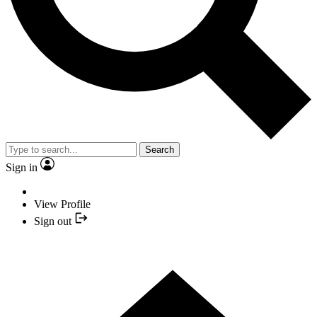
Search
Sign in
View Profile
Sign out