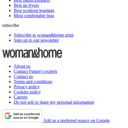
Best bikini trimmers
Best air fryers
Best workout leggings
Most comfortable bras
subscribe
Subscribe to woman&home print
Sign up to our newsletter
About us
Contact Future's experts
Contact us
Terms and conditions
Privacy policy
Cookies policy
Careers
Do not sell or share my personal information
Add as a preferred source on Google