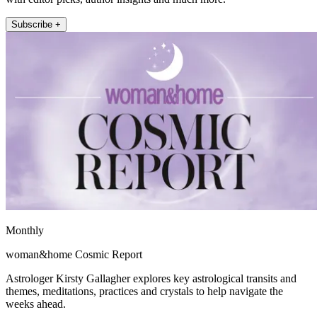
Subscribe +
Monthly
woman&home Cosmic Report
Astrologer Kirsty Gallagher explores key astrological transits and
themes, meditations, practices and crystals to help navigate the
weeks ahead.