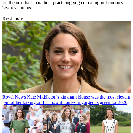
for the next half marathon, practicing yoga or eating in London's
best restaurants.
Read more
Royal News
Kate Middleton's gingham blouse was the most elegant
part of her baking outfit - now it comes in gorgeous green for 2026