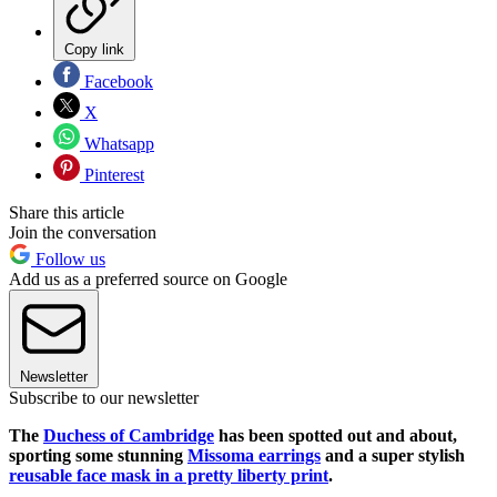
Copy link
Facebook
X
Whatsapp
Pinterest
Share this article
Join the conversation
Follow us
Add us as a preferred source on Google
Newsletter
Subscribe to our newsletter
The
Duchess of Cambridge
has been spotted out and about,
sporting some stunning
Missoma earrings
and a super stylish
reusable face mask in a pretty liberty print
.