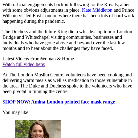
With official engagements back in full swing for the Royals, albeit
with some obvious adjustments in place,
Kate Middleton
and Prince
William visited East London where there has been lots of hard work
happening during the pandemic.
The Duchess and the future King did a whistle-stop tour of
London
Bridge and Whitechapel visiting communities, businesses and
individuals who have gone above and beyond over the last few
months and to hear about the challenges they have faced.
Latest Videos From
Woman & Home
Watch full video here:
At The London Muslim Centre, volunteers have been cooking and
delivering warm meals as well as medication to those vulnerable in
the area. The Duke and Duchess spoke to the volunteers who have
been pivotal in running the centre.
SHOP NOW: Amina London printed face mask range
You may like