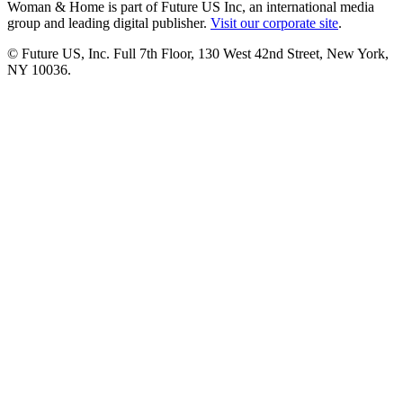
Woman & Home is part of Future US Inc, an international media
group and leading digital publisher.
Visit our corporate site
.
© Future US, Inc. Full 7th Floor, 130 West 42nd Street, New York,
NY 10036.