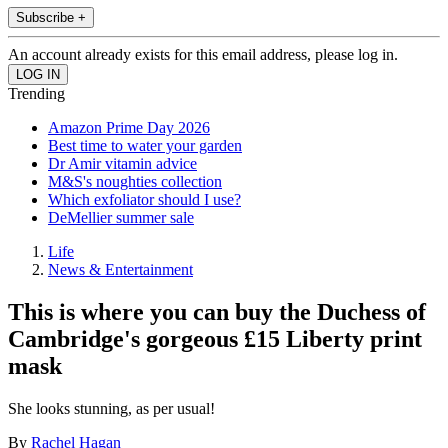
Subscribe +
An account already exists for this email address, please log in.
Trending
Amazon Prime Day 2026
Best time to water your garden
Dr Amir vitamin advice
M&S's noughties collection
Which exfoliator should I use?
DeMellier summer sale
Life
News & Entertainment
This is where you can buy the Duchess of
Cambridge's gorgeous £15 Liberty print
mask
She looks stunning, as per usual!
By
Rachel Hagan