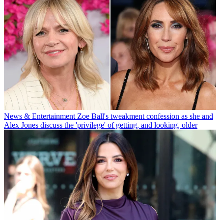
News & Entertainment
Zoe Ball's tweakment confession as she and
Alex Jones discuss the 'privilege' of getting, and looking, older