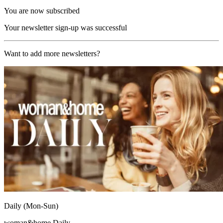
You are now subscribed
Your newsletter sign-up was successful
Want to add more newsletters?
Daily (Mon-Sun)
woman&home Daily