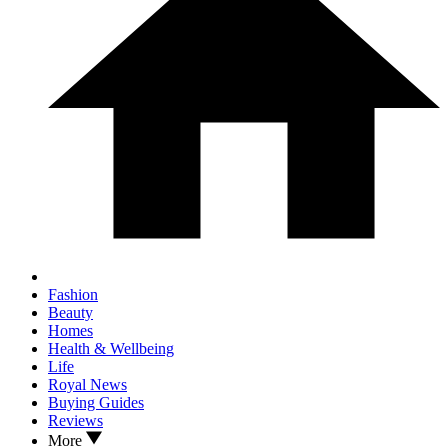
Fashion
Beauty
Homes
Health & Wellbeing
Life
Royal News
Buying Guides
Reviews
More