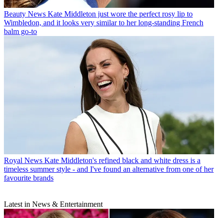
Beauty News
Kate Middleton just wore the perfect rosy lip to
Wimbledon, and it looks very similar to her long-standing French
balm go-to
Royal News
Kate Middleton's refined black and white dress is a
timeless summer style - and I've found an alternative from one of her
favourite brands
Latest in News & Entertainment