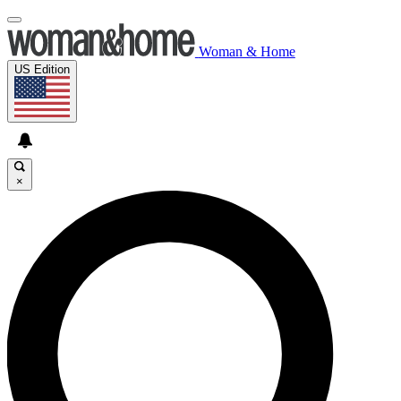
Woman & Home
US Edition
×