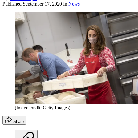
Published
September 17, 2020
In
News
(Image credit: Getty Images)
Share