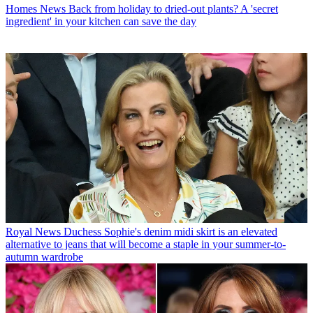
Homes News
Back from holiday to dried-out plants? A 'secret
ingredient' in your kitchen can save the day
Royal News
Duchess Sophie's denim midi skirt is an elevated
alternative to jeans that will become a staple in your summer-to-
autumn wardrobe