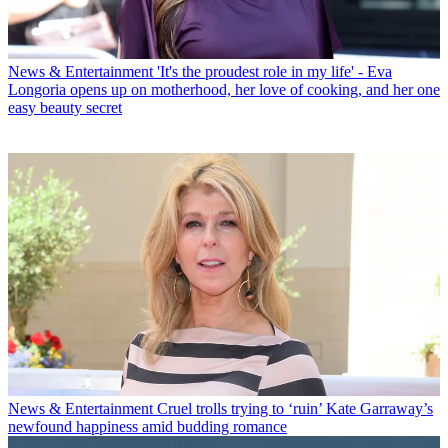
News & Entertainment
'It's the proudest role in my life' - Eva
Longoria opens up on motherhood, her love of cooking, and her one
easy beauty secret
News & Entertainment
Cruel trolls trying to ‘ruin’ Kate Garraway’s
newfound happiness amid budding romance