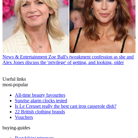
News & Entertainment
Zoe Ball's tweakment confession as she and
Alex Jones discuss the 'privilege' of getting, and looking, older
Useful links
most-popular
All-time beauty favourites
Sunrise alarm clocks tested
Is Le Creuset really the best cast iron casserole dish?
22 British clothing brands
Vouchers
buying-guides