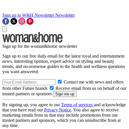
Sign up to W&H Newsletter
Newsletter
Sign up for the woman&home newsletter
Sign up to our free daily email for the latest royal and entertainment
news, interesting opinion, expert advice on styling and beauty
trends, and no-nonsense guides to the health and wellness questions
you want answered.
Contact me with news and offers
from other Future brands
Receive email from us on behalf of our
trusted partners or sponsors
By signing up, you agree to our
Terms of services
and acknowledge
that you have read our
Privacy Notice
. You also agree to receive
marketing emails from us that may include promotions from our
trusted partners and sponsors, which you can unsubscribe from at
any time.