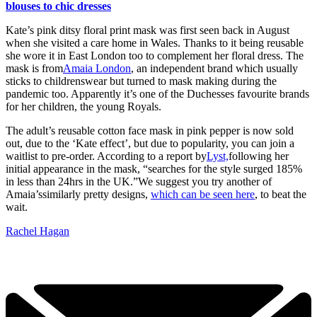
blouses to chic dresses
Kate’s pink ditsy floral print mask was first seen back in August
when she visited a care home in Wales. Thanks to it being reusable
she wore it in East London too to complement her floral dress. The
mask is from
Amaia London
, an independent brand which usually
sticks to childrenswear but turned to mask making during the
pandemic too. Apparently it’s one of the Duchesses favourite brands
for her children, the young Royals.
The adult’s reusable cotton face mask in pink pepper is now sold
out, due to the ‘Kate effect’, but due to popularity, you can join a
waitlist to pre-order. According to a report by
Lyst,
following her
initial appearance in the mask, “searches for the style surged 185%
in less than 24hrs in the UK.”
We suggest you try another of
Amaia’s
similarly pretty designs,
which can be seen here
, to beat the
wait.
Rachel Hagan