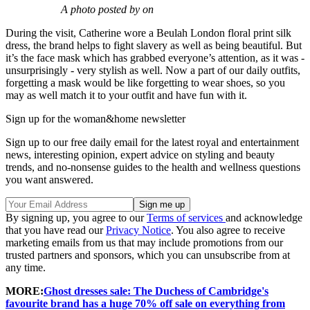
A photo posted by on
During the visit, Catherine wore a Beulah London floral print silk
dress, the brand helps to fight slavery as well as being beautiful. But
it’s the face mask which has grabbed everyone’s attention, as it was -
unsurprisingly - very stylish as well. Now a part of our daily outfits,
forgetting a mask would be like forgetting to wear shoes, so you
may as well match it to your outfit and have fun with it.
Sign up for the woman&home newsletter
Sign up to our free daily email for the latest royal and entertainment
news, interesting opinion, expert advice on styling and beauty
trends, and no-nonsense guides to the health and wellness questions
you want answered.
By signing up, you agree to our
Terms of services
and acknowledge
that you have read our
Privacy Notice
. You also agree to receive
marketing emails from us that may include promotions from our
trusted partners and sponsors, which you can unsubscribe from at
any time.
MORE:
Ghost dresses sale: The Duchess of Cambridge's
favourite brand has a huge 70% off sale on everything from