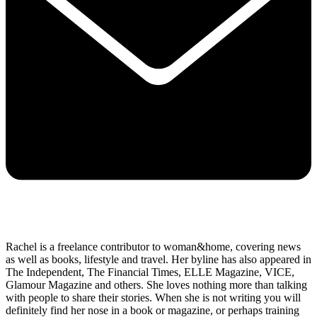
Rachel is a freelance contributor to woman&home, covering news
as well as books, lifestyle and travel. Her byline has also appeared in
The Independent, The Financial Times, ELLE Magazine, VICE,
Glamour Magazine and others. She loves nothing more than talking
with people to share their stories. When she is not writing you will
definitely find her nose in a book or magazine, or perhaps training