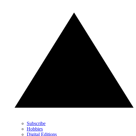
Subscribe
Hobbies
Digital Editions