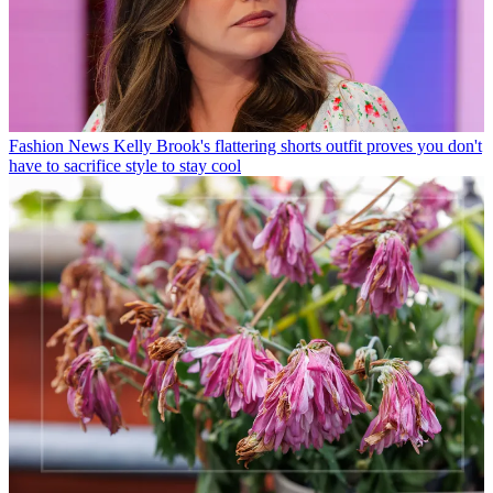
Fashion News
Kelly Brook's flattering shorts outfit proves you don't
have to sacrifice style to stay cool