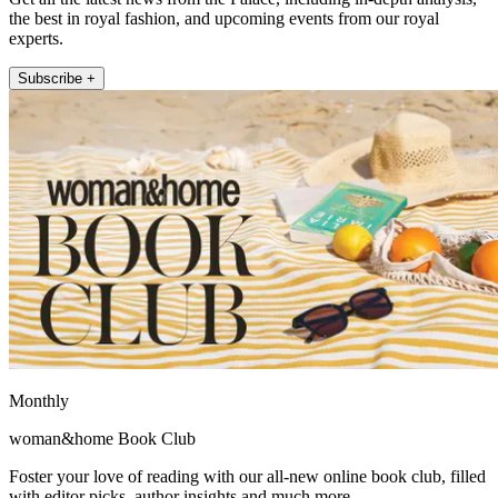
the best in royal fashion, and upcoming events from our royal
experts.
Subscribe +
Monthly
woman&home Book Club
Foster your love of reading with our all-new online book club, filled
with editor picks, author insights and much more.