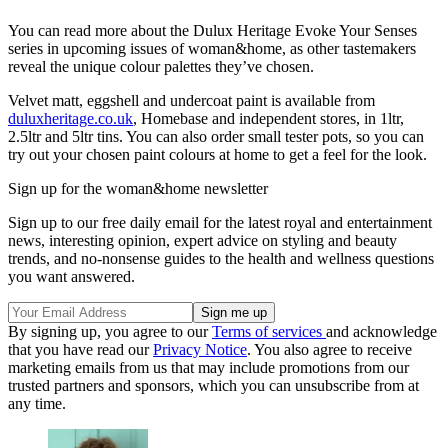
You can read more about the Dulux Heritage Evoke Your Senses
series in upcoming issues of woman&home, as other tastemakers
reveal the unique colour palettes they’ve chosen.
Velvet matt, eggshell and undercoat paint is available from
duluxheritage.co.uk
, Homebase and independent stores, in 1ltr,
2.5ltr and 5ltr tins. You can also order small tester pots, so you can
try out your chosen paint colours at home to get a feel for the look.
Sign up for the woman&home newsletter
Sign up to our free daily email for the latest royal and entertainment
news, interesting opinion, expert advice on styling and beauty
trends, and no-nonsense guides to the health and wellness questions
you want answered.
By signing up, you agree to our
Terms of services
and acknowledge
that you have read our
Privacy Notice
. You also agree to receive
marketing emails from us that may include promotions from our
trusted partners and sponsors, which you can unsubscribe from at
any time.