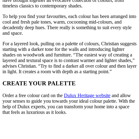
have brought together an evocative collection of colours, from
timeless classics to contemporary shades.
To help you find your favourites, each colour has been arranged into
cool and fresh pale tones, warm, cocooning mid-colours, and
decadently deep hues. There really is something to suit every style
and space.
For a layered look, pulling on a palette of colours, Christian suggests
starting with a darker tone for the walls and introducing lighter
shades on woodwork and furniture. “The easiest way of creating a
layered and textural space is to contrast warmer and lighter shades,”
advises Christian. “Try to find a darker all over colour and then layer
in light. It creates a room with depth as a starting point.”
CREATE YOUR PALETTE
Order a free colour card on the
Dulux Heritage website
and allow
your senses to guide you towards your ideal colour palette. With the
help of Dulux experts, you can transform your home into a space
that feels as luxurious as it looks.