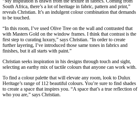
“My inspiration is drawn from the texture in fabrics. Coming from
South Africa, there’s a lot of heritage in fabric, pattern and print,”
reveals Christian. It’s an indulgent colour combination that demands
to be touched.
“In this room, I’ve used Olive Tree on the wall and contrasted that
with Masters Gold on the window frames. I think that contrast is the
first step to curating luxury,” says Christian. “In order to create
further layering, I’ve introduced those same tones in fabrics and
finishes, but it all starts with paint.”
Christian seeks inspiration in his designs through touch and sight,
selecting an earthy mix of tactile colours that anyone can work with.
To find a colour palette that will elevate any room, look to Dulux
Heritage’s range of 112 beautiful colours. You’re sure to find shades
to create a space that inspires you. “A space that’s a true reflection of
who you are,” says Christian.