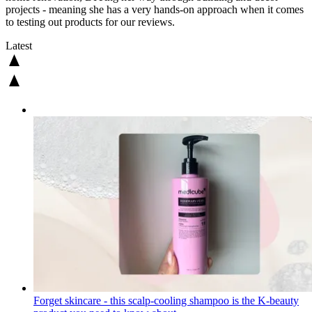
projects - meaning she has a very hands-on approach when it comes
to testing out products for our reviews.
Latest
Forget skincare - this scalp-cooling shampoo is the K-beauty