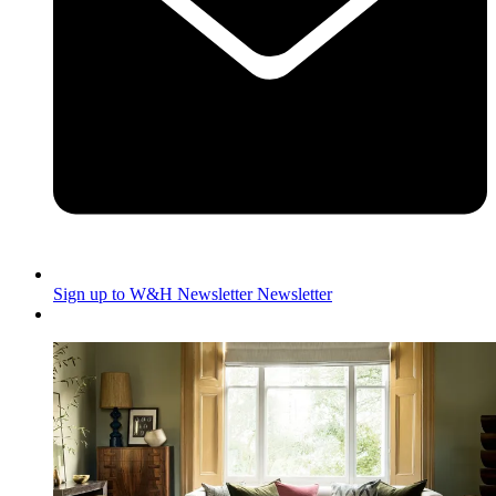
Sign up to W&H Newsletter
Newsletter