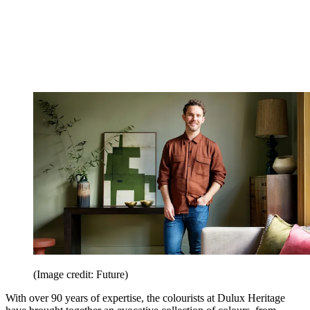
(Image credit: Future)
With over 90 years of expertise, the colourists at Dulux Heritage