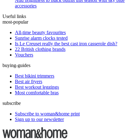
Add brightness to black outfits this season with sky blue
accessories
Useful links
most-popular
All-time beauty favourites
Sunrise alarm clocks tested
Is Le Creuset really the best cast iron casserole dish?
22 British clothing brands
Vouchers
buying-guides
Best bikini trimmers
Best air fryers
Best workout leggings
Most comfortable bras
subscribe
Subscribe to woman&home print
Sign up to our newsletter