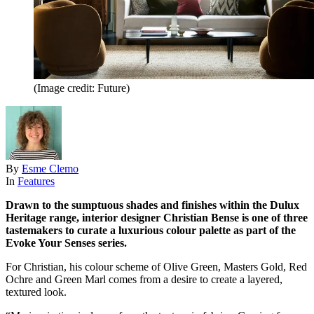
(Image credit: Future)
By
Esme Clemo
In
Features
Drawn to the sumptuous shades and finishes within the Dulux
Heritage range, interior designer Christian Bense is one of three
tastemakers to curate a luxurious colour palette as part of the
Evoke Your Senses series.
For Christian, his colour scheme of Olive Green, Masters Gold, Red
Ochre and Green Marl comes from a desire to create a layered,
textured look.