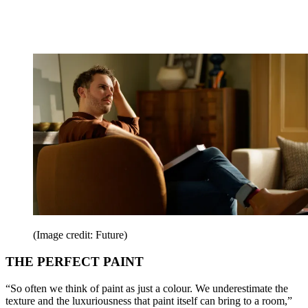
(Image credit: Future)
THE PERFECT PAINT
“So often we think of paint as just a colour. We underestimate the
texture and the luxuriousness that paint itself can bring to a room,”