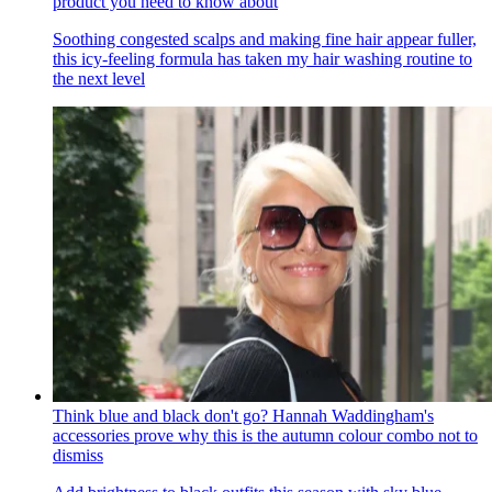
product you need to know about
Soothing congested scalps and making fine hair appear fuller,
this icy-feeling formula has taken my hair washing routine to
the next level
Think blue and black don't go? Hannah Waddingham's
accessories prove why this is the autumn colour combo not to
dismiss