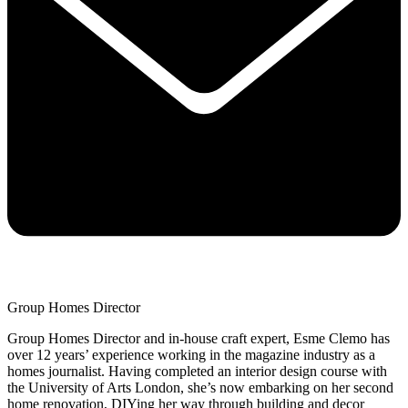
Group Homes Director
Group Homes Director and in-house craft expert, Esme Clemo has
over 12 years’ experience working in the magazine industry as a
homes journalist. Having completed an interior design course with
the University of Arts London, she’s now embarking on her second
home renovation, DIYing her way through building and decor