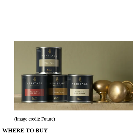
(Image credit: Future)
WHERE TO BUY