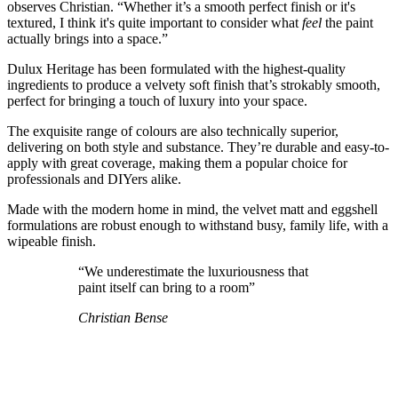
observes Christian. “Whether it’s a smooth perfect finish or it's
textured, I think it's quite important to consider what
feel
the paint
actually brings into a space.”
Dulux Heritage has been formulated with the highest-quality
ingredients to produce a velvety soft finish that’s strokably smooth,
perfect for bringing a touch of luxury into your space.
The exquisite range of colours are also technically superior,
delivering on both style and substance. They’re durable and easy-to-
apply with great coverage, making them a popular choice for
professionals and DIYers alike.
Made with the modern home in mind, the velvet matt and eggshell
formulations are robust enough to withstand busy, family life, with a
wipeable finish.
“We underestimate the luxuriousness that
paint itself can bring to a room”
Christian Bense