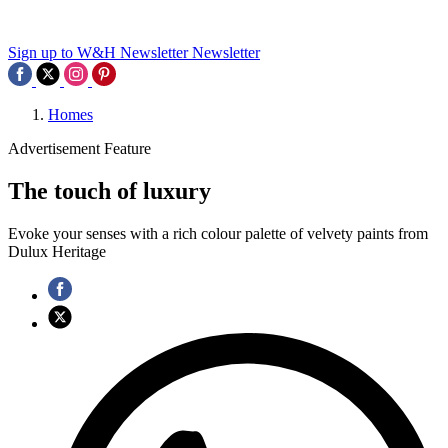
Sign up to W&H Newsletter
Newsletter
Homes
Advertisement Feature
The touch of luxury
Evoke your senses with a rich colour palette of velvety paints from
Dulux Heritage