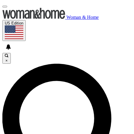
Woman & Home
US Edition
×