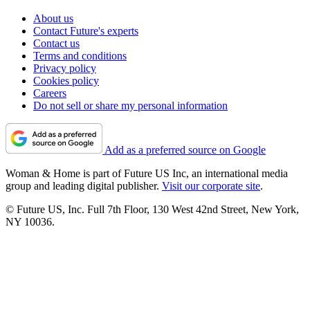
About us
Contact Future's experts
Contact us
Terms and conditions
Privacy policy
Cookies policy
Careers
Do not sell or share my personal information
Add as a preferred source on Google
Woman & Home is part of Future US Inc, an international media
group and leading digital publisher.
Visit our corporate site
.
© Future US, Inc. Full 7th Floor, 130 West 42nd Street, New York,
NY 10036.