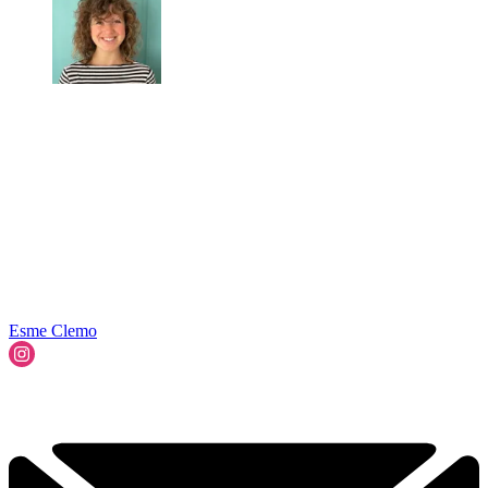
Esme Clemo