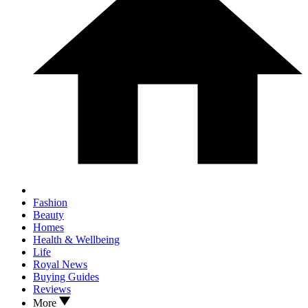
Fashion
Beauty
Homes
Health & Wellbeing
Life
Royal News
Buying Guides
Reviews
More