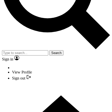
Search
Sign in
View Profile
Sign out