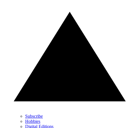
Subscribe
Hobbies
Digital Editions