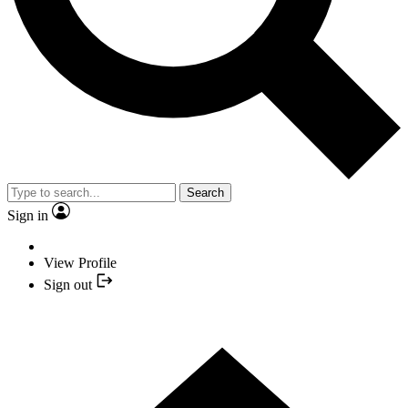
Search
Sign in
View Profile
Sign out