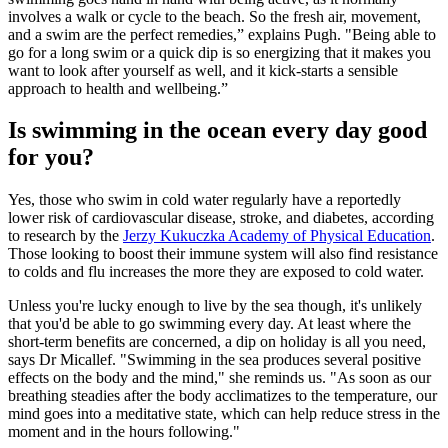
involves a walk or cycle to the beach. So the fresh air, movement,
and a swim are the perfect remedies,” explains Pugh. "Being able to
go for a long swim or a quick dip is so energizing that it makes you
want to look after yourself as well, and it kick-starts a sensible
approach to health and wellbeing.”
Is swimming in the ocean every day good
for you?
Yes, those who swim in cold water regularly have a reportedly
lower risk of cardiovascular disease, stroke, and diabetes, according
to research by the
Jerzy Kukuczka Academy of Physical Education
.
Those looking to boost their immune system will also find resistance
to colds and flu increases the more they are exposed to cold water.
Unless you're lucky enough to live by the sea though, it's unlikely
that you'd be able to go swimming every day. At least where the
short-term benefits are concerned, a dip on holiday is all you need,
says Dr Micallef. "Swimming in the sea produces several positive
effects on the body and the mind," she reminds us. "As soon as our
breathing steadies after the body acclimatizes to the temperature, our
mind goes into a meditative state, which can help reduce stress in the
moment and in the hours following."