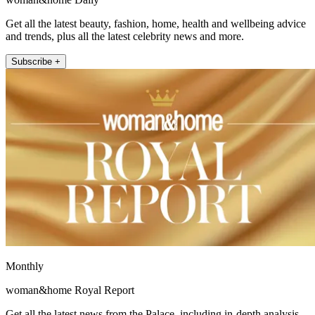
Get all the latest beauty, fashion, home, health and wellbeing advice
and trends, plus all the latest celebrity news and more.
Subscribe +
Monthly
woman&home Royal Report
Get all the latest news from the Palace, including in-depth analysis,