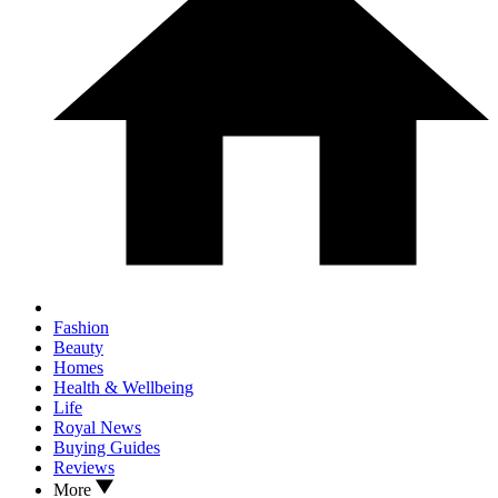
Fashion
Beauty
Homes
Health & Wellbeing
Life
Royal News
Buying Guides
Reviews
More