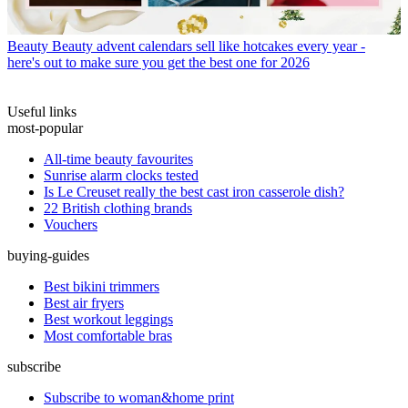
Beauty
Beauty advent calendars sell like hotcakes every year -
here's out to make sure you get the best one for 2026
Useful links
most-popular
All-time beauty favourites
Sunrise alarm clocks tested
Is Le Creuset really the best cast iron casserole dish?
22 British clothing brands
Vouchers
buying-guides
Best bikini trimmers
Best air fryers
Best workout leggings
Most comfortable bras
subscribe
Subscribe to woman&home print