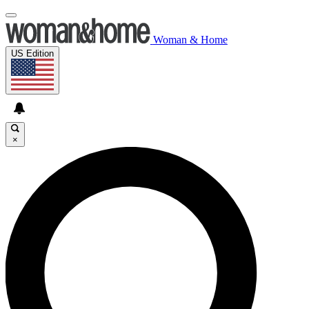
Woman & Home
US Edition
×