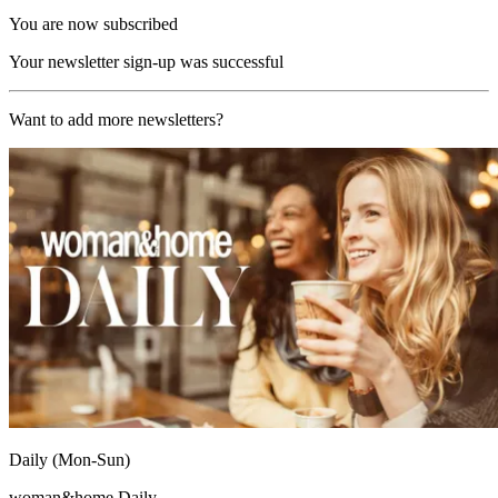
You are now subscribed
Your newsletter sign-up was successful
Want to add more newsletters?
Daily (Mon-Sun)
woman&home Daily