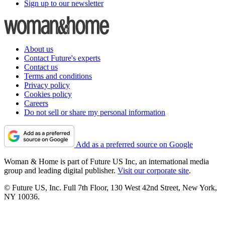
Sign up to our newsletter
About us
Contact Future's experts
Contact us
Terms and conditions
Privacy policy
Cookies policy
Careers
Do not sell or share my personal information
Add as a preferred source on Google
Woman & Home is part of Future US Inc, an international media
group and leading digital publisher.
Visit our corporate site
.
© Future US, Inc. Full 7th Floor, 130 West 42nd Street, New York,
NY 10036.