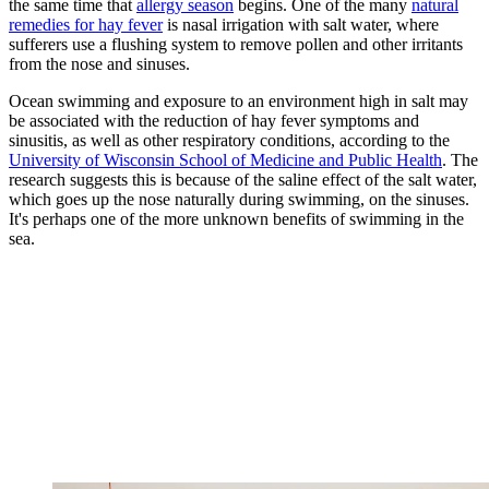
the same time that
allergy season
begins. One of the many
natural
remedies for hay fever
is nasal irrigation with salt water, where
sufferers use a flushing system to remove pollen and other irritants
from the nose and sinuses.
Ocean swimming and exposure to an environment high in salt may
be associated with the reduction of hay fever symptoms and
sinusitis, as well as other respiratory conditions, according to the
University of Wisconsin School of Medicine and Public Health
. The
research suggests this is because of the saline effect of the salt water,
which goes up the nose naturally during swimming, on the sinuses.
It's perhaps one of the more unknown benefits of swimming in the
sea.