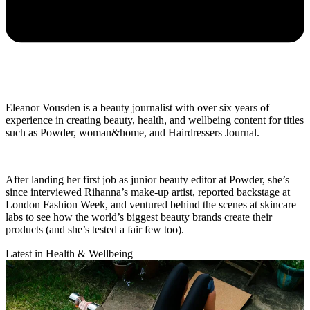
Eleanor Vousden is a beauty journalist with over six years of
experience in creating beauty, health, and wellbeing content for titles
such as Powder, woman&home, and Hairdressers Journal.
After landing her first job as junior beauty editor at Powder, she’s
since interviewed Rihanna’s make-up artist, reported backstage at
London Fashion Week, and ventured behind the scenes at skincare
labs to see how the world’s biggest beauty brands create their
products (and she’s tested a fair few too).
Latest in Health & Wellbeing