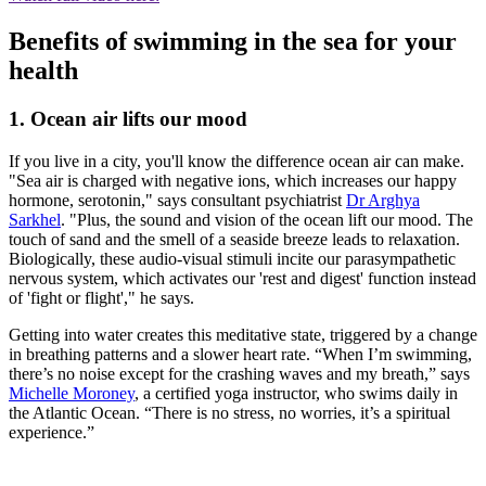
Benefits of swimming in the sea for your
health
1. Ocean air lifts our mood
If you live in a city, you'll know the difference ocean air can make.
"Sea air is charged with negative ions, which increases our happy
hormone, serotonin," says consultant psychiatrist
Dr Arghya
Sarkhel
. "Plus, the sound and vision of the ocean lift our mood. The
touch of sand and the smell of a seaside breeze leads to relaxation.
Biologically, these audio-visual stimuli incite our parasympathetic
nervous system, which activates our 'rest and digest' function instead
of 'fight or flight'," he says.
Getting into water creates this meditative state, triggered by a change
in breathing patterns and a slower heart rate. “When I’m swimming,
there’s no noise except for the crashing waves and my breath,” says
Michelle Moroney
, a certified yoga instructor, who swims daily in
the Atlantic Ocean. “There is no stress, no worries, it’s a spiritual
experience.”