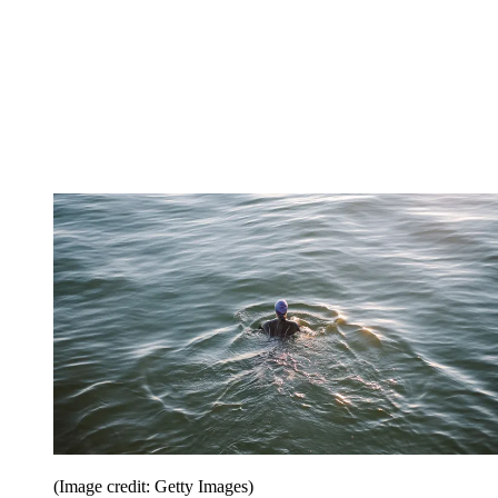
(Image credit: Getty Images)