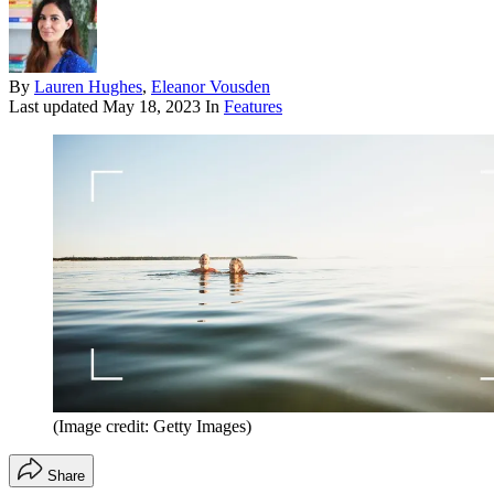
By
Lauren Hughes
,
Eleanor Vousden
Last updated
May 18, 2023
In
Features
(Image credit: Getty Images)
Share