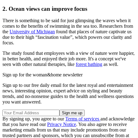
2. Ocean views can improve focus
There is something to be said for just glimpsing the waves when it
comes to the benefits of swimming in the sea too. Researchers from
the
University of Michigan
found that places of nature captivate us
due to their high “fascination value”, which powers our clarity and
focus.
The study found that employees with a view of nature were happier,
in better health, and enjoyed their job more. It's a concept we've
seen with other natural therapies, like
forest bathing
as well.
Sign up for the woman&home newsletter
Sign up to our free daily email for the latest royal and entertainment
news, interesting opinion, expert advice on styling and beauty
trends, and no-nonsense guides to the health and wellness questions
you want answered.
By signing up, you agree to our
Terms of services
and acknowledge
that you have read our
Privacy Notice
. You also agree to receive
marketing emails from us that may include promotions from our
trusted partners and sponsors, which you can unsubscribe from at