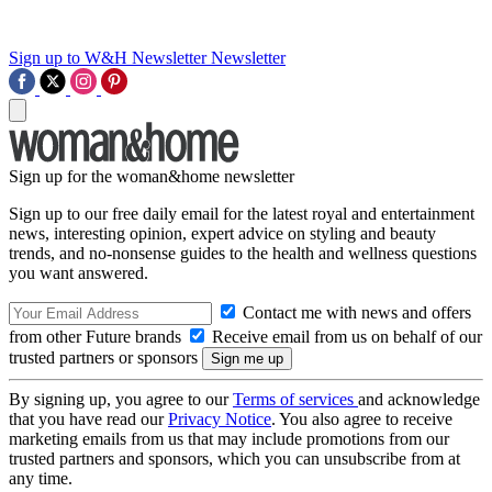
Sign up to W&H Newsletter
Newsletter
Sign up for the woman&home newsletter
Sign up to our free daily email for the latest royal and entertainment
news, interesting opinion, expert advice on styling and beauty
trends, and no-nonsense guides to the health and wellness questions
you want answered.
Contact me with news and offers
from other Future brands
Receive email from us on behalf of our
trusted partners or sponsors
By signing up, you agree to our
Terms of services
and acknowledge
that you have read our
Privacy Notice
. You also agree to receive
marketing emails from us that may include promotions from our
trusted partners and sponsors, which you can unsubscribe from at
any time.