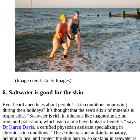
(Image credit: Getty Images)
6. Saltwater is good for the skin
Ever heard anecdotes about people’s skin conditions improving
during their holidays? It’s thought that the sea’s elixir of minerals is
responsible. “Seawater is rich in minerals like magnesium, zinc,
iron, and potassium, which each alone have fantastic benefits,” says
Dr Karen Davis
, a certified physician assistant specializing in
chronic skin conditions. "These minerals are anti-inflammatory,
helping to heal and protect the skin barrier, so soaking in seawater is