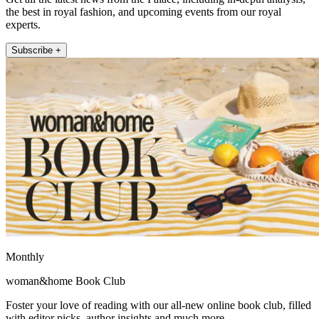
the best in royal fashion, and upcoming events from our royal
experts.
Subscribe +
Monthly
woman&home Book Club
Foster your love of reading with our all-new online book club, filled
with editor picks, author insights and much more.