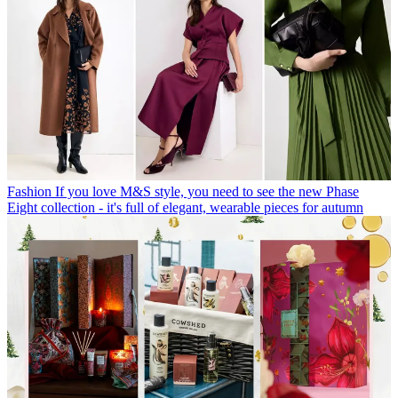
Fashion
If you love M&S style, you need to see the new Phase
Eight collection - it's full of elegant, wearable pieces for autumn