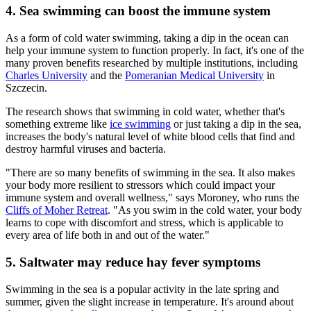
4. Sea swimming can boost the immune system
As a form of cold water swimming, taking a dip in the ocean can
help your immune system to function properly. In fact, it's one of the
many proven benefits researched by multiple institutions, including
Charles University
and the
Pomeranian Medical University
in
Szczecin.
The research shows that swimming in cold water, whether that's
something extreme like
ice swimming
or just taking a dip in the sea,
increases the body's natural level of white blood cells that find and
destroy harmful viruses and bacteria.
"There are so many benefits of swimming in the sea. It also makes
your body more resilient to stressors which could impact your
immune system and overall wellness," says Moroney, who runs the
Cliffs of Moher Retreat
. "As you swim in the cold water, your body
learns to cope with discomfort and stress, which is applicable to
every area of life both in and out of the water."
5. Saltwater may reduce hay fever symptoms
Swimming in the sea is a popular activity in the late spring and
summer, given the slight increase in temperature. It's around about