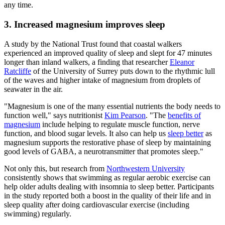
any time.
3. Increased magnesium improves sleep
A study by the National Trust found that coastal walkers
experienced an improved quality of sleep and slept for 47 minutes
longer than inland walkers, a finding that researcher
Eleanor
Ratcliffe
of the University of Surrey puts down to the rhythmic lull
of the waves and higher intake of magnesium from droplets of
seawater in the air.
"Magnesium is one of the many essential nutrients the body needs to
function well," says nutritionist
Kim Pearson
. "The
benefits of
magnesium
include helping to regulate muscle function, nerve
function, and blood sugar levels. It also can help us
sleep better
as
magnesium supports the restorative phase of sleep by maintaining
good levels of GABA, a neurotransmitter that promotes sleep."
Not only this, but research from
Northwestern University
consistently shows that swimming as regular aerobic exercise can
help older adults dealing with insomnia to sleep better. Participants
in the study reported both a boost in the quality of their life and in
sleep quality after doing cardiovascular exercise (including
swimming) regularly.