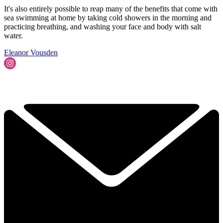
It's also entirely possible to reap many of the benefits that come with
sea swimming at home by taking cold showers in the morning and
practicing breathing, and washing your face and body with salt
water.
Eleanor Vousden