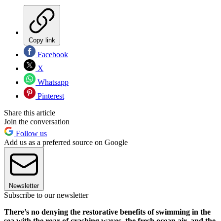
Copy link
Facebook
X
Whatsapp
Pinterest
Share this article
Join the conversation
Follow us
Add us as a preferred source on Google
Newsletter
Subscribe to our newsletter
There’s no denying the restorative benefits of swimming in the
sea with
the roar of crashing waves, the fresh ocean air, and the