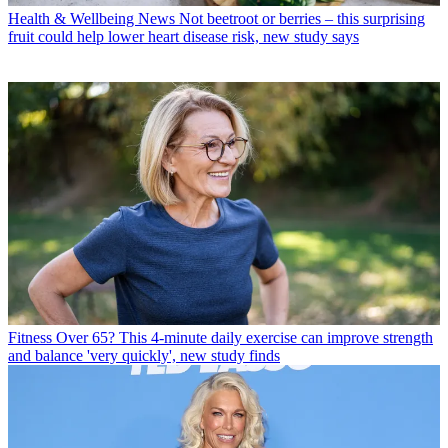
Health & Wellbeing News
Not beetroot or berries – this surprising
fruit could help lower heart disease risk, new study says
Fitness
Over 65? This 4-minute daily exercise can improve strength
and balance 'very quickly', new study finds