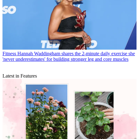
Fitness
Hannah Waddingham shares the 2-minute daily exercise she
'never underestimates' for building stronger leg and core muscles
Latest in Features