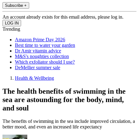
Subscribe +
An account already exists for this email address, please log in.
Trending
Amazon Prime Day 2026
Best time to water your garden
Dr Amir vitamin advice
M&S's noughties collection
Which exfoliator should I use?
DeMellier summer sale
Health & Wellbeing
The health benefits of swimming in the
sea are astounding for the body, mind,
and soul
The benefits of swimming in the sea include improved circulation, a
better mood, and even an increased life expectancy