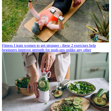
Fitness
I train women to get stronger - these 2 exercises help
beginners improve strength for push-ups unlike any other