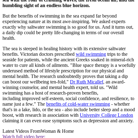
humbling sight of an endless blue horizon.
But the benefits of swimming in the sea expand far beyond
experiencing nature at its most awe-inspiring. We asked experts
exactly why saltwater swimming is so good for us. And it turns out,
a daily dip could be pretty life-changing in terms of our overall
health.
The sea is steeped in healing history with its extensive saltwater
benefits. Victorian doctors prescribed
wild swimming
trips to the
seaside for patients, while the ancient Greeks soaked in mineral-rich
water to cure all kinds of ailments. "Blue space therapy is a woefully
underused method of lifestyle prescription for our physical and
mental health. The research undoubtedly proves that taking a dip
can boost our wellbeing ten-fold,"
Dr Ruth Micallef
, an award-
winning counselor, and mental health expert, told us. "Wild
swimming has a host of research-proven benefits,
including improved self-esteem, social confidence, and resilience, to
name just a few." The
benefits of cold-water swimming
- whether
that's in a lake, lido, or the sea - also include better sleep and a mood
boost, with research in association with
University College London
claiming it can even ease symptoms such as depression and anxiety.
Latest Videos From
Woman & Home
Watch full video here: