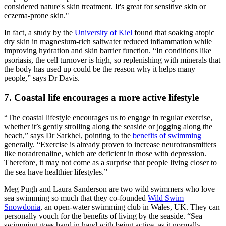
considered nature's skin treatment. It's great for sensitive skin or
eczema-prone skin."
In fact, a study by the
University of Kiel
found that soaking atopic
dry skin in magnesium-rich saltwater reduced inflammation while
improving hydration and skin barrier function. “In conditions like
psoriasis, the cell turnover is high, so replenishing with minerals that
the body has used up could be the reason why it helps many
people,” says Dr Davis.
7. Coastal life encourages a more active lifestyle
“The coastal lifestyle encourages us to engage in regular exercise,
whether it’s gently strolling along the seaside or jogging along the
beach,” says Dr Sarkhel, pointing to the
benefits of swimming
generally. “Exercise is already proven to increase neurotransmitters
like noradrenaline, which are deficient in those with depression.
Therefore, it may not come as a surprise that people living closer to
the sea have healthier lifestyles.”
Meg Pugh and Laura Sanderson are two wild swimmers who love
sea swimming so much that they co-founded
Wild Swim
Snowdonia
, an open-water swimming club in Wales, UK. They can
personally vouch for the benefits of living by the seaside. “Sea
swimming goes hand in hand with being active, as it normally