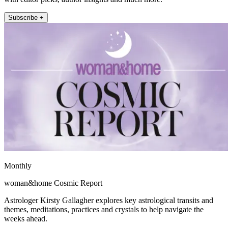
Subscribe +
Monthly
woman&home Cosmic Report
Astrologer Kirsty Gallagher explores key astrological transits and
themes, meditations, practices and crystals to help navigate the
weeks ahead.