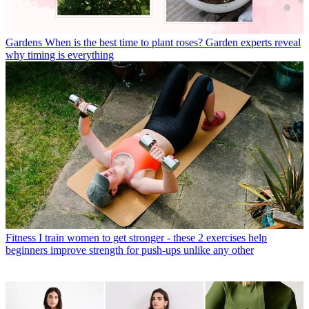
Gardens
When is the best time to plant roses? Garden experts reveal
why timing is everything
Fitness
I train women to get stronger - these 2 exercises help
beginners improve strength for push-ups unlike any other