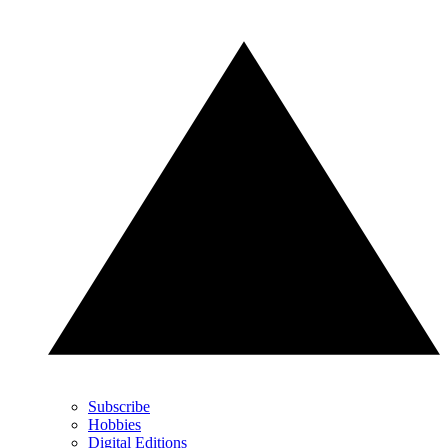
Subscribe
Hobbies
Digital Editions