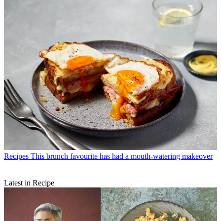
Recipes
This brunch favourite has had a mouth-watering makeover
Latest in Recipe