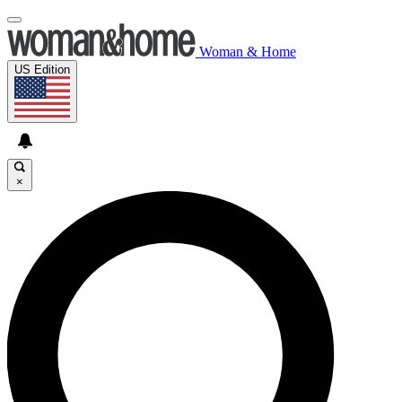
Woman & Home
US Edition
×