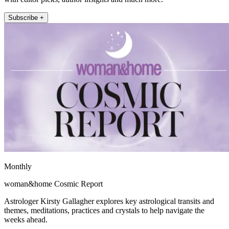
Subscribe +
Monthly
woman&home Cosmic Report
Astrologer Kirsty Gallagher explores key astrological transits and
themes, meditations, practices and crystals to help navigate the
weeks ahead.