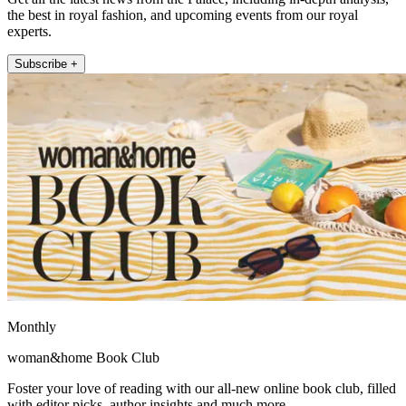
the best in royal fashion, and upcoming events from our royal
experts.
Subscribe +
Monthly
woman&home Book Club
Foster your love of reading with our all-new online book club, filled
with editor picks, author insights and much more.