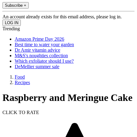
Subscribe +
An account already exists for this email address, please log in.
Trending
Amazon Prime Day 2026
Best time to water your garden
Dr Amir vitamin advice
M&S's noughties collection
Which exfoliator should I use?
DeMellier summer sale
Food
Recipes
Raspberry and Meringue Cake
CLICK TO RATE