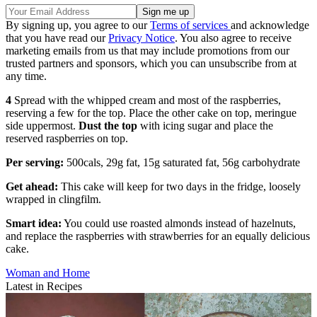
By signing up, you agree to our
Terms of services
and acknowledge
that you have read our
Privacy Notice
. You also agree to receive
marketing emails from us that may include promotions from our
trusted partners and sponsors, which you can unsubscribe from at
any time.
4
Spread with the whipped cream and most of the raspberries,
reserving a few for the top. Place the other cake on top, meringue
side uppermost.
Dust the top
with icing sugar and place the
reserved raspberries on top.
Per serving:
500cals, 29g fat, 15g saturated fat, 56g carbohydrate
Get ahead:
This cake will keep for two days in the fridge, loosely
wrapped in clingfilm.
Smart idea:
You could use roasted almonds instead of hazelnuts,
and replace the raspberries with strawberries for an equally delicious
cake.
Woman and Home
Latest in Recipes