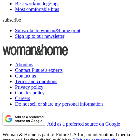
Best workout leggings
Most comfortable bras
subscribe
Subscribe to woman&home print
Sign up to our newsletter
About us
Contact Future's experts
Contact us
Terms and conditions
Privacy policy
Cookies policy
Careers
Do not sell or share my personal information
Add as a preferred source on Google
Woman & Home is part of Future US Inc, an international media