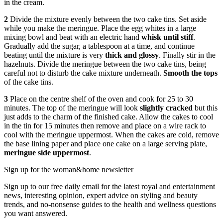
in the cream.
2
Divide the mixture evenly between the two cake tins. Set aside
while you make the meringue. Place the egg whites in a large
mixing bowl and beat with an electric hand
whisk until stiff
.
Gradually add the sugar, a tablespoon at a time, and continue
beating until the mixture is very
thick and glossy
. Finally stir in the
hazelnuts. Divide the meringue between the two cake tins, being
careful not to disturb the cake mixture underneath.
Smooth the tops
of the cake tins.
3
Place on the centre shelf of the oven and cook for 25 to 30
minutes. The top of the meringue will look
slightly cracked
but this
just adds to the charm of the finished cake. Allow the cakes to cool
in the tin for 15 minutes then remove and place on a wire rack to
cool with the meringue uppermost. When the cakes are cold, remove
the base lining paper and place one cake on a large serving plate,
meringue side uppermost
.
Sign up for the woman&home newsletter
Sign up to our free daily email for the latest royal and entertainment
news, interesting opinion, expert advice on styling and beauty
trends, and no-nonsense guides to the health and wellness questions
you want answered.