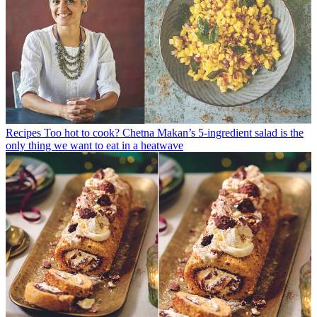
Recipes
Too hot to cook? Chetna Makan’s 5-ingredient salad is the
only thing we want to eat in a heatwave