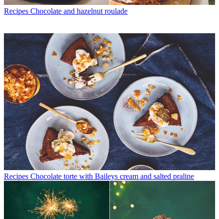
Recipes
Chocolate and hazelnut roulade
Recipes
Chocolate torte with Baileys cream and salted praline