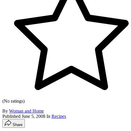
(No ratings)
By
Woman and Home
Published
June 5, 2008
In
Recipes
Share