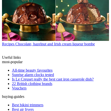
Recipes
Chocolate, hazelnut and Irish cream liqueur bombe
Useful links
most-popular
All-time beauty favourites
Sunrise alarm clocks tested
Is Le Creuset really the best cast iron casserole dish?
22 British clothing brands
Vouchers
buying-guides
Best bikini trimmers
Best air fryers