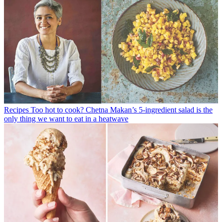
Recipes
Too hot to cook? Chetna Makan’s 5-ingredient salad is the
only thing we want to eat in a heatwave