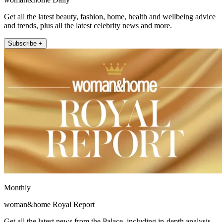
Get all the latest beauty, fashion, home, health and wellbeing advice
and trends, plus all the latest celebrity news and more.
Subscribe +
Monthly
woman&home Royal Report
Get all the latest news from the Palace, including in-depth analysis,