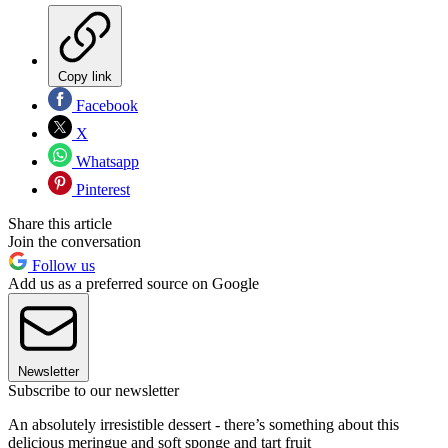
Copy link
Facebook
X
Whatsapp
Pinterest
Share this article
Join the conversation
Follow us
Add us as a preferred source on Google
Newsletter
Subscribe to our newsletter
An absolutely irresistible dessert - there’s something about this
delicious meringue and soft sponge and tart fruit