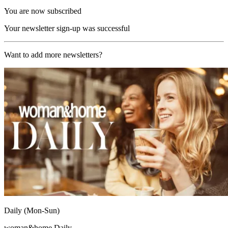
You are now subscribed
Your newsletter sign-up was successful
Want to add more newsletters?
Daily (Mon-Sun)
woman&home Daily