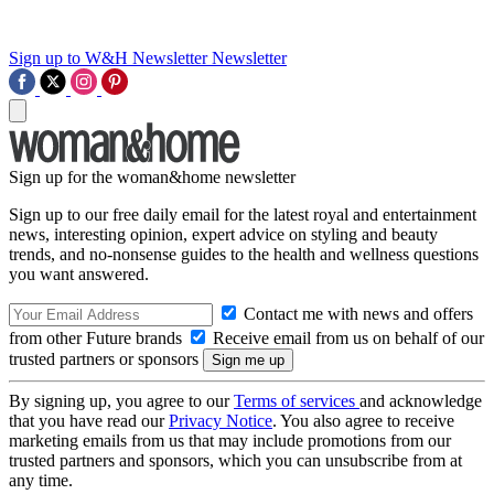
Sign up to W&H Newsletter
Newsletter
Sign up for the woman&home newsletter
Sign up to our free daily email for the latest royal and entertainment
news, interesting opinion, expert advice on styling and beauty
trends, and no-nonsense guides to the health and wellness questions
you want answered.
Contact me with news and offers
from other Future brands
Receive email from us on behalf of our
trusted partners or sponsors
By signing up, you agree to our
Terms of services
and acknowledge
that you have read our
Privacy Notice
. You also agree to receive
marketing emails from us that may include promotions from our
trusted partners and sponsors, which you can unsubscribe from at
any time.