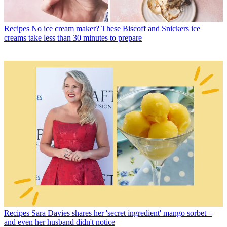
Recipes
No ice cream maker? These Biscoff and Snickers ice
creams take less than 30 minutes to prepare
Recipes
Sara Davies shares her 'secret ingredient' mango sorbet –
and even her husband didn't notice