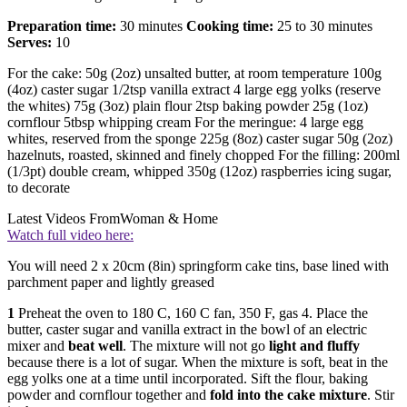
Preparation time:
30 minutes
Cooking time:
25 to 30 minutes
Serves:
10
For the cake: 50g (2oz) unsalted butter, at room temperature 100g
(4oz) caster sugar 1/2tsp vanilla extract 4 large egg yolks (reserve
the whites) 75g (3oz) plain flour 2tsp baking powder 25g (1oz)
cornflour 5tbsp whipping cream For the meringue: 4 large egg
whites, reserved from the sponge 225g (8oz) caster sugar 50g (2oz)
hazelnuts, roasted, skinned and finely chopped For the filling: 200ml
(1/3pt) double cream, whipped 350g (12oz) raspberries icing sugar,
to decorate
Latest Videos From
Woman & Home
Watch full video here:
You will need 2 x 20cm (8in) springform cake tins, base lined with
parchment paper and lightly greased
1
Preheat the oven to 180 C, 160 C fan, 350 F, gas 4. Place the
butter, caster sugar and vanilla extract in the bowl of an electric
mixer and
beat well
. The mixture will not go
light and fluffy
because there is a lot of sugar. When the mixture is soft, beat in the
egg yolks one at a time until incorporated. Sift the flour, baking
powder and cornflour together and
fold into the cake mixture
. Stir