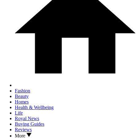
Fashion
Beauty
Homes
Health & Wellbeing
Life
Royal News
Buying Guides
Reviews
More