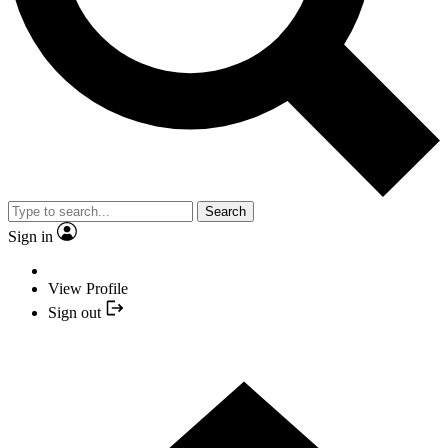
Search
Sign in
View Profile
Sign out