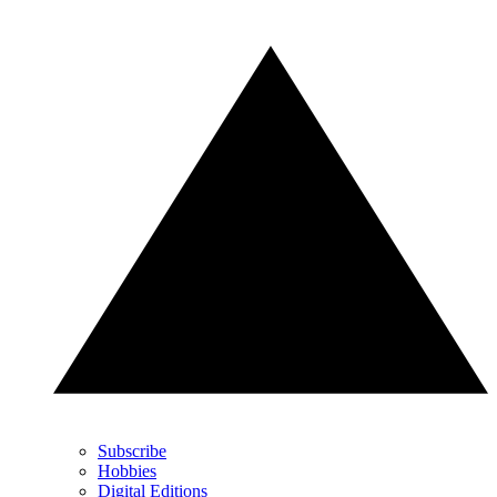
Subscribe
Hobbies
Digital Editions