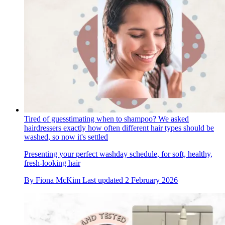
Tired of guesstimating when to shampoo? We asked
hairdressers exactly how often different hair types should be
washed, so now it's settled
Presenting your perfect washday schedule, for soft, healthy,
fresh-looking hair
By
Fiona McKim
Last updated
2 February 2026