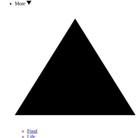
More
Food
Life