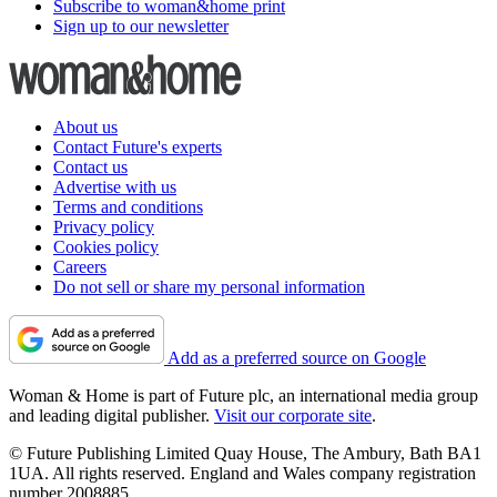
Subscribe to woman&home print
Sign up to our newsletter
About us
Contact Future's experts
Contact us
Advertise with us
Terms and conditions
Privacy policy
Cookies policy
Careers
Do not sell or share my personal information
Add as a preferred source on Google
Woman & Home is part of Future plc, an international media group
and leading digital publisher.
Visit our corporate site
.
© Future Publishing Limited Quay House, The Ambury, Bath BA1
1UA. All rights reserved. England and Wales company registration
number 2008885.