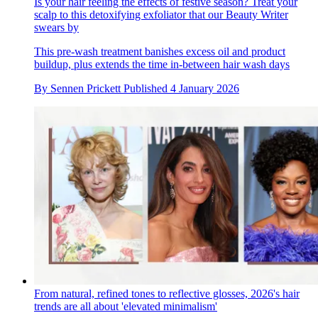
Is your hair feeling the effects of festive season? Treat your
scalp to this detoxifying exfoliator that our Beauty Writer
swears by
This pre-wash treatment banishes excess oil and product
buildup, plus extends the time in-between hair wash days
By
Sennen Prickett
Published
4 January 2026
From natural, refined tones to reflective glosses, 2026's hair
trends are all about 'elevated minimalism'