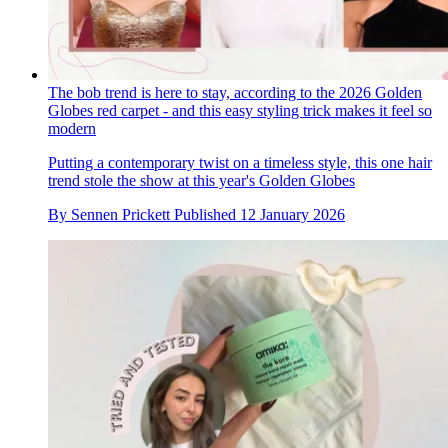
The bob trend is here to stay, according to the 2026 Golden
Globes red carpet - and this easy styling trick makes it feel so
modern
Putting a contemporary twist on a timeless style, this one hair
trend stole the show at this year's Golden Globes
By
Sennen Prickett
Published
12 January 2026