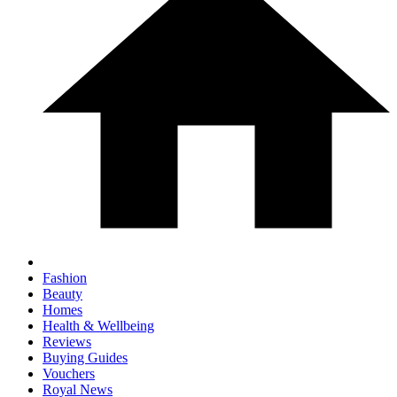
Fashion
Beauty
Homes
Health & Wellbeing
Reviews
Buying Guides
Vouchers
Royal News