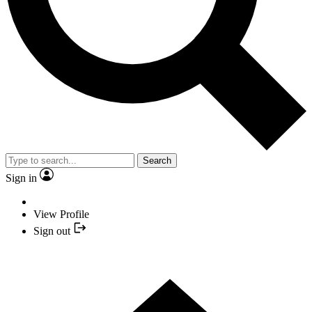
Search
Sign in
View Profile
Sign out