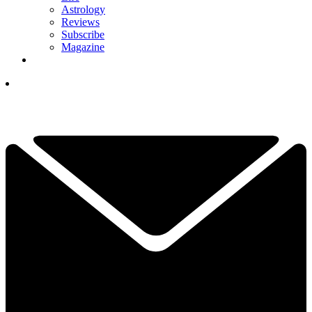
Astrology
Reviews
Subscribe
Magazine