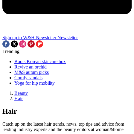
Sign up to W&H Newsletter
Newsletter
Trending
Boots Korean skincare box
Revive an orchid
M&S autum picks
Comfy sandals
Yoga for hip mobility
Beauty
Hair
Hair
Catch up on the latest hair trends, news, top tips and advice from
leading industry experts and the beauty editors at woman&home