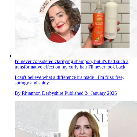
I'd never considered clarifying shampoo, but it's had such a
transformative effect on my curly hair I'll never look back
I can't believe what a difference it's made - I'm frizz-free,
springy and shiny
By
Rhiannon Derbyshire
Published
24 January 2026