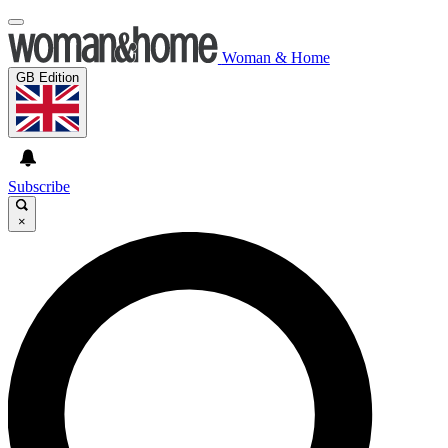
Woman & Home
GB Edition
Subscribe
×