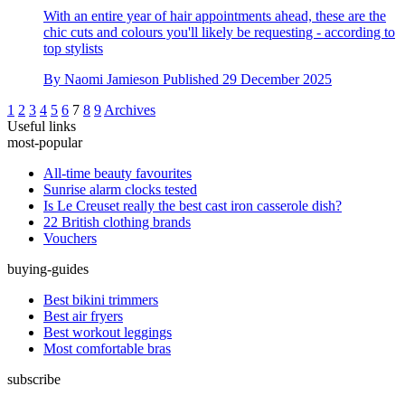
With an entire year of hair appointments ahead, these are the
chic cuts and colours you'll likely be requesting - according to
top stylists
By
Naomi Jamieson
Published
29 December 2025
1
2
3
4
5
6
7
8
9
Archives
Useful links
most-popular
All-time beauty favourites
Sunrise alarm clocks tested
Is Le Creuset really the best cast iron casserole dish?
22 British clothing brands
Vouchers
buying-guides
Best bikini trimmers
Best air fryers
Best workout leggings
Most comfortable bras
subscribe