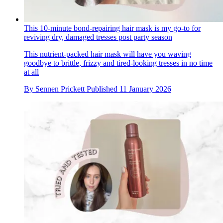
This 10-minute bond-repairing hair mask is my go-to for
reviving dry, damaged tresses post party season
This nutrient-packed hair mask will have you waving
goodbye to brittle, frizzy and tired-looking tresses in no time
at all
By
Sennen Prickett
Published
11 January 2026