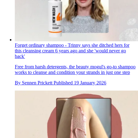
Forget ordinary shampoo - Trinny says she ditched hers for
this cleansing cream 6 years ago and she 'would never go
back'
Free from harsh detergents, the beauty mogul's go-to shampoo
works to cleanse and condition your strands in just one step
By
Sennen Prickett
Published
19 January 2026