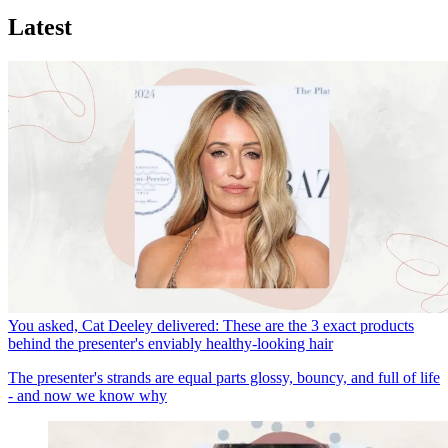
Latest
You asked, Cat Deeley delivered: These are the 3 exact products
behind the presenter's enviably healthy-looking hair
The presenter's strands are equal parts glossy, bouncy, and full of life
- and now we know why