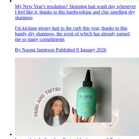
My New Year's resolution? Skipping hair wash day whenever
I feel like it, thanks to this hardworking and chic-smelling dry
shampoo
I'm kicking greasy hair to the curb this year, thanks to this
handy dry shampoo- the scent of which has already earned
me so many compliments
By
Naomi Jamieson
Published
8 January 2026