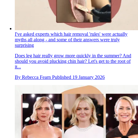
I've asked experts which hair removal 'rules' were actually
myths all along - and some of their answers were truly
surprising
Does leg hair really grow more quickly in the summer? And
should you avoid plucking chin hair? Let's get to the root of
it...
By
Rebecca Fearn
Published
19 January 2026