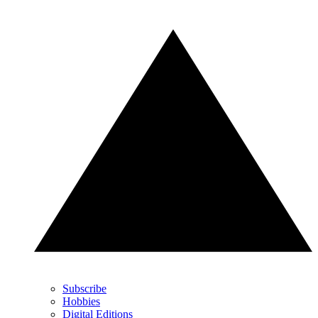
Subscribe
Hobbies
Digital Editions