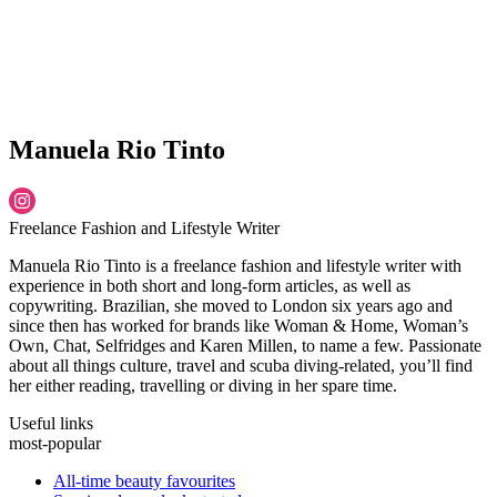
Manuela Rio Tinto
Freelance Fashion and Lifestyle Writer
Manuela Rio Tinto is a freelance fashion and lifestyle writer with
experience in both short and long-form articles, as well as
copywriting. Brazilian, she moved to London six years ago and
since then has worked for brands like Woman & Home, Woman’s
Own, Chat, Selfridges and Karen Millen, to name a few. Passionate
about all things culture, travel and scuba diving-related, you’ll find
her either reading, travelling or diving in her spare time.
Useful links
most-popular
All-time beauty favourites