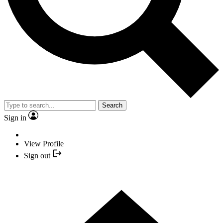
Search
Sign in
View Profile
Sign out