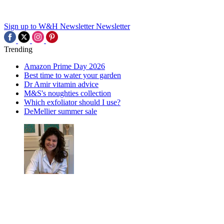
Sign up to W&H Newsletter
Newsletter
Trending
Amazon Prime Day 2026
Best time to water your garden
Dr Amir vitamin advice
M&S's noughties collection
Which exfoliator should I use?
DeMellier summer sale