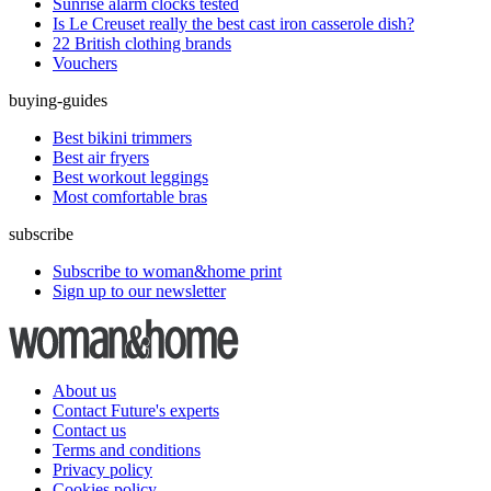
Sunrise alarm clocks tested
Is Le Creuset really the best cast iron casserole dish?
22 British clothing brands
Vouchers
buying-guides
Best bikini trimmers
Best air fryers
Best workout leggings
Most comfortable bras
subscribe
Subscribe to woman&home print
Sign up to our newsletter
About us
Contact Future's experts
Contact us
Terms and conditions
Privacy policy
Cookies policy