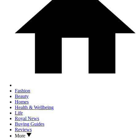
Fashion
Beauty
Homes
Health & Wellbeing
Life
Royal News
Buying Guides
Reviews
More