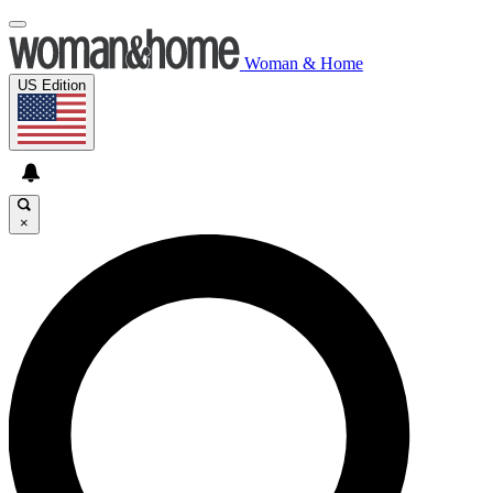
Woman & Home
US Edition
×