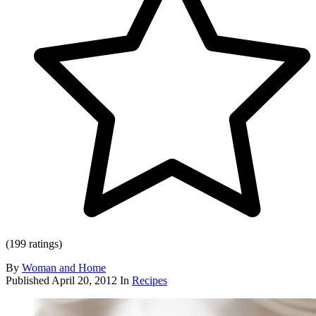
(199 ratings)
By
Woman and Home
Published
April 20, 2012
In
Recipes