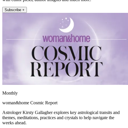
Subscribe +
Monthly
woman&home Cosmic Report
Astrologer Kirsty Gallagher explores key astrological transits and
themes, meditations, practices and crystals to help navigate the
weeks ahead.