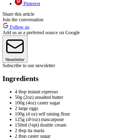
Pinterest
Share this article
Join the conversation
Follow us
Add us as a preferred source on Google
Newsletter
Subscribe to our newsletter
Ingredients
4 tbsp instant espresso
50g (2oz) unsalted butter
100g (4oz) caster sugar
2 large eggs
100g (4 oz) self raising flour
125g (4½oz) mascarpone
150ml (¼pt) double cream
2 tbsp tia maria
2 tbsp caster sugar