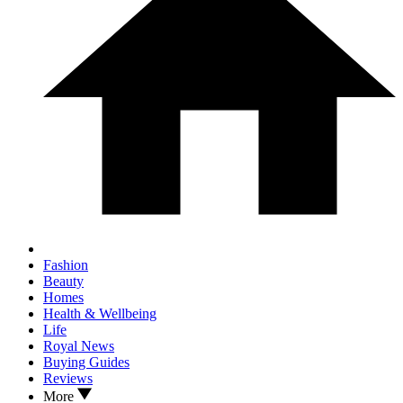
Fashion
Beauty
Homes
Health & Wellbeing
Life
Royal News
Buying Guides
Reviews
More