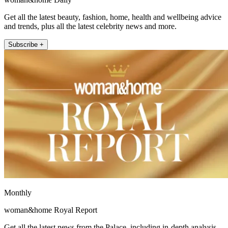
Get all the latest beauty, fashion, home, health and wellbeing advice
and trends, plus all the latest celebrity news and more.
Subscribe +
Monthly
woman&home Royal Report
Get all the latest news from the Palace, including in-depth analysis,