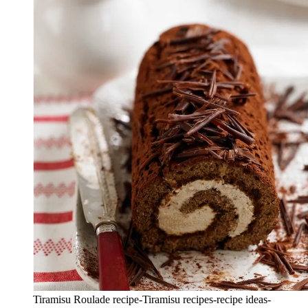
Tiramisu Roulade recipe-Tiramisu recipes-recipe ideas-