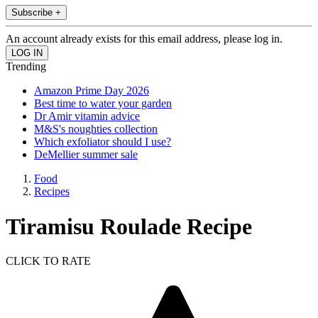
Subscribe +
An account already exists for this email address, please log in.
Trending
Amazon Prime Day 2026
Best time to water your garden
Dr Amir vitamin advice
M&S's noughties collection
Which exfoliator should I use?
DeMellier summer sale
Food
Recipes
Tiramisu Roulade Recipe
CLICK TO RATE