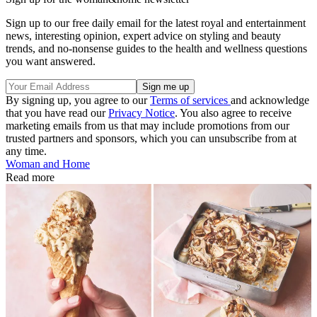
Sign up to our free daily email for the latest royal and entertainment
news, interesting opinion, expert advice on styling and beauty
trends, and no-nonsense guides to the health and wellness questions
you want answered.
By signing up, you agree to our
Terms of services
and acknowledge
that you have read our
Privacy Notice
. You also agree to receive
marketing emails from us that may include promotions from our
trusted partners and sponsors, which you can unsubscribe from at
any time.
Woman and Home
Read more