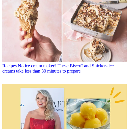
Recipes
No ice cream maker? These Biscoff and Snickers ice
creams take less than 30 minutes to prepare