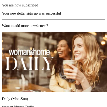
You are now subscribed
Your newsletter sign-up was successful
Want to add more newsletters?
Daily (Mon-Sun)
woman&home Daily