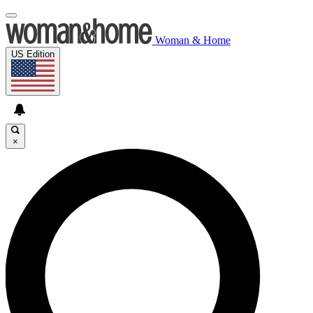
Woman & Home
US Edition
×