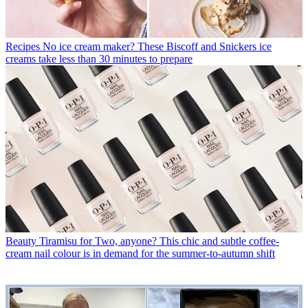
Recipes
No ice cream maker? These Biscoff and Snickers ice
creams take less than 30 minutes to prepare
Beauty
Tiramisu for Two, anyone? This chic and subtle coffee-
cream nail colour is in demand for the summer-to-autumn shift