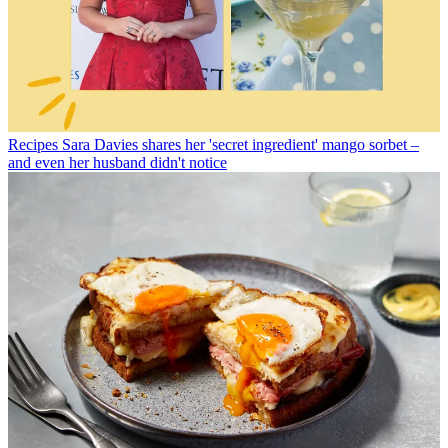
Recipes
Sara Davies shares her 'secret ingredient' mango sorbet –
and even her husband didn't notice