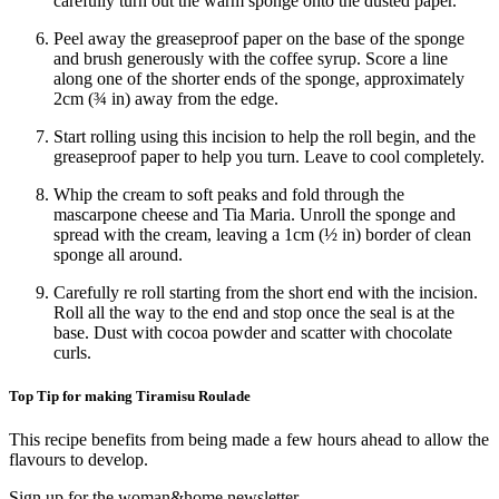
carefully turn out the warm sponge onto the dusted paper.
Peel away the greaseproof paper on the base of the sponge
and brush generously with the coffee syrup. Score a line
along one of the shorter ends of the sponge, approximately
2cm (¾ in) away from the edge.
Start rolling using this incision to help the roll begin, and the
greaseproof paper to help you turn. Leave to cool completely.
Whip the cream to soft peaks and fold through the
mascarpone cheese and Tia Maria. Unroll the sponge and
spread with the cream, leaving a 1cm (½ in) border of clean
sponge all around.
Carefully re roll starting from the short end with the incision.
Roll all the way to the end and stop once the seal is at the
base. Dust with cocoa powder and scatter with chocolate
curls.
Top Tip for making Tiramisu Roulade
This recipe benefits from being made a few hours ahead to allow the
flavours to develop.
Sign up for the woman&home newsletter