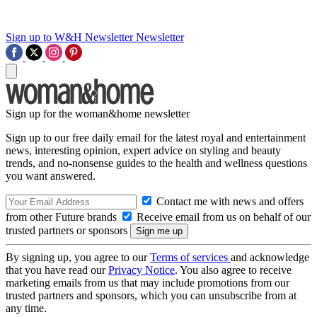
Sign up to W&H Newsletter
Newsletter
Sign up for the woman&home newsletter
Sign up to our free daily email for the latest royal and entertainment
news, interesting opinion, expert advice on styling and beauty
trends, and no-nonsense guides to the health and wellness questions
you want answered.
Contact me with news and offers
from other Future brands
Receive email from us on behalf of our
trusted partners or sponsors
By signing up, you agree to our
Terms of services
and acknowledge
that you have read our
Privacy Notice
. You also agree to receive
marketing emails from us that may include promotions from our
trusted partners and sponsors, which you can unsubscribe from at
any time.