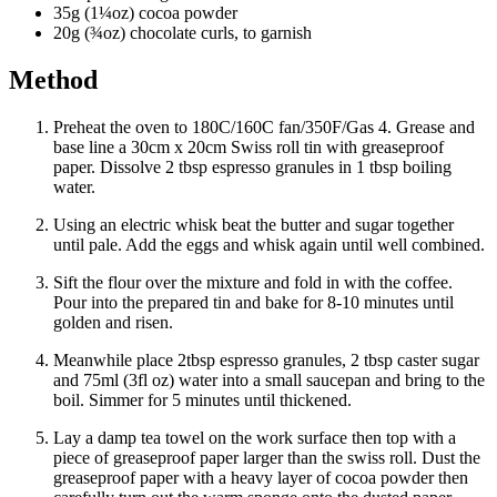
35g (1¼oz) cocoa powder
20g (¾oz) chocolate curls, to garnish
Method
Preheat the oven to 180C/160C fan/350F/Gas 4. Grease and
base line a 30cm x 20cm Swiss roll tin with greaseproof
paper. Dissolve 2 tbsp espresso granules in 1 tbsp boiling
water.
Using an electric whisk beat the butter and sugar together
until pale. Add the eggs and whisk again until well combined.
Sift the flour over the mixture and fold in with the coffee.
Pour into the prepared tin and bake for 8-10 minutes until
golden and risen.
Meanwhile place 2tbsp espresso granules, 2 tbsp caster sugar
and 75ml (3fl oz) water into a small saucepan and bring to the
boil. Simmer for 5 minutes until thickened.
Lay a damp tea towel on the work surface then top with a
piece of greaseproof paper larger than the swiss roll. Dust the
greaseproof paper with a heavy layer of cocoa powder then