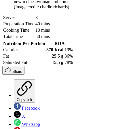
new recipes-woman and home
(Image credit: charlie richards)
Serves
8
Preparation Time
40 mins
Cooking Time
10 mins
Total Time
50 mins
Nutrition Per Portion
RDA
Calories
370 Kcal
19%
Fat
25.5 g
36%
Saturated Fat
15.5 g
78%
Share
Copy link
Facebook
X
Whatsapp