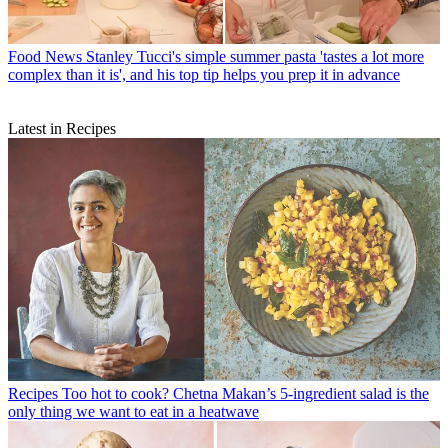
Food News
Stanley Tucci's simple summer pasta 'tastes a lot more
complex than it is', and his top tip helps you prep it in advance
Latest in Recipes
Recipes
Too hot to cook? Chetna Makan’s 5-ingredient salad is the
only thing we want to eat in a heatwave