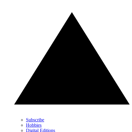
Subscribe
Hobbies
Digital Editions