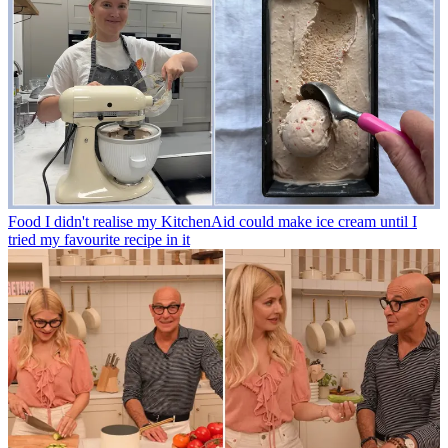
Food
I didn't realise my KitchenAid could make ice cream until I
tried my favourite recipe in it