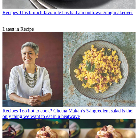
Recipes
This brunch favourite has had a mouth-watering makeover
Latest in Recipe
Recipes
Too hot to cook? Chetna Makan’s 5-ingredient salad is the
only thing we want to eat in a heatwave