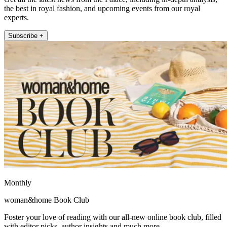
the best in royal fashion, and upcoming events from our royal
experts.
Subscribe +
Monthly
woman&home Book Club
Foster your love of reading with our all-new online book club, filled
with editor picks, author insights and much more.