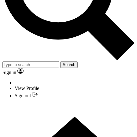
Search
Sign in
View Profile
Sign out