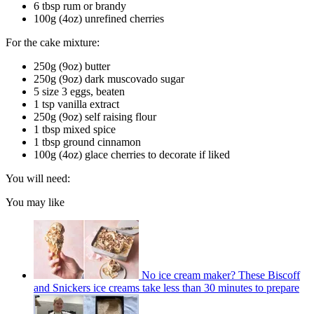
6 tbsp rum or brandy
100g (4oz) unrefined cherries
For the cake mixture:
250g (9oz) butter
250g (9oz) dark muscovado sugar
5 size 3 eggs, beaten
1 tsp vanilla extract
250g (9oz) self raising flour
1 tbsp mixed spice
1 tbsp ground cinnamon
100g (4oz) glace cherries to decorate if liked
You will need:
You may like
No ice cream maker? These Biscoff
and Snickers ice creams take less than 30 minutes to prepare