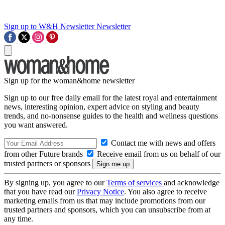
Sign up to W&H Newsletter
Newsletter
Sign up for the woman&home newsletter
Sign up to our free daily email for the latest royal and entertainment
news, interesting opinion, expert advice on styling and beauty
trends, and no-nonsense guides to the health and wellness questions
you want answered.
Contact me with news and offers
from other Future brands
Receive email from us on behalf of our
trusted partners or sponsors
By signing up, you agree to our
Terms of services
and acknowledge
that you have read our
Privacy Notice
. You also agree to receive
marketing emails from us that may include promotions from our
trusted partners and sponsors, which you can unsubscribe from at
any time.