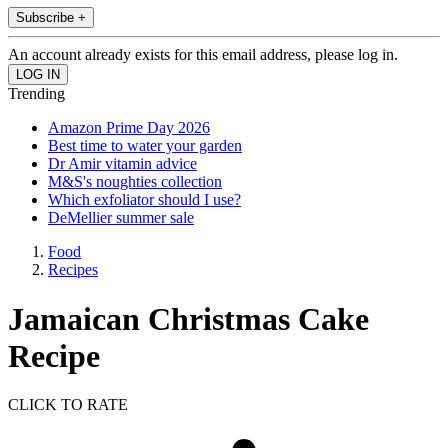
Subscribe +
An account already exists for this email address, please log in.
Trending
Amazon Prime Day 2026
Best time to water your garden
Dr Amir vitamin advice
M&S's noughties collection
Which exfoliator should I use?
DeMellier summer sale
Food
Recipes
Jamaican Christmas Cake
Recipe
CLICK TO RATE