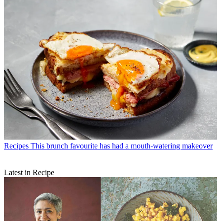
Recipes
This brunch favourite has had a mouth-watering makeover
Latest in Recipe