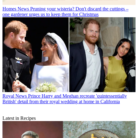
Homes News
Pruning your wisteria? Don't discard the cuttings –
one gardener urges us to keep them for Christmas
Royal News
Prince Harry and Meghan recreate 'quintessentially
British' detail from their royal wedding at home in California
Latest in Recipes