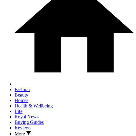
Fashion
Beauty
Homes
Health & Wellbeing
Life
Royal News
Buying Guides
Reviews
More