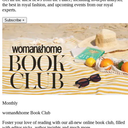
the best in royal fashion, and upcoming events from our royal
experts.
Subscribe +
Monthly
woman&home Book Club
Foster your love of reading with our all-new online book club, filled
with editor picks, author insights and much more.