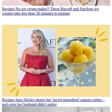
Recipes
No ice cream maker? These Biscoff and Snickers ice
creams take less than 30 minutes to prepare
Recipes
Sara Davies shares her 'secret ingredient' mango sorbet –
and even her husband didn't notice