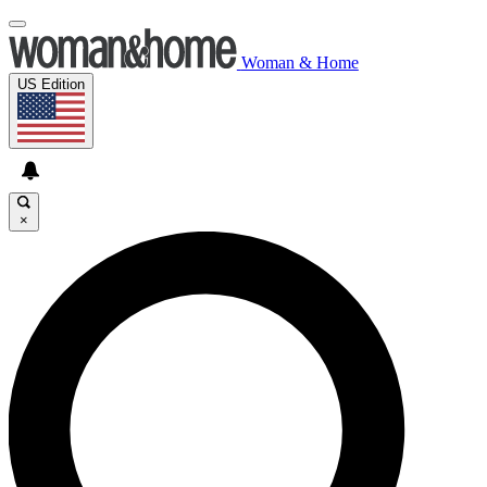
Woman & Home
US Edition
×