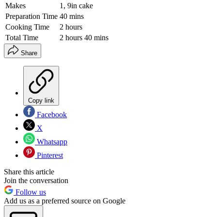
Makes
1, 9in cake
Preparation Time
40 mins
Cooking Time
2 hours
Total Time
2 hours 40 mins
Share
Copy link
Facebook
X
Whatsapp
Pinterest
Share this article
Join the conversation
Follow us
Add us as a preferred source on Google