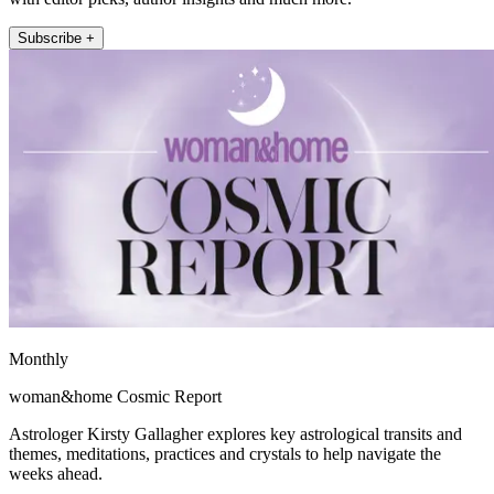
Subscribe +
Monthly
woman&home Cosmic Report
Astrologer Kirsty Gallagher explores key astrological transits and
themes, meditations, practices and crystals to help navigate the
weeks ahead.