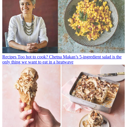
Recipes
Too hot to cook? Chetna Makan’s 5-ingredient salad is the
only thing we want to eat in a heatwave