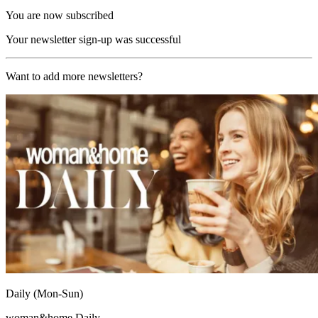
You are now subscribed
Your newsletter sign-up was successful
Want to add more newsletters?
Daily (Mon-Sun)
woman&home Daily