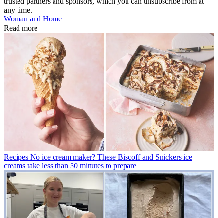
trusted partners and sponsors, which you can unsubscribe from at
any time.
Woman and Home
Read more
Recipes
No ice cream maker? These Biscoff and Snickers ice
creams take less than 30 minutes to prepare