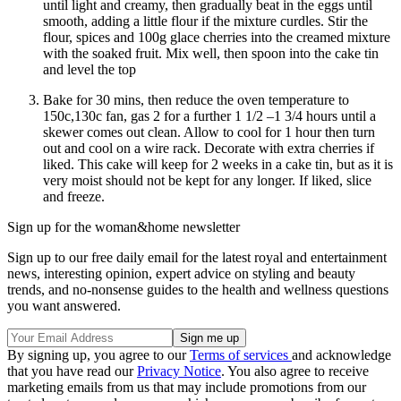
until light and creamy, then gradually beat in the eggs until
smooth, adding a little flour if the mixture curdles. Stir the
flour, spices and 100g glace cherries into the creamed mixture
with the soaked fruit. Mix well, then spoon into the cake tin
and level the top
Bake for 30 mins, then reduce the oven temperature to
150c,130c fan, gas 2 for a further 1 1/2 –1 3/4 hours until a
skewer comes out clean. Allow to cool for 1 hour then turn
out and cool on a wire rack. Decorate with extra cherries if
liked. This cake will keep for 2 weeks in a cake tin, but as it is
very moist should not be kept for any longer. If liked, slice
and freeze.
Sign up for the woman&home newsletter
Sign up to our free daily email for the latest royal and entertainment
news, interesting opinion, expert advice on styling and beauty
trends, and no-nonsense guides to the health and wellness questions
you want answered.
By signing up, you agree to our
Terms of services
and acknowledge
that you have read our
Privacy Notice
. You also agree to receive
marketing emails from us that may include promotions from our