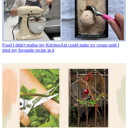
Food
I didn't realise my KitchenAid could make ice cream until I
tried my favourite recipe in it