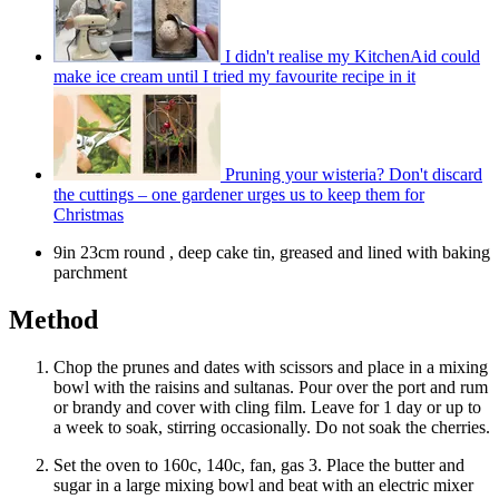
I didn't realise my KitchenAid could
make ice cream until I tried my favourite recipe in it
Pruning your wisteria? Don't discard
the cuttings – one gardener urges us to keep them for
Christmas
9in 23cm round , deep cake tin, greased and lined with baking
parchment
Method
Chop the prunes and dates with scissors and place in a mixing
bowl with the raisins and sultanas. Pour over the port and rum
or brandy and cover with cling film. Leave for 1 day or up to
a week to soak, stirring occasionally. Do not soak the cherries.
Set the oven to 160c, 140c, fan, gas 3. Place the butter and
sugar in a large mixing bowl and beat with an electric mixer