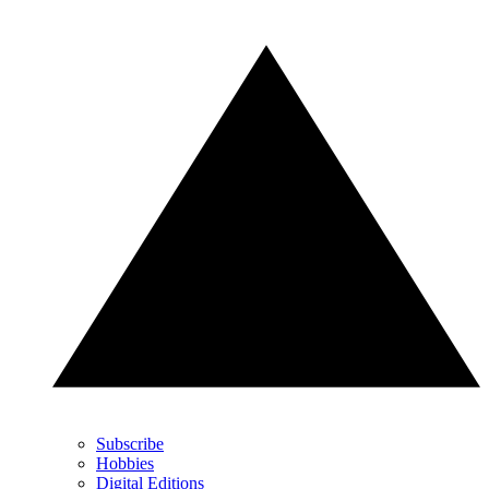
Subscribe
Hobbies
Digital Editions