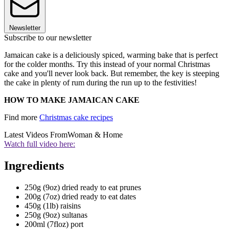
Newsletter
Subscribe to our newsletter
Jamaican cake is a deliciously spiced, warming bake that is perfect
for the colder months. Try this instead of your normal Christmas
cake and you'll never look back. But remember, the key is steeping
the cake in plenty of rum during the run up to the festivities!
HOW TO MAKE JAMAICAN CAKE
Find more
Christmas cake recipes
Latest Videos From
Woman & Home
Watch full video here:
Ingredients
250g (9oz) dried ready to eat prunes
200g (7oz) dried ready to eat dates
450g (1lb) raisins
250g (9oz) sultanas
200ml (7floz) port