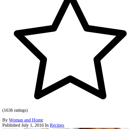
(1636 ratings)
By
Woman and Home
Published
July 1, 2016
In
Recipes