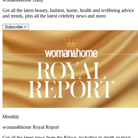
Get all the latest beauty, fashion, home, health and wellbeing advice
and trends, plus all the latest celebrity news and more.
Subscribe +
Monthly
woman&home Royal Report
Get all the latest news from the Palace, including in-depth analysis,