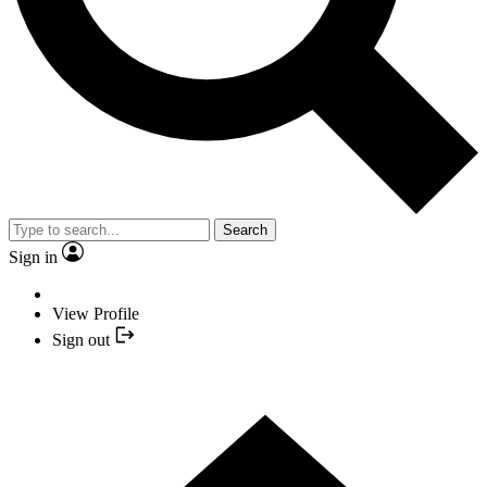
Search
Sign in
View Profile
Sign out