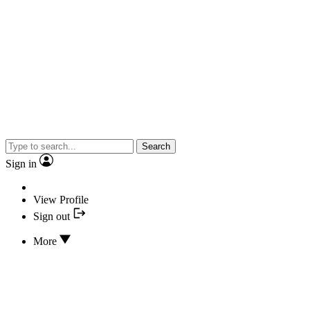
Search
Sign in
View Profile
Sign out
More