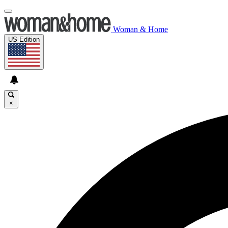
Woman & Home
US Edition
×