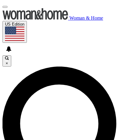
Woman & Home
US Edition
×