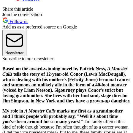
Share this article
Join the conversation
Follow us
Add us as a preferred source on Google
Newsletter
Subscribe to our newsletter
Based on the award-winning novel by Patrick Ness,
A Monster
Calls
tells the story of 12-year-old Conor (Lewis MacDougall),
who is dealing with his mother's (Felicity Jones) terminal cancer
and summons an unlikely ally in the form of a 40-foot monster
(voiced by Liam Neeson). Sigourney plays Conor's strict but
loving grandmother. She lives with her husband, stage director
Jim Simpson, in New York and they have a grown-up daughter.
My role in
A Monster Calls
marks my first as a grandmother
and I think people will probably say, "Well it's about time -
you've been around for so many years!"
I'm rarely offered this
kind of role though because I'm often thought of as a career woman
(I get the vice president roles), but to me, these family stories are at