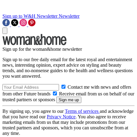
Sign up to W&H Newsletter
Newsletter
Sign up for the woman&home newsletter
Sign up to our free daily email for the latest royal and entertainment
news, interesting opinion, expert advice on styling and beauty
trends, and no-nonsense guides to the health and wellness questions
you want answered.
Contact me with news and offers
from other Future brands
Receive email from us on behalf of our
trusted partners or sponsors
By signing up, you agree to our
Terms of services
and acknowledge
that you have read our
Privacy Notice
. You also agree to receive
marketing emails from us that may include promotions from our
trusted partners and sponsors, which you can unsubscribe from at
any time.