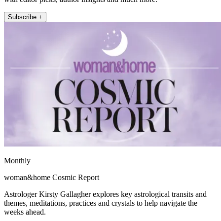
Subscribe +
Monthly
woman&home Cosmic Report
Astrologer Kirsty Gallagher explores key astrological transits and
themes, meditations, practices and crystals to help navigate the
weeks ahead.