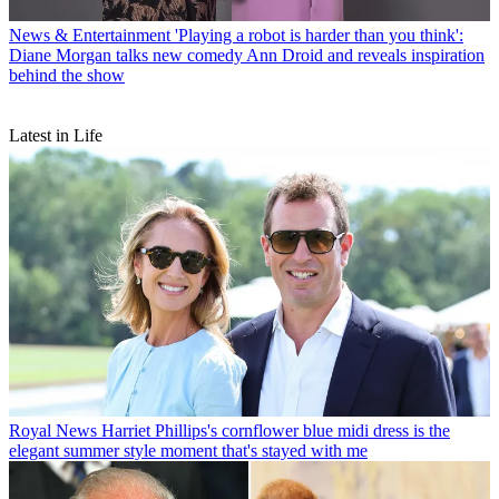
News & Entertainment
'Playing a robot is harder than you think':
Diane Morgan talks new comedy Ann Droid and reveals inspiration
behind the show
Latest in Life
Royal News
Harriet Phillips's cornflower blue midi dress is the
elegant summer style moment that's stayed with me