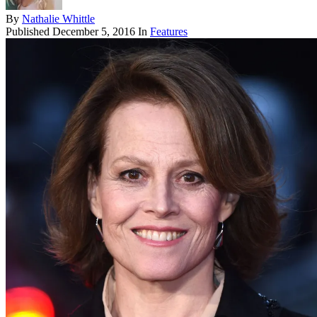
By
Nathalie Whittle
Published
December 5, 2016
In
Features