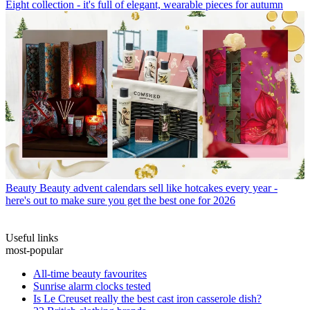
Eight collection - it's full of elegant, wearable pieces for autumn
Beauty
Beauty advent calendars sell like hotcakes every year -
here's out to make sure you get the best one for 2026
Useful links
most-popular
All-time beauty favourites
Sunrise alarm clocks tested
Is Le Creuset really the best cast iron casserole dish?