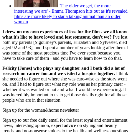
'The older we get, the more
interesting we are' - Emma Thompson hits out as it's revealed
films are more likely to star a talking animal than an older
woman
I drew on my own experiences of loss for the film - we all know
what it's like to have loved and lost someone, don't we?
I've lost
both my parents [Sigourney's parents, Elizabeth and Sylvester, died
aged 92 and 93], and I spent a number of years looking after them. It
was some of the most precious time I've ever spent because you
have to take care of them - and you have to learn how to do that.
Felicity [Jones] who plays my daughter and I both did a lot of
research on cancer too and we visited a hospice together.
I think
she needed to figure out where she was care-wise as the story went
on, and I had to figure out what my role was as her primary carer -
whether it was wanted or not and what I would be experiencing. It
was incredibly important to us to get those details right for all those
people who are in that situation.
Sign up for the woman&home newsletter
Sign up to our free daily email for the latest royal and entertainment
news, interesting opinion, expert advice on styling and beauty
trends, and no-nonsense guides to the health and wellness questions