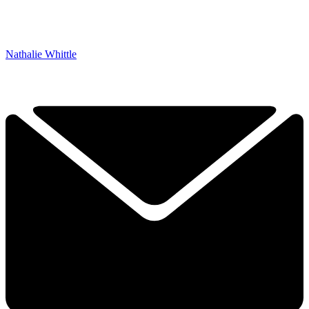
Nathalie Whittle