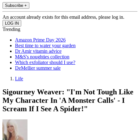
Subscribe +
An account already exists for this email address, please log in.
Trending
Amazon Prime Day 2026
Best time to water your garden
Dr Amir vitamin advice
M&S's noughties collection
Which exfoliator should I use?
DeMellier summer sale
Life
Sigourney Weaver: "I'm Not Tough Like
My Character In 'A Monster Calls' - I
Scream If I See A Spider!"