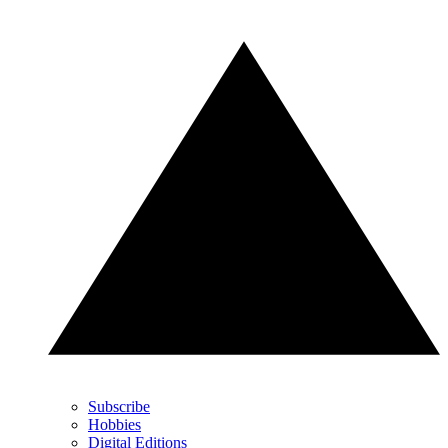
Subscribe
Hobbies
Digital Editions