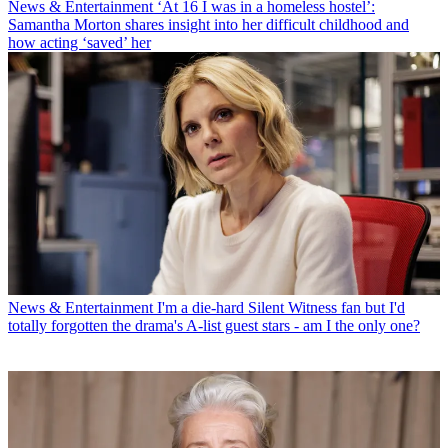
News & Entertainment
‘At 16 I was in a homeless hostel’:
Samantha Morton shares insight into her difficult childhood and
how acting ‘saved’ her
News & Entertainment
I'm a die-hard Silent Witness fan but I'd
totally forgotten the drama's A-list guest stars - am I the only one?