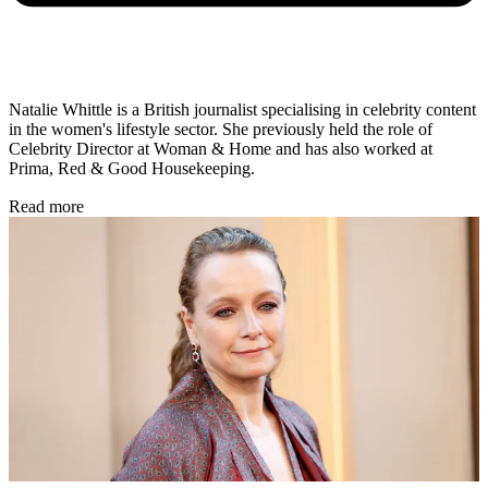
Natalie Whittle is a British journalist specialising in celebrity content
in the women's lifestyle sector. She previously held the role of
Celebrity Director at Woman & Home and has also worked at
Prima, Red & Good Housekeeping.
Read more