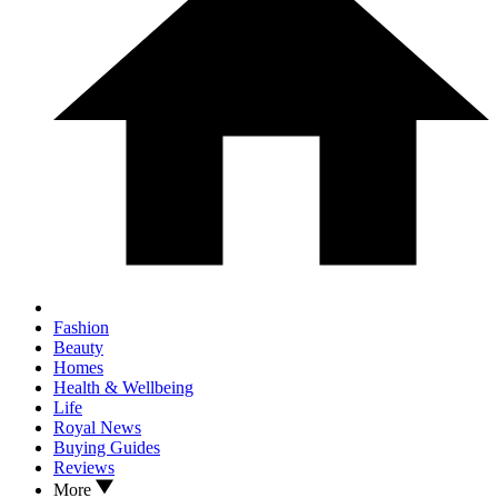
Fashion
Beauty
Homes
Health & Wellbeing
Life
Royal News
Buying Guides
Reviews
More