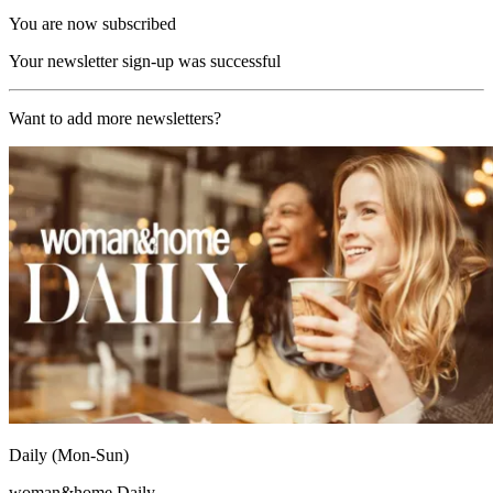
You are now subscribed
Your newsletter sign-up was successful
Want to add more newsletters?
Daily (Mon-Sun)
woman&home Daily