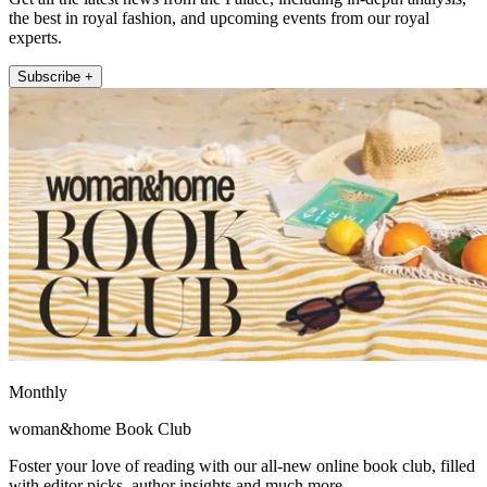
the best in royal fashion, and upcoming events from our royal
experts.
Subscribe +
Monthly
woman&home Book Club
Foster your love of reading with our all-new online book club, filled
with editor picks, author insights and much more.