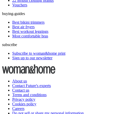
22 British clothing brands
Vouchers
buying-guides
Best bikini trimmers
Best air fryers
Best workout leggings
Most comfortable bras
subscribe
Subscribe to woman&home print
Sign up to our newsletter
About us
Contact Future's experts
Contact us
Terms and conditions
Privacy policy
Cookies policy
Careers
Do not sell or share my personal information