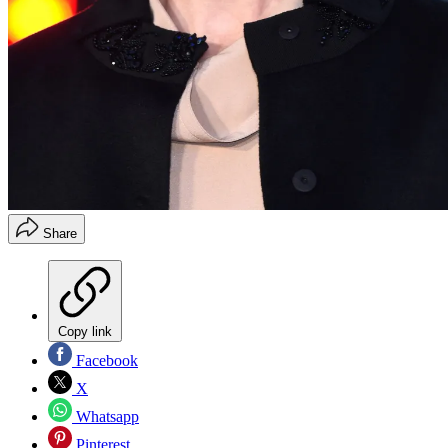
Share
Copy link
Facebook
X
Whatsapp
Pinterest