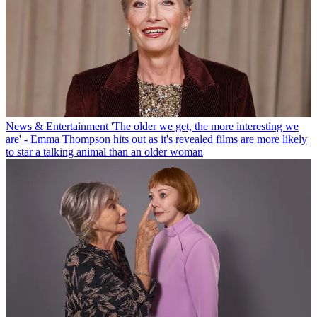
News & Entertainment
'The older we get, the more interesting we
are' - Emma Thompson hits out as it's revealed films are more likely
to star a talking animal than an older woman