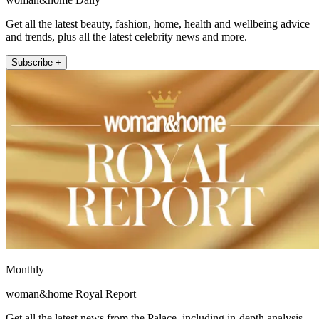
Get all the latest beauty, fashion, home, health and wellbeing advice
and trends, plus all the latest celebrity news and more.
Subscribe +
Monthly
woman&home Royal Report
Get all the latest news from the Palace, including in-depth analysis,