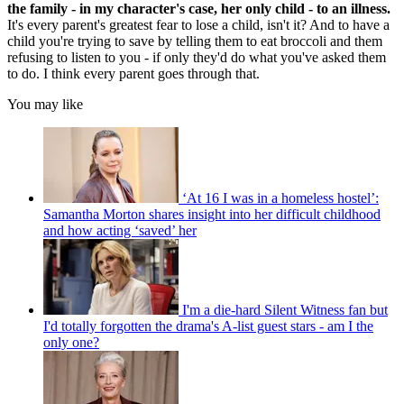
the family - in my character's case, her only child - to an illness.
It's every parent's greatest fear to lose a child, isn't it? And to have a
child you're trying to save by telling them to eat broccoli and them
refusing to listen to you - if only they'd do what you've asked them
to do. I think every parent goes through that.
You may like
‘At 16 I was in a homeless hostel’:
Samantha Morton shares insight into her difficult childhood
and how acting ‘saved’ her
I'm a die-hard Silent Witness fan but
I'd totally forgotten the drama's A-list guest stars - am I the
only one?