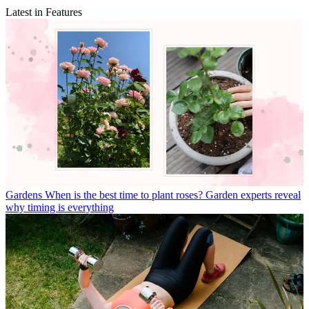
Latest in Features
Gardens
When is the best time to plant roses? Garden experts reveal
why timing is everything