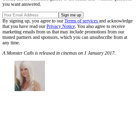
you want answered.
By signing up, you agree to our
Terms of services
and acknowledge
that you have read our
Privacy Notice
. You also agree to receive
marketing emails from us that may include promotions from our
trusted partners and sponsors, which you can unsubscribe from at
any time.
A Monster Calls is released in cinemas on 1 January 2017.