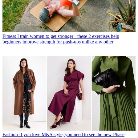
Fitness
I train women to get stronger - these 2 exercises help
beginners improve strength for push-ups unlike any other
Fashion
If you love M&S style, you need to see the new Phase