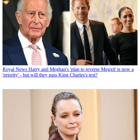
Royal News
Harry and Meghan's 'plan to reverse Megxit' is now a
'priority' - but will they pass King Charles's test?