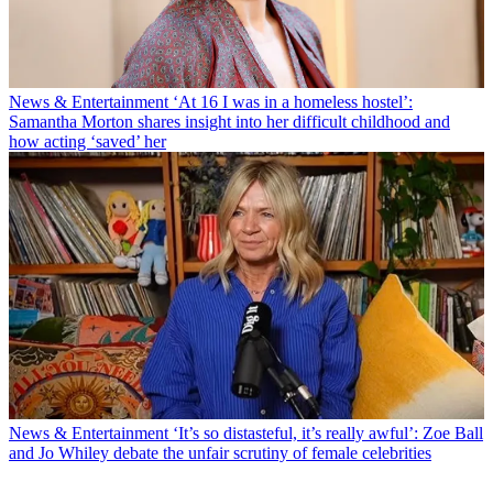
News & Entertainment
‘At 16 I was in a homeless hostel’:
Samantha Morton shares insight into her difficult childhood and
how acting ‘saved’ her
News & Entertainment
‘It’s so distasteful, it’s really awful’: Zoe Ball
and Jo Whiley debate the unfair scrutiny of female celebrities