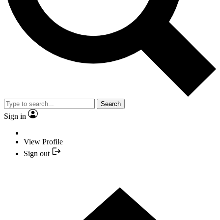
Search
Sign in
View Profile
Sign out