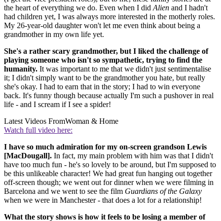
the heart of everything we do. Even when I did
Alien
and I hadn't
had children yet, I was always more interested in the motherly roles.
My 26-year-old daughter won't let me even think about being a
grandmother in my own life yet.
She's a rather scary grandmother, but I liked the challenge of
playing someone who isn't so sympathetic, trying to find the
humanity.
It was important to me that we didn't just sentimentalise
it; I didn't simply want to be the grandmother you hate, but really
she's okay. I had to earn that in the story; I had to win everyone
back. It's funny though because actually I'm such a pushover in real
life - and I scream if I see a spider!
Latest Videos From
Woman & Home
Watch full video here:
I have so much admiration for my on-screen grandson Lewis
[MacDougall].
In fact, my main problem with him was that I didn't
have too much fun - he's so lovely to be around, but I'm supposed to
be this unlikeable character! We had great fun hanging out together
off-screen though; we went out for dinner when we were filming in
Barcelona and we went to see the film
Guardians of the Galaxy
when we were in Manchester - that does a lot for a relationship!
What the story shows is how it feels to be losing a member of