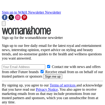
Sign up to W&H Newsletter
Newsletter
Sign up for the woman&home newsletter
Sign up to our free daily email for the latest royal and entertainment
news, interesting opinion, expert advice on styling and beauty
trends, and no-nonsense guides to the health and wellness questions
you want answered.
Contact me with news and offers
from other Future brands
Receive email from us on behalf of our
trusted partners or sponsors
By signing up, you agree to our
Terms of services
and acknowledge
that you have read our
Privacy Notice
. You also agree to receive
marketing emails from us that may include promotions from our
trusted partners and sponsors, which you can unsubscribe from at
any time.