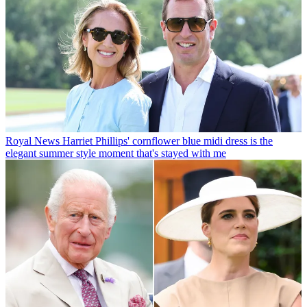
Royal News
Harriet Phillips' cornflower blue midi dress is the
elegant summer style moment that's stayed with me