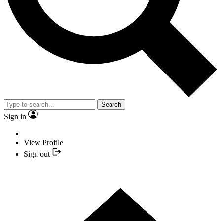
Search
Sign in
View Profile
Sign out