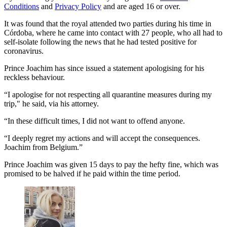
Conditions
and
Privacy Policy
and are aged 16 or over.
It was found that the royal attended two parties during his time in
Córdoba, where he came into contact with 27 people, who all had to
self-isolate following the news that he had tested positive for
coronavirus.
Prince Joachim has since issued a statement apologising for his
reckless behaviour.
“I apologise for not respecting all quarantine measures during my
trip," he said, via his attorney.
“In these difficult times, I did not want to offend anyone.
“I deeply regret my actions and will accept the consequences.
Joachim from Belgium.”
Prince Joachim was given 15 days to pay the hefty fine, which was
promised to be halved if he paid within the time period.