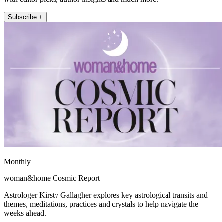
Subscribe +
Monthly
woman&home Cosmic Report
Astrologer Kirsty Gallagher explores key astrological transits and
themes, meditations, practices and crystals to help navigate the
weeks ahead.