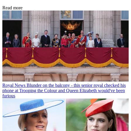
Read more
Royal News
Blunder on the balcony - this senior royal checked his
phone at Trooping the Colour and Queen Elizabeth would've been
furious