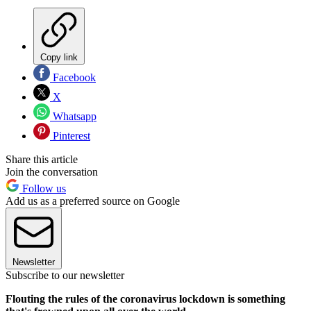
Copy link
Facebook
X
Whatsapp
Pinterest
Share this article
Join the conversation
Follow us
Add us as a preferred source on Google
Newsletter
Subscribe to our newsletter
Flouting the rules of the coronavirus lockdown is something