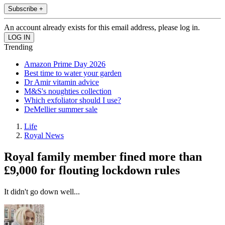
Subscribe +
An account already exists for this email address, please log in.
Trending
Amazon Prime Day 2026
Best time to water your garden
Dr Amir vitamin advice
M&S's noughties collection
Which exfoliator should I use?
DeMellier summer sale
Life
Royal News
Royal family member fined more than
£9,000 for flouting lockdown rules
It didn't go down well...