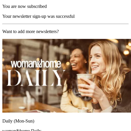
You are now subscribed
Your newsletter sign-up was successful
Want to add more newsletters?
Daily (Mon-Sun)
woman&home Daily