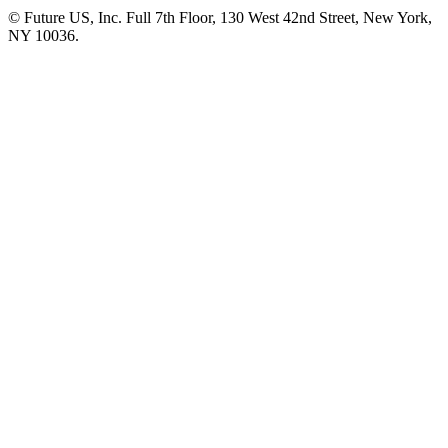
© Future US, Inc. Full 7th Floor, 130 West 42nd Street, New York,
NY 10036.