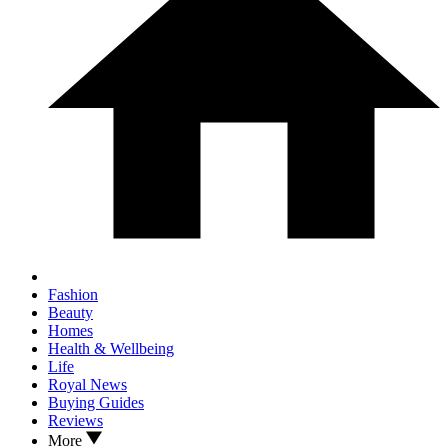
Fashion
Beauty
Homes
Health & Wellbeing
Life
Royal News
Buying Guides
Reviews
More