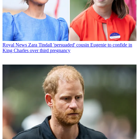
Royal News
Zara Tindall 'persuaded' cousin Eugenie to confide in
King Charles over third pregnancy