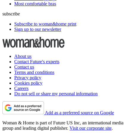
Most comfortable bras
subscribe
Subscribe to woman&home print
Sign up to our newsletter
About us
Contact Future's experts
Contact us
Terms and conditions
Privacy policy
Cookies policy
Careers
Do not sell or share my personal information
Add as a preferred source on Google
Woman & Home is part of Future US Inc, an international media
group and leading digital publisher.
Visit our corporate site
.