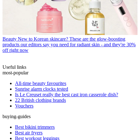
Beauty
New to Korean skincare? These are the glow-boosting
products our editors say you need for radiant skin - and they're 30%
off right now
Useful links
most-popular
All-time beauty favourites
Sunrise alarm clocks tested
Is Le Creuset really the best cast iron casserole dish?
22 British clothing brands
Vouchers
buying-guides
Best bikini trimmers
Best air fryers
Best workout leggings