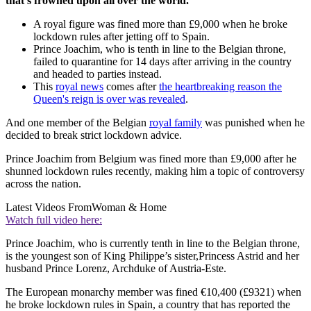
that's frowned upon all over the world.
A royal figure was fined more than £9,000 when he broke
lockdown rules after jetting off to Spain.
Prince Joachim, who is tenth in line to the Belgian throne,
failed to quarantine for 14 days after arriving in the country
and headed to parties instead.
This
royal news
comes after
the heartbreaking reason the
Queen's reign is over was revealed
.
And one member of the Belgian
royal family
was punished when he
decided to break strict lockdown advice.
Prince Joachim from Belgium was fined more than £9,000 after he
shunned lockdown rules recently, making him a topic of controversy
across the nation.
Latest Videos From
Woman & Home
Watch full video here:
Prince Joachim, who is currently tenth in line to the Belgian throne,
is the youngest son of King Philippe’s sister,Princess Astrid and her
husband Prince Lorenz, Archduke of Austria-Este.
The European monarchy member was fined €10,400 (£9321) when
he broke lockdown rules in Spain, a country that has reported the