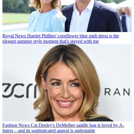
Royal News
Harriet Phillips' cornflower blue midi dress is the
elegant summer style moment that's stayed with me
Fashion News
Cat Deeley's DeMellier saddle bag is loved by A-
listers – and its sophisticated appeal is undeniable