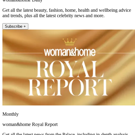
Get all the latest beauty, fashion, home, health and wellbeing advice
and trends, plus all the latest celebrity news and more.
Subscribe +
Monthly
woman&home Royal Report
Get all the latest news from the Palace, including in-depth analysis,