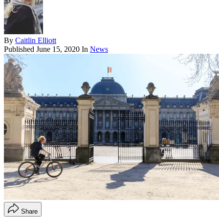
By
Caitlin Elliott
Published
June 15, 2020
In
News
Share