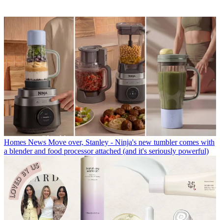
Homes News
Move over, Stanley - Ninja's new tumbler comes with
a blender and food processor attached (and it's seriously powerful)