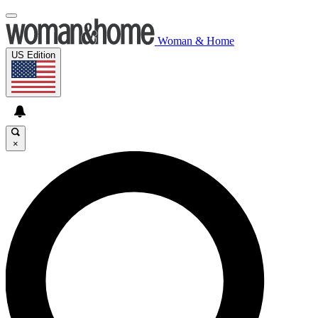
Woman & Home
US Edition
×