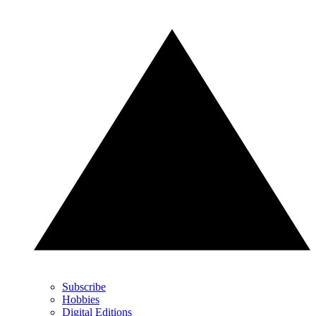
Subscribe
Hobbies
Digital Editions