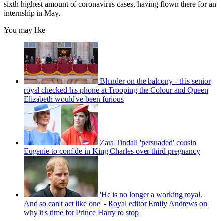
sixth highest amount of coronavirus cases, having flown there for an
internship in May.
You may like
Blunder on the balcony - this senior
royal checked his phone at Trooping the Colour and Queen
Elizabeth would've been furious
Zara Tindall 'persuaded' cousin
Eugenie to confide in King Charles over third pregnancy
'He is no longer a working royal.
And so can't act like one' - Royal editor Emily Andrews on
why it's time for Prince Harry to stop