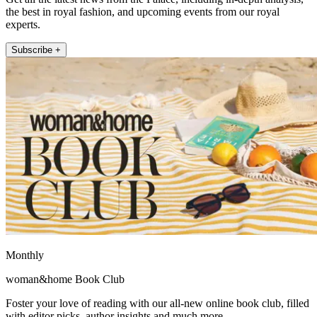
the best in royal fashion, and upcoming events from our royal
experts.
Subscribe +
Monthly
woman&home Book Club
Foster your love of reading with our all-new online book club, filled
with editor picks, author insights and much more.