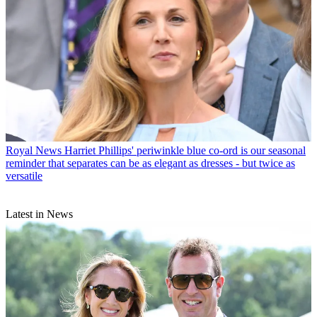
Royal News
Harriet Phillips' periwinkle blue co-ord is our seasonal
reminder that separates can be as elegant as dresses - but twice as
versatile
Latest in News