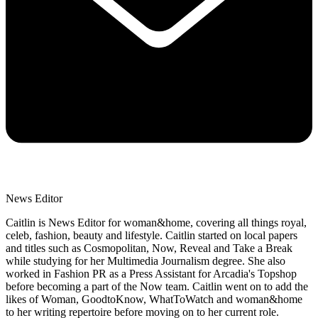
News Editor
Caitlin is News Editor for woman&home, covering all things royal,
celeb, fashion, beauty and lifestyle. Caitlin started on local papers
and titles such as Cosmopolitan, Now, Reveal and Take a Break
while studying for her Multimedia Journalism degree. She also
worked in Fashion PR as a Press Assistant for Arcadia's Topshop
before becoming a part of the Now team. Caitlin went on to add the
likes of Woman, GoodtoKnow, WhatToWatch and woman&home
to her writing repertoire before moving on to her current role.