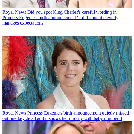
Royal News
Did you spot King Charles's careful wording in
Princess Eugenie's birth announcement? I did - and it cleverly
manages expectations
Royal News
Princess Eugenie's birth announcement quietly missed
out one key detail and it shows her priority with baby number 3