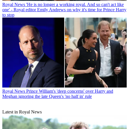
Royal News
'He is no longer a working royal. And so can't act like
one' - Royal editor Emily Andrews on why it's time for Prince Harry
to stop
Royal News
Prince William's 'deep concerns' over Harry and
Meghan ignoring the late Queen's 'no half in' rule
Latest in Royal News