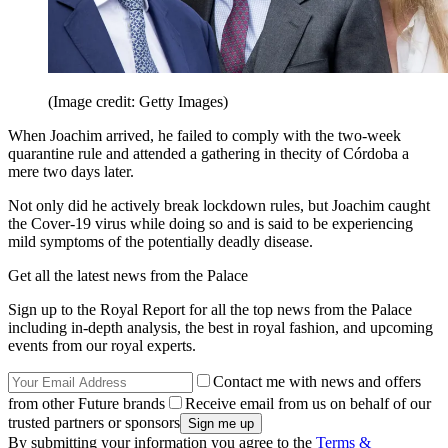
(Image credit: Getty Images)
When Joachim arrived, he failed to comply with the two-week
quarantine rule and attended a gathering in thecity of Córdoba a
mere two days later.
Not only did he actively break lockdown rules, but Joachim caught
the Cover-19 virus while doing so and is said to be experiencing
mild symptoms of the potentially deadly disease.
Get all the latest news from the Palace
Sign up to the Royal Report for all the top news from the Palace
including in-depth analysis, the best in royal fashion, and upcoming
events from our royal experts.
Contact me with news and offers
from other Future brands
Receive email from us on behalf of our
trusted partners or sponsors
By submitting your information you agree to the
Terms &