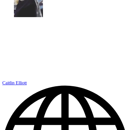
Caitlin Elliott