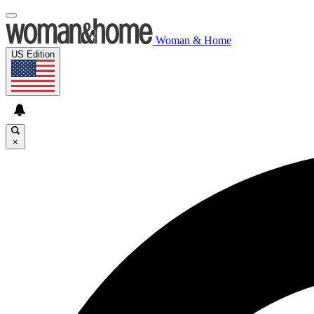
Woman & Home
US Edition
×