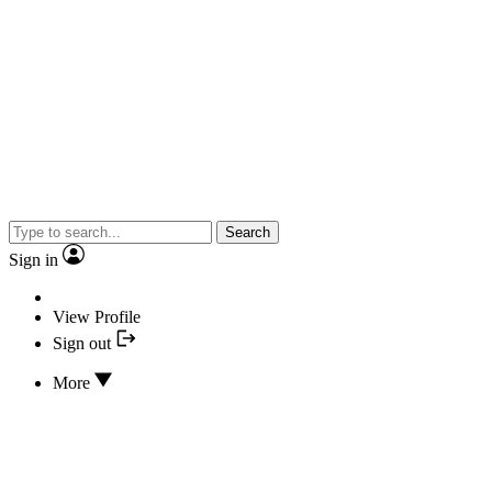
Search
Sign in
View Profile
Sign out
More