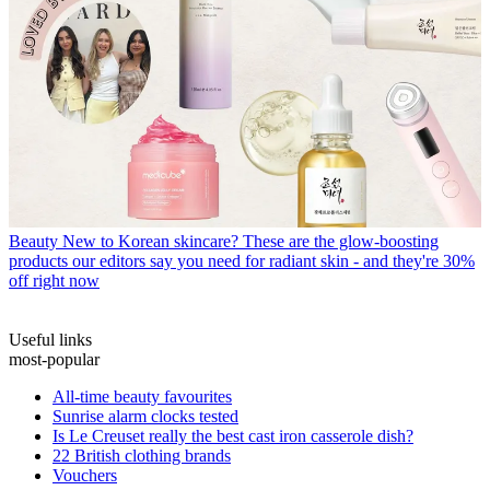
Beauty
New to Korean skincare? These are the glow-boosting
products our editors say you need for radiant skin - and they're 30%
off right now
Useful links
most-popular
All-time beauty favourites
Sunrise alarm clocks tested
Is Le Creuset really the best cast iron casserole dish?
22 British clothing brands
Vouchers