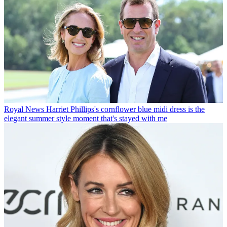
Royal News
Harriet Phillips's cornflower blue midi dress is the
elegant summer style moment that's stayed with me