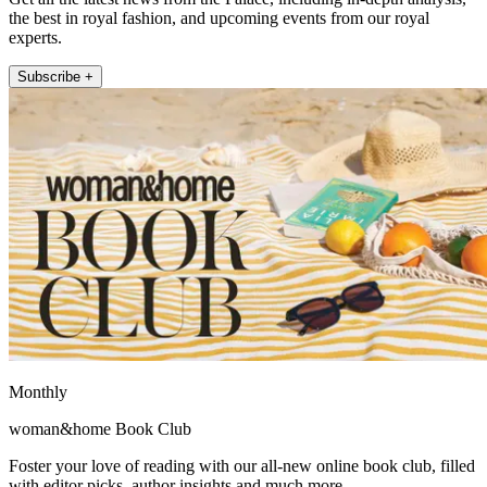
the best in royal fashion, and upcoming events from our royal
experts.
Subscribe +
Monthly
woman&home Book Club
Foster your love of reading with our all-new online book club, filled
with editor picks, author insights and much more.