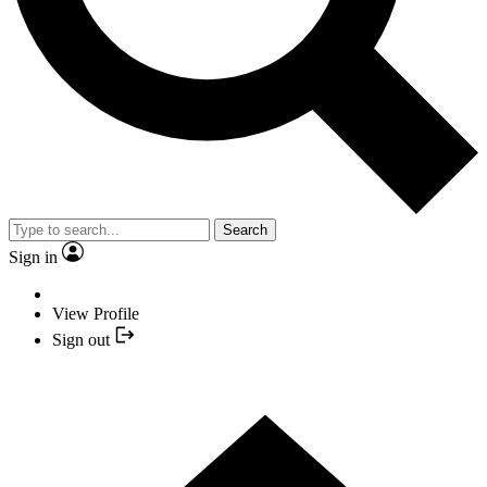
Search
Sign in
View Profile
Sign out