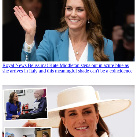
Royal News
Belissima! Kate Middleton steps out in azure blue as
she arrives in Italy and this meaningful shade can't be a coincidence