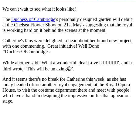
We can't wait to see what it looks like!
The
Duchess of Cambridge
's personally designed garden will debut
at the Chelsea Flower Show on 21st May - suggesting that the royal
is working hard on it behind the scenes at the moment.
Catherine's fans were delighted to hear about her brand new project,
with one commenting, 'Great initiative! Well Done
#DuchessOfCambridge'.
While another said, 'What a wonderful idea! Love it 👌🏼👏🏼😁', and a
third wrote, 'This will be amazing😍'.
And it seems there's no break for Catherine this week, as she has
today headed off on another royal engagement, at the Royal Opera
House, to visit the costume department there and meet with people
who have a hand in designing the impressive outfits that appear on
stage.