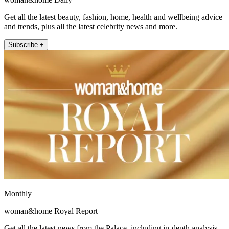
Get all the latest beauty, fashion, home, health and wellbeing advice
and trends, plus all the latest celebrity news and more.
Subscribe +
Monthly
woman&home Royal Report
Get all the latest news from the Palace, including in-depth analysis,