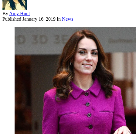
By
Amy Hunt
Published
January 16, 2019
In
News