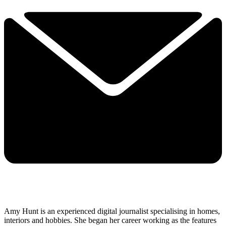
Amy Hunt is an experienced digital journalist specialising in homes,
interiors and hobbies. She began her career working as the features