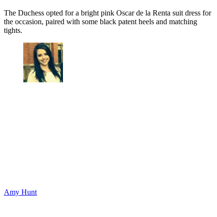
The Duchess opted for a bright pink Oscar de la Renta suit dress for
the occasion, paired with some black patent heels and matching
tights.
Amy Hunt