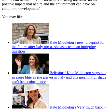
positive impact that nature and the environment can have on
childhood development.'
You may like
Kate Middleton's new 'blueprint for
the future' after Italy trip as she asks team an intriguing
question
Belissima! Kate Middleton steps out
in azure blue as she arrives in Italy and this meaningful shade
can't be a coincidence
Kate Middleton's 'very much back' -