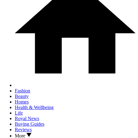
Fashion
Beauty
Homes
Health & Wellbeing
Life
Royal News
Buying Guides
Reviews
More