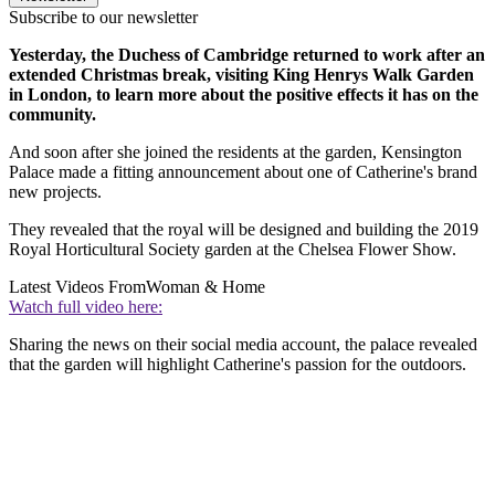
Subscribe to our newsletter
Yesterday, the Duchess of Cambridge returned to work after an
extended Christmas break, visiting King Henrys Walk Garden
in London, to learn more about the positive effects it has on the
community.
And soon after she joined the residents at the garden, Kensington
Palace made a fitting announcement about one of Catherine's brand
new projects.
They revealed that the royal will be designed and building the 2019
Royal Horticultural Society garden at the Chelsea Flower Show.
Latest Videos From
Woman & Home
Watch full video here:
Sharing the news on their social media account, the palace revealed
that the garden will highlight Catherine's passion for the outdoors.