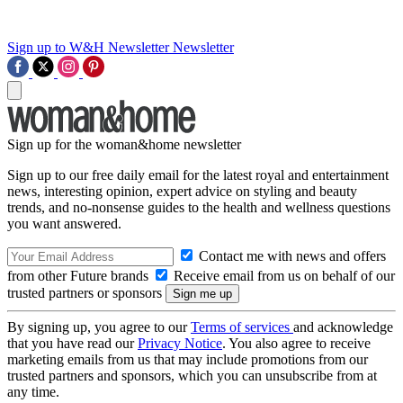
Sign up to W&H Newsletter
Newsletter
Sign up for the woman&home newsletter
Sign up to our free daily email for the latest royal and entertainment
news, interesting opinion, expert advice on styling and beauty
trends, and no-nonsense guides to the health and wellness questions
you want answered.
Contact me with news and offers
from other Future brands
Receive email from us on behalf of our
trusted partners or sponsors
By signing up, you agree to our
Terms of services
and acknowledge
that you have read our
Privacy Notice
. You also agree to receive
marketing emails from us that may include promotions from our
trusted partners and sponsors, which you can unsubscribe from at
any time.