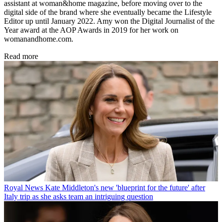
assistant at woman&home magazine, before moving over to the
digital side of the brand where she eventually became the Lifestyle
Editor up until January 2022. Amy won the Digital Journalist of the
Year award at the AOP Awards in 2019 for her work on
womanandhome.com.
Read more
Royal News
Kate Middleton's new 'blueprint for the future' after
Italy trip as she asks team an intriguing question