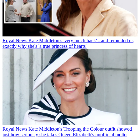
Royal News
Kate Middleton's 'very much back' - and reminded us
exactly why she's 'a true princess of hearts'
Royal News
Kate Middleton's Trooping the Colour outfit showed
just how seriously she takes Queen Elizabeth's unofficial motto