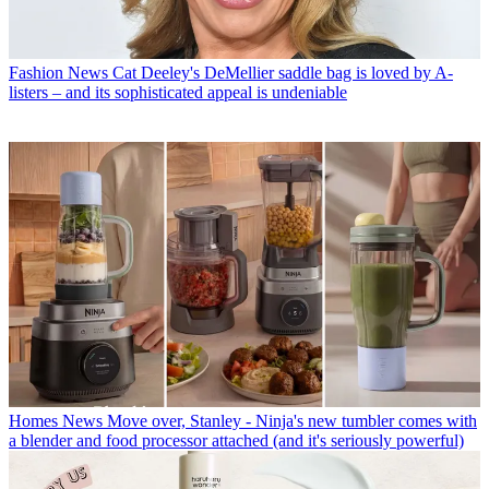
Fashion News
Cat Deeley's DeMellier saddle bag is loved by A-
listers – and its sophisticated appeal is undeniable
Homes News
Move over, Stanley - Ninja's new tumbler comes with
a blender and food processor attached (and it's seriously powerful)