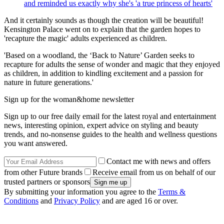
and reminded us exactly why she's 'a true princess of hearts'
And it certainly sounds as though the creation will be beautiful!
Kensington Palace went on to explain that the garden hopes to
'recapture the magic' adults experienced as children.
'Based on a woodland, the ‘Back to Nature’ Garden seeks to
recapture for adults the sense of wonder and magic that they enjoyed
as children, in addition to kindling excitement and a passion for
nature in future generations.'
Sign up for the woman&home newsletter
Sign up to our free daily email for the latest royal and entertainment
news, interesting opinion, expert advice on styling and beauty
trends, and no-nonsense guides to the health and wellness questions
you want answered.
Contact me with news and offers
from other Future brands
Receive email from us on behalf of our
trusted partners or sponsors
By submitting your information you agree to the
Terms &
Conditions
and
Privacy Policy
and are aged 16 or over.