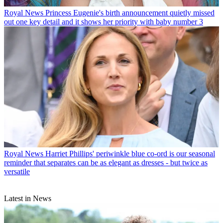
Royal News
Princess Eugenie's birth announcement quietly missed
out one key detail and it shows her priority with baby number 3
Royal News
Harriet Phillips' periwinkle blue co-ord is our seasonal
reminder that separates can be as elegant as dresses - but twice as
versatile
Latest in News