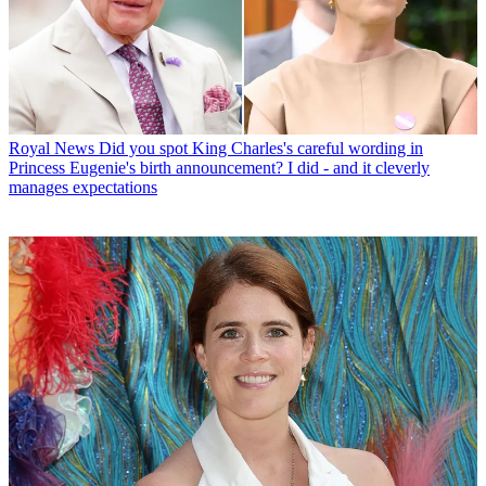
Royal News
Did you spot King Charles's careful wording in
Princess Eugenie's birth announcement? I did - and it cleverly
manages expectations