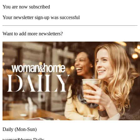
You are now subscribed
Your newsletter sign-up was successful
Want to add more newsletters?
Daily (Mon-Sun)
woman&home Daily