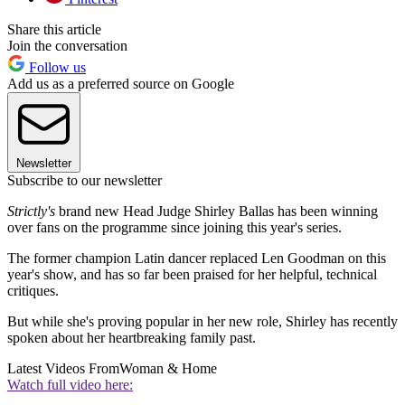
Share this article
Join the conversation
Follow us
Add us as a preferred source on Google
Newsletter
Subscribe to our newsletter
Strictly's
brand new Head Judge Shirley Ballas has been winning
over fans on the programme since joining this year's series.
The former champion Latin dancer replaced Len Goodman on this
year's show, and has so far been praised for her helpful, technical
critiques.
But while she's proving popular in her new role, Shirley has recently
spoken about her heartbreaking family past.
Latest Videos From
Woman & Home
Watch full video here: