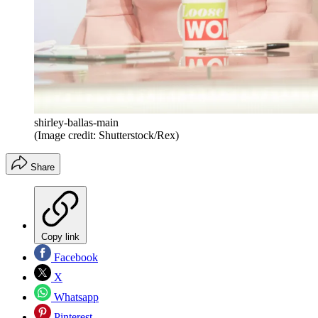
shirley-ballas-main
(Image credit: Shutterstock/Rex)
Share
Copy link
Facebook
X
Whatsapp
Pinterest