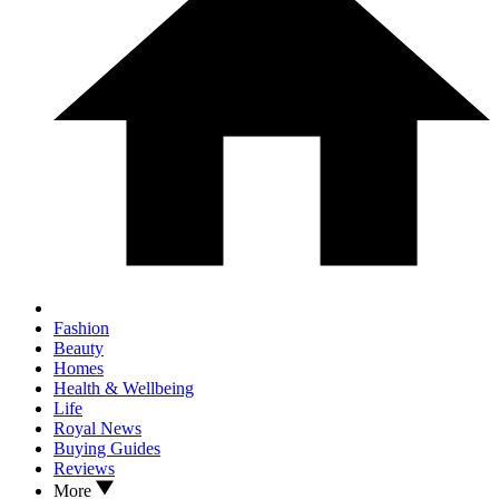
Fashion
Beauty
Homes
Health & Wellbeing
Life
Royal News
Buying Guides
Reviews
More