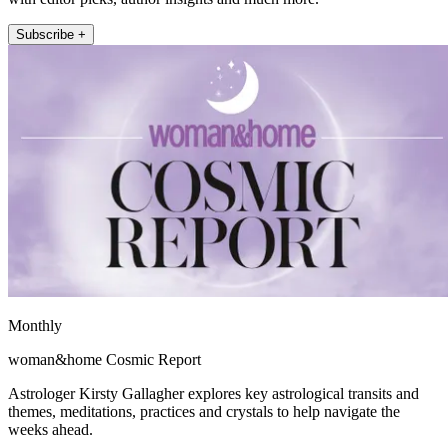
Subscribe +
Monthly
woman&home Cosmic Report
Astrologer Kirsty Gallagher explores key astrological transits and
themes, meditations, practices and crystals to help navigate the
weeks ahead.