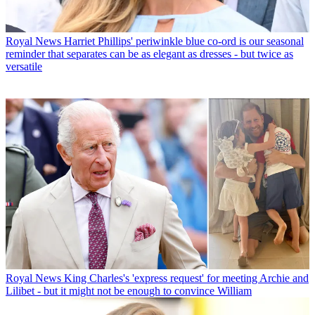
Royal News
Harriet Phillips' periwinkle blue co-ord is our seasonal
reminder that separates can be as elegant as dresses - but twice as
versatile
Royal News
King Charles's 'express request' for meeting Archie and
Lilibet - but it might not be enough to convince William