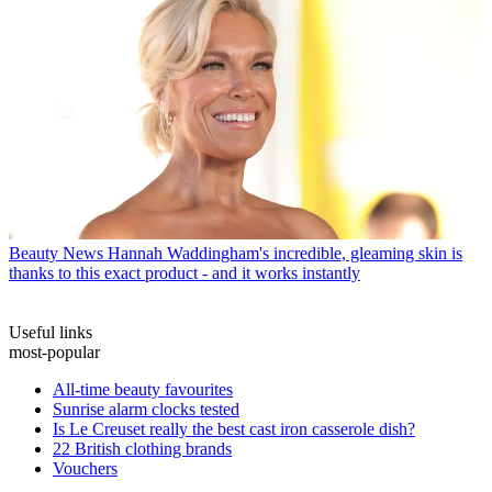
Beauty News
Hannah Waddingham's incredible, gleaming skin is
thanks to this exact product - and it works instantly
Useful links
most-popular
All-time beauty favourites
Sunrise alarm clocks tested
Is Le Creuset really the best cast iron casserole dish?
22 British clothing brands
Vouchers