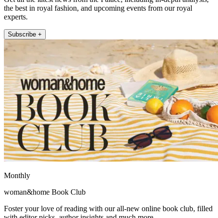
the best in royal fashion, and upcoming events from our royal
experts.
Subscribe +
Monthly
woman&home Book Club
Foster your love of reading with our all-new online book club, filled
with editor picks, author insights and much more.