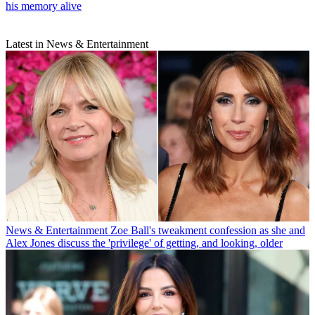
his memory alive
Latest in News & Entertainment
News & Entertainment
Zoe Ball's tweakment confession as she and
Alex Jones discuss the 'privilege' of getting, and looking, older