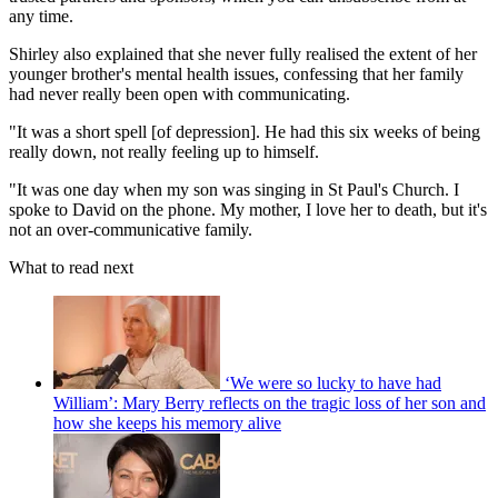
any time.
Shirley also explained that she never fully realised the extent of her
younger brother's mental health issues, confessing that her family
had never really been open with communicating.
"It was a short spell [of depression]. He had this six weeks of being
really down, not really feeling up to himself.
"It was one day when my son was singing in St Paul's Church. I
spoke to David on the phone. My mother, I love her to death, but it's
not an over-communicative family.
What to read next
‘We were so lucky to have had
William’: Mary Berry reflects on the tragic loss of her son and
how she keeps his memory alive