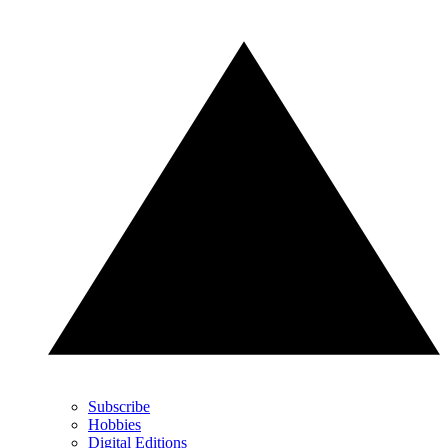
Subscribe
Hobbies
Digital Editions