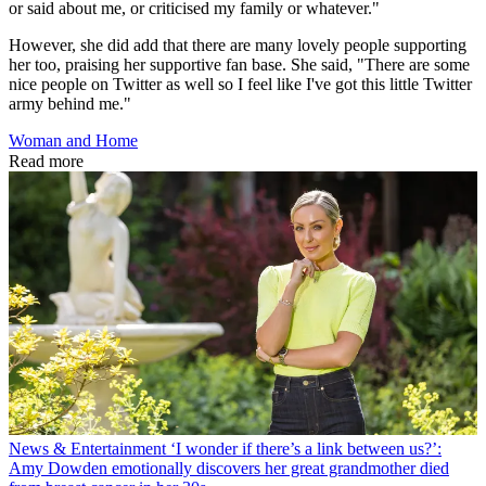
or said about me, or criticised my family or whatever."
However, she did add that there are many lovely people supporting
her too, praising her supportive fan base. She said, "There are some
nice people on Twitter as well so I feel like I've got this little Twitter
army behind me."
Woman and Home
Read more
News & Entertainment
‘I wonder if there’s a link between us?’:
Amy Dowden emotionally discovers her great grandmother died