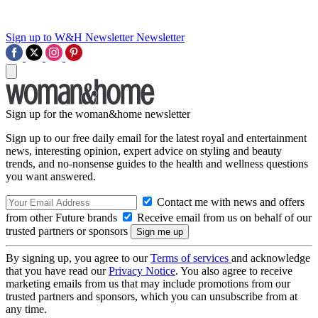
Sign up to W&H Newsletter
Newsletter
Sign up for the woman&home newsletter
Sign up to our free daily email for the latest royal and entertainment
news, interesting opinion, expert advice on styling and beauty
trends, and no-nonsense guides to the health and wellness questions
you want answered.
Contact me with news and offers
from other Future brands
Receive email from us on behalf of our
trusted partners or sponsors
By signing up, you agree to our
Terms of services
and acknowledge
that you have read our
Privacy Notice
. You also agree to receive
marketing emails from us that may include promotions from our
trusted partners and sponsors, which you can unsubscribe from at
any time.