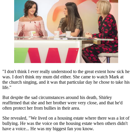
"I don't think I ever really understood to the great extent how sick he
was. I don't think my mum did either. She came to watch Mark at
the church singing, and it was that particular day he chose to take his
life."
But despite the sad circumstances around his death, Shirley
reaffirmed that she and her brother were very close, and that he'd
often protect her from bullies in their area.
She revealed, "We lived on a housing estate where there was a lot of
bullying. He was the voice on the housing estate when others didn't
have a voice... He was my biggest fan you know.