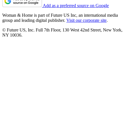
Add as a preferred source on Google
Woman & Home is part of Future US Inc, an international media
group and leading digital publisher.
Visit our corporate site
.
© Future US, Inc. Full 7th Floor, 130 West 42nd Street, New York,
NY 10036.