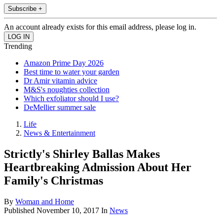
Subscribe +
An account already exists for this email address, please log in.
Trending
Amazon Prime Day 2026
Best time to water your garden
Dr Amir vitamin advice
M&S's noughties collection
Which exfoliator should I use?
DeMellier summer sale
Life
News & Entertainment
Strictly's Shirley Ballas Makes
Heartbreaking Admission About Her
Family's Christmas
By
Woman and Home
Published
November 10, 2017
In
News