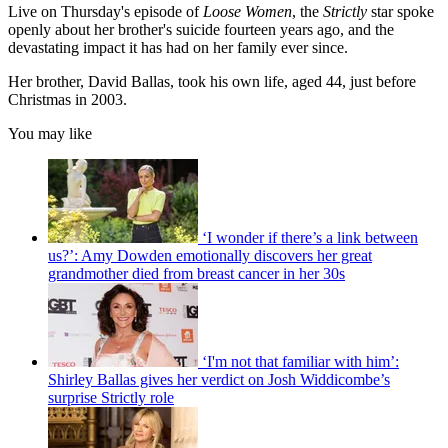
Live on Thursday's episode of
Loose Women
, the
Strictly
star spoke
openly about her brother's suicide fourteen years ago, and the
devastating impact it has had on her family ever since.
Her brother, David Ballas, took his own life, aged 44, just before
Christmas in 2003.
You may like
‘I wonder if there’s a link between
us?’: Amy Dowden emotionally discovers her great
grandmother died from breast cancer in her 30s
‘I'm not that familiar with him’:
Shirley Ballas gives her verdict on Josh Widdicombe’s
surprise Strictly role