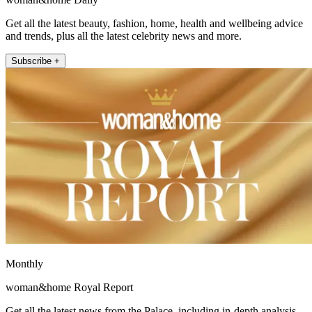
Get all the latest beauty, fashion, home, health and wellbeing advice
and trends, plus all the latest celebrity news and more.
Subscribe +
Monthly
woman&home Royal Report
Get all the latest news from the Palace, including in-depth analysis,