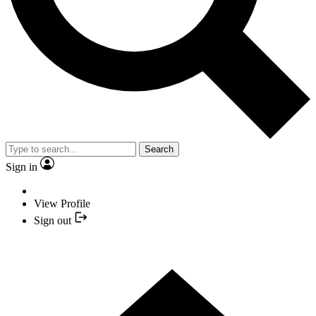
Search
Sign in
View Profile
Sign out