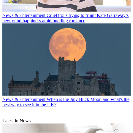
News & Entertainment
Cruel trolls trying to ‘ruin’ Kate Garraway’s
newfound happiness amid budding romance
News & Entertainment
When is the July Buck Moon and what's the
best way to see it in the UK?
Latest in News