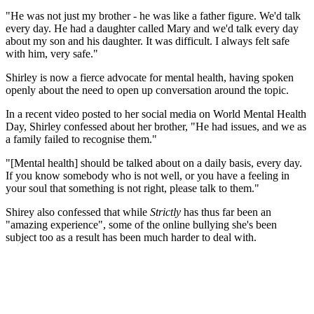
"He was not just my brother - he was like a father figure. We'd talk
every day. He had a daughter called Mary and we'd talk every day
about my son and his daughter. It was difficult. I always felt safe
with him, very safe."
Shirley is now a fierce advocate for mental health, having spoken
openly about the need to open up conversation around the topic.
In a recent video posted to her social media on World Mental Health
Day, Shirley confessed about her brother, "He had issues, and we as
a family failed to recognise them."
"[Mental health] should be talked about on a daily basis, every day.
If you know somebody who is not well, or you have a feeling in
your soul that something is not right, please talk to them."
Shirey also confessed that while
Strictly
has thus far been an
"amazing experience", some of the online bullying she's been
subject too as a result has been much harder to deal with.