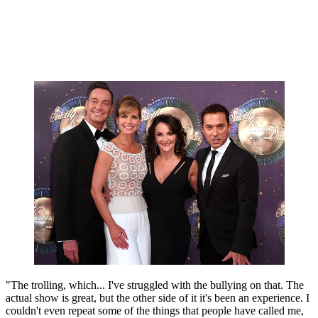
"The trolling, which... I've struggled with the bullying on that. The
actual show is great, but the other side of it it's been an experience. I
couldn't even repeat some of the things that people have called me,