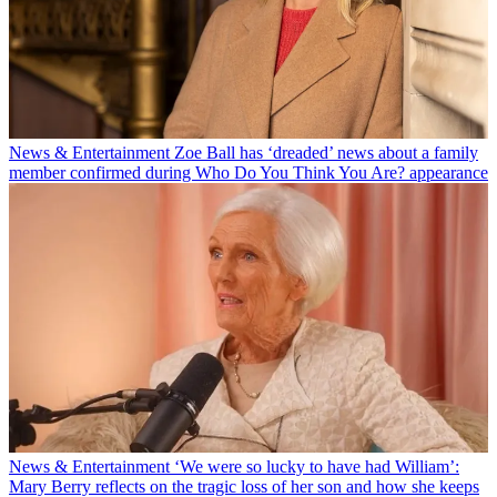
News & Entertainment
Zoe Ball has ‘dreaded’ news about a family
member confirmed during Who Do You Think You Are? appearance
News & Entertainment
‘We were so lucky to have had William’:
Mary Berry reflects on the tragic loss of her son and how she keeps