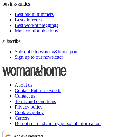
buying-guides
Best bikini trimmers
Best air fryers
Best workout leggings
Most comfortable bras
subscribe
Subscribe to woman&home print
Sign up to our newsletter
About us
Contact Future's experts
Contact us
Terms and conditions
Privacy policy
Cookies policy
Careers
Do not sell or share my personal information