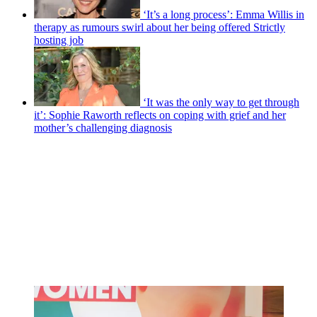
‘It’s a long process’: Emma Willis in
therapy as rumours swirl about her being offered Strictly
hosting job
‘It was the only way to get through
it’: Sophie Raworth reflects on coping with grief and her
mother’s challenging diagnosis