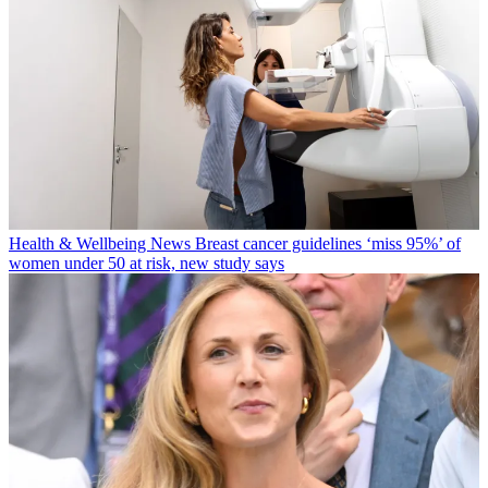
Health & Wellbeing News
Breast cancer guidelines ‘miss 95%’ of
women under 50 at risk, new study says