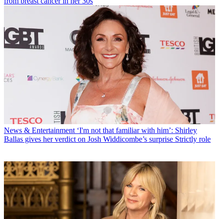
from breast cancer in her 30s
News & Entertainment
‘I'm not that familiar with him’: Shirley
Ballas gives her verdict on Josh Widdicombe’s surprise Strictly role