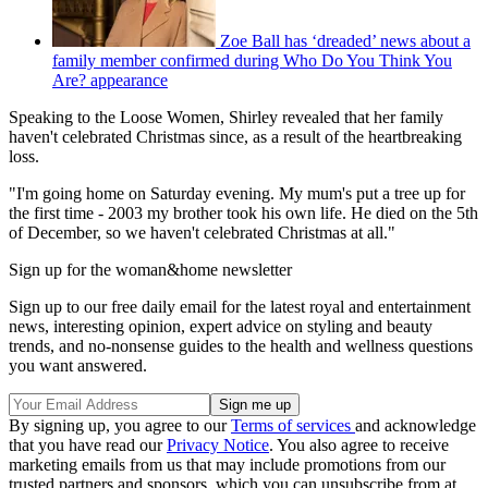
Zoe Ball has ‘dreaded’ news about a
family member confirmed during Who Do You Think You
Are? appearance
Speaking to the Loose Women, Shirley revealed that her family
haven't celebrated Christmas since, as a result of the heartbreaking
loss.
"I'm going home on Saturday evening. My mum's put a tree up for
the first time - 2003 my brother took his own life. He died on the 5th
of December, so we haven't celebrated Christmas at all."
Sign up for the woman&home newsletter
Sign up to our free daily email for the latest royal and entertainment
news, interesting opinion, expert advice on styling and beauty
trends, and no-nonsense guides to the health and wellness questions
you want answered.
By signing up, you agree to our
Terms of services
and acknowledge
that you have read our
Privacy Notice
. You also agree to receive
marketing emails from us that may include promotions from our
trusted partners and sponsors, which you can unsubscribe from at