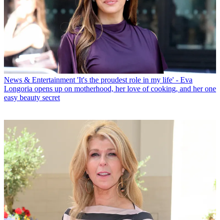
News & Entertainment
'It's the proudest role in my life' - Eva
Longoria opens up on motherhood, her love of cooking, and her one
easy beauty secret