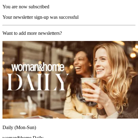
You are now subscribed
Your newsletter sign-up was successful
Want to add more newsletters?
Daily (Mon-Sun)
woman&home Daily