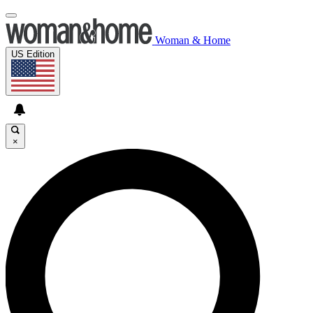
Woman & Home
US Edition
×