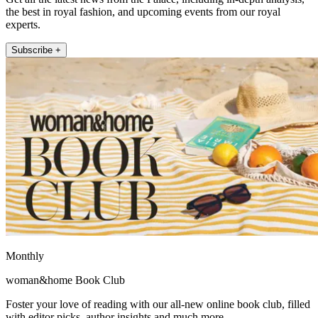
the best in royal fashion, and upcoming events from our royal
experts.
Subscribe +
Monthly
woman&home Book Club
Foster your love of reading with our all-new online book club, filled
with editor picks, author insights and much more.