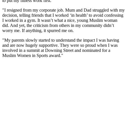
to put my fitness work first.
"I resigned from my corporate job. Mum and Dad struggled with my
decision, telling friends that I worked ‘in health’ to avoid confessing
I worked in a gym. It wasn’t what a nice, young Muslim woman
did. And yet, the criticism from others in my community didn’t
worry me. If anything, it spurred me on.
"My parents slowly started to understand the impact I was having
and are now hugely supportive. They were so proud when I was
involved in a summit at Downing Street and nominated for a
Muslim Women in Sports award."