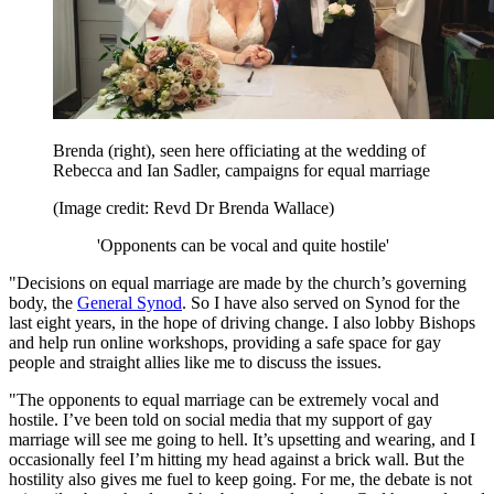
Brenda (right), seen here officiating at the wedding of
Rebecca and Ian Sadler, campaigns for equal marriage
(Image credit: Revd Dr Brenda Wallace)
'Opponents can be vocal and quite hostile'
"Decisions on equal marriage are made by the church’s governing
body, the
General Synod
. So I have also served on Synod for the
last eight years, in the hope of driving change. I also lobby Bishops
and help run online workshops, providing a safe space for gay
people and straight allies like me to discuss the issues.
"The opponents to equal marriage can be extremely vocal and
hostile. I’ve been told on social media that my support of gay
marriage will see me going to hell. It’s upsetting and wearing, and I
occasionally feel I’m hitting my head against a brick wall. But the
hostility also gives me fuel to keep going. For me, the debate is not