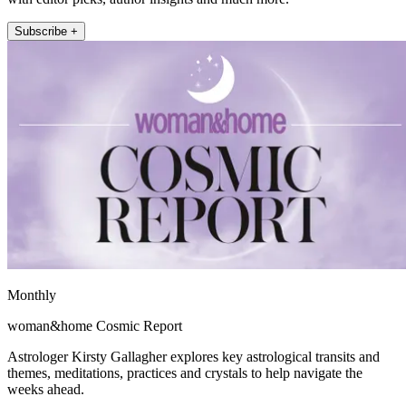
Subscribe +
Monthly
woman&home Cosmic Report
Astrologer Kirsty Gallagher explores key astrological transits and
themes, meditations, practices and crystals to help navigate the
weeks ahead.