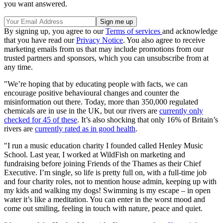
you want answered.
By signing up, you agree to our
Terms of services
and acknowledge
that you have read our
Privacy Notice
. You also agree to receive
marketing emails from us that may include promotions from our
trusted partners and sponsors, which you can unsubscribe from at
any time.
"We’re hoping that by educating people with facts, we can
encourage positive behavioural changes and counter the
misinformation out there. Today, more than 350,000 regulated
chemicals are in use in the UK, but our rivers are
currently only
checked for 45 of these
.
It’s also shocking that only 16% of Britain’s
rivers are
currently rated as in good health
.
"I run a music education charity I founded called Henley Music
School. Last year, I worked at WildFish on marketing and
fundraising before joining Friends of the Thames as their Chief
Executive. I’m single, so life is pretty full on, with a full-time job
and four charity roles, not to mention house admin, keeping up with
my kids and walking my dogs! Swimming is my escape – in open
water it’s like a meditation. You can enter in the worst mood and
come out smiling, feeling in touch with nature, peace and quiet.