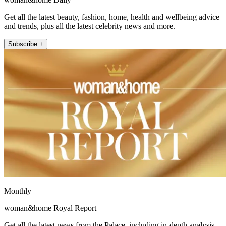
Get all the latest beauty, fashion, home, health and wellbeing advice
and trends, plus all the latest celebrity news and more.
Subscribe +
Monthly
woman&home Royal Report
Get all the latest news from the Palace, including in-depth analysis,