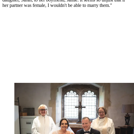
her partner was female, I wouldn't be able to marry them."