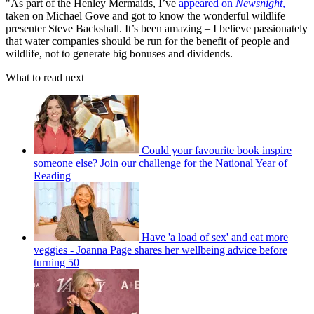
"As part of the Henley Mermaids, I’ve
appeared on
Newsnight
,
taken on Michael Gove and got to know the wonderful wildlife
presenter Steve Backshall. It’s been amazing – I believe passionately
that water companies should be run for the benefit of people and
wildlife, not to generate big bonuses and dividends.
What to read next
Could your favourite book inspire
someone else? Join our challenge for the National Year of
Reading
Have 'a load of sex' and eat more
veggies - Joanna Page shares her wellbeing advice before
turning 50