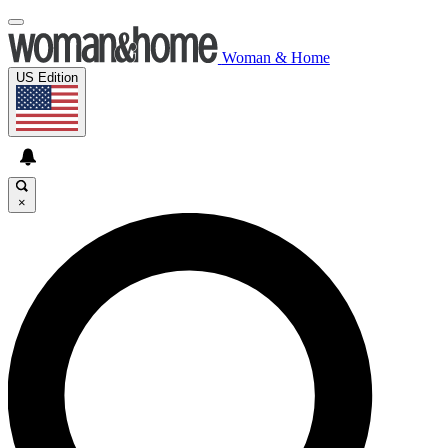
Woman & Home
US Edition
×