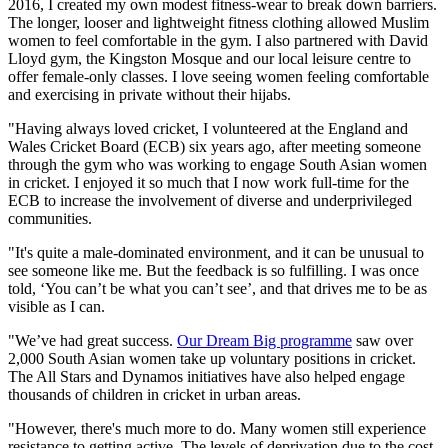
2016, I created my own modest fitness-wear to break down barriers.
The longer, looser and lightweight fitness clothing allowed Muslim
women to feel comfortable in the gym. I also partnered with David
Lloyd gym, the Kingston Mosque and our local leisure centre to
offer female-only classes. I love seeing women feeling comfortable
and exercising in private without their hijabs.
"Having always loved cricket, I volunteered at the England and
Wales Cricket Board (ECB) six years ago, after meeting someone
through the gym who was working to engage South Asian women
in cricket. I enjoyed it so much that I now work full-time for the
ECB to increase the involvement of diverse and underprivileged
communities.
"It's quite a male-dominated environment, and it can be unusual to
see someone like me. But the feedback is so fulfilling. I was once
told, ‘You can’t be what you can’t see’, and that drives me to be as
visible as I can.
"We’ve had great success.
Our Dream Big programme
saw over
2,000 South Asian women take up voluntary positions in cricket.
The All Stars and Dynamos initiatives have also helped engage
thousands of children in cricket in urban areas.
"However, there's much more to do. Many women still experience
resistance to getting active. The levels of deprivation due to the cost-