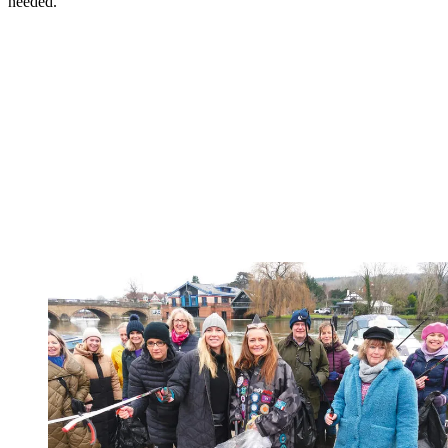
needed."