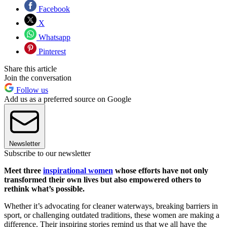
Facebook
X
Whatsapp
Pinterest
Share this article
Join the conversation
Follow us
Add us as a preferred source on Google
Newsletter
Subscribe to our newsletter
Meet three
inspirational women
whose efforts have not only
transformed their own lives but also empowered others to
rethink what’s possible.
Whether it’s advocating for cleaner waterways, breaking barriers in
sport, or challenging outdated traditions, these women are making a
difference. Their inspiring stories remind us that we all have the