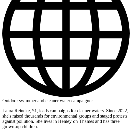
Outdoor swimmer and cleaner water campaigner
Laura Reineke, 51, leads campaigns for cleaner waters. Since 2022,
she's raised thousands for environmental groups and staged protests
against pollution. She lives in Henley-on-Thames and has three
grown-up children.