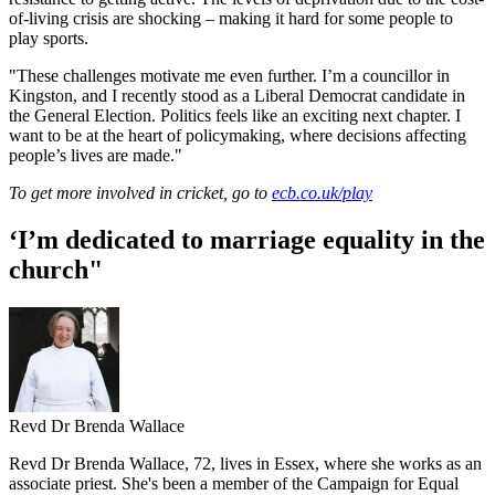
of-living crisis are shocking – making it hard for some people to
play sports.
"These challenges motivate me even further. I’m a councillor in
Kingston, and I recently stood as a Liberal Democrat candidate in
the General Election. Politics feels like an exciting next chapter. I
want to be at the heart of policymaking, where decisions affecting
people’s lives are made."
To get more involved in cricket, go to
ecb.co.uk/play
‘I’m dedicated to marriage equality in the
church"
Revd Dr Brenda Wallace
Revd Dr Brenda Wallace, 72, lives in Essex, where she works as an
associate priest. She's been a member of the Campaign for Equal