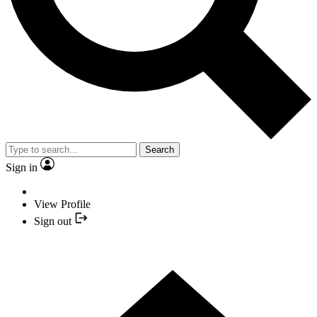
Search
Sign in
View Profile
Sign out