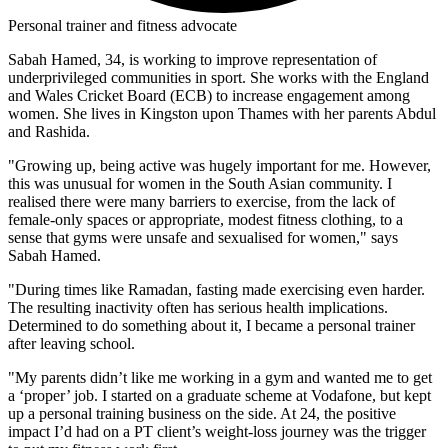
Personal trainer and fitness advocate
Sabah Hamed, 34, is working to improve representation of
underprivileged communities in sport. She works with the England
and Wales Cricket Board (ECB) to increase engagement among
women. She lives in Kingston upon Thames with her parents Abdul
and Rashida.
"Growing up, being active was hugely important for me. However,
this was unusual for women in the South Asian community. I
realised there were many barriers to exercise, from the lack of
female-only spaces or appropriate, modest fitness clothing, to a
sense that gyms were unsafe and sexualised for women," says
Sabah Hamed.
"During times like Ramadan, fasting made exercising even harder.
The resulting inactivity often has serious health implications.
Determined to do something about it, I became a personal trainer
after leaving school.
"My parents didn’t like me working in a gym and wanted me to get
a ‘proper’ job. I started on a graduate scheme at Vodafone, but kept
up a personal training business on the side. At 24, the positive
impact I’d had on a PT client’s weight-loss journey was the trigger