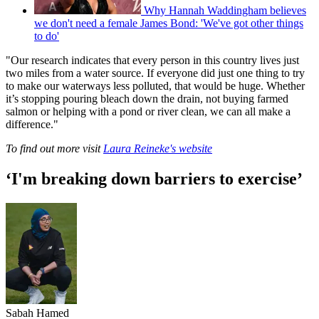
Why Hannah Waddingham believes
we don't need a female James Bond: 'We've got other things
to do'
"Our research indicates that every person in this country lives just
two miles from a water source. If everyone did just one thing to try
to make our waterways less polluted, that would be huge. Whether
it’s stopping pouring bleach down the drain, not buying farmed
salmon or helping with a pond or river clean, we can all make a
difference."
To find out more visit
Laura Reineke's website
‘I'm breaking down barriers to exercise’
Sabah Hamed