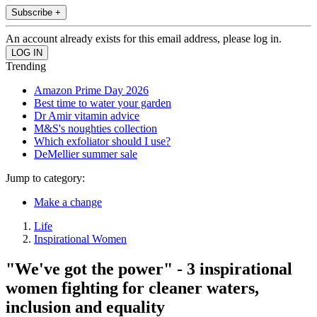
Subscribe +
An account already exists for this email address, please log in.
Trending
Amazon Prime Day 2026
Best time to water your garden
Dr Amir vitamin advice
M&S's noughties collection
Which exfoliator should I use?
DeMellier summer sale
Jump to category:
Make a change
Life
Inspirational Women
"We've got the power" - 3 inspirational
women fighting for cleaner waters,
inclusion and equality