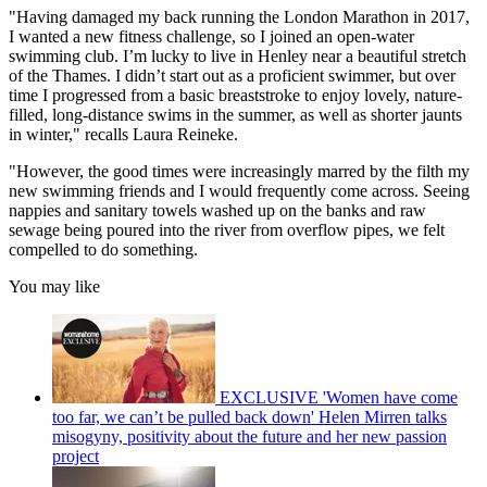
"Having damaged my back running the London Marathon in 2017,
I wanted a new fitness challenge, so I joined an open-water
swimming club. I’m lucky to live in Henley near a beautiful stretch
of the Thames. I didn’t start out as a proficient swimmer, but over
time I progressed from a basic breaststroke to enjoy lovely, nature-
filled, long-distance swims in the summer, as well as shorter jaunts
in winter," recalls Laura Reineke.
"However, the good times were increasingly marred by the filth my
new swimming friends and I would frequently come across. Seeing
nappies and sanitary towels washed up on the banks and raw
sewage being poured into the river from overflow pipes, we felt
compelled to do something.
You may like
EXCLUSIVE 'Women have come
too far, we can’t be pulled back down' Helen Mirren talks
misogyny, positivity about the future and her new passion
project