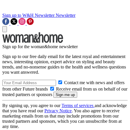
Sign up to W&H Newsletter
Newsletter
Sign up for the woman&home newsletter
Sign up to our free daily email for the latest royal and entertainment
news, interesting opinion, expert advice on styling and beauty
trends, and no-nonsense guides to the health and wellness questions
you want answered.
Contact me with news and offers
from other Future brands
Receive email from us on behalf of our
trusted partners or sponsors
By signing up, you agree to our
Terms of services
and acknowledge
that you have read our
Privacy Notice
. You also agree to receive
marketing emails from us that may include promotions from our
trusted partners and sponsors, which you can unsubscribe from at
any time.