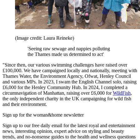
(Image credit: Laura Reineke)
'Seeing raw sewage and nappies polluting
the Thames made us determined to act'
"Since then, our various swimming challenges have raised over
£100,000. We have campaigned locally and nationally, meeting with
Thames Water, the Environment Agency, Ofwat, Henley Council
and various MPs. In 2023, I swam the English Channel solo, raising
£6,000 for the Henley Community Hub. In 2024, I completed a
circumnavigation of Manhattan, raising over £6,000 for
WildFish
,
the only independent charity in the UK campaigning for wild fish
and their environment.
Sign up for the woman&home newsletter
Sign up to our free daily email for the latest royal and entertainment
news, interesting opinion, expert advice on styling and beauty
trends, and no-nonsense guides to the health and wellness questions