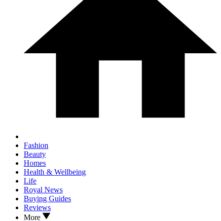
Fashion
Beauty
Homes
Health & Wellbeing
Life
Royal News
Buying Guides
Reviews
More