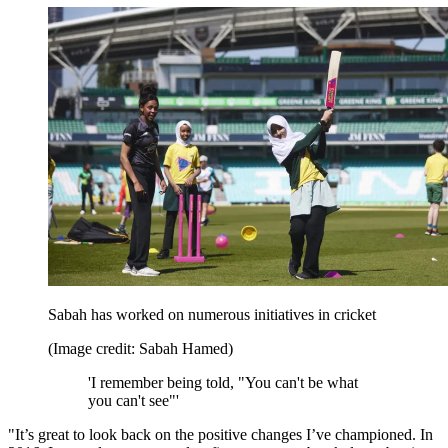
Sabah has worked on numerous initiatives in cricket
(Image credit: Sabah Hamed)
'I remember being told, "You can't be what
you can't see"'
"It’s great to look back on the positive changes I’ve championed. In