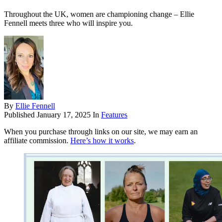
Throughout the UK, women are championing change – Ellie
Fennell meets three who will inspire you.
By
Ellie Fennell
Published
January 17, 2025
In
Features
When you purchase through links on our site, we may earn an
affiliate commission.
Here’s how it works
.