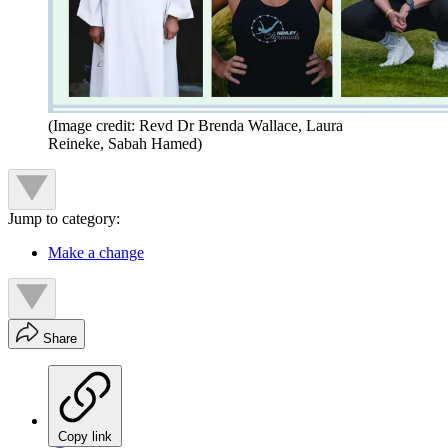
(Image credit: Revd Dr Brenda Wallace, Laura
Reineke, Sabah Hamed)
Jump to category:
Make a change
Share
Copy link