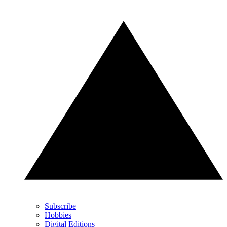
Subscribe
Hobbies
Digital Editions