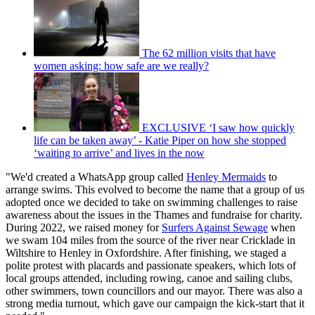
The 62 million visits that have
women asking: how safe are we really?
EXCLUSIVE ‘I saw how quickly
life can be taken away’ - Katie Piper on how she stopped
‘waiting to arrive’ and lives in the now
"We'd created a WhatsApp group called
Henley Mermaids
to
arrange swims. This evolved to become the name that a group of us
adopted once we decided to take on swimming challenges to raise
awareness about the issues in the Thames and fundraise for charity.
During 2022, we raised money for
Surfers Against Sewage
when
we swam 104 miles from the source of the river near Cricklade in
Wiltshire to Henley in Oxfordshire. After finishing, we staged a
polite protest with placards and passionate speakers, which lots of
local groups attended, including rowing, canoe and sailing clubs,
other swimmers, town councillors and our mayor. There was also a
strong media turnout, which gave our campaign the kick-start that it