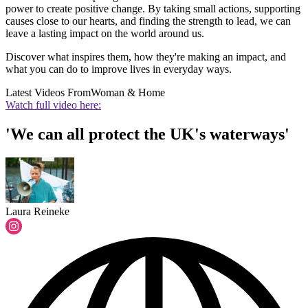
power to create positive change. By taking small actions, supporting
causes close to our hearts, and finding the strength to lead, we can
leave a lasting impact on the world around us.
Discover what inspires them, how they're making an impact, and
what you can do to improve lives in everyday ways.
Latest Videos From
Woman & Home
Watch full video here:
'We can all protect the UK's waterways'
Laura Reineke