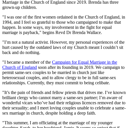
Marriage in the Church of England since 2019. Brenda has three
grown-up children.
"I was one of the first women ordained in the Church of England, in
1994, and I feel so grateful to those who campaigned to make that
happen. In some ways, my involvement in the fight for equal
marriage is payback," begins Revd Dr Brenda Wallace.
"I’m not a natural activist. However, my personal experiences of the
hurt caused by the outdated laws of my Church meant I couldn’t sit
back and do nothing.
"I became a member of the
Campaign for Equal Marriage in the
Church of England
soon after its founding in 2019. We campaign to
permit same-sex couples to be married in church just like
heterosexual couples, and to allow clergy to be in full same-sex
relationships. Currently, they must commit to being celibate.
"It’s the pain of friends and fellow priests that drives me. I’ve known
brilliant clergy who cannot marry a same-sex partner; I’m aware of
wonderful vicars who’ve had their religious licences removed due to
their sexuality; and I meet loving couples unable to celebrate a same-
sex marriage in church, despite holding a deep faith.
"This summer, I am officiating at the marriage of my younger
daughter, Sarah, to her boyfriend, Jamie. It seems so unjust that if