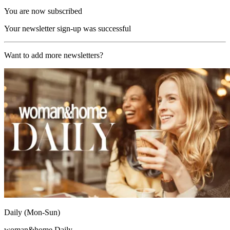
You are now subscribed
Your newsletter sign-up was successful
Want to add more newsletters?
Daily (Mon-Sun)
woman&home Daily