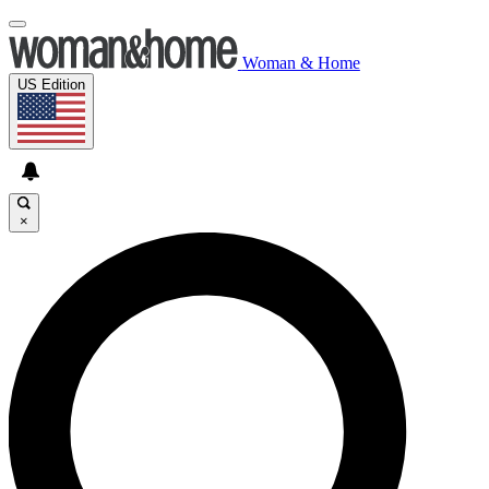
Woman & Home
US Edition
×