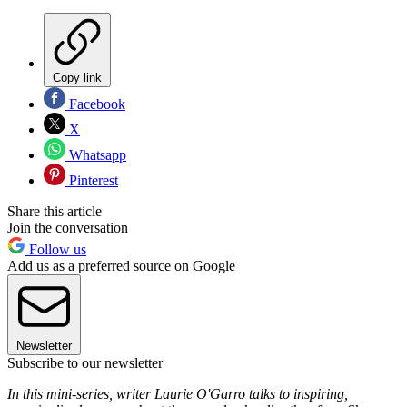
Copy link
Facebook
X
Whatsapp
Pinterest
Share this article
Join the conversation
Follow us
Add us as a preferred source on Google
Newsletter
Subscribe to our newsletter
In this mini-series, writer Laurie O'Garro talks to inspiring,