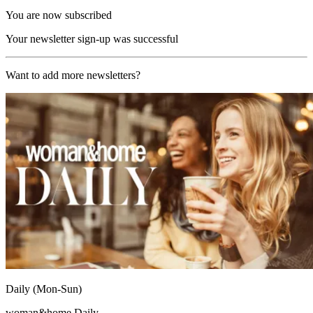
You are now subscribed
Your newsletter sign-up was successful
Want to add more newsletters?
Daily (Mon-Sun)
woman&home Daily