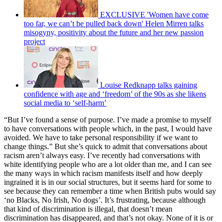
EXCLUSIVE 'Women have come
too far, we can’t be pulled back down' Helen Mirren talks
misogyny, positivity about the future and her new passion
project
Louise Redknapp talks gaining
confidence with age and ‘freedom’ of the 90s as she likens
social media to ‘self-harm’
“But I’ve found a sense of purpose. I’ve made a promise to myself
to have conversations with people which, in the past, I would have
avoided. We have to take personal responsibility if we want to
change things.” But she’s quick to admit that conversations about
racism aren’t always easy. I’ve recently had conversations with
white identifying people who are a lot older than me, and I can see
the many ways in which racism manifests itself and how deeply
ingrained it is in our social structures, but it seems hard for some to
see because they can remember a time when British pubs would say
‘no Blacks, No Irish, No dogs’. It’s frustrating, because although
that kind of discrimination is illegal, that doesn’t mean
discrimination has disappeared, and that’s not okay. None of it is or