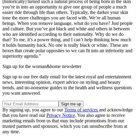
[historically] turned such a natural process of being born in the skin
you’re in into an opportunity to give one group of people a much
easier ride through life than others. Typically, the darker your skin
tone the more challenges you are faced with. We’re all human
beings. When you remove language, what do you have? Just people
and culture. But you’ve got black and white and others in between
who are identified according to their nationality. Why do we do
that? To me, it’s a power thing, and I can’t help thinking how much
it holds humanity back. No one is really black or white. These are
boxes that create polar opposites so we can fit into an inferiority and
superiority agenda.”
Sign up for the woman&home newsletter
Sign up to our free daily email for the latest royal and entertainment
news, interesting opinion, expert advice on styling and beauty
trends, and no-nonsense guides to the health and wellness questions
you want answered.
By signing up, you agree to our
Terms of services
and acknowledge
that you have read our
Privacy Notice
. You also agree to receive
marketing emails from us that may include promotions from our
trusted partners and sponsors, which you can unsubscribe from at
any time.