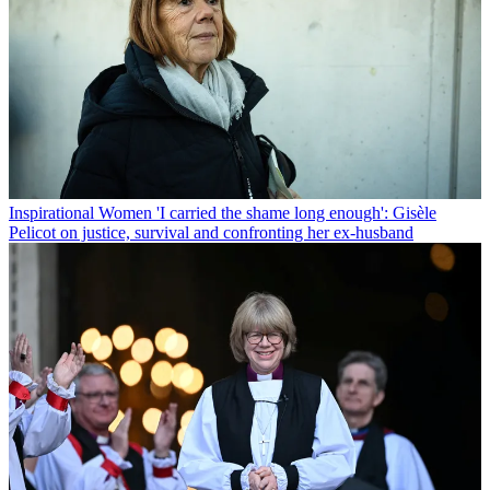
Inspirational Women
'I carried the shame long enough': Gisèle
Pelicot on justice, survival and confronting her ex-husband