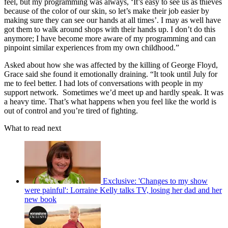
feel, but my programming was always, ‘It’s easy to see us as thieves
because of the color of our skin, so let’s make their job easier by
making sure they can see our hands at all times’. I may as well have
got them to walk around shops with their hands up. I don’t do this
anymore; I have become more aware of my programming and can
pinpoint similar experiences from my own childhood.”
Asked about how she was affected by the killing of George Floyd,
Grace said she found it emotionally draining. “It took until July for
me to feel better. I had lots of conversations with people in my
support network. Sometimes we’d meet up and hardly speak. It was
a heavy time. That’s what happens when you feel like the world is
out of control and you’re tired of fighting.
What to read next
Exclusive: 'Changes to my show
were painful': Lorraine Kelly talks TV, losing her dad and her
new book