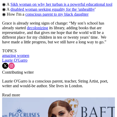
◉ A
Sikh woman on why her turban is a powerful educational tool
◉ A
disabled woman seeking equality for the 'unhealthy
'
◉ How I'm a
conscious parent to my black daughter
Grace is already seeing signs of change: “My son’s school has
already started
decolonizing
its library, adding books that are
representative, and that gives me hope that the world will be a
different place for my children in ten or twenty years’ time. We
have made a little progress, but we still have a long way to go.”
TOPICS
amazing women
Laurie O'Garro
Contributing writer
Laurie O'Garro is a conscious parent, teacher, String Artist, poet,
writer and would-be author. She lives in London.
Read more