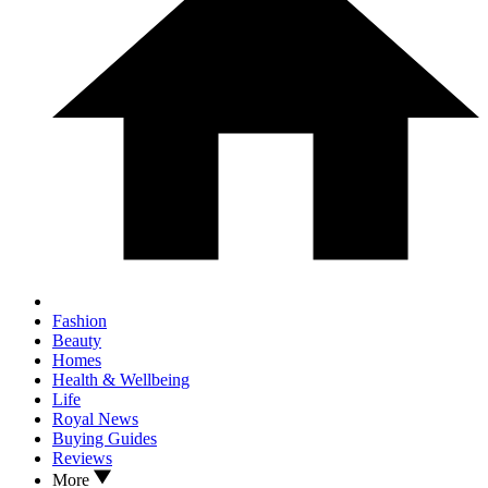
Fashion
Beauty
Homes
Health & Wellbeing
Life
Royal News
Buying Guides
Reviews
More