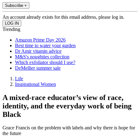
Subscribe +
An account already exists for this email address, please log in.
Trending
Amazon Prime Day 2026
Best time to water your garden
Dr Amir vitamin advice
M&S's noughties collection
Which exfoliator should I use?
DeMellier summer sale
Life
Inspirational Women
A mixed-race educator’s view of race,
identity, and the everyday work of being
Black
Grace Francis on the problem with labels and why there is hope for
the future