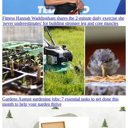
Fitness
Hannah Waddingham shares the 2-minute daily exercise she
'never underestimates' for building stronger leg and core muscles
Gardens
August gardening jobs: 7 essential tasks to get done this
month to help your garden thrive