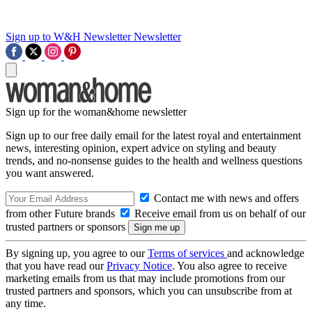
Sign up to W&H Newsletter
Newsletter
Sign up for the woman&home newsletter
Sign up to our free daily email for the latest royal and entertainment
news, interesting opinion, expert advice on styling and beauty
trends, and no-nonsense guides to the health and wellness questions
you want answered.
Contact me with news and offers
from other Future brands
Receive email from us on behalf of our
trusted partners or sponsors
By signing up, you agree to our
Terms of services
and acknowledge
that you have read our
Privacy Notice
. You also agree to receive
marketing emails from us that may include promotions from our
trusted partners and sponsors, which you can unsubscribe from at
any time.