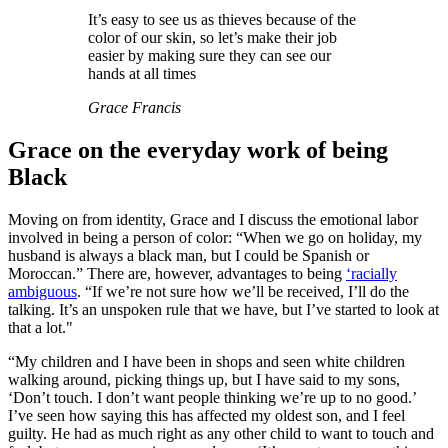
It’s easy to see us as thieves because of the
color of our skin, so let’s make their job
easier by making sure they can see our
hands at all times
Grace Francis
Grace on the everyday work of being
Black
Moving on from identity, Grace and I discuss the emotional labor
involved in being a person of color: “When we go on holiday, my
husband is always a black man, but I could be Spanish or
Moroccan.” There are, however, advantages to being
‘racially
ambiguous
. “If we’re not sure how we’ll be received, I’ll do the
talking. It’s an unspoken rule that we have, but I’ve started to look at
that a lot."
“My children and I have been in shops and seen white children
walking around, picking things up, but I have said to my sons,
‘Don’t touch. I don’t want people thinking we’re up to no good.’
I’ve seen how saying this has affected my oldest son, and I feel
guilty. He had as much right as any other child to want to touch and