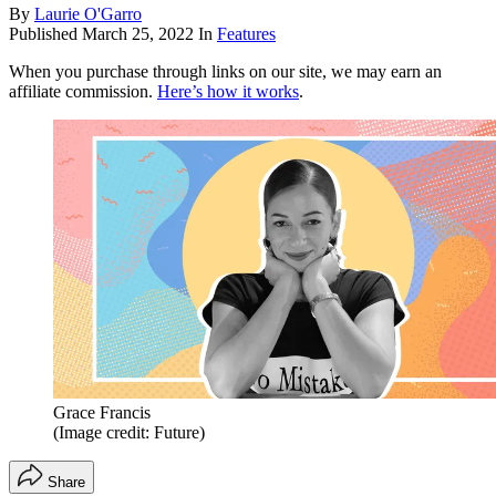
By
Laurie O'Garro
Published
March 25, 2022
In
Features
When you purchase through links on our site, we may earn an
affiliate commission.
Here’s how it works
.
Grace Francis
(Image credit: Future)
Share