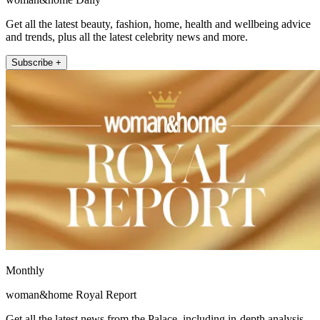
Get all the latest beauty, fashion, home, health and wellbeing advice
and trends, plus all the latest celebrity news and more.
Subscribe +
Monthly
woman&home Royal Report
Get all the latest news from the Palace, including in-depth analysis,