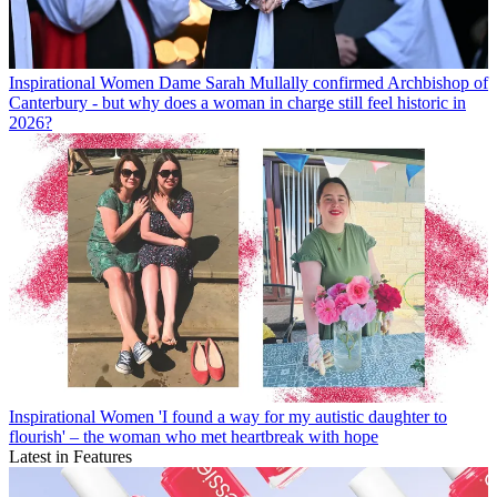
Inspirational Women
Dame Sarah Mullally confirmed Archbishop of
Canterbury - but why does a woman in charge still feel historic in
2026?
Inspirational Women
'I found a way for my autistic daughter to
flourish' – the woman who met heartbreak with hope
Latest in Features