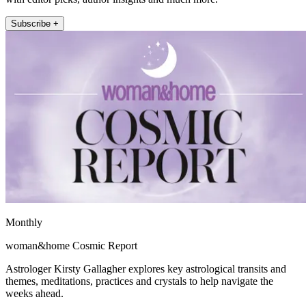
Subscribe +
Monthly
woman&home Cosmic Report
Astrologer Kirsty Gallagher explores key astrological transits and
themes, meditations, practices and crystals to help navigate the
weeks ahead.