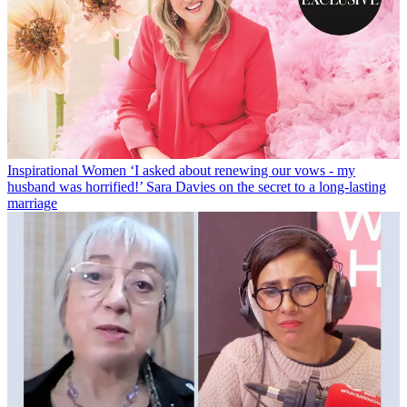
Inspirational Women
‘I asked about renewing our vows - my
husband was horrified!’ Sara Davies on the secret to a long-lasting
marriage