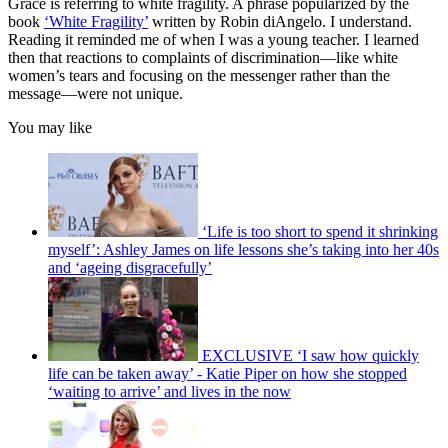
Grace is referring to white fragility. A phrase popularized by the
book
‘
White Fragility’
written by Robin diAngelo. I understand.
Reading it reminded me of when I was a young teacher. I learned
then that reactions to complaints of discrimination—like white
women’s tears and focusing on the messenger rather than the
message—were not unique.
You may like
‘Life is too short to spend it shrinking
myself’: Ashley James on life lessons she’s taking into her 40s
and ‘ageing disgracefully’
EXCLUSIVE ‘I saw how quickly
life can be taken away’ - Katie Piper on how she stopped
‘waiting to arrive’ and lives in the now