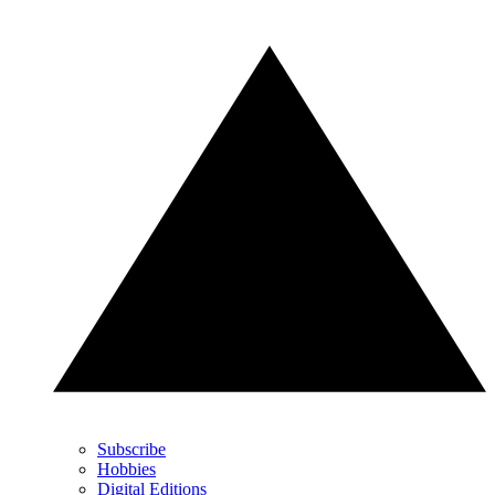
Subscribe
Hobbies
Digital Editions