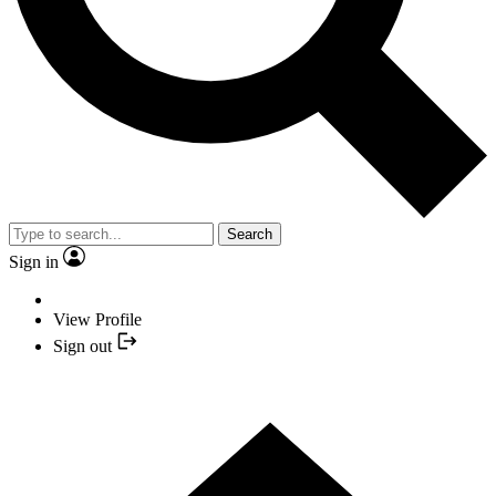
Search
Sign in
View Profile
Sign out