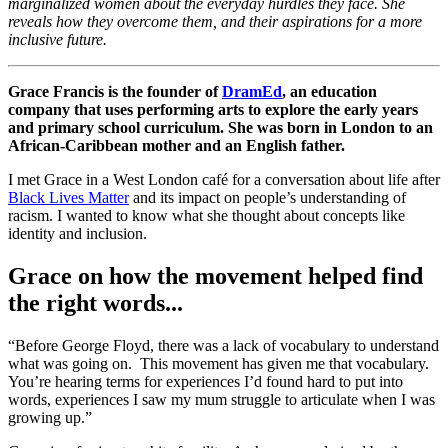
marginalized women about the everyday hurdles they face. She
reveals how they overcome them, and their aspirations for a more
inclusive future.
Grace Francis is the founder of
DramEd
, an education
company that uses performing arts to explore the early years
and primary school curriculum. She was born in London to an
African-Caribbean mother and an English father.
I met Grace in a West London café for a conversation about life after
Black Lives Matter
and its impact on people’s understanding of
racism. I wanted to know what she thought about concepts like
identity and inclusion.
Grace on how the movement helped find
the right words...
“Before George Floyd, there was a lack of vocabulary to understand
what was going on. This movement has given me that vocabulary.
You’re hearing terms for experiences I’d found hard to put into
words, experiences I saw my mum struggle to articulate when I was
growing up.”