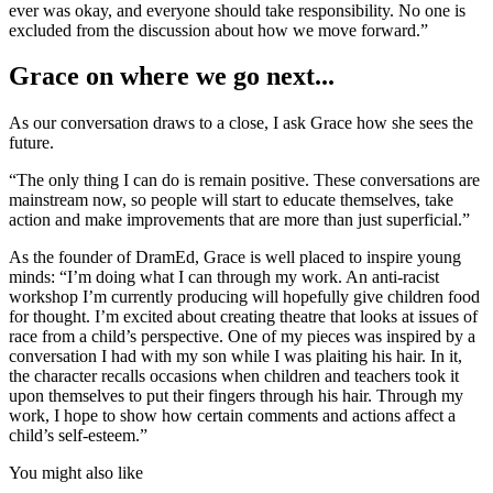
ever was okay, and everyone should take responsibility. No one is
excluded from the discussion about how we move forward.”
Grace on where we go next...
As our conversation draws to a close, I ask Grace how she sees the
future.
“The only thing I can do is remain positive. These conversations are
mainstream now, so people will start to educate themselves, take
action and make improvements that are more than just superficial.”
As the founder of DramEd, Grace is well placed to inspire young
minds: “I’m doing what I can through my work. An anti-racist
workshop I’m currently producing will hopefully give children food
for thought. I’m excited about creating theatre that looks at issues of
race from a child’s perspective. One of my pieces was inspired by a
conversation I had with my son while I was plaiting his hair. In it,
the character recalls occasions when children and teachers took it
upon themselves to put their fingers through his hair. Through my
work, I hope to show how certain comments and actions affect a
child’s self-esteem.”
You might also like