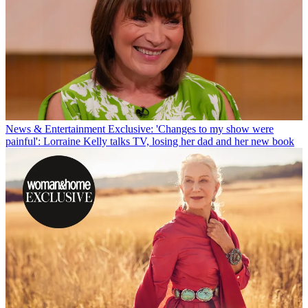
News & Entertainment
Exclusive: 'Changes to my show were
painful': Lorraine Kelly talks TV, losing her dad and her new book