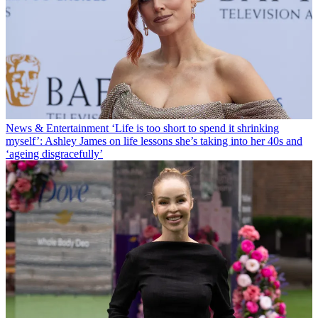
News & Entertainment
‘Life is too short to spend it shrinking
myself’: Ashley James on life lessons she’s taking into her 40s and
‘ageing disgracefully’