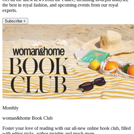
the best in royal fashion, and upcoming events from our royal
experts.
Subscribe +
Monthly
woman&home Book Club
Foster your love of reading with our all-new online book club, filled
with editor picks, author insights and much more.