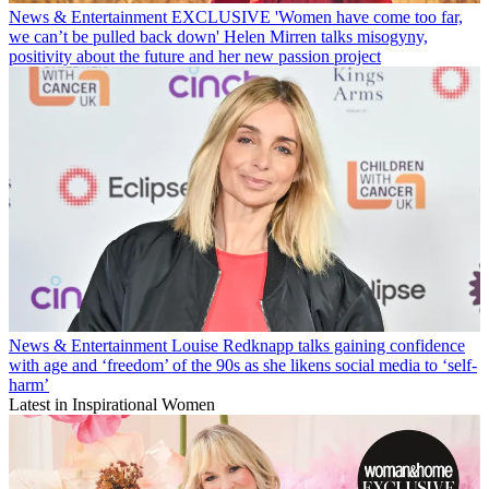
News & Entertainment
EXCLUSIVE 'Women have come too far,
we can’t be pulled back down' Helen Mirren talks misogyny,
positivity about the future and her new passion project
News & Entertainment
Louise Redknapp talks gaining confidence
with age and ‘freedom’ of the 90s as she likens social media to ‘self-
harm’
Latest in Inspirational Women