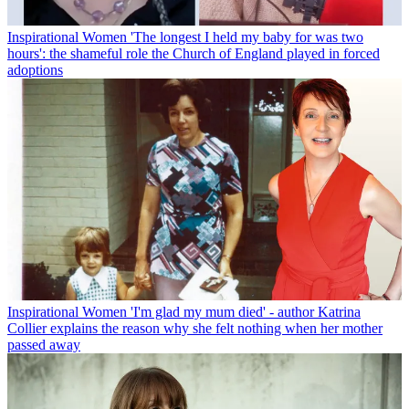
Inspirational Women
'The longest I held my baby for was two
hours': the shameful role the Church of England played in forced
adoptions
Inspirational Women
'I'm glad my mum died' - author Katrina
Collier explains the reason why she felt nothing when her mother
passed away