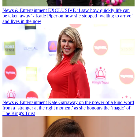
News & Entertainment
EXCLUSIVE ‘I saw how quickly life can
be taken away’ - Katie Piper on how she stopped ‘waiting to arrive’
and lives in the now
News & Entertainment
Kate Garraway on the power of a kind word
from a ‘stranger at the right moment’ as she honours the ‘magic’ of
The King's Trust