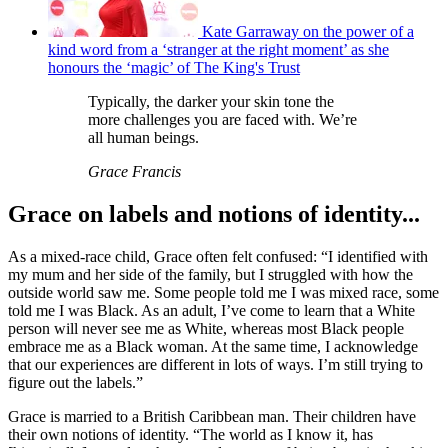
Kate Garraway on the power of a
kind word from a ‘stranger at the right moment’ as she
honours the ‘magic’ of The King's Trust
Typically, the darker your skin tone the
more challenges you are faced with. We’re
all human beings.
Grace Francis
Grace on labels and notions of identity...
As a mixed-race child, Grace often felt confused: “I identified with
my mum and her side of the family, but I struggled with how the
outside world saw me. Some people told me I was mixed race, some
told me I was Black. As an adult, I’ve come to learn that a White
person will never see me as White, whereas most Black people
embrace me as a Black woman. At the same time, I acknowledge
that our experiences are different in lots of ways. I’m still trying to
figure out the labels.”
Grace is married to a British Caribbean man. Their children have
their own notions of identity. “The world as I know it, has