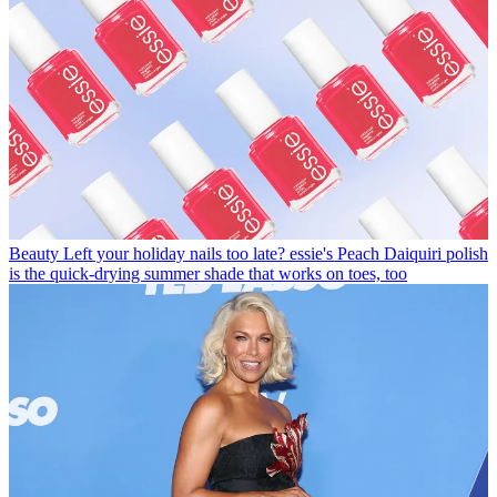
Beauty
Left your holiday nails too late? essie's Peach Daiquiri polish
is the quick-drying summer shade that works on toes, too