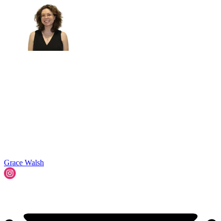
Grace Walsh