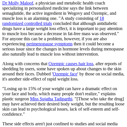
Dr Molly Maloof
, a physician and metabolic health coach
specializing in personalized medicine says the link between
semaglutide, the active ingredient in Wegovy and Ozempic, and
muscle loss is an alarming one. "A study consisting of
18
randomized controlled trials
concluded that although antidiabetic
drugs have a large weight loss effect, it is important to pay attention
to muscle loss because a decrease in fat-free mass was observed."
For anyone this can be a problem, however, if you are also
experiencing
perimenopause symptoms
then it could become a
serious issue since the changes in hormone levels during menopause
also naturally lead to muscle loss without intervention.
Along with concerns that
Ozempic causes hair loss
, after reports of
shedding by users, some have spoken up about changes to the skin
around their faces. Dubbed '
Ozempic face
' by those on social media,
it's another side-effect of rapid weight loss.
"Losing up to 15% of your weight can have a dramatic effect on
your face and body, which many people don't realize," explains
plastic surgeon
Miss Sujatha Tadiparthi
. "[Those who take the drug]
may have achieved their desired body weight, but the resulting loose
skin can lead to psychological issues, lack of self-esteem and self-
confidence."
These side effects aren't just confined to studies and social media