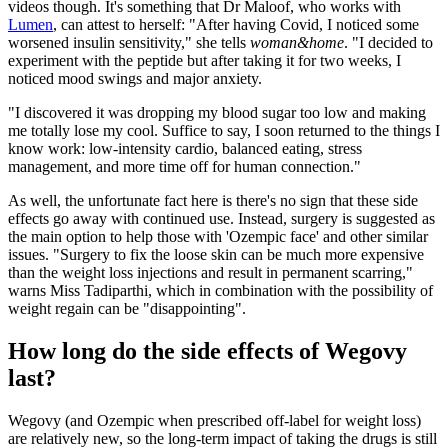
videos though. It's something that Dr Maloof, who works with
Lumen
, can attest to herself: "After having Covid, I noticed some
worsened insulin sensitivity," she tells
woman&home
. "I decided to
experiment with the peptide but after taking it for two weeks, I
noticed mood swings and major anxiety.
"I discovered it was dropping my blood sugar too low and making
me totally lose my cool. Suffice to say, I soon returned to the things I
know work: low-intensity cardio, balanced eating, stress
management, and more time off for human connection."
As well, the unfortunate fact here is there's no sign that these side
effects go away with continued use. Instead, surgery is suggested as
the main option to help those with 'Ozempic face' and other similar
issues. "Surgery to fix the loose skin can be much more expensive
than the weight loss injections and result in permanent scarring,"
warns Miss Tadiparthi, which in combination with the possibility of
weight regain can be "disappointing".
How long do the side effects of Wegovy
last?
Wegovy (and Ozempic when prescribed off-label for weight loss)
are relatively new, so the long-term impact of taking the drugs is still