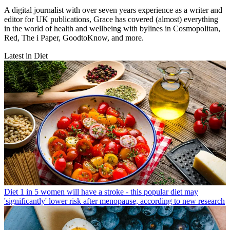
A digital journalist with over seven years experience as a writer and
editor for UK publications, Grace has covered (almost) everything
in the world of health and wellbeing with bylines in Cosmopolitan,
Red, The i Paper, GoodtoKnow, and more.
Latest in Diet
Diet
1 in 5 women will have a stroke - this popular diet may
'significantly' lower risk after menopause, according to new research