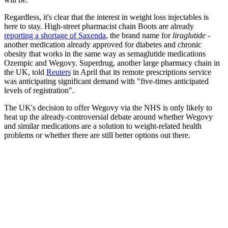
Regardless, it's clear that the interest in weight loss injectables is
here to stay. High-street pharmacist chain Boots are already
reporting a shortage of Saxenda
, the brand name for
liraglutide
-
another medication already approved for diabetes and chronic
obesity that works in the same way as semaglutide medications
Ozempic and Wegovy. Superdrug, another large pharmacy chain in
the UK, told
Reuters
in April that its remote prescriptions service
was anticipating significant demand with "five-times anticipated
levels of registration".
The UK's decision to offer Wegovy via the NHS is only likely to
heat up the already-controversial debate around whether Wegovy
and similar medications are a solution to weight-related health
problems or whether there are still better options out there.