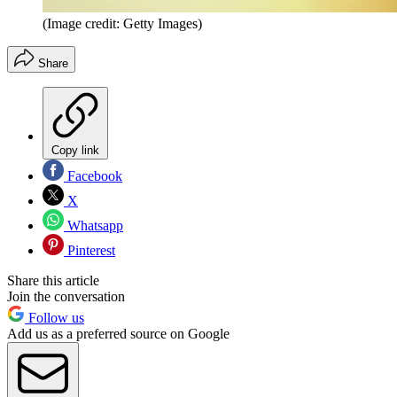
(Image credit: Getty Images)
Share
Copy link
Facebook
X
Whatsapp
Pinterest
Share this article
Join the conversation
Follow us
Add us as a preferred source on Google