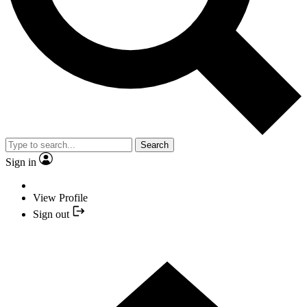
Search
Sign in
View Profile
Sign out