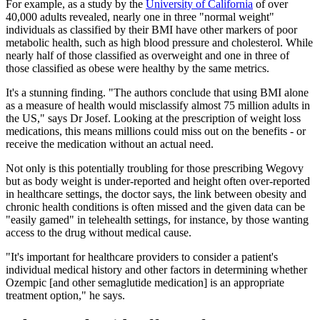
For example, as a study by the
University of California
of over
40,000 adults revealed, nearly one in three "normal weight"
individuals as classified by their BMI have other markers of poor
metabolic health, such as high blood pressure and cholesterol. While
nearly half of those classified as overweight and one in three of
those classified as obese were healthy by the same metrics.
It's a stunning finding. "The authors conclude that using BMI alone
as a measure of health would misclassify almost 75 million adults in
the US," says Dr Josef. Looking at the prescription of weight loss
medications, this means millions could miss out on the benefits - or
receive the medication without an actual need.
Not only is this potentially troubling for those prescribing Wegovy
but as body weight is under-reported and height often over-reported
in healthcare settings, the doctor says, the link between obesity and
chronic health conditions is often missed and the given data can be
"easily gamed" in telehealth settings, for instance, by those wanting
access to the drug without medical cause.
"It's important for healthcare providers to consider a patient's
individual medical history and other factors in determining whether
Ozempic [and other semaglutide medication] is an appropriate
treatment option," he says.