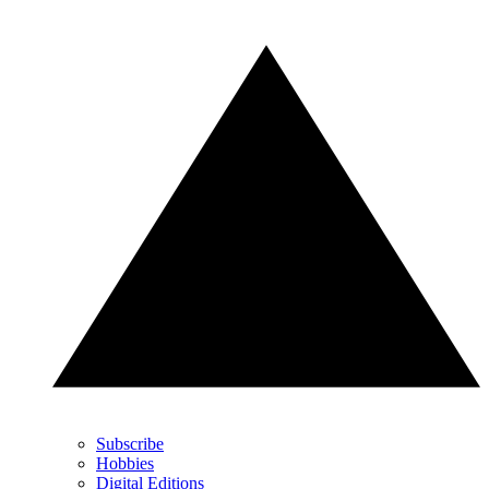
Subscribe
Hobbies
Digital Editions