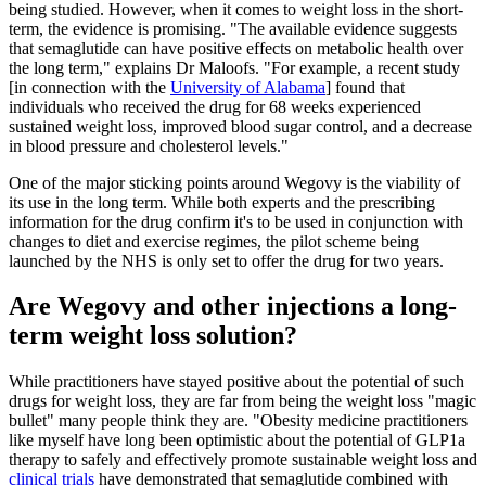
being studied. However, when it comes to weight loss in the short-
term, the evidence is promising. "The available evidence suggests
that semaglutide can have positive effects on metabolic health over
the long term," explains Dr Maloofs. "For example, a recent study
[in connection with the
University of Alabama
] found that
individuals who received the drug for 68 weeks experienced
sustained weight loss, improved blood sugar control, and a decrease
in blood pressure and cholesterol levels."
One of the major sticking points around Wegovy is the viability of
its use in the long term. While both experts and the prescribing
information for the drug confirm it's to be used in conjunction with
changes to diet and exercise regimes, the pilot scheme being
launched by the NHS is only set to offer the drug for two years.
Are Wegovy and other injections a long-
term weight loss solution?
While practitioners have stayed positive about the potential of such
drugs for weight loss, they are far from being the weight loss "magic
bullet" many people think they are. "Obesity medicine practitioners
like myself have long been optimistic about the potential of GLP1a
therapy to safely and effectively promote sustainable weight loss and
clinical trials
have demonstrated that semaglutide combined with