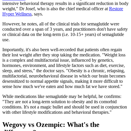
intensive behavioral therapy results in a significant reduction in body
weight," Dr Josef, who is also the chief medical officer at
Restore
Hyper Wellness
, says.
However, he notes, all of the clinical trials for semaglutide were
conducted over a span of 3 years, and practitioners don't have safety
or clinical data on the long-term (i.e. 10-15+ years) of semaglutide
use.
Importantly, it's also been well-recorded that patients often regain
their lost weight after they stop taking the medication. "Weight loss
is a complex and multifactorial issue, influenced by genetics,
hormones, environment, and lifestyle factors such as diet, exercise,
sleep, and stress," the doctor says. "Obesity is a chronic, relapsing,
multifactorial, neurobehavioral disease in which our brain becomes
desensitized to normal appetite signals, making it more difficult to
sense how much we've eaten and how much fat we have stored."
While medications like semaglutide may be helpful, he confirms:
"They are not a long-term solution to obesity and its comorbid
conditions. It's not a magic bullet and should be used in conjunction
with other lifestyle modifications and behavioral therapies."
Wegovy vs Ozempic: What's the