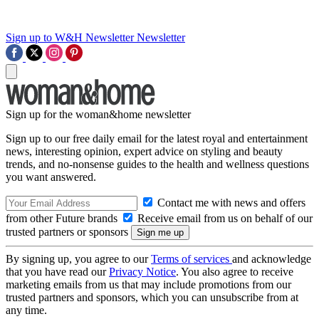
Sign up to W&H Newsletter
Newsletter
Sign up for the woman&home newsletter
Sign up to our free daily email for the latest royal and entertainment
news, interesting opinion, expert advice on styling and beauty
trends, and no-nonsense guides to the health and wellness questions
you want answered.
Contact me with news and offers
from other Future brands
Receive email from us on behalf of our
trusted partners or sponsors
By signing up, you agree to our
Terms of services
and acknowledge
that you have read our
Privacy Notice
. You also agree to receive
marketing emails from us that may include promotions from our
trusted partners and sponsors, which you can unsubscribe from at
any time.