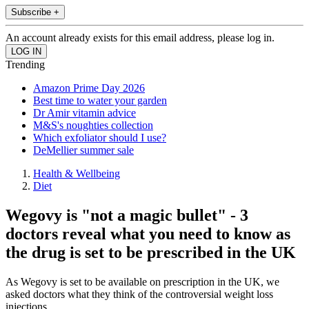
Subscribe +
An account already exists for this email address, please log in.
Trending
Amazon Prime Day 2026
Best time to water your garden
Dr Amir vitamin advice
M&S's noughties collection
Which exfoliator should I use?
DeMellier summer sale
Health & Wellbeing
Diet
Wegovy is "not a magic bullet" - 3
doctors reveal what you need to know as
the drug is set to be prescribed in the UK
As Wegovy is set to be available on prescription in the UK, we
asked doctors what they think of the controversial weight loss
injections