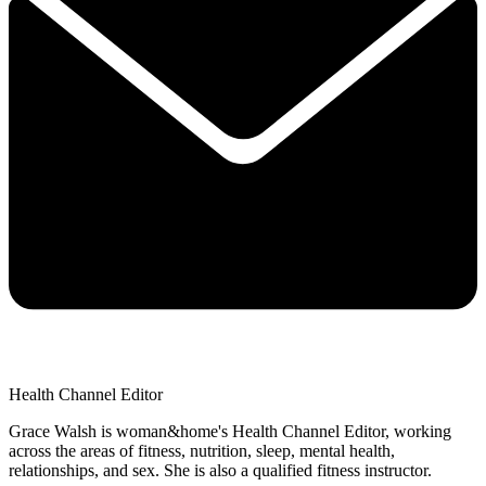
Health Channel Editor
Grace Walsh is woman&home's Health Channel Editor, working
across the areas of fitness, nutrition, sleep, mental health,
relationships, and sex. She is also a qualified fitness instructor.