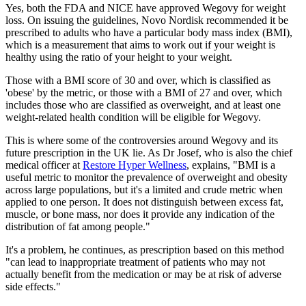
Yes, both the FDA and NICE have approved Wegovy for weight
loss. On issuing the guidelines, Novo Nordisk recommended it be
prescribed to adults who have a particular body mass index (BMI),
which is a measurement that aims to work out if your weight is
healthy using the ratio of your height to your weight.
Those with a BMI score of 30 and over, which is classified as
'obese' by the metric, or those with a BMI of 27 and over, which
includes those who are classified as overweight, and at least one
weight-related health condition will be eligible for Wegovy.
This is where some of the controversies around Wegovy and its
future prescription in the UK lie. As Dr Josef, who is also the chief
medical officer at
Restore Hyper Wellness
, explains, "BMI is a
useful metric to monitor the prevalence of overweight and obesity
across large populations, but it's a limited and crude metric when
applied to one person. It does not distinguish between excess fat,
muscle, or bone mass, nor does it provide any indication of the
distribution of fat among people."
It's a problem, he continues, as prescription based on this method
"can lead to inappropriate treatment of patients who may not
actually benefit from the medication or may be at risk of adverse
side effects."