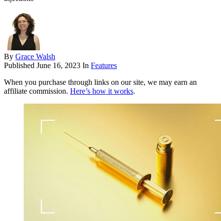
By
Grace Walsh
Published
June 16, 2023
In
Features
When you purchase through links on our site, we may earn an
affiliate commission.
Here’s how it works
.