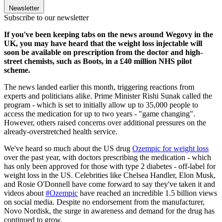
Newsletter
Subscribe to our newsletter
If you've been keeping tabs on the news around Wegovy in the
UK, you may have heard that the weight loss injectable will
soon be available on prescription from the doctor and high-
street chemists, such as Boots, in a £40 million NHS pilot
scheme.
The news landed earlier this month, triggering reactions from
experts and politicians alike. Prime Minister Rishi Sunak called the
program - which is set to initially allow up to 35,000 people to
access the medication for up to two years - "game changing".
However, others raised concerns over additional pressures on the
already-overstretched health service.
We've heard so much about the US drug
Ozempic for weight loss
over the past year, with doctors prescribing the medication - which
has only been approved for those with type 2 diabetes - off-label for
weight loss in the US. Celebrities like Chelsea Handler, Elon Musk,
and Rosie O'Donnell have come forward to say they've taken it and
videos about
#Ozempic
have reached an incredible 1.5 billion views
on social media. Despite no endorsement from the manufacturer,
Novo Nordisk, the surge in awareness and demand for the drug has
continued to grow.