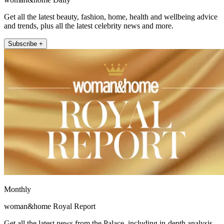
Get all the latest beauty, fashion, home, health and wellbeing advice
and trends, plus all the latest celebrity news and more.
Subscribe +
Monthly
woman&home Royal Report
Get all the latest news from the Palace, including in-depth analysis,