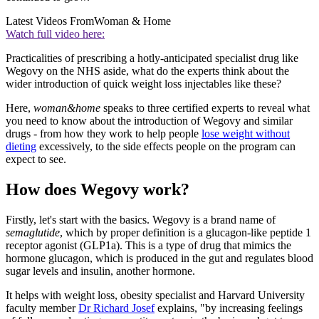
Latest Videos From
Woman & Home
Watch full video here:
Practicalities of prescribing a hotly-anticipated specialist drug like
Wegovy on the NHS aside, what do the experts think about the
wider introduction of quick weight loss injectables like these?
Here,
woman&home
speaks to three certified experts to reveal what
you need to know about the introduction of Wegovy and similar
drugs - from how they work to help people
lose weight without
dieting
excessively, to the side effects people on the program can
expect to see.
How does Wegovy work?
Firstly, let's start with the basics. Wegovy is a brand name of
semaglutide
, which by proper definition is a glucagon-like peptide 1
receptor agonist (GLP1a). This is a type of drug that mimics the
hormone glucagon, which is produced in the gut and regulates blood
sugar levels and insulin, another hormone.
It helps with weight loss, obesity specialist and Harvard University
faculty member
Dr Richard Josef
explains, "by increasing feelings