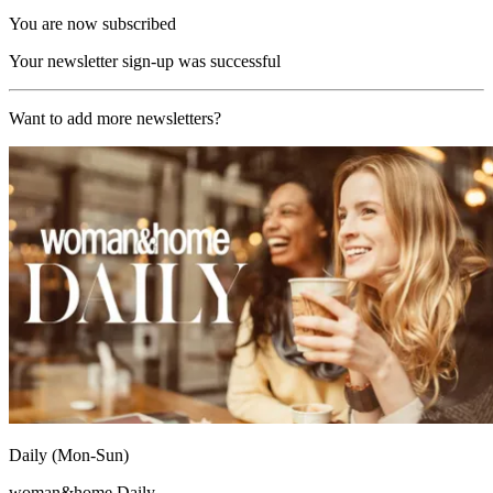
You are now subscribed
Your newsletter sign-up was successful
Want to add more newsletters?
Daily (Mon-Sun)
woman&home Daily