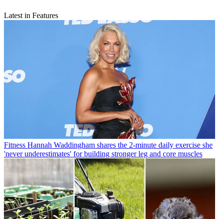
Latest in Features
Fitness
Hannah Waddingham shares the 2-minute daily exercise she
'never underestimates' for building stronger leg and core muscles