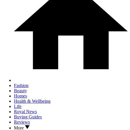
Fashion
Beauty
Homes
Health & Wellbeing
Life
Royal News
Buying Guides
Reviews
More