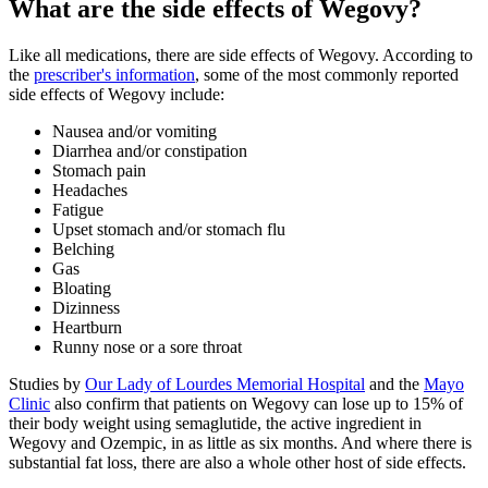
What are the side effects of Wegovy?
Like all medications, there are side effects of Wegovy. According to
the
prescriber's information
, some of the most commonly reported
side effects of Wegovy include:
Nausea and/or vomiting
Diarrhea and/or constipation
Stomach pain
Headaches
Fatigue
Upset stomach and/or stomach flu
Belching
Gas
Bloating
Dizinness
Heartburn
Runny nose or a sore throat
Studies by
Our Lady of Lourdes Memorial Hospital
and the
Mayo
Clinic
also confirm that patients on Wegovy can lose up to 15% of
their body weight using semaglutide, the active ingredient in
Wegovy and Ozempic, in as little as six months. And where there is
substantial fat loss, there are also a whole other host of side effects.