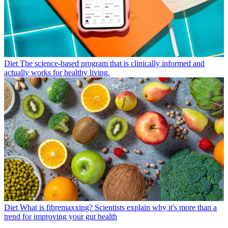
Diet
The science-based program that is clinically informed and
actually works for healthy living.
Diet
What is fibremaxxing? Scientists explain why it's more than a
trend for improving your gut health