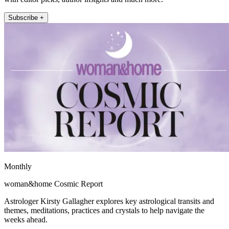
Subscribe +
Monthly
woman&home Cosmic Report
Astrologer Kirsty Gallagher explores key astrological transits and
themes, meditations, practices and crystals to help navigate the
weeks ahead.