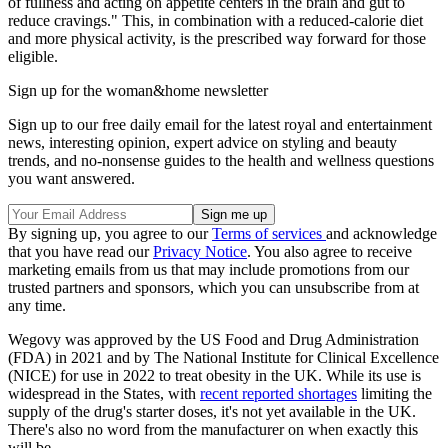
of fullness and acting on appetite centers in the brain and gut to
reduce cravings." This, in combination with a reduced-calorie diet
and more physical activity, is the prescribed way forward for those
eligible.
Sign up for the woman&home newsletter
Sign up to our free daily email for the latest royal and entertainment
news, interesting opinion, expert advice on styling and beauty
trends, and no-nonsense guides to the health and wellness questions
you want answered.
By signing up, you agree to our
Terms of services
and acknowledge
that you have read our
Privacy Notice
. You also agree to receive
marketing emails from us that may include promotions from our
trusted partners and sponsors, which you can unsubscribe from at
any time.
Wegovy was approved by the US Food and Drug Administration
(FDA) in 2021 and by The National Institute for Clinical Excellence
(NICE) for use in 2022 to treat obesity in the UK. While its use is
widespread in the States, with
recent reported shortages
limiting the
supply of the drug's starter doses, it's not yet available in the UK.
There's also no word from the manufacturer on when exactly this
will be.