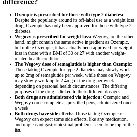
difference?
Ozempic is prescribed for those with type 2 diabetes:
Despite the popularity around its off-label use as a weight loss
drug, Ozempic has only been approved for those with type 2
diabetes.
Wegovy is prescribed for weight loss:
Wegovy, on the other
hand, might contain the same active ingredient as Ozempic,
but unlike Ozempic, it has actually been approved for weight
loss in those with a BMI of 30 or 27 with another weight-
related health condition.
The Wegovy dose of semaglutide is higher than Ozempic:
Those taking Ozempic for type 2 diabetes may slowly work
up to 2mg of semaglutide per week, while those on Wegovy
may slowly work up to 2.4mg of the drug per week
depending on personal health circumstances. The differing
purposes of the drug is linked to their different dosages.
Both drugs are administered via injection:
Ozempic and
Wegovy come complete as pre-filled pens, administered once
a week.
Both drugs have side effects:
Those taking Ozempic or
Wegovy can expect some side effects, like any medication,
and unpleasant gastrointestinal problems seem to be top of the
list.