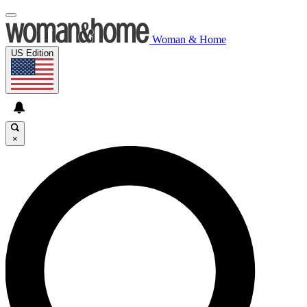
Woman & Home
US Edition
×