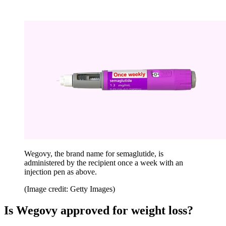
Wegovy, the brand name for semaglutide, is
administered by the recipient once a week with an
injection pen as above.
(Image credit: Getty Images)
Is Wegovy approved for weight loss?