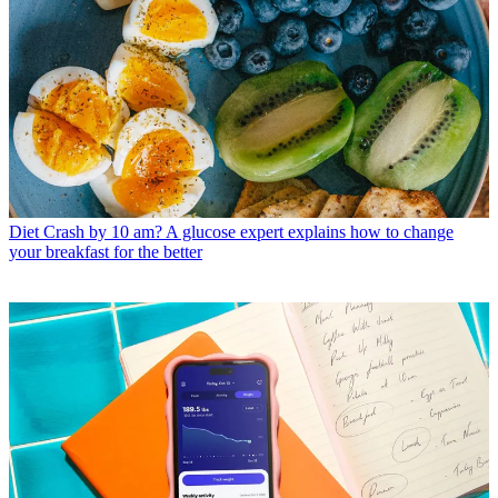
Diet
Crash by 10 am? A glucose expert explains how to change
your breakfast for the better