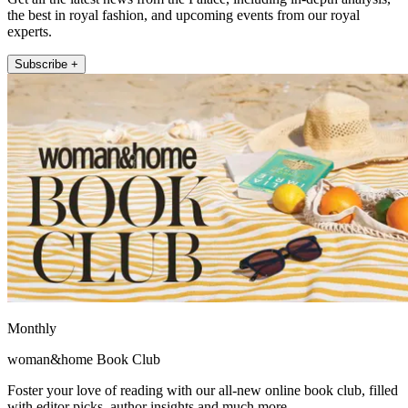
the best in royal fashion, and upcoming events from our royal
experts.
Subscribe +
Monthly
woman&home Book Club
Foster your love of reading with our all-new online book club, filled
with editor picks, author insights and much more.