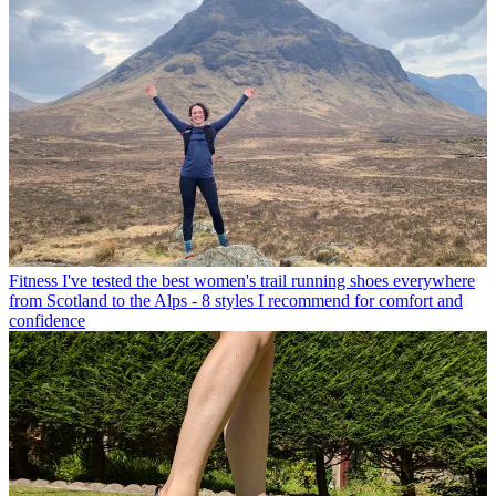
Fitness
I've tested the best women's trail running shoes everywhere
from Scotland to the Alps - 8 styles I recommend for comfort and
confidence