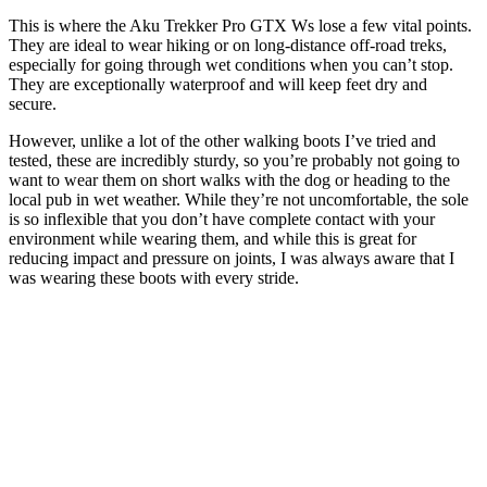
This is where the Aku Trekker Pro GTX Ws lose a few vital points.
They are ideal to wear hiking or on long-distance off-road treks,
especially for going through wet conditions when you can’t stop.
They are exceptionally waterproof and will keep feet dry and
secure.
However, unlike a lot of the other walking boots I’ve tried and
tested, these are incredibly sturdy, so you’re probably not going to
want to wear them on short walks with the dog or heading to the
local pub in wet weather. While they’re not uncomfortable, the sole
is so inflexible that you don’t have complete contact with your
environment while wearing them, and while this is great for
reducing impact and pressure on joints, I was always aware that I
was wearing these boots with every stride.