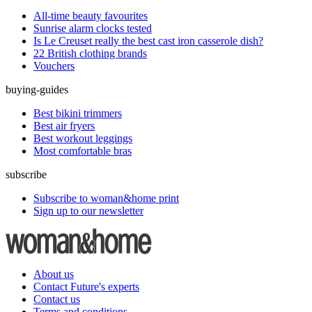
All-time beauty favourites
Sunrise alarm clocks tested
Is Le Creuset really the best cast iron casserole dish?
22 British clothing brands
Vouchers
buying-guides
Best bikini trimmers
Best air fryers
Best workout leggings
Most comfortable bras
subscribe
Subscribe to woman&home print
Sign up to our newsletter
About us
Contact Future's experts
Contact us
Terms and conditions