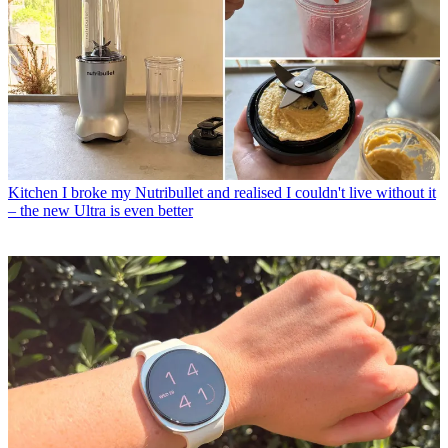
Kitchen
I broke my Nutribullet and realised I couldn't live without it
– the new Ultra is even better