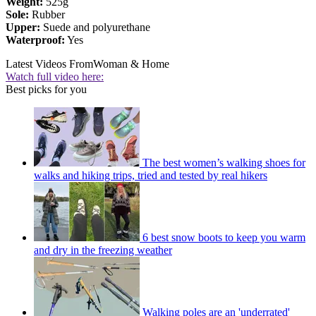
Weight:
525g
Sole:
Rubber
Upper:
Suede and polyurethane
Waterproof:
Yes
Latest Videos From
Woman & Home
Watch full video here:
Best picks for you
The best women’s walking shoes for
walks and hiking trips, tried and tested by real hikers
6 best snow boots to keep you warm
and dry in the freezing weather
Walking poles are an 'underrated'