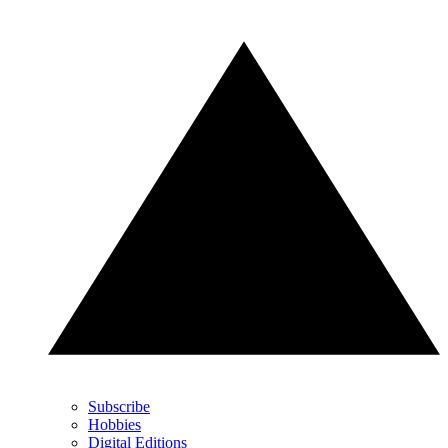
Subscribe
Hobbies
Digital Editions