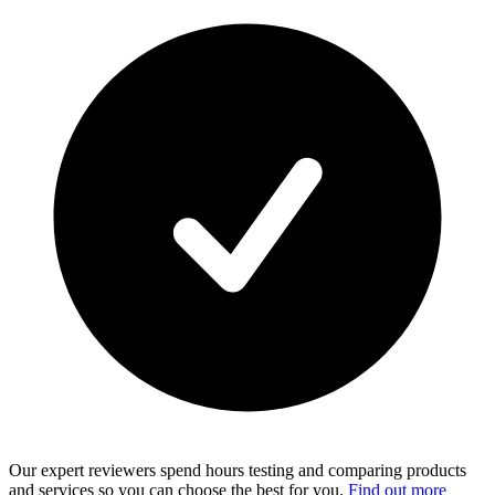
Our expert reviewers spend hours testing and comparing products
and services so you can choose the best for you.
Find out more