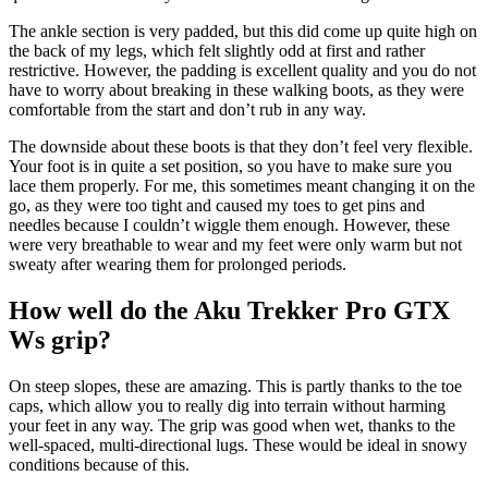
The ankle section is very padded, but this did come up quite high on
the back of my legs, which felt slightly odd at first and rather
restrictive. However, the padding is excellent quality and you do not
have to worry about breaking in these walking boots, as they were
comfortable from the start and don’t rub in any way.
The downside about these boots is that they don’t feel very flexible.
Your foot is in quite a set position, so you have to make sure you
lace them properly. For me, this sometimes meant changing it on the
go, as they were too tight and caused my toes to get pins and
needles because I couldn’t wiggle them enough. However, these
were very breathable to wear and my feet were only warm but not
sweaty after wearing them for prolonged periods.
How well do the Aku Trekker Pro GTX
Ws grip?
On steep slopes, these are amazing. This is partly thanks to the toe
caps, which allow you to really dig into terrain without harming
your feet in any way. The grip was good when wet, thanks to the
well-spaced, multi-directional lugs. These would be ideal in snowy
conditions because of this.