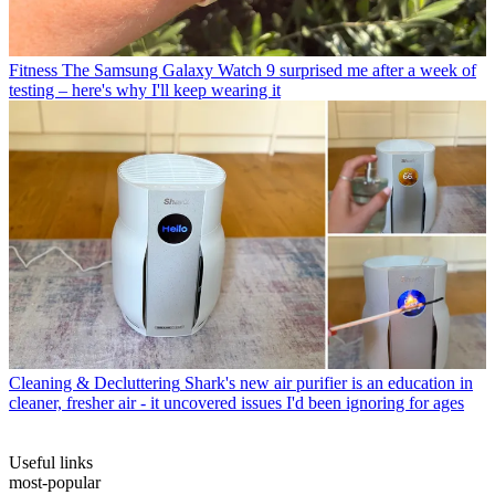
Fitness
The Samsung Galaxy Watch 9 surprised me after a week of
testing – here's why I'll keep wearing it
Cleaning & Decluttering
Shark's new air purifier is an education in
cleaner, fresher air - it uncovered issues I'd been ignoring for ages
Useful links
most-popular