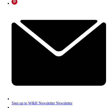
Sign up to W&H Newsletter
Newsletter