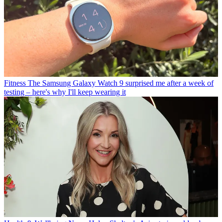
Fitness
The Samsung Galaxy Watch 9 surprised me after a week of
testing – here's why I'll keep wearing it