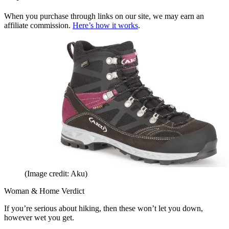
When you purchase through links on our site, we may earn an
affiliate commission.
Here’s how it works
.
(Image credit: Aku)
Woman & Home Verdict
If you’re serious about hiking, then these won’t let you down,
however wet you get.