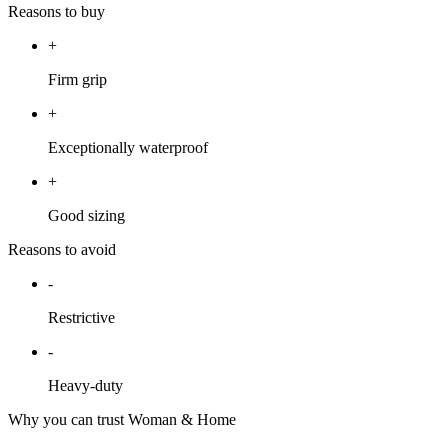
Reasons to buy
+
Firm grip
+
Exceptionally waterproof
+
Good sizing
Reasons to avoid
-
Restrictive
-
Heavy-duty
Why you can trust Woman & Home