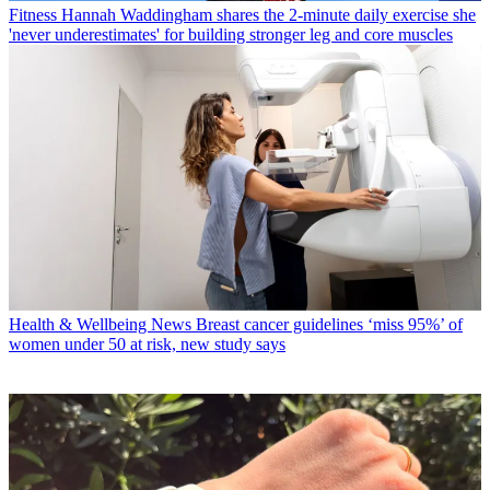
Fitness
Hannah Waddingham shares the 2-minute daily exercise she
'never underestimates' for building stronger leg and core muscles
Health & Wellbeing News
Breast cancer guidelines ‘miss 95%’ of
women under 50 at risk, new study says