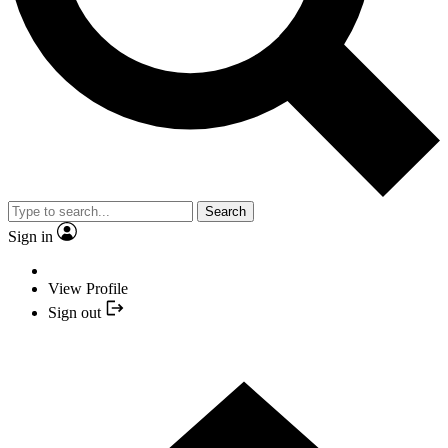
Search
Sign in
View Profile
Sign out