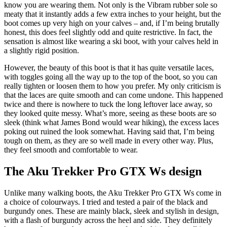
know you are wearing them. Not only is the Vibram rubber sole so
meaty that it instantly adds a few extra inches to your height, but the
boot comes up very high on your calves – and, if I’m being brutally
honest, this does feel slightly odd and quite restrictive. In fact, the
sensation is almost like wearing a ski boot, with your calves held in
a slightly rigid position.
However, the beauty of this boot is that it has quite versatile laces,
with toggles going all the way up to the top of the boot, so you can
really tighten or loosen them to how you prefer. My only criticism is
that the laces are quite smooth and can come undone. This happened
twice and there is nowhere to tuck the long leftover lace away, so
they looked quite messy. What’s more, seeing as these boots are so
sleek (think what James Bond would wear hiking), the excess laces
poking out ruined the look somewhat. Having said that, I’m being
tough on them, as they are so well made in every other way. Plus,
they feel smooth and comfortable to wear.
The Aku Trekker Pro GTX Ws design
Unlike many walking boots, the Aku Trekker Pro GTX Ws come in
a choice of colourways. I tried and tested a pair of the black and
burgundy ones. These are mainly black, sleek and stylish in design,
with a flash of burgundy across the heel and side. They definitely