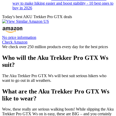
way to make hiking easier and boost stability - 10 best ones to
buy in 2026
Today's best AKU Trekker Pro GTX deals
No price information
Check Amazon
We check over 250 million products every day for the best prices
Who will the Aku Trekker Pro GTX Ws
suit?
The Aku Trekker Pro GTX Ws will best suit serious hikers who
want to go out in all weathers.
What are the Aku Trekker Pro GTX Ws
like to wear?
Wow, these really are serious walking boots! While slipping the Aku
Trekker Pro GTX Ws on is easy, these are BIG – and you certainly