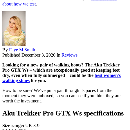
about how we test
.
By
Faye M Smith
Published
December 3, 2020
In
Reviews
Looking for a new pair of walking boots? The Aku Trekker
Pro GTX Ws – which are exceptionally good at keeping feet
dry, even when fully submerged – could be the
best women’s
walking shoes
for you.
How to be sure? We’ve put a pair through its paces from the
moment they were unboxed, so you can see if you think they are
worth the investment.
Aku Trekker Pro GTX Ws specifications
Size range:
UK 3-9