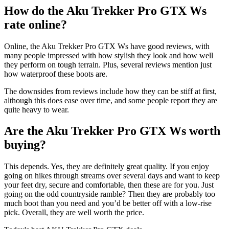
How do the Aku Trekker Pro GTX Ws
rate online?
Online, the Aku Trekker Pro GTX Ws have good reviews, with
many people impressed with how stylish they look and how well
they perform on tough terrain. Plus, several reviews mention just
how waterproof these boots are.
The downsides from reviews include how they can be stiff at first,
although this does ease over time, and some people report they are
quite heavy to wear.
Are the Aku Trekker Pro GTX Ws worth
buying?
This depends. Yes, they are definitely great quality. If you enjoy
going on hikes through streams over several days and want to keep
your feet dry, secure and comfortable, then these are for you. Just
going on the odd countryside ramble? Then they are probably too
much boot than you need and you’d be better off with a low-rise
pick. Overall, they are well worth the price.