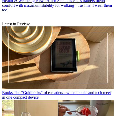
Health & Wellbeing News
Helen Skelton's Asics trainers blend
comfort with maximum stability for walking - trust me, I wear them
too
Latest in Review
Books
The "Goldilocks" of e-readers - where books and tech meet
in one compact device