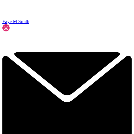
Faye M Smith