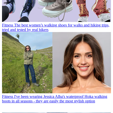
Fitness
The best women’s walking shoes for walks and hiking trips,
tried and tested by real hikers
Fitness
I've been wearing Jessica Alba's waterproof Hoka walking
boots in all seasons - they are easily the most stylish option