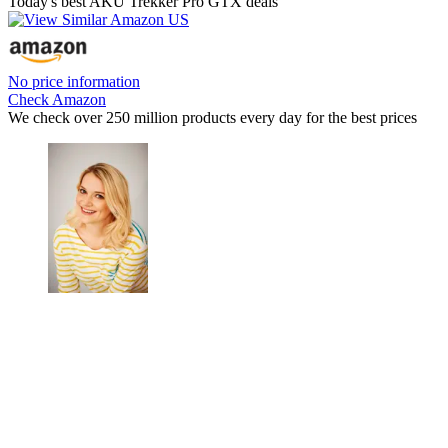
Today's best AKU Trekker Pro GTX deals
No price information
Check Amazon
We check over 250 million products every day for the best prices