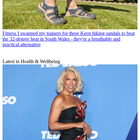
Fitness
I swapped my trainers for these Keen hiking sandals to beat
the 32-degree heat in South Wales - they're a breathable and
practical alternative
Latest in Health & Wellbeing