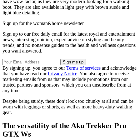
have wow factor, as they are very modern-looking for a walking
boot. They are also available in light grey with brown suede and
light blue detailing.
Sign up for the woman&home newsletter
Sign up to our free daily email for the latest royal and entertainment
news, interesting opinion, expert advice on styling and beauty
trends, and no-nonsense guides to the health and wellness questions
you want answered.
By signing up, you agree to our
Terms of services
and acknowledge
that you have read our
Privacy Notice
. You also agree to receive
marketing emails from us that may include promotions from our
trusted partners and sponsors, which you can unsubscribe from at
any time.
Despite being sturdy, these don’t look too chunky at all and can be
worn with leggings or shorts, as well as more heavy-duty walking
gear.
The versatility of the Aku Trekker Pro
GTX Ws