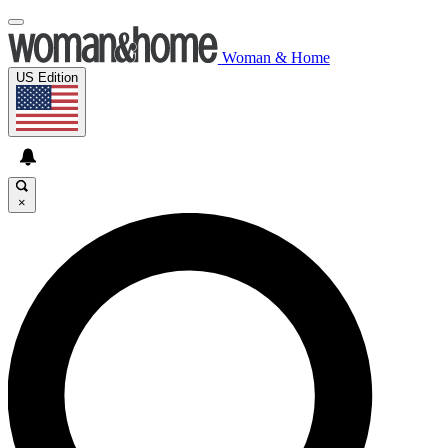
Woman & Home
US Edition
×