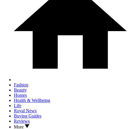
Fashion
Beauty
Homes
Health & Wellbeing
Life
Royal News
Buying Guides
Reviews
More