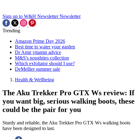
Sign up to W&H Newsletter
Newsletter
Trending
Amazon Prime Day 2026
Best time to water your garden
Dr Amir vitamin advice
M&S's noughties collection
Which exfoliator should I use?
DeMellier summer sale
Health & Wellbeing
The Aku Trekker Pro GTX Ws review: If
you want big, serious walking boots, these
could be the pair for you
Sturdy and reliable, the Aku Trekker Pro GTX Ws walking boots
have been designed to last.