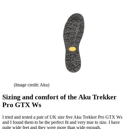
(Image credit: Aku)
Sizing and comfort of the Aku Trekker
Pro GTX Ws
I tried and tested a pair of UK size five Aku Trekker Pro GTX Ws
and I found them to be the perfect fit and very true to size. I have
quite wide feet and they were more than wide enough.