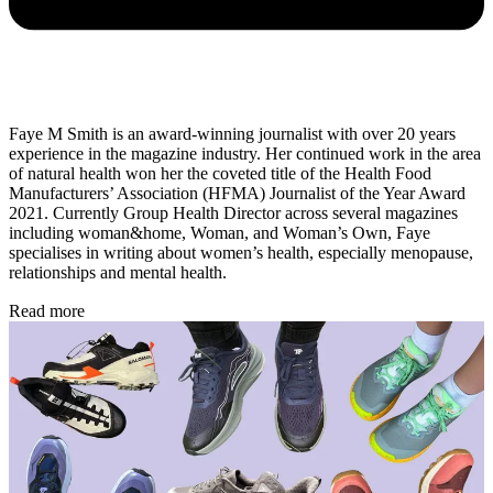
Faye M Smith is an award-winning journalist with over 20 years
experience in the magazine industry. Her continued work in the area
of natural health won her the coveted title of the Health Food
Manufacturers’ Association (HFMA) Journalist of the Year Award
2021. Currently Group Health Director across several magazines
including woman&home, Woman, and Woman’s Own, Faye
specialises in writing about women’s health, especially menopause,
relationships and mental health.
Read more