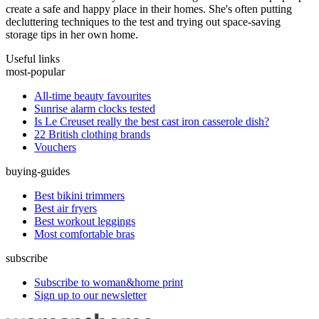
create a safe and happy place in their homes. She's often putting
decluttering techniques to the test and trying out space-saving
storage tips in her own home.
Useful links
most-popular
All-time beauty favourites
Sunrise alarm clocks tested
Is Le Creuset really the best cast iron casserole dish?
22 British clothing brands
Vouchers
buying-guides
Best bikini trimmers
Best air fryers
Best workout leggings
Most comfortable bras
subscribe
Subscribe to woman&home print
Sign up to our newsletter