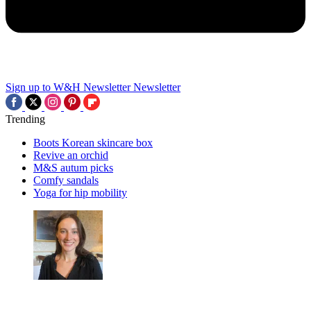
Sign up to W&H Newsletter
Newsletter
Trending
Boots Korean skincare box
Revive an orchid
M&S autum picks
Comfy sandals
Yoga for hip mobility