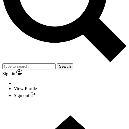
Search
Sign in
View Profile
Sign out