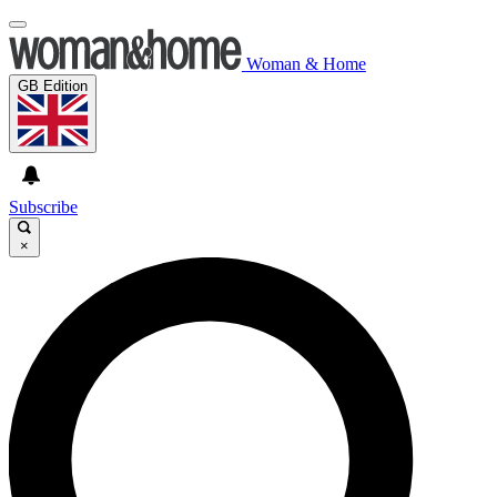
Woman & Home
GB Edition
Subscribe
×