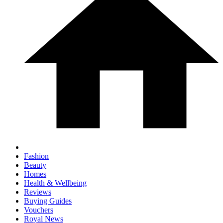
Fashion
Beauty
Homes
Health & Wellbeing
Reviews
Buying Guides
Vouchers
Royal News