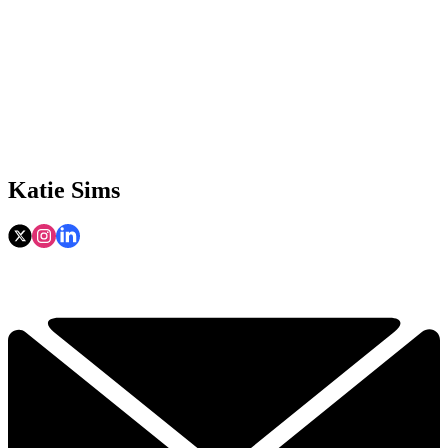
Katie Sims