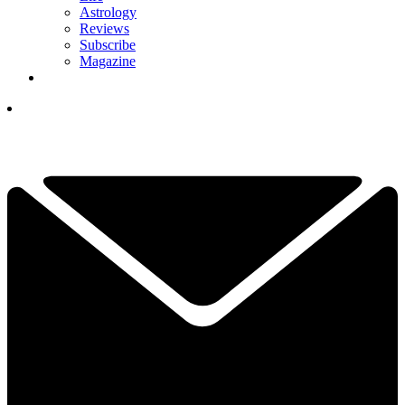
Astrology
Reviews
Subscribe
Magazine