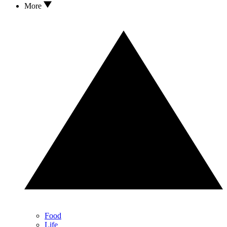
More
Food
Life