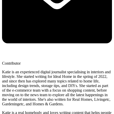
Contributor
Katie is an experienced digital journalist specialising in interiors and
lifestyle. She started writing for Ideal Home in the spring of 2022,
and since then has explored many topics related to home life,
including design trends, storage tips, and DIYs. She started as part
of the e-commerce team with a focus on shopping content, before
moving on to the news team to explore all the latest happenings in
the world of interiors. She's also written for Real Homes, Livingetc,
Gardeningetc, and Homes & Gardens.
Katie is a real homebody and loves writing content that helps people