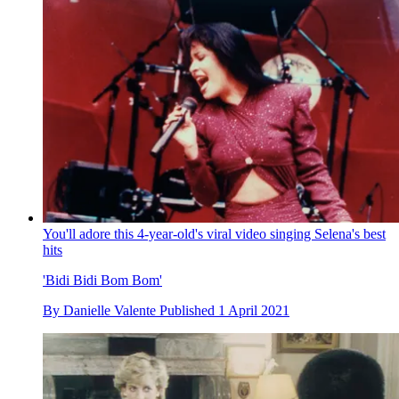
You'll adore this 4-year-old's viral video singing Selena's best
hits
'Bidi Bidi Bom Bom'
By
Danielle Valente
Published
1 April 2021