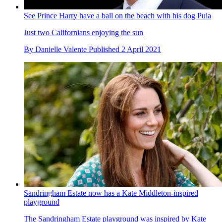
See Prince Harry have a ball on the beach with his dog Pula
Just two Californians enjoying the sun
By
Danielle Valente
Published
2 April 2021
Sandringham Estate now has a Kate Middleton-inspired
playground
The Sandringham Estate playground was inspired by Kate