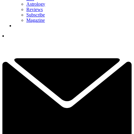
Astrology
Reviews
Subscribe
Magazine