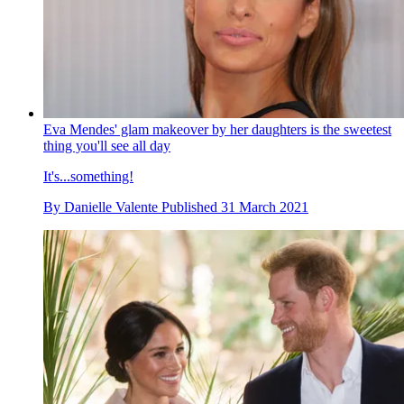
Eva Mendes' glam makeover by her daughters is the sweetest
thing you'll see all day
It's...something!
By
Danielle Valente
Published
31 March 2021