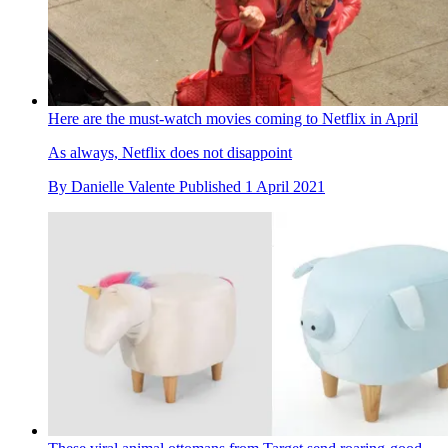
Here are the must-watch movies coming to Netflix in April
As always, Netflix does not disappoint
By
Danielle Valente
Published
1 April 2021