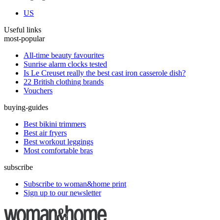
US
Useful links
most-popular
All-time beauty favourites
Sunrise alarm clocks tested
Is Le Creuset really the best cast iron casserole dish?
22 British clothing brands
Vouchers
buying-guides
Best bikini trimmers
Best air fryers
Best workout leggings
Most comfortable bras
subscribe
Subscribe to woman&home print
Sign up to our newsletter