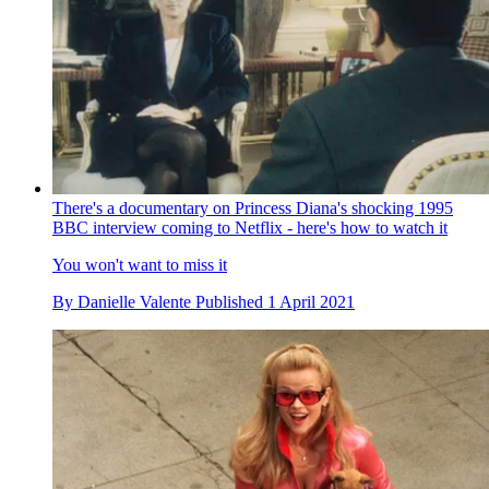
There's a documentary on Princess Diana's shocking 1995
BBC interview coming to Netflix - here's how to watch it
You won't want to miss it
By
Danielle Valente
Published
1 April 2021