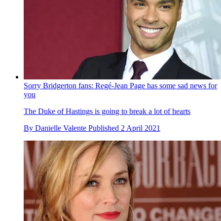
Sorry Bridgerton fans: Regé-Jean Page has some sad news for
you
The Duke of Hastings is going to break a lot of hearts
By
Danielle Valente
Published
2 April 2021