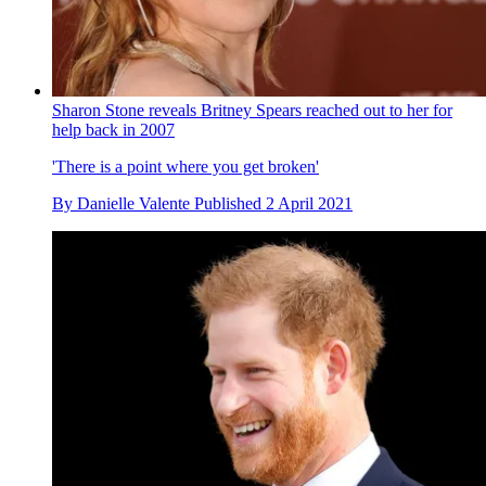
Sharon Stone reveals Britney Spears reached out to her for
help back in 2007
'There is a point where you get broken'
By
Danielle Valente
Published
2 April 2021