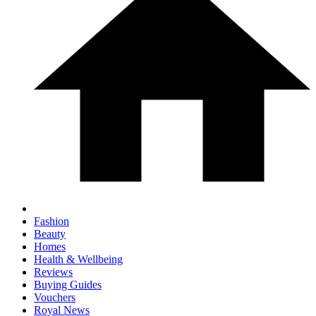
Fashion
Beauty
Homes
Health & Wellbeing
Reviews
Buying Guides
Vouchers
Royal News