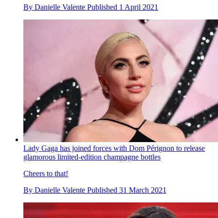
By
Danielle Valente
Published
1 April 2021
Lady Gaga has joined forces with Dom Pérignon to release
glamorous limited-edition champagne bottles
Cheers to that!
By
Danielle Valente
Published
31 March 2021