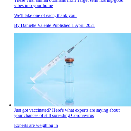
These viral animal ottomans from Target send roaring-good
vibes into your home
We'll take one of each, thank you.
By
Danielle Valente
Published
1 April 2021
Just got vaccinated? Here's what experts are saying about
your chances of still spreading Coronavirus
Experts are weighing in