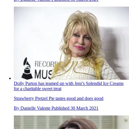
Dolly Parton has teamed up with Jeni’s Splendid Ice Creams
for a charitable sweet treat
Strawberry Pretzel Pie tastes good and does good
By
Danielle Valente
Published
30 March 2021