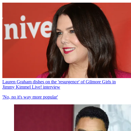
Lauren Graham dishes on the 'resurgence' of Gilmore Girls in
Jimmy Kimmel Live! interview
'No, no it's way more popular'