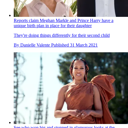
Reports claim Meghan Markle and Prince Harry have a
unique birth plan in place for their daughter
They're doing things differently for their second child
By
Danielle Valente
Published
31 March 2021
See who won big and stunned in glamorous looks at the