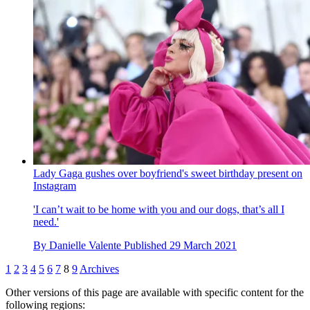
Lady Gaga gushes over boyfriend's sweet birthday present on
Instagram
'I can’t wait to be home with you and our dogs, that’s all I
need.'
By
Danielle Valente
Published
29 March 2021
1
2
3
4
5
6
7
8
9
Archives
Other versions of this page are available with specific content for the
following regions: