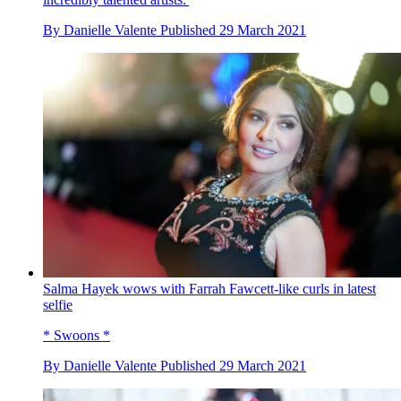
By
Danielle Valente
Published
29 March 2021
Salma Hayek wows with Farrah Fawcett-like curls in latest
selfie
* Swoons *
By
Danielle Valente
Published
29 March 2021