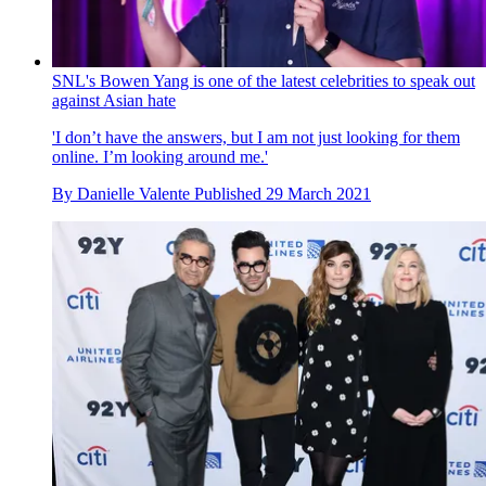
SNL's Bowen Yang is one of the latest celebrities to speak out
against Asian hate
'I don’t have the answers, but I am not just looking for them
online. I’m looking around me.'
By
Danielle Valente
Published
29 March 2021