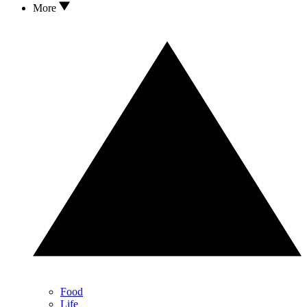
More
Food
Life