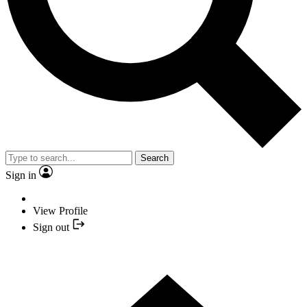
Search
Sign in
View Profile
Sign out