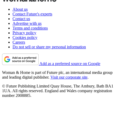
About us
Contact Future's experts
Contact us
Advertise with us
Terms and conditions
Privacy policy
Cookies policy
Careers
Do not sell or share my personal information
Add as a preferred source on Google
Woman & Home is part of Future plc, an international media group
and leading digital publisher.
Visit our corporate site
.
© Future Publishing Limited Quay House, The Ambury, Bath BA1
1UA. All rights reserved. England and Wales company registration
number 2008885.