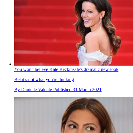
You won't believe Kate Beckinsale's dramatic new look
Bet it's not what you're thinking
By
Danielle Valente
Published
31 March 2021