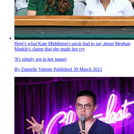
Here's what Kate Middleton's uncle had to say about Meghan
Markle's claims that she made her cry
'It's simply not in her nature'
By
Danielle Valente
Published
30 March 2021