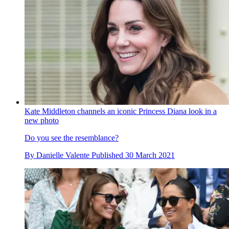
Kate Middleton channels an iconic Princess Diana look in a
new photo
Do you see the resemblance?
By
Danielle Valente
Published
30 March 2021