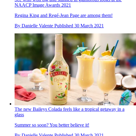
NAACP Image Awards 2021
Regina King and Regé-Jean Page are among them!
By
Danielle Valente
Published
30 March 2021
The new Baileys Colada feels like a tropical getaway in a
glass
Summer so soon? You better believe it!
By
Danielle Valente
Published
30 March 2021