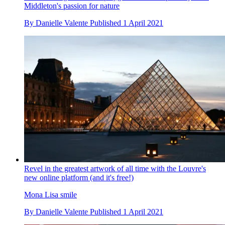
Middleton's passion for nature
By
Danielle Valente
Published
1 April 2021
Revel in the greatest artwork of all time with the Louvre's
new online platform (and it's free!)
Mona Lisa smile
By
Danielle Valente
Published
1 April 2021