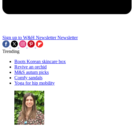
Sign up to W&H Newsletter
Newsletter
Trending
Boots Korean skincare box
Revive an orchid
M&S autum picks
Comfy sandals
Yoga for hip mobility