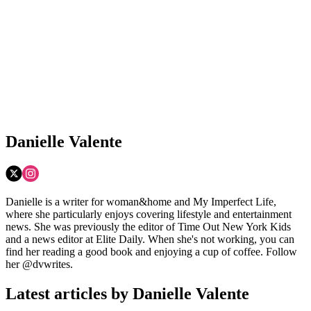
Danielle Valente
Danielle is a writer for woman&home and My Imperfect Life,
where she particularly enjoys covering lifestyle and entertainment
news. She was previously the editor of Time Out New York Kids
and a news editor at Elite Daily. When she's not working, you can
find her reading a good book and enjoying a cup of coffee. Follow
her @dvwrites.
Latest articles by Danielle Valente