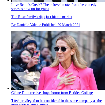
Love Schitt's Creek? The beloved motel from the comedy
series is now up for grabs
The Rose family's digs just hit the market
By
Danielle Valente
Published
29 March 2021
Céline Dion receives huge honor from Berklee College
'I feel privileged to be considered in the same company as the
incredibly talented artists.'