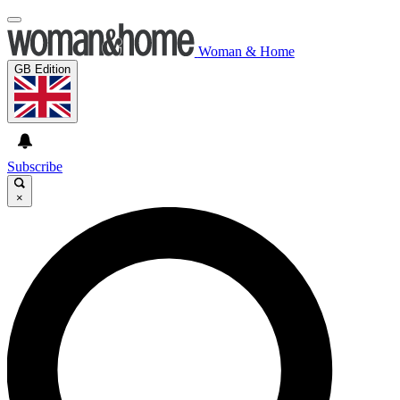
Woman & Home
GB Edition
Subscribe
×