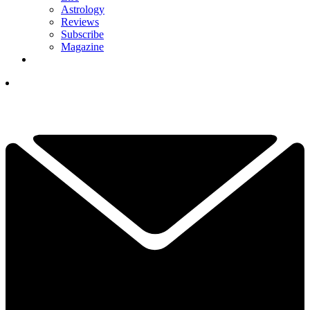
Astrology
Reviews
Subscribe
Magazine