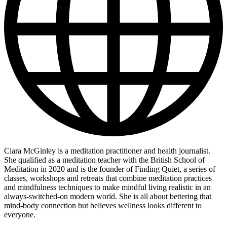
Ciara McGinley is a meditation practitioner and health journalist.
She qualified as a meditation teacher with the British School of
Meditation in 2020 and is the founder of Finding Quiet, a series of
classes, workshops and retreats that combine meditation practices
and mindfulness techniques to make mindful living realistic in an
always-switched-on modern world. She is all about bettering that
mind-body connection but believes wellness looks different to
everyone.