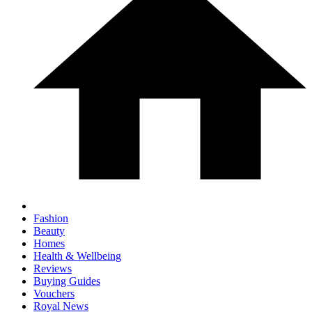
Fashion
Beauty
Homes
Health & Wellbeing
Reviews
Buying Guides
Vouchers
Royal News