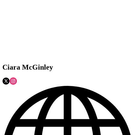
Ciara McGinley