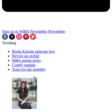
Sign up to W&H Newsletter
Newsletter
Trending
Boots Korean skincare box
Revive an orchid
M&S autum picks
Comfy sandals
Yoga for hip mobility