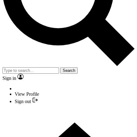
Search
Sign in
View Profile
Sign out