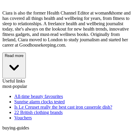
Ciara is also the former Health Channel Editor at woman&home and
has covered all things health and wellbeing for years, from fitness to
sleep to relationships. A freelance health and wellbeing journalist
today, she's always on the lookout for new health trends, innovative
fitness gadgets, and must-read wellness books. Originally from
Ireland, Ciara moved to London to study journalism and started her
career at Goodhousekeeping.com.
Read more
Useful links
most-popular
All-time beauty favourites
Sunrise alarm clocks tested
Is Le Creuset really the best cast iron casserole dish?
22 British clothing brands
Vouchers
buying-guides