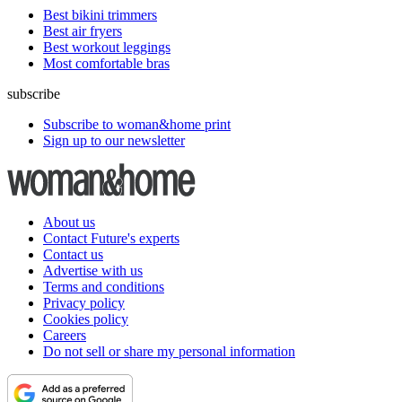
Best bikini trimmers
Best air fryers
Best workout leggings
Most comfortable bras
subscribe
Subscribe to woman&home print
Sign up to our newsletter
About us
Contact Future's experts
Contact us
Advertise with us
Terms and conditions
Privacy policy
Cookies policy
Careers
Do not sell or share my personal information