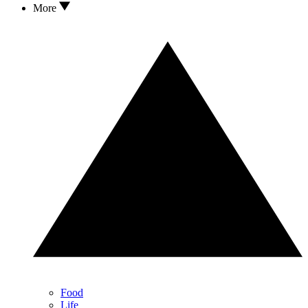
More
Food
Life