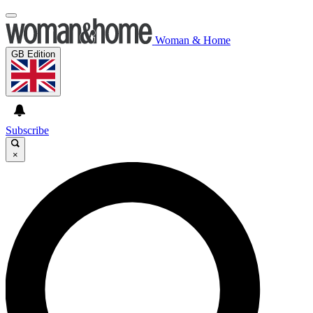
Woman & Home
GB Edition
Subscribe
×