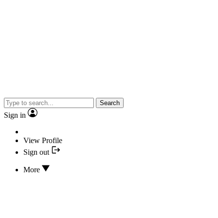
Search
Sign in
View Profile
Sign out
More