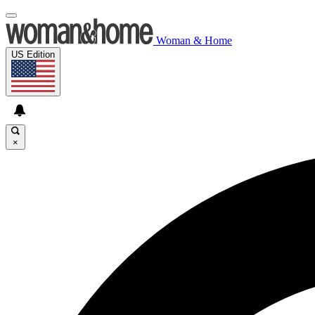
Woman & Home
US Edition
×