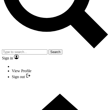
Search
Sign in
View Profile
Sign out