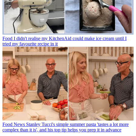
Food
I didn't realise my KitchenAid could make ice cream until I
tried my favourite recipe in it
Food News
Stanley Tucci's simple summer pasta 'tastes a lot more
complex than it is', and his top tip helps you prep it in advance