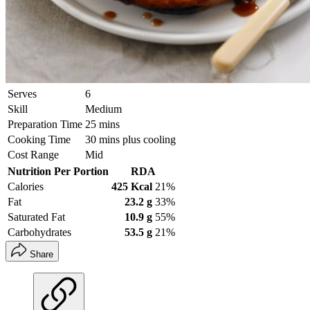
Serves
6
Skill
Medium
Preparation Time
25 mins
Cooking Time
30 mins plus cooling
Cost Range
Mid
Nutrition Per Portion
RDA
Calories
425 Kcal
21%
Fat
23.2 g
33%
Saturated Fat
10.9 g
55%
Carbohydrates
53.5 g
21%
Share