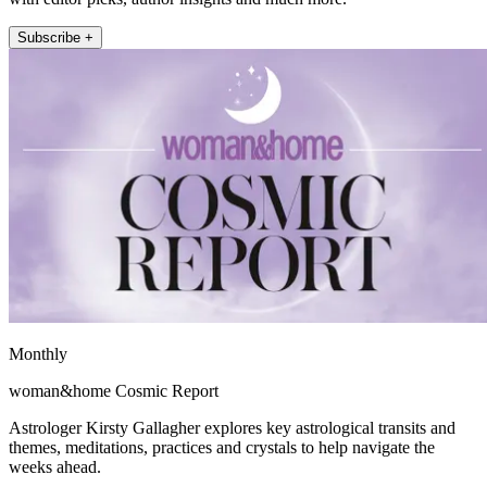
Subscribe +
Monthly
woman&home Cosmic Report
Astrologer Kirsty Gallagher explores key astrological transits and
themes, meditations, practices and crystals to help navigate the
weeks ahead.