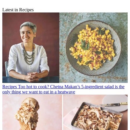
Latest in Recipes
Recipes
Too hot to cook? Chetna Makan’s 5-ingredient salad is the
only thing we want to eat in a heatwave