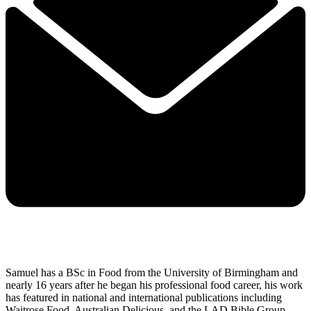
Samuel has a BSc in Food from the University of Birmingham and
nearly 16 years after he began his professional food career, his work
has featured in national and international publications including
Waitrose Food, Australian Delicious, and the LAD Bible Group.