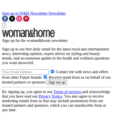
Sign up to W&H Newsletter
Newsletter
Sign up for the woman&home newsletter
Sign up to our free daily email for the latest royal and entertainment
news, interesting opinion, expert advice on styling and beauty
trends, and no-nonsense guides to the health and wellness questions
you want answered.
Contact me with news and offers
from other Future brands
Receive email from us on behalf of our
trusted partners or sponsors
By signing up, you agree to our
Terms of services
and acknowledge
that you have read our
Privacy Notice
. You also agree to receive
marketing emails from us that may include promotions from our
trusted partners and sponsors, which you can unsubscribe from at
any time.