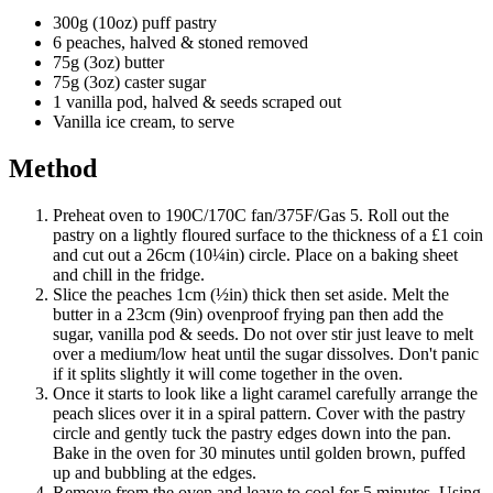
300g (10oz) puff pastry
6 peaches, halved & stoned removed
75g (3oz) butter
75g (3oz) caster sugar
1 vanilla pod, halved & seeds scraped out
Vanilla ice cream, to serve
Method
Preheat oven to 190C/170C fan/375F/Gas 5. Roll out the
pastry on a lightly floured surface to the thickness of a £1 coin
and cut out a 26cm (10¼in) circle. Place on a baking sheet
and chill in the fridge.
Slice the peaches 1cm (½in) thick then set aside. Melt the
butter in a 23cm (9in) ovenproof frying pan then add the
sugar, vanilla pod & seeds. Do not over stir just leave to melt
over a medium/low heat until the sugar dissolves. Don't panic
if it splits slightly it will come together in the oven.
Once it starts to look like a light caramel carefully arrange the
peach slices over it in a spiral pattern. Cover with the pastry
circle and gently tuck the pastry edges down into the pan.
Bake in the oven for 30 minutes until golden brown, puffed
up and bubbling at the edges.
Remove from the oven and leave to cool for 5 minutes. Using