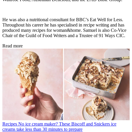
He was also a nutritional consultant for BBC’s Eat Well for Less.
Throughout his career he has specialised in recipe writing and has
produced many recipes for woman&home. Samuel is also Co-Vice
Chair of the Guild of Food Writers and a Trustee of 91 Ways CIC.
Read more
Recipes
No ice cream maker? These Biscoff and Snickers ice
creams take less than 30 minutes to prepare