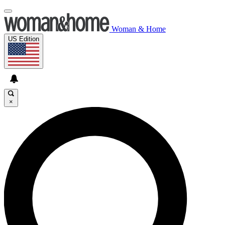
Woman & Home
US Edition
×