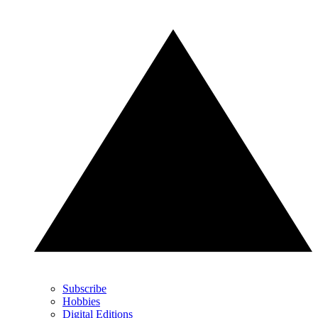
Subscribe
Hobbies
Digital Editions