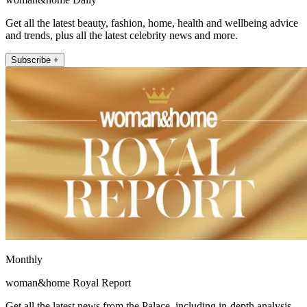
Get all the latest beauty, fashion, home, health and wellbeing advice
and trends, plus all the latest celebrity news and more.
Subscribe +
Monthly
woman&home Royal Report
Get all the latest news from the Palace, including in-depth analysis,