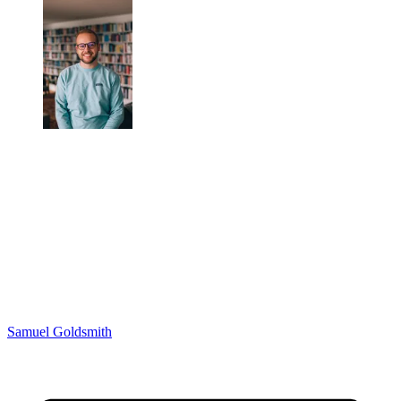
Samuel Goldsmith