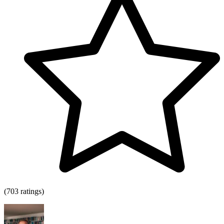
(703 ratings)