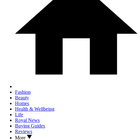
Fashion
Beauty
Homes
Health & Wellbeing
Life
Royal News
Buying Guides
Reviews
More