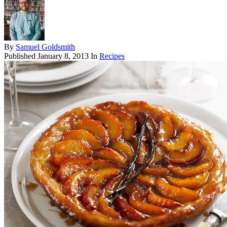
By
Samuel Goldsmith
Published
January 8, 2013
In
Recipes