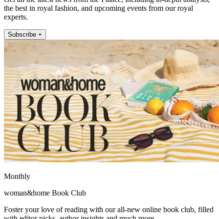
the best in royal fashion, and upcoming events from our royal
experts.
Subscribe +
Monthly
woman&home Book Club
Foster your love of reading with our all-new online book club, filled
with editor picks, author insights and much more.