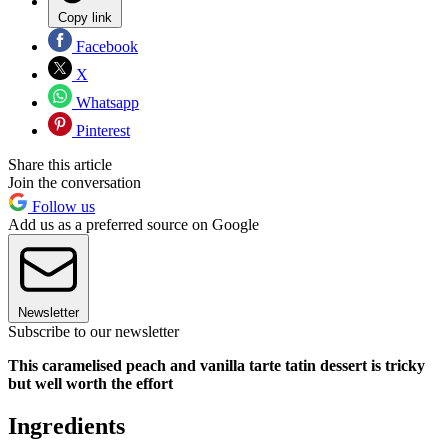
Copy link
Facebook
X
Whatsapp
Pinterest
Share this article
Join the conversation
Follow us
Add us as a preferred source on Google
Newsletter
Subscribe to our newsletter
This caramelised peach and vanilla tarte tatin dessert is tricky
but well worth the effort
Ingredients