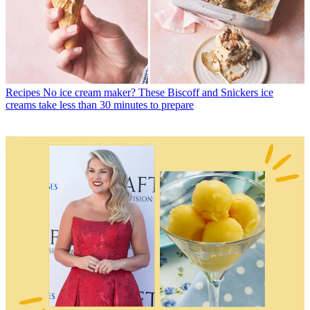
Recipes
No ice cream maker? These Biscoff and Snickers ice
creams take less than 30 minutes to prepare