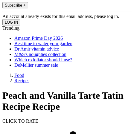
Subscribe +
An account already exists for this email address, please log in.
Trending
Amazon Prime Day 2026
Best time to water your garden
Dr Amir vitamin advice
M&S's noughties collection
Which exfoliator should I use?
DeMellier summer sale
Food
Recipes
Peach and Vanilla Tarte Tatin
Recipe Recipe
CLICK TO RATE