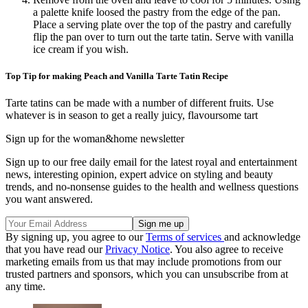
a palette knife loosed the pastry from the edge of the pan.
Place a serving plate over the top of the pastry and carefully
flip the pan over to turn out the tarte tatin. Serve with vanilla
ice cream if you wish.
Top Tip for making Peach and Vanilla Tarte Tatin Recipe
Tarte tatins can be made with a number of different fruits. Use
whatever is in season to get a really juicy, flavoursome tart
Sign up for the woman&home newsletter
Sign up to our free daily email for the latest royal and entertainment
news, interesting opinion, expert advice on styling and beauty
trends, and no-nonsense guides to the health and wellness questions
you want answered.
By signing up, you agree to our
Terms of services
and acknowledge
that you have read our
Privacy Notice
. You also agree to receive
marketing emails from us that may include promotions from our
trusted partners and sponsors, which you can unsubscribe from at
any time.