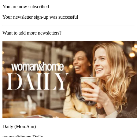
You are now subscribed
Your newsletter sign-up was successful
Want to add more newsletters?
Daily (Mon-Sun)
woman&home Daily