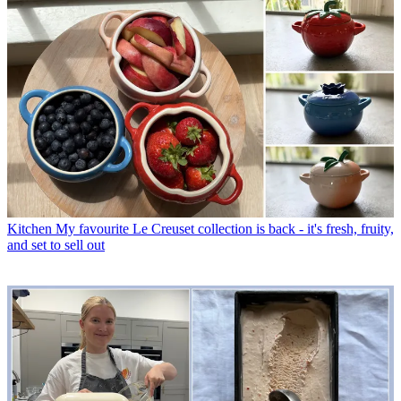
Kitchen
My favourite Le Creuset collection is back - it's fresh, fruity,
and set to sell out