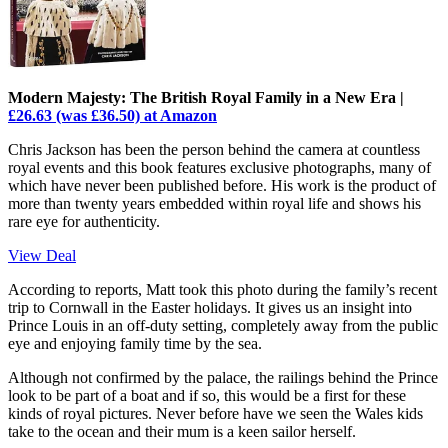
Modern Majesty: The British Royal Family in a New Era |
£26.63 (was £36.50) at Amazon
Chris Jackson has been the person behind the camera at countless
royal events and this book features exclusive photographs, many of
which have never been published before. His work is the product of
more than twenty years embedded within royal life and shows his
rare eye for authenticity.
View Deal
According to reports, Matt took this photo during the family’s recent
trip to Cornwall in the Easter holidays. It gives us an insight into
Prince Louis in an off-duty setting, completely away from the public
eye and enjoying family time by the sea.
Although not confirmed by the palace, the railings behind the Prince
look to be part of a boat and if so, this would be a first for these
kinds of royal pictures. Never before have we seen the Wales kids
take to the ocean and their mum is a keen sailor herself.