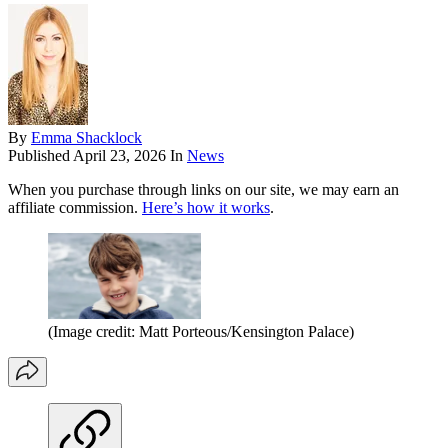
By
Emma Shacklock
Published
April 23, 2026
In
News
When you purchase through links on our site, we may earn an
affiliate commission.
Here’s how it works
.
(Image credit: Matt Porteous/Kensington Palace)