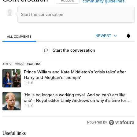
community guidelines
.
FOLLOW THIS CONVERSATION TO BE NOTIFIED
FOLLOW
NEWEST
ALL COMMENTS
All Comments
Start the conversation
ACTIVE CONVERSATIONS
The following is a list of the most commented articles in the last 7 day
A trending article titled "Prince William and Kate Middleton's 'crisis t
Prince William and Kate Middleton's 'crisis talks' after
Harry and Meghan's 'triumph'
2
A trending article titled "'He is no longer a working royal. And so can'
'He is no longer a working royal. And so can't act like
one' - Royal editor Emily Andrews on why it's time for
2
Prince Harry to stop
Powered by
Useful links