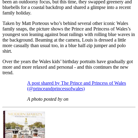
been an outdoorsy focus, but this time, they swapped greenery and
bluebells for a coastal backdrop and shared a glimpse into a recent
family holiday.
Taken by Matt Porteous who’s behind several other iconic Wales
family snaps, the picture shows the Prince and Princess of Wales’s
youngest son leaning against boat railings with rolling blue waves in
the background. Beaming at the camera, Louis is dressed a little
more casually than usual too, in a blue half-zip jumper and polo
shirt.
Over the years the Wales kids’ birthday portraits have gradually got
more and more relaxed and personal - and this continues the new
trend.
A post shared by The Prince and Princess of Wales
(@princeandprincessofwales)
A photo posted by on