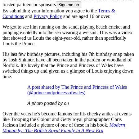
trusted partners or sponsors
By submitting your information you agree to the
Terms &
Conditions
and
Privacy Policy
and are aged 16 or over.
We got to see him running on the sand, playing beach cricket and
jumping excitedly into the sea wearing a wetsuit. This was a video
that showed us Louis the eight-year-old, rather than specifically
Louis the Prince.
His last few birthday pictures, including his 7th birthday snap taken
by Josh Shinner, have all been taken in the garden or woodland of
Norfolk. It’s lovely that the Prince and Princess of Wales have
switched things up and given us a glimpse of Louis enjoying down
time.
A post shared by The Prince and Princess of Wales
(@princeandprincessofwales)
A photo posted by on
Over the years he’s become famous for his cheeky antics at events
like Trooping the Colour and Getty royal photographer Chris
Jackson included a picture of one of these in his book,
Modern
Monarchy: The British Royal Family In A New Era
.