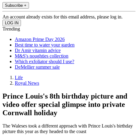
Subscribe +
An account already exists for this email address, please log in.
Trending
Amazon Prime Day 2026
Best time to water your garden
Dr Amir vitamin advice
M&S's noughties collection
Which exfoliator should I use?
DeMellier summer sale
Life
Royal News
Prince Louis's 8th birthday picture and
video offer special glimpse into private
Cornwall holiday
The Waleses took a different approach with Prince Louis's birthday
picture this year as they headed to the coast