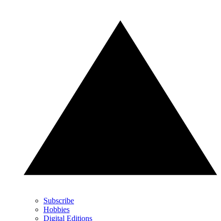
Subscribe
Hobbies
Digital Editions