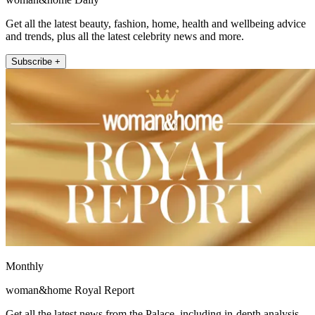
Get all the latest beauty, fashion, home, health and wellbeing advice
and trends, plus all the latest celebrity news and more.
Subscribe +
Monthly
woman&home Royal Report
Get all the latest news from the Palace, including in-depth analysis,