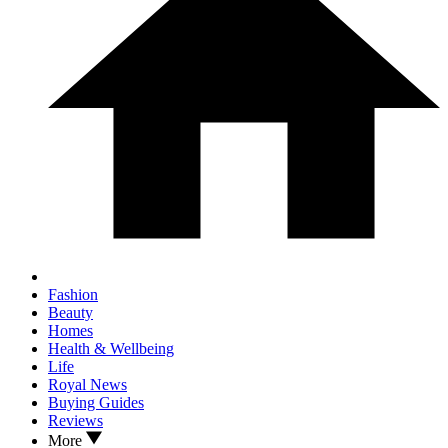
Fashion
Beauty
Homes
Health & Wellbeing
Life
Royal News
Buying Guides
Reviews
More