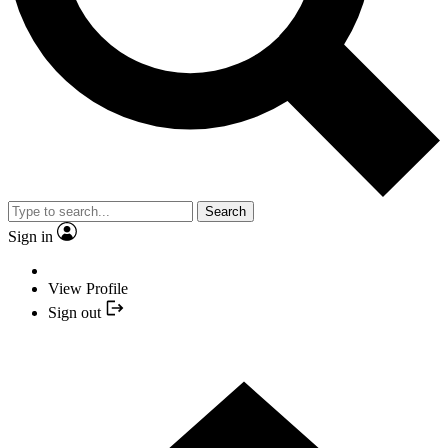
Search
Sign in
View Profile
Sign out