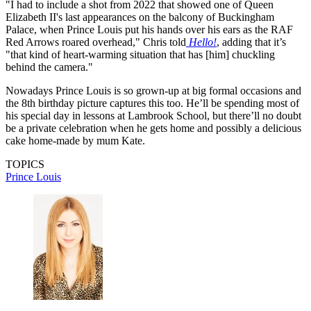
"I had to include a shot from 2022 that showed one of Queen
Elizabeth II's last appearances on the balcony of Buckingham
Palace, when Prince Louis put his hands over his ears as the RAF
Red Arrows roared overhead," Chris told
Hello!
, adding that it’s
"that kind of heart-warming situation that has [him] chuckling
behind the camera."
Nowadays Prince Louis is so grown-up at big formal occasions and
the 8th birthday picture captures this too. He’ll be spending most of
his special day in lessons at Lambrook School, but there’ll no doubt
be a private celebration when he gets home and possibly a delicious
cake home-made by mum Kate.
TOPICS
Prince Louis