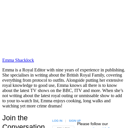
Emma Shacklock
Emma is a Royal Editor with nine years of experience in publishing.
She specialises in writing about the British Royal Family, covering
everything from protocol to outfits. Alongside putting her extensive
royal knowledge to good use, Emma knows all there is to know
about the latest TV shows on the BBC, ITV and more. When she’s
not writing about the latest royal outing or unmissable show to add
to your to-watch list, Emma enjoys cooking, long walks and
watching yet more crime dramas!
Join the
LOG IN
|
SIGN UP
Please follow our
Conversation