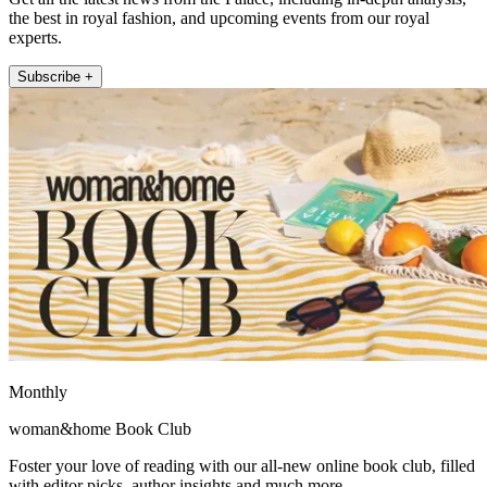
the best in royal fashion, and upcoming events from our royal
experts.
Subscribe +
Monthly
woman&home Book Club
Foster your love of reading with our all-new online book club, filled
with editor picks, author insights and much more.