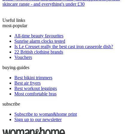
skincare range - and everything's under £30
Useful links
most-popular
All-time beauty favourites
Sunrise alarm clocks tested
Is Le Creuset really the best cast iron casserole dish?
22 British clothing brands
Vouchers
buying-guides
Best bikini trimmers
Best air fryers
Best workout leggings
Most comfortable bras
subscribe
Subscribe to woman&home print
Sign up to our newsletter