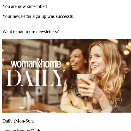
You are now subscribed
Your newsletter sign-up was successful
Want to add more newsletters?
Daily (Mon-Sun)
woman&home Daily