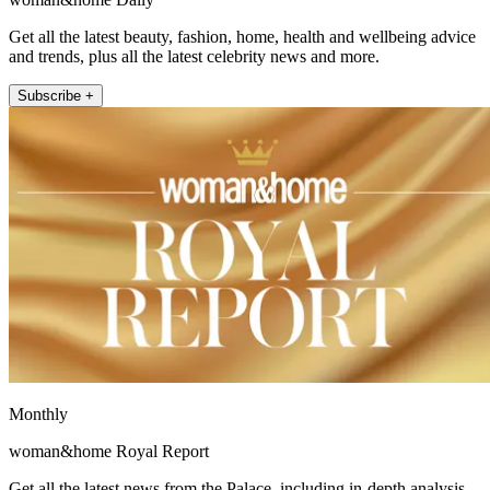
Get all the latest beauty, fashion, home, health and wellbeing advice
and trends, plus all the latest celebrity news and more.
Subscribe +
Monthly
woman&home Royal Report
Get all the latest news from the Palace, including in-depth analysis,