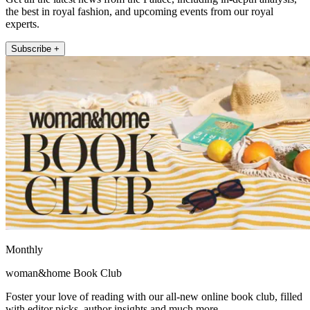
the best in royal fashion, and upcoming events from our royal
experts.
Subscribe +
Monthly
woman&home Book Club
Foster your love of reading with our all-new online book club, filled
with editor picks, author insights and much more.