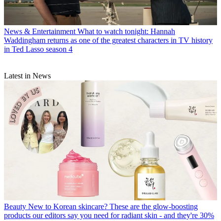
News & Entertainment
What to watch tonight: Hannah
Waddingham returns as one of the greatest characters in TV history
in Ted Lasso season 4
Latest in News
Beauty
New to Korean skincare? These are the glow-boosting
products our editors say you need for radiant skin - and they're 30%