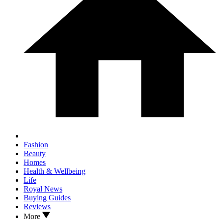
Fashion
Beauty
Homes
Health & Wellbeing
Life
Royal News
Buying Guides
Reviews
More