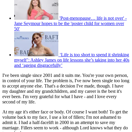
'Post-menopause… life is not over' -
Jane Seymour hopes to be the 'poster child for women over
50'
‘Life is too short to spend it shrinking
myself’: Ashley James on life lessons she’s taking into her 40s
and ‘ageing disgracefully’
I've been single since 2001 and it suits me. You're your own person,
in control of your life. The problem is, I've now been single too long
to accept anyone else. That's a decision I've made, though. I have
my daughter and my grandchildren, and my career is the best it's
ever been. I'm very grateful for what I have - and I love every
second of my life.
At my age it's either face or body. Of course I want both! To get the
volume back to my face, I use a lot of fillers; I'm not ashamed to
admit it. I had a half-facelift in 2000 in an attempt to save my
marriage. Fillers seem to work - although Lord knows what they do