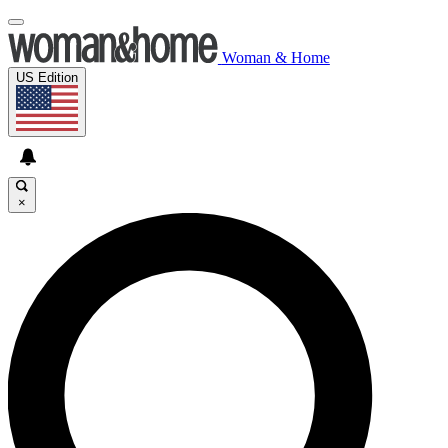
Woman & Home
US Edition
×