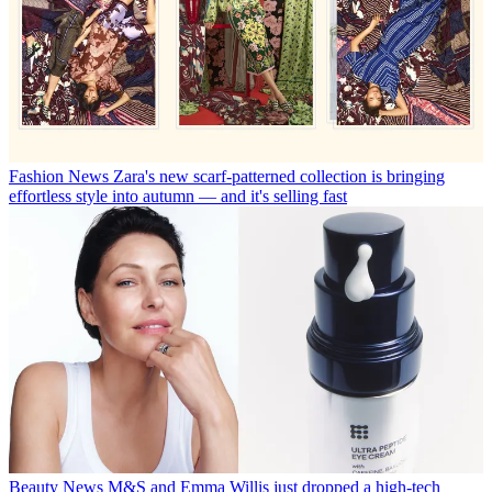
Fashion News
Zara's new scarf-patterned collection is bringing
effortless style into autumn — and it's selling fast
Beauty News
M&S and Emma Willis just dropped a high-tech