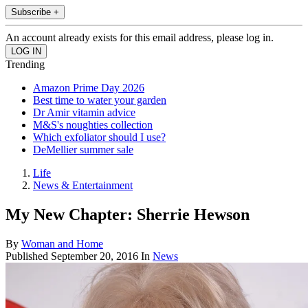
Subscribe +
An account already exists for this email address, please log in.
Trending
Amazon Prime Day 2026
Best time to water your garden
Dr Amir vitamin advice
M&S's noughties collection
Which exfoliator should I use?
DeMellier summer sale
Life
News & Entertainment
My New Chapter: Sherrie Hewson
By
Woman and Home
Published
September 20, 2016
In
News