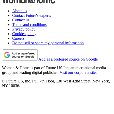
About us
Contact Future's experts
Contact us
Terms and conditions
Privacy policy
Cookies policy
Careers
Do not sell or share my personal information
Add as a preferred source on Google
Woman & Home is part of Future US Inc, an international media
group and leading digital publisher.
Visit our corporate site
.
© Future US, Inc. Full 7th Floor, 130 West 42nd Street, New York,
NY 10036.