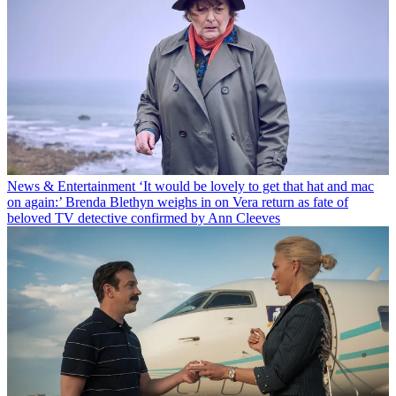
News & Entertainment
‘It would be lovely to get that hat and mac
on again:’ Brenda Blethyn weighs in on Vera return as fate of
beloved TV detective confirmed by Ann Cleeves