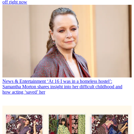
off right now
News & Entertainment
‘At 16 I was in a homeless hostel’:
Samantha Morton shares insight into her difficult childhood and
how acting ‘saved’ her