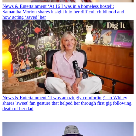
News & Entertainment
‘At 16 I was in a homeless hostel’:
Samantha Morton shares insight into her difficult childhood and
how acting ‘saved’ her
News & Entertainment
‘It was amazingly comforting’: Jo Whiley
shares 'sweet' fan gesture that helped her through first gig following
death of her dad