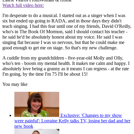
Watch full video here:
I'm desperate to do a musical. I started out as a singer when I was
six but ended up going to RADA, and in those days they didn't
teach singing. I had this fear until one of my friends, David O'Reilly,
who's in The Book Of Mormon, said I should contact his teacher -
he said he'd be absolutely honest about my voice. He said I was
singing flat because I was so nervous, but that he could make me
good enough to get me on stage. So that's my new challenge.
A cuddle from my grandchildren - five-year-old Molly and Olly,
who's ten - boosts my mental health. It makes me calm and happy. I
absolutely love being a granny as it means I can regress - at the rate
I'm going, by the time I'm 75 I'll be about 15!
You may like
Exclusive: 'Changes to my show
were painful': Lorraine Kelly talks TV, losing her dad and her
new book