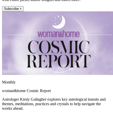
Subscribe +
Monthly
woman&home Cosmic Report
Astrologer Kirsty Gallagher explores key astrological transits and
themes, meditations, practices and crystals to help navigate the
weeks ahead.