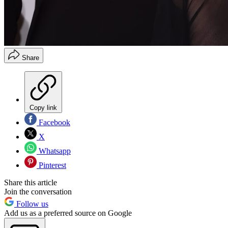
Share
Copy link
Facebook
X
Whatsapp
Pinterest
Share this article
Join the conversation
Follow us
Add us as a preferred source on Google