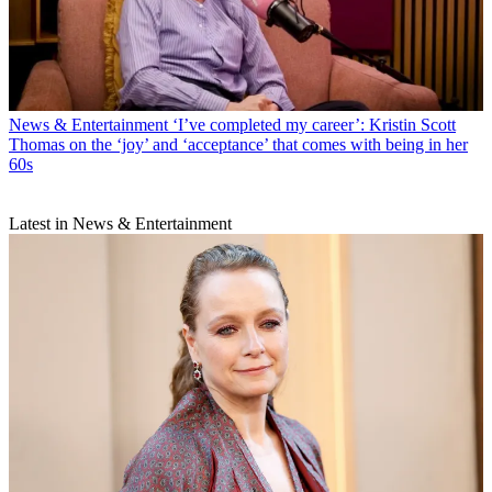
News & Entertainment
‘I’ve completed my career’: Kristin Scott
Thomas on the ‘joy’ and ‘acceptance’ that comes with being in her
60s
Latest in News & Entertainment