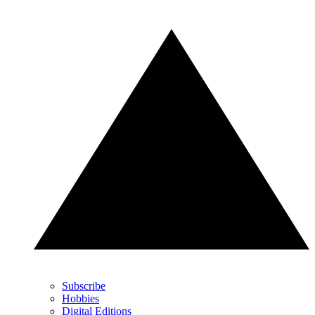
Subscribe
Hobbies
Digital Editions