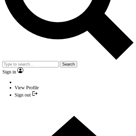
Search
Sign in
View Profile
Sign out