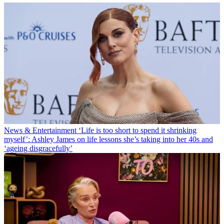
News & Entertainment
‘Life is too short to spend it shrinking
myself’: Ashley James on life lessons she’s taking into her 40s and
‘ageing disgracefully’