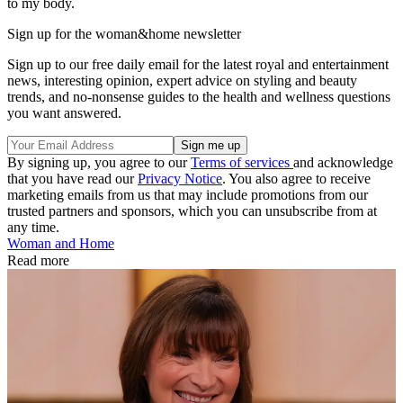
to my body.
Sign up for the woman&home newsletter
Sign up to our free daily email for the latest royal and entertainment
news, interesting opinion, expert advice on styling and beauty
trends, and no-nonsense guides to the health and wellness questions
you want answered.
By signing up, you agree to our
Terms of services
and acknowledge
that you have read our
Privacy Notice
. You also agree to receive
marketing emails from us that may include promotions from our
trusted partners and sponsors, which you can unsubscribe from at
any time.
Woman and Home
Read more