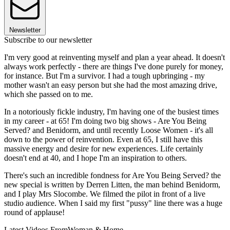
Newsletter
Subscribe to our newsletter
I'm very good at reinventing myself and plan a year ahead. It doesn't
always work perfectly - there are things I've done purely for money,
for instance. But I'm a survivor. I had a tough upbringing - my
mother wasn't an easy person but she had the most amazing drive,
which she passed on to me.
In a notoriously fickle industry, I'm having one of the busiest times
in my career - at 65! I'm doing two big shows - Are You Being
Served? and Benidorm, and until recently Loose Women - it's all
down to the power of reinvention. Even at 65, I still have this
massive energy and desire for new experiences. Life certainly
doesn't end at 40, and I hope I'm an inspiration to others.
There's such an incredible fondness for Are You Being Served? the
new special is written by Derren Litten, the man behind Benidorm,
and I play Mrs Slocombe. We filmed the pilot in front of a live
studio audience. When I said my first "pussy" line there was a huge
round of applause!
Latest Videos From
Woman & Home