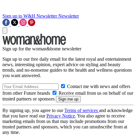
Sign up to W&H Newsletter
Newsletter
Sign up for the woman&home newsletter
Sign up to our free daily email for the latest royal and entertainment
news, interesting opinion, expert advice on styling and beauty
trends, and no-nonsense guides to the health and wellness questions
you want answered.
Contact me with news and offers
from other Future brands
Receive email from us on behalf of our
trusted partners or sponsors
By signing up, you agree to our
Terms of services
and acknowledge
that you have read our
Privacy Notice
. You also agree to receive
marketing emails from us that may include promotions from our
trusted partners and sponsors, which you can unsubscribe from at
any time.