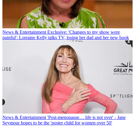
News & Entertainment
Exclusive: 'Changes to my show were
painful': Lorraine Kelly talks TV, losing her dad and her new book
News & Entertainment
'Post-menopause… life is not over' - Jane
Seymour hopes to be the 'poster child for women over 50'