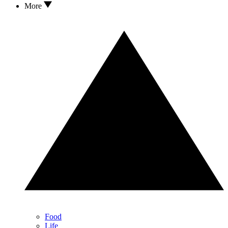
More
Food
Life