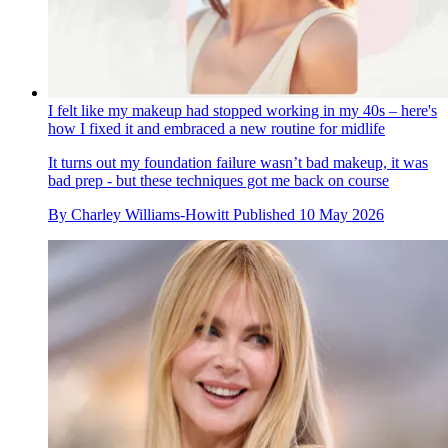
I felt like my makeup had stopped working in my 40s – here's
how I fixed it and embraced a new routine for midlife
It turns out my foundation failure wasn’t bad makeup, it was
bad prep - but these techniques got me back on course
By
Charley Williams-Howitt
Published
10 May 2026