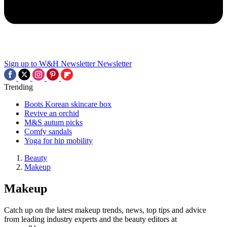
Sign up to W&H Newsletter
Newsletter
Trending
Boots Korean skincare box
Revive an orchid
M&S autum picks
Comfy sandals
Yoga for hip mobility
Beauty
Makeup
Makeup
Catch up on the latest makeup trends, news, top tips and advice
from leading industry experts and the beauty editors at