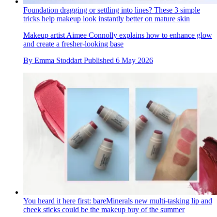
Foundation dragging or settling into lines? These 3 simple
tricks help makeup look instantly better on mature skin
Makeup artist Aimee Connolly explains how to enhance glow
and create a fresher-looking base
By
Emma Stoddart
Published
6 May 2026
You heard it here first: bareMinerals new multi-tasking lip and
cheek sticks could be the makeup buy of the summer