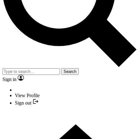
Search
Sign in
View Profile
Sign out