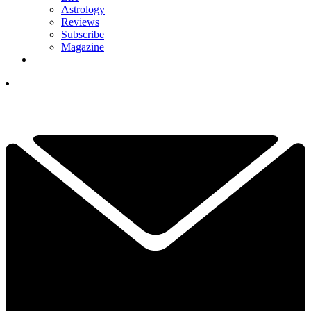
Astrology
Reviews
Subscribe
Magazine