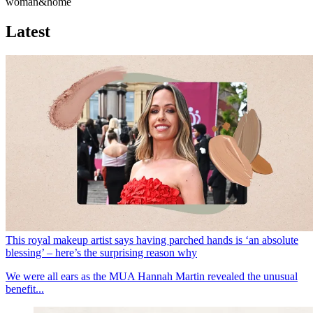
woman&home
Latest
This royal makeup artist says having parched hands is ‘an absolute
blessing’ – here’s the surprising reason why
We were all ears as the MUA Hannah Martin revealed the unusual
benefit...