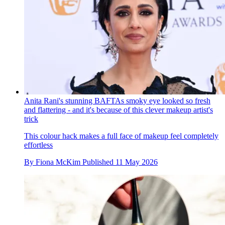
Anita Rani's stunning BAFTAs smoky eye looked so fresh
and flattering - and it's because of this clever makeup artist's
trick
This colour hack makes a full face of makeup feel completely
effortless
By
Fiona McKim
Published
11 May 2026