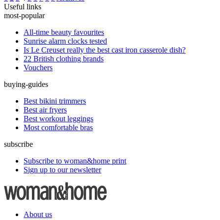
Useful links
most-popular
All-time beauty favourites
Sunrise alarm clocks tested
Is Le Creuset really the best cast iron casserole dish?
22 British clothing brands
Vouchers
buying-guides
Best bikini trimmers
Best air fryers
Best workout leggings
Most comfortable bras
subscribe
Subscribe to woman&home print
Sign up to our newsletter
About us