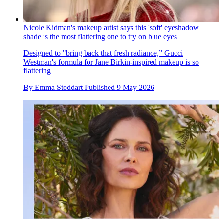
Nicole Kidman's makeup artist says this 'soft' eyeshadow
shade is the most flattering one to try on blue eyes
Designed to "bring back that fresh radiance,” Gucci
Westman's formula for Jane Birkin-inspired makeup is so
flattering
By
Emma Stoddart
Published
9 May 2026