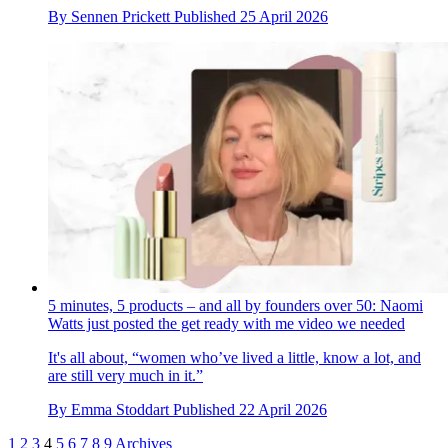
By
Sennen Prickett
Published
25 April 2026
5 minutes, 5 products – and all by founders over 50: Naomi
Watts just posted the get ready with me video we needed
It's all about, “women who’ve lived a little, know a lot, and
are still very much in it.”
By
Emma Stoddart
Published
22 April 2026
1
2
3
4
5
6
7
8
9
Archives