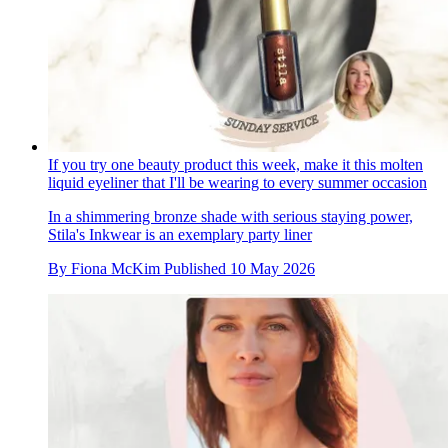
If you try one beauty product this week, make it this molten
liquid eyeliner that I'll be wearing to every summer occasion
In a shimmering bronze shade with serious staying power,
Stila's Inkwear is an exemplary party liner
By
Fiona McKim
Published
10 May 2026