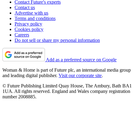
Contact Future's experts
Contact us
Advertise with us
Terms and conditions
Privacy policy
Cookies policy
Careers
Do not sell or share my personal information
Add as a preferred source on Google
Woman & Home is part of Future plc, an international media group
and leading digital publisher.
Visit our corporate site
.
© Future Publishing Limited Quay House, The Ambury, Bath BA1
1UA. All rights reserved. England and Wales company registration
number 2008885.