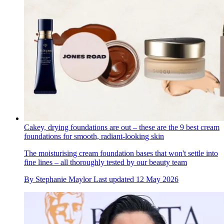
Cakey, drying foundations are out – these are the 9 best cream
foundations for smooth, radiant-looking skin
The moisturising cream foundation bases that won't settle into
fine lines – all thoroughly tested by our beauty team
By
Stephanie Maylor
Last updated
12 May 2026