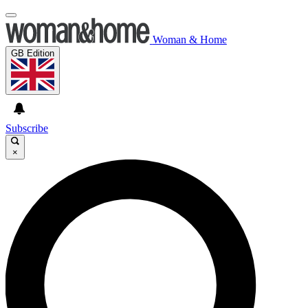
Woman & Home
GB Edition
Subscribe
×