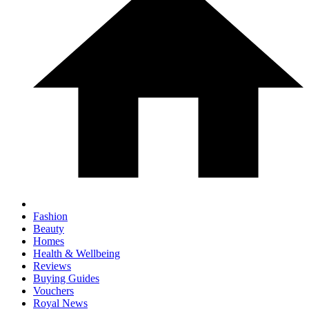
Fashion
Beauty
Homes
Health & Wellbeing
Reviews
Buying Guides
Vouchers
Royal News