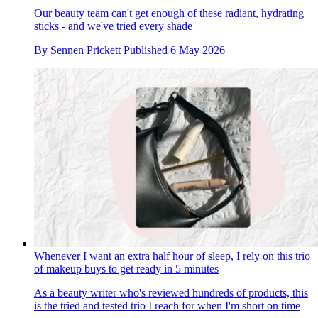
Our beauty team can't get enough of these radiant, hydrating
sticks - and we've tried every shade
By
Sennen Prickett
Published
6 May 2026
Whenever I want an extra half hour of sleep, I rely on this trio
of makeup buys to get ready in 5 minutes
As a beauty writer who's reviewed hundreds of products, this
is the tried and tested trio I reach for when I'm short on time