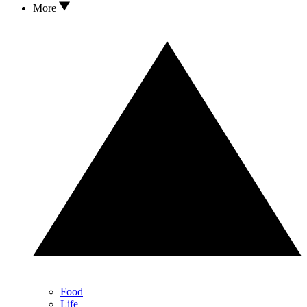
More
Food
Life