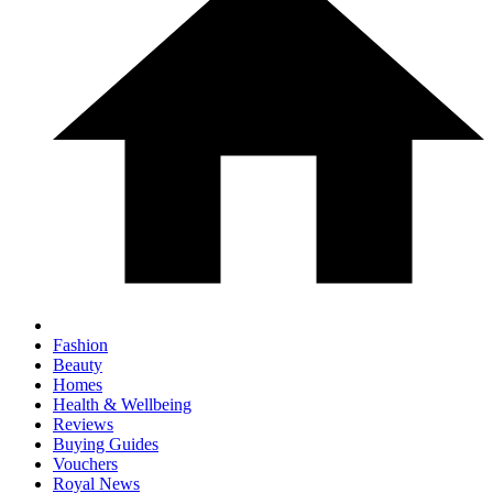
Fashion
Beauty
Homes
Health & Wellbeing
Reviews
Buying Guides
Vouchers
Royal News