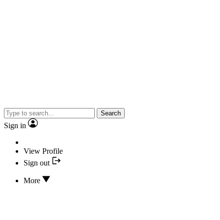
Search
Sign in
View Profile
Sign out
More