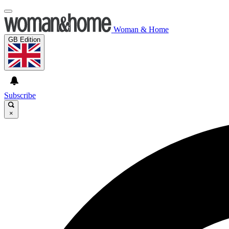
Woman & Home
GB Edition
Subscribe
×