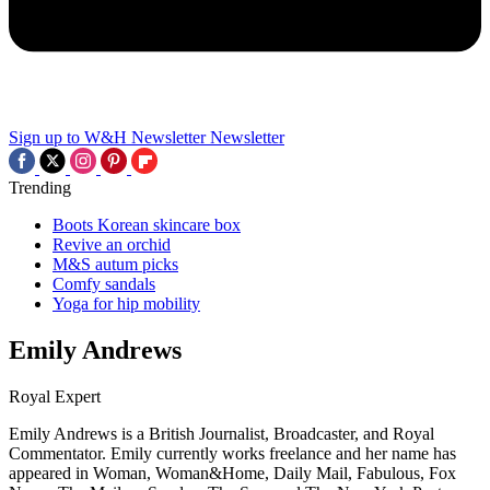
Sign up to W&H Newsletter
Newsletter
Trending
Boots Korean skincare box
Revive an orchid
M&S autum picks
Comfy sandals
Yoga for hip mobility
Emily Andrews
Royal Expert
Emily Andrews is a British Journalist, Broadcaster, and Royal
Commentator. Emily currently works freelance and her name has
appeared in Woman, Woman&Home, Daily Mail, Fabulous, Fox