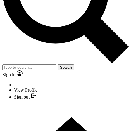
Search
Sign in
View Profile
Sign out