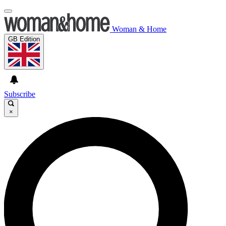
Woman & Home
GB Edition
Subscribe
×