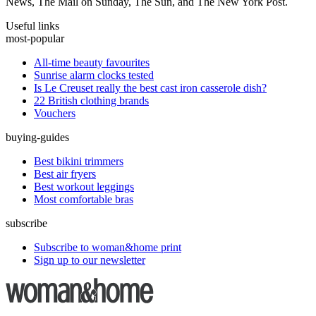
News, The Mail on Sunday, The Sun, and The New York Post.
Useful links
most-popular
All-time beauty favourites
Sunrise alarm clocks tested
Is Le Creuset really the best cast iron casserole dish?
22 British clothing brands
Vouchers
buying-guides
Best bikini trimmers
Best air fryers
Best workout leggings
Most comfortable bras
subscribe
Subscribe to woman&home print
Sign up to our newsletter