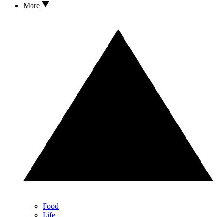
More
Food
Life