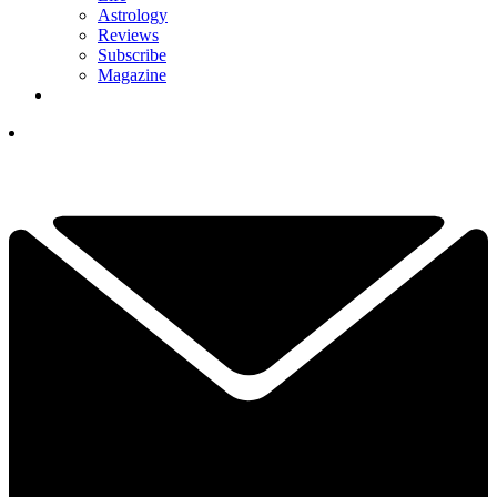
Astrology
Reviews
Subscribe
Magazine