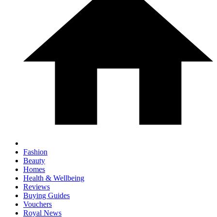
Fashion
Beauty
Homes
Health & Wellbeing
Reviews
Buying Guides
Vouchers
Royal News