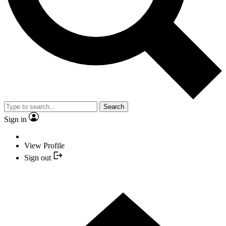
Search
Sign in
View Profile
Sign out