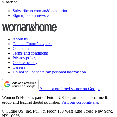
subscribe
Subscribe to woman&home print
Sign up to our newsletter
About us
Contact Future's experts
Contact us
Terms and conditions
Privacy policy
Cookies policy
Careers
Do not sell or share my personal information
Add as a preferred source on Google
Woman & Home is part of Future US Inc, an international media
group and leading digital publisher.
Visit our corporate site
.
© Future US, Inc. Full 7th Floor, 130 West 42nd Street, New York,
NY 10036.