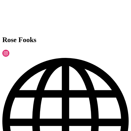
Rose Fooks