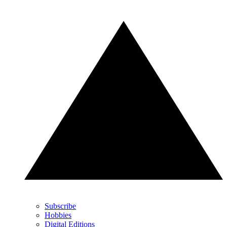
Subscribe
Hobbies
Digital Editions