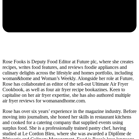
Rose Fooks is Deputy Food Editor at Future plc, where she creates
recipes, writes food features, and reviews foodie appliances and
culinary delights across the lifestyle and homes portfolio, including
woman&home and Woman’s Weekly. Alongside her role at Future,
Rose has collaborated as editor of the sell-out Ultimate Air Fryer
Cookbook, as well as four air fryer recipe bookazines. Keen to
capitalise on her air fryer expertise, she has also authored multiple
air fryer reviews for womanandhome.com.
Rose has over six years’ experience in the magazine industry. Before
moving into journalism, she honed her skills in restaurant kitchens
and cooked for a catering company that supplied events using
surplus food. She is a professionally trained pastry chef, having
studied at Le Cordon Bleu, where she was awarded a Diplôme de