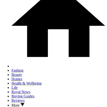
Fashion
Beauty
Homes
Health & Wellbeing
Life
Royal News
Buying Guides
Reviews
More