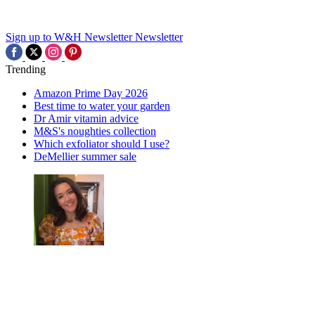
Sign up to W&H Newsletter
Newsletter
Trending
Amazon Prime Day 2026
Best time to water your garden
Dr Amir vitamin advice
M&S's noughties collection
Which exfoliator should I use?
DeMellier summer sale