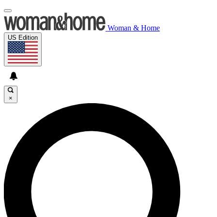
Woman & Home
US Edition
×