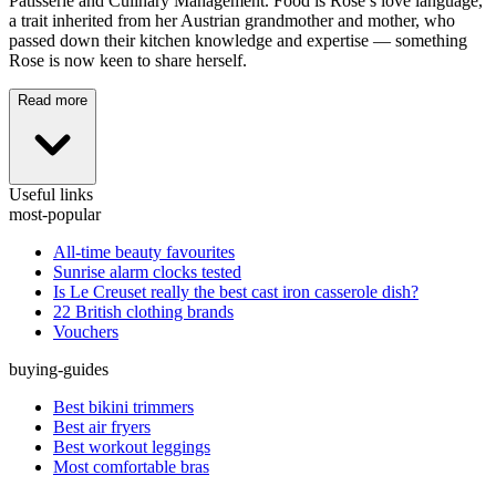
Pâtisserie and Culinary Management. Food is Rose’s love language,
a trait inherited from her Austrian grandmother and mother, who
passed down their kitchen knowledge and expertise — something
Rose is now keen to share herself.
Read more
Useful links
most-popular
All-time beauty favourites
Sunrise alarm clocks tested
Is Le Creuset really the best cast iron casserole dish?
22 British clothing brands
Vouchers
buying-guides
Best bikini trimmers
Best air fryers
Best workout leggings
Most comfortable bras