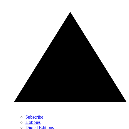
Subscribe
Hobbies
Digital Editions