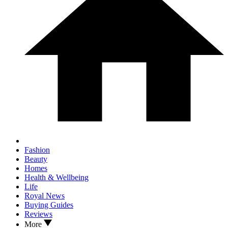
Fashion
Beauty
Homes
Health & Wellbeing
Life
Royal News
Buying Guides
Reviews
More