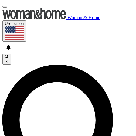
Woman & Home
US Edition
×