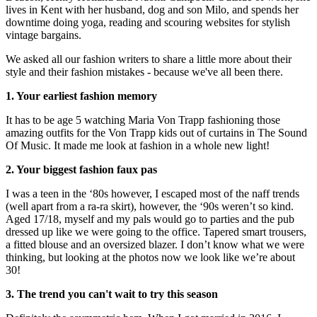
lives in Kent with her husband, dog and son Milo, and spends her
downtime doing yoga, reading and scouring websites for stylish
vintage bargains.
We asked all our fashion writers to share a little more about their
style and their fashion mistakes - because we've all been there.
1. Your earliest fashion memory
It has to be age 5 watching Maria Von Trapp fashioning those
amazing outfits for the Von Trapp kids out of curtains in The Sound
Of Music. It made me look at fashion in a whole new light!
2. Your biggest fashion faux pas
I was a teen in the ‘80s however, I escaped most of the naff trends
(well apart from a ra-ra skirt), however, the ‘90s weren’t so kind.
Aged 17/18, myself and my pals would go to parties and the pub
dressed up like we were going to the office. Tapered smart trousers,
a fitted blouse and an oversized blazer. I don’t know what we were
thinking, but looking at the photos now we look like we’re about
30!
3. The trend you can't wait to try this season