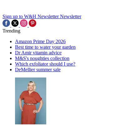
Sign up to W&H Newsletter
Newsletter
Trending
Amazon Prime Day 2026
Best time to water your garden
Dr Amir vitamin advice
M&S's noughties collection
Which exfoliator should I use?
DeMellier summer sale