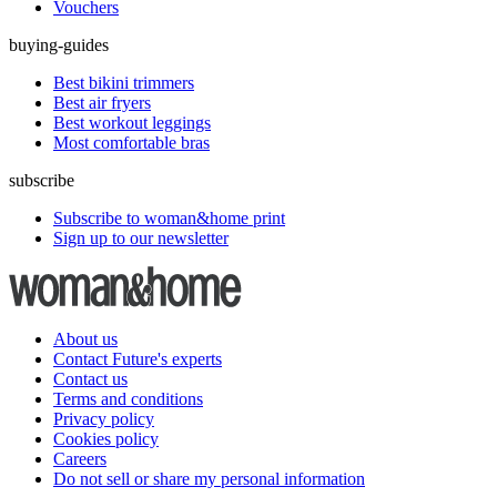
Vouchers
buying-guides
Best bikini trimmers
Best air fryers
Best workout leggings
Most comfortable bras
subscribe
Subscribe to woman&home print
Sign up to our newsletter
About us
Contact Future's experts
Contact us
Terms and conditions
Privacy policy
Cookies policy
Careers
Do not sell or share my personal information