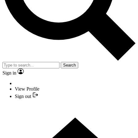
Search
Sign in
View Profile
Sign out