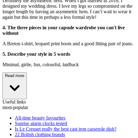
Definitely the asymmetric hem. When I got married in 2016, I
designed my wedding dress. I love my legs so compromised on the
longer length by having an asymmetric hem. I can’t wait to wear it
again but this time in perhaps a less formal style!
4. The three pieces in your capsule wardrobe you can't live
without
A Breton t-shirt, leopard print boots and a good fitting pair of jeans.
5. Describe your style in 5 words
Minimal, girlie, fun, colourful, laidback
Read more
Useful links
most-popular
All-time beauty favourites
Sunrise alarm clocks tested
Is Le Creuset really the best cast iron casserole dish?
22 British clothing brands