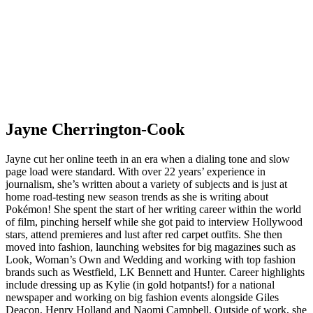
Jayne Cherrington-Cook
Jayne cut her online teeth in an era when a dialing tone and slow
page load were standard. With over 22 years’ experience in
journalism, she’s written about a variety of subjects and is just at
home road-testing new season trends as she is writing about
Pokémon! She spent the start of her writing career within the world
of film, pinching herself while she got paid to interview Hollywood
stars, attend premieres and lust after red carpet outfits. She then
moved into fashion, launching websites for big magazines such as
Look, Woman’s Own and Wedding and working with top fashion
brands such as Westfield, LK Bennett and Hunter. Career highlights
include dressing up as Kylie (in gold hotpants!) for a national
newspaper and working on big fashion events alongside Giles
Deacon, Henry Holland and Naomi Campbell. Outside of work, she