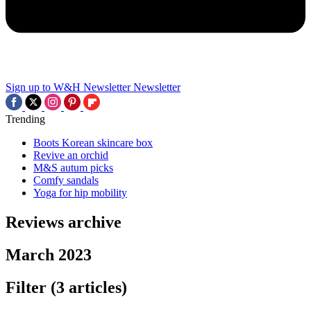
Sign up to W&H Newsletter
Newsletter
Trending
Boots Korean skincare box
Revive an orchid
M&S autum picks
Comfy sandals
Yoga for hip mobility
Reviews archive
March 2023
Filter
(3 articles)