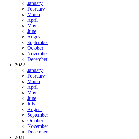
January
February
March
April
May
June
August
September
October
November
December
2022
January
February
March
April
May
June
July
August
September
October
November
December
2021