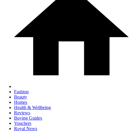
Fashion
Beauty
Homes
Health & Wellbeing
Reviews
Buying Guides
Vouchers
Royal News