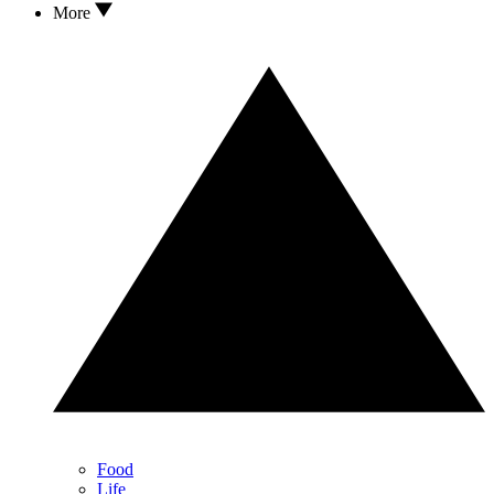
More
Food
Life