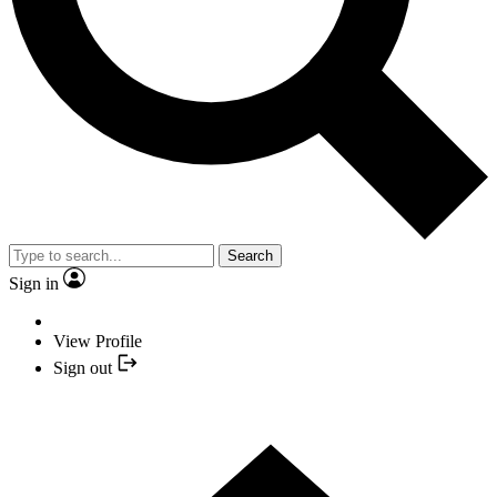
Search
Sign in
View Profile
Sign out