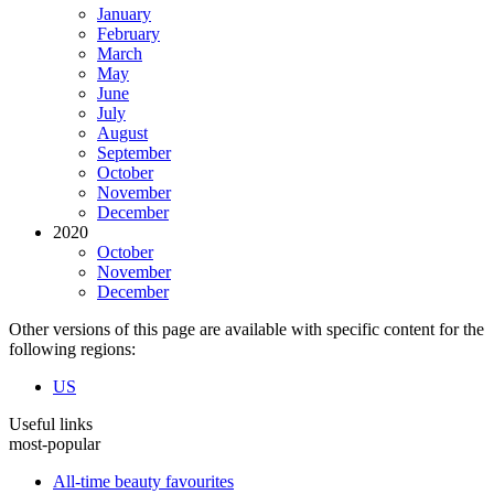
January
February
March
May
June
July
August
September
October
November
December
2020
October
November
December
Other versions of this page are available with specific content for the
following regions:
US
Useful links
most-popular
All-time beauty favourites