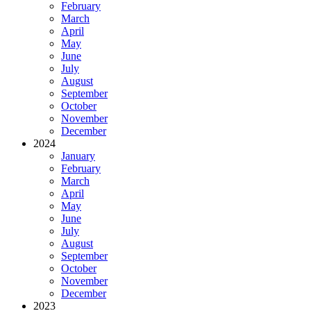
February
March
April
May
June
July
August
September
October
November
December
2024
January
February
March
April
May
June
July
August
September
October
November
December
2023