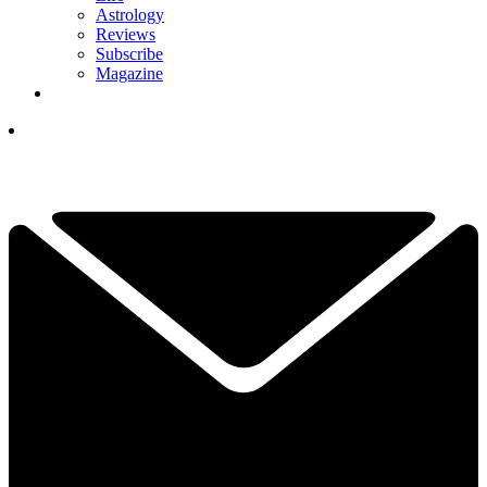
Astrology
Reviews
Subscribe
Magazine