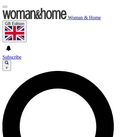
Woman & Home
GB Edition
Subscribe
×