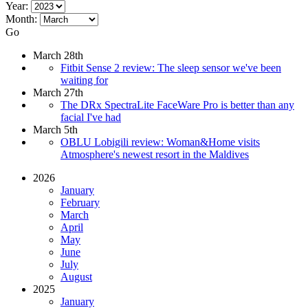
Year:
Month:
Go
March 28th
Fitbit Sense 2 review: The sleep sensor we've been
waiting for
March 27th
The DRx SpectraLite FaceWare Pro is better than any
facial I've had
March 5th
OBLU Lobigili review: Woman&Home visits
Atmosphere's newest resort in the Maldives
2026
January
February
March
April
May
June
July
August
2025
January