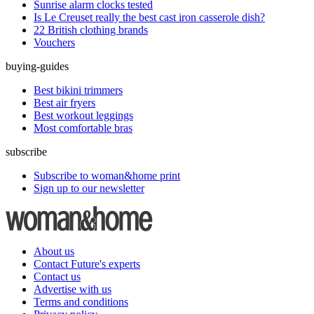
Sunrise alarm clocks tested
Is Le Creuset really the best cast iron casserole dish?
22 British clothing brands
Vouchers
buying-guides
Best bikini trimmers
Best air fryers
Best workout leggings
Most comfortable bras
subscribe
Subscribe to woman&home print
Sign up to our newsletter
About us
Contact Future's experts
Contact us
Advertise with us
Terms and conditions