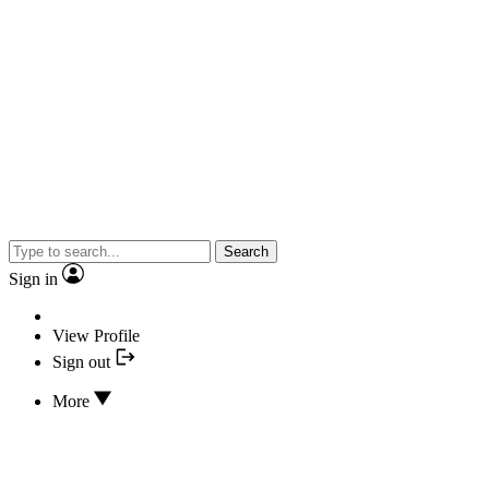
Search
Sign in
View Profile
Sign out
More