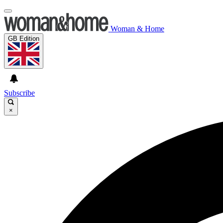
Woman & Home
GB Edition
Subscribe
×