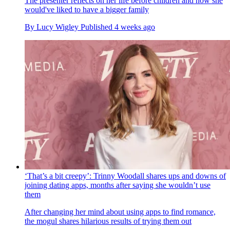
The presenter reflects on her life before children and how she
would've liked to have a bigger family
By
Lucy Wigley
Published
4 weeks ago
‘That’s a bit creepy’: Trinny Woodall shares ups and downs of
joining dating apps, months after saying she wouldn’t use
them
After changing her mind about using apps to find romance,
the mogul shares hilarious results of trying them out