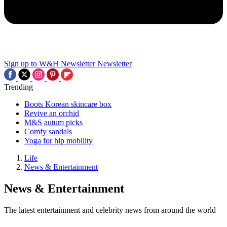
Sign up to W&H Newsletter
Newsletter
Trending
Boots Korean skincare box
Revive an orchid
M&S autum picks
Comfy sandals
Yoga for hip mobility
Life
News & Entertainment
News & Entertainment
The latest entertainment and celebrity news from around the world