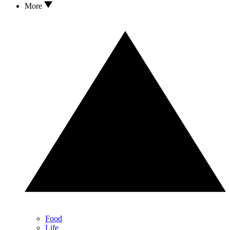
More
Food
Life