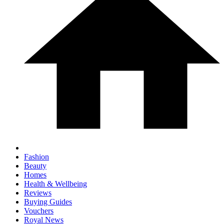
Fashion
Beauty
Homes
Health & Wellbeing
Reviews
Buying Guides
Vouchers
Royal News