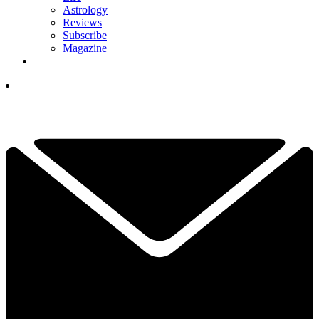
Astrology
Reviews
Subscribe
Magazine