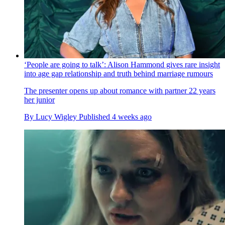
‘People are going to talk’: Alison Hammond gives rare insight
into age gap relationship and truth behind marriage rumours
The presenter opens up about romance with partner 22 years
her junior
By
Lucy Wigley
Published
4 weeks ago