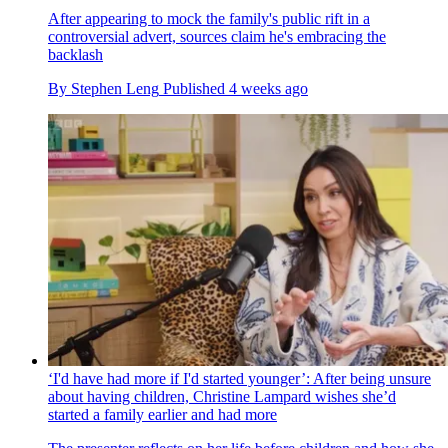
After appearing to mock the family's public rift in a
controversial advert, sources claim he's embracing the
backlash
By
Stephen Leng
Published
4 weeks ago
‘I'd have had more if I'd started younger’: After being unsure
about having children, Christine Lampard wishes she’d
started a family earlier and had more