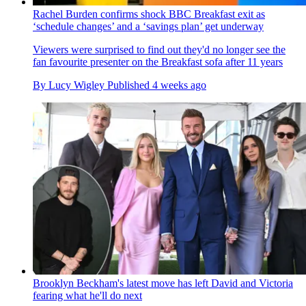
Rachel Burden confirms shock BBC Breakfast exit as
‘schedule changes’ and a ‘savings plan’ get underway
Viewers were surprised to find out they'd no longer see the
fan favourite presenter on the Breakfast sofa after 11 years
By
Lucy Wigley
Published
4 weeks ago
Brooklyn Beckham's latest move has left David and Victoria
fearing what he'll do next