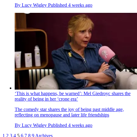
By
Lucy Wigley
Published
4 weeks ago
‘This is what happens, be warned’: Mel Giedroyc shares the
reality of being in her ‘crone era’
The comedy star shares the joy of being past middle age,
reflecting on menopause and later life friendships
By
Lucy Wigley
Published
4 weeks ago
1
2
3
4
5
6
7
8
9
Archives