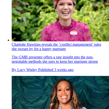
Charlotte Hawkins reveals the ‘conflict management’ rules
she swears by for a happy marriage
The GMB presenter offers a rare insight into the non-
negotiable methods she uses to keep her marriage strong
By
Lucy Wigley
Published
3 weeks ago