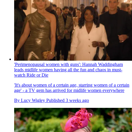
'Perimenopausal women with guns': Hannah Waddingham
leads midlife women having all the fun and chaos in must-
watch Ride or Die
'It's about women of a certain age, starring women of a certain
age' - a TV gem has arrived for midlife women everywhere
By
Lucy Wigley
Published
3 weeks ago