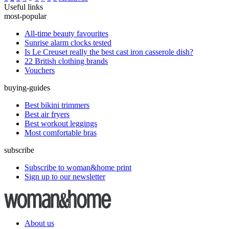
Useful links
most-popular
All-time beauty favourites
Sunrise alarm clocks tested
Is Le Creuset really the best cast iron casserole dish?
22 British clothing brands
Vouchers
buying-guides
Best bikini trimmers
Best air fryers
Best workout leggings
Most comfortable bras
subscribe
Subscribe to woman&home print
Sign up to our newsletter
About us