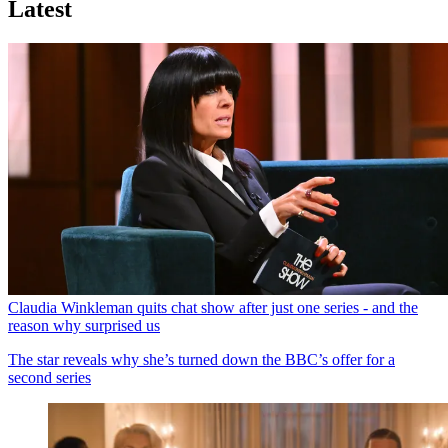
Latest
Claudia Winkleman quits chat show after just one series - and the
reason why surprised us
The star reveals why she’s turned down the BBC’s offer for a
second series