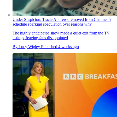
Under Suspicion: Tracie Andrews removed from Channel 5
schedule sparking speculation over reasons why
The highly anticipated show made a quiet exit from the TV
listings, leaving fans disappointed
By
Lucy Wigley
Published
4 weeks ago