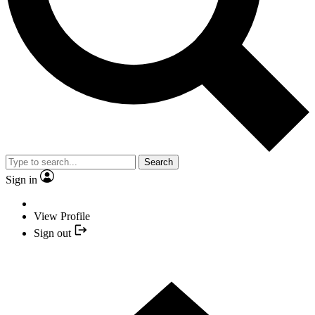
Search
Sign in
View Profile
Sign out