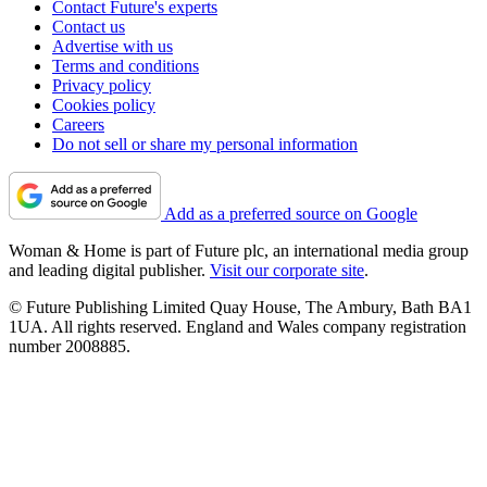
Contact Future's experts
Contact us
Advertise with us
Terms and conditions
Privacy policy
Cookies policy
Careers
Do not sell or share my personal information
Add as a preferred source on Google
Woman & Home is part of Future plc, an international media group
and leading digital publisher.
Visit our corporate site
.
© Future Publishing Limited Quay House, The Ambury, Bath BA1
1UA. All rights reserved. England and Wales company registration
number 2008885.