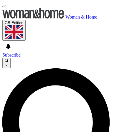
Woman & Home
GB Edition
Subscribe
×