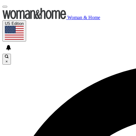
Woman & Home
US Edition
×