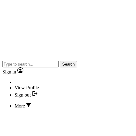
Search
Sign in
View Profile
Sign out
More