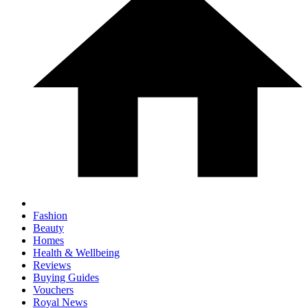
Fashion
Beauty
Homes
Health & Wellbeing
Reviews
Buying Guides
Vouchers
Royal News