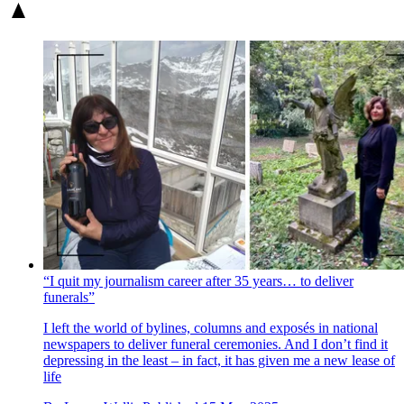
“I quit my journalism career after 35 years… to deliver
funerals”
I left the world of bylines, columns and exposés in national
newspapers to deliver funeral ceremonies. And I don’t find it
depressing in the least – in fact, it has given me a new lease of
life