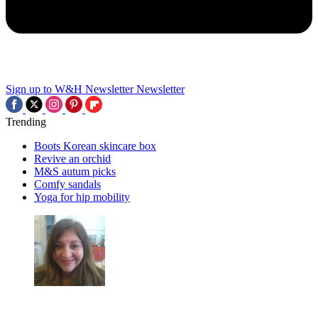
Sign up to W&H Newsletter
Newsletter
Trending
Boots Korean skincare box
Revive an orchid
M&S autum picks
Comfy sandals
Yoga for hip mobility