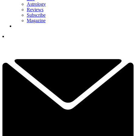
Astrology
Reviews
Subscribe
Magazine