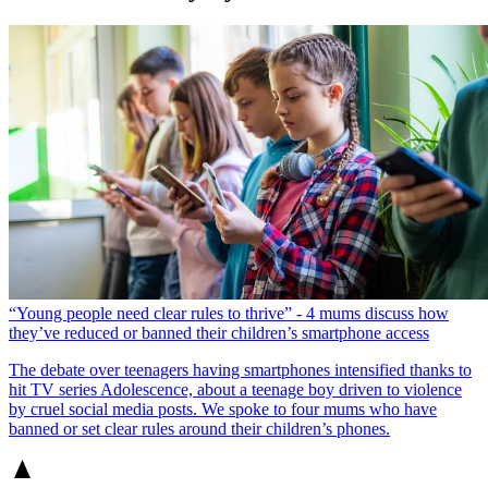
“Young people need clear rules to thrive” - 4 mums discuss how
they’ve reduced or banned their children’s smartphone access
The debate over teenagers having smartphones intensified thanks to
hit TV series Adolescence, about a teenage boy driven to violence
by cruel social media posts. We spoke to four mums who have
banned or set clear rules around their children’s phones.