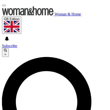
Woman & Home
GB Edition
Subscribe
×