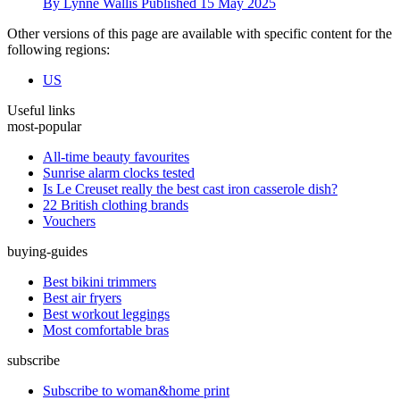
By
Lynne Wallis
Published
15 May 2025
Other versions of this page are available with specific content for the
following regions:
US
Useful links
most-popular
All-time beauty favourites
Sunrise alarm clocks tested
Is Le Creuset really the best cast iron casserole dish?
22 British clothing brands
Vouchers
buying-guides
Best bikini trimmers
Best air fryers
Best workout leggings
Most comfortable bras
subscribe
Subscribe to woman&home print