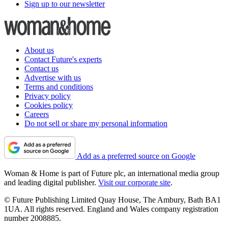
Sign up to our newsletter
About us
Contact Future's experts
Contact us
Advertise with us
Terms and conditions
Privacy policy
Cookies policy
Careers
Do not sell or share my personal information
Add as a preferred source on Google
Woman & Home is part of Future plc, an international media group
and leading digital publisher.
Visit our corporate site
.
© Future Publishing Limited Quay House, The Ambury, Bath BA1
1UA. All rights reserved. England and Wales company registration
number 2008885.