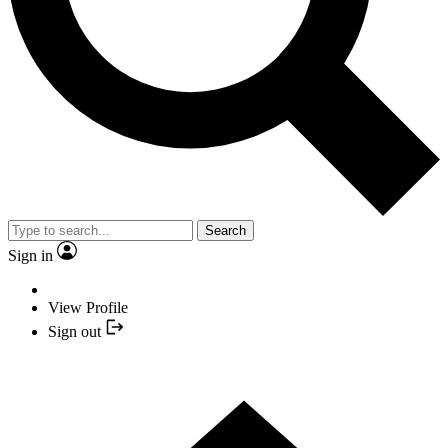
Search
Sign in
View Profile
Sign out