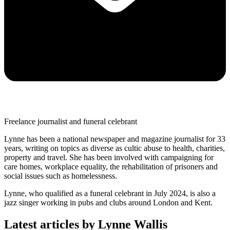
Freelance journalist and funeral celebrant
Lynne has been a national newspaper and magazine journalist for 33
years, writing on topics as diverse as cultic abuse to health, charities,
property and travel. She has been involved with campaigning for
care homes, workplace equality, the rehabilitation of prisoners and
social issues such as homelessness.
Lynne, who qualified as a funeral celebrant in July 2024, is also a
jazz singer working in pubs and clubs around London and Kent.
Latest articles by Lynne Wallis