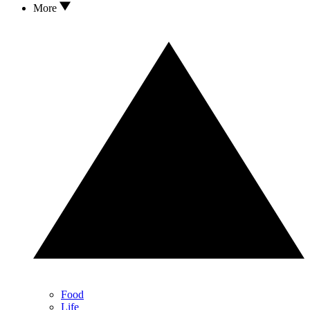
More
Food
Life