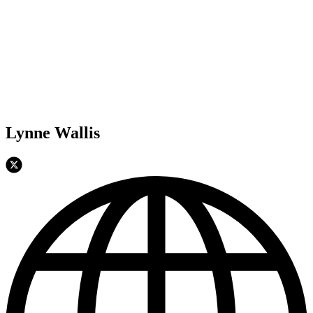
Lynne Wallis