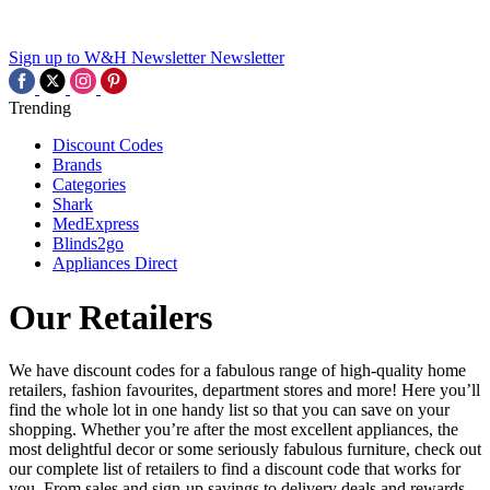
Sign up to W&H Newsletter
Newsletter
Trending
Discount Codes
Brands
Categories
Shark
MedExpress
Blinds2go
Appliances Direct
Our Retailers
We have discount codes for a fabulous range of high-quality home
retailers, fashion favourites, department stores and more! Here you’ll
find the whole lot in one handy list so that you can save on your
shopping. Whether you’re after the most excellent appliances, the
most delightful decor or some seriously fabulous furniture, check out
our complete list of retailers to find a discount code that works for
you. From sales and sign-up savings to delivery deals and rewards,