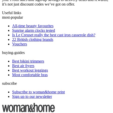
it’s not just discount codes we’ve got on offer.
Useful links
most-popular
All-time beauty favourites
Sunrise alarm clocks tested
Is Le Creuset really the best cast iron casserole dish?
22 British clothing brands
Vouchers
buying-guides
Best bikini trimmers
Best air fryers
Best workout leggings
Most comfortable bras
subscribe
Subscribe to woman&home print
Sign up to our newsletter