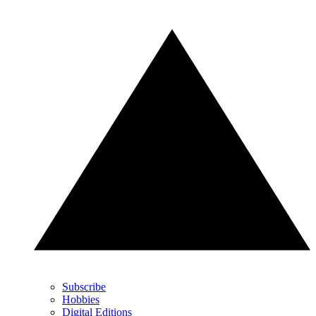
Subscribe
Hobbies
Digital Editions