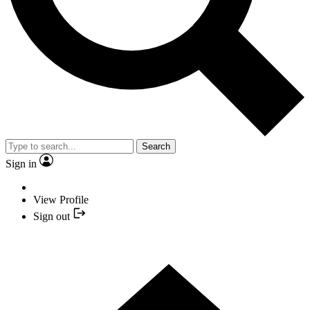
Search
Sign in
View Profile
Sign out