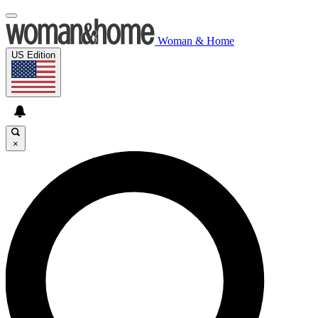
Woman & Home
US Edition
×