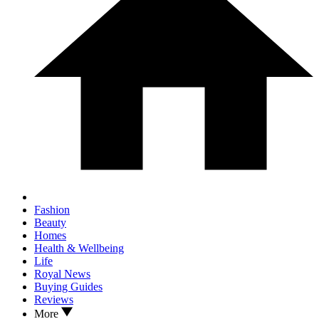
Fashion
Beauty
Homes
Health & Wellbeing
Life
Royal News
Buying Guides
Reviews
More