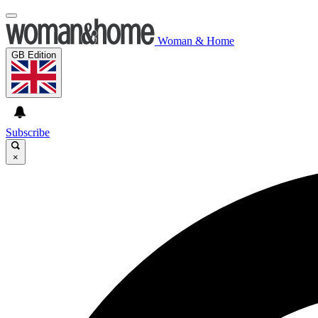
Woman & Home
GB Edition
Subscribe
×