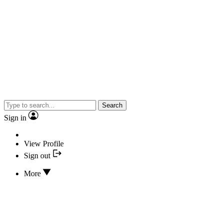
Search
Sign in
View Profile
Sign out
More