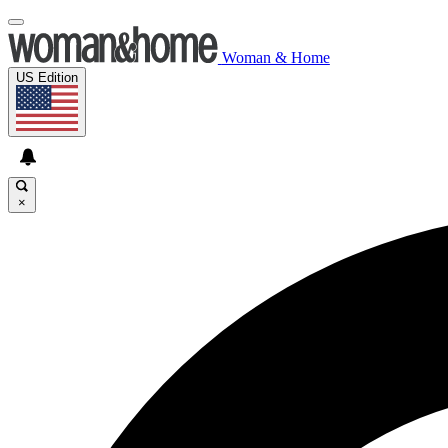
Woman & Home
US Edition
×