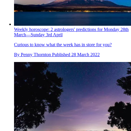
Weekly horoscope: 2 astrologers' predictions for Monday 28th
March—Sunday 3rd April
Curious to know what the week has in store for you?
By
Penny Thornton
Published
28 March 2022