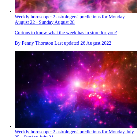
Weekly horoscope: 2 astrologers' predictions for Monday
August 22 - Sunday August 28
Curious to know what the week has in store for you?
By
Penny Thornton
Last updated
26 August 2022
Weekly horoscope: 2 astrologers' predictions for Monday July