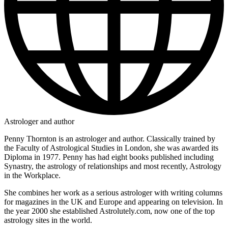
Astrologer and author
Penny Thornton is an astrologer and author. Classically trained by
the Faculty of Astrological Studies in London, she was awarded its
Diploma in 1977. Penny has had eight books published including
Synastry, the astrology of relationships and most recently, Astrology
in the Workplace.
She combines her work as a serious astrologer with writing columns
for magazines in the UK and Europe and appearing on television. In
the year 2000 she established Astrolutely.com, now one of the top
astrology sites in the world.