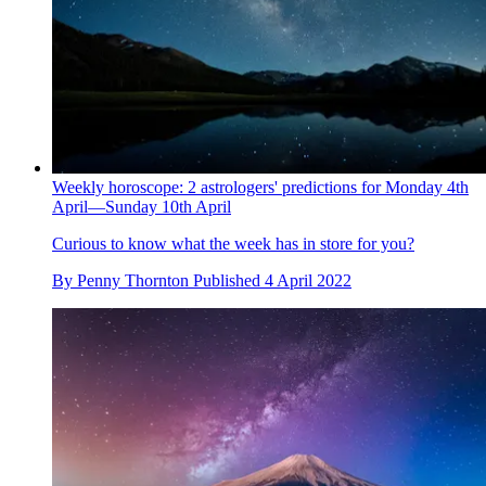
Weekly horoscope: 2 astrologers' predictions for Monday 4th
April—Sunday 10th April
Curious to know what the week has in store for you?
By
Penny Thornton
Published
4 April 2022