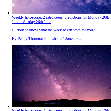
Weekly horoscope: 2 astrologers' predictions for Monday 20th
June—Sunday 26th June
Curious to know what the week has in store for you?
By
Penny Thornton
Published
24 June 2022
Weekly horoscope: 2 astrologers' predictions for Monday 13th