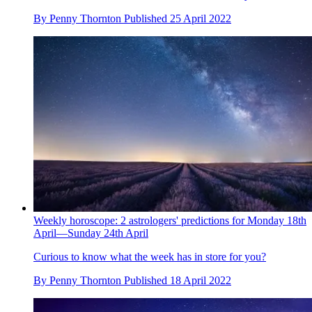
By
Penny Thornton
Published
25 April 2022
Weekly horoscope: 2 astrologers' predictions for Monday 18th
April—Sunday 24th April
Curious to know what the week has in store for you?
By
Penny Thornton
Published
18 April 2022