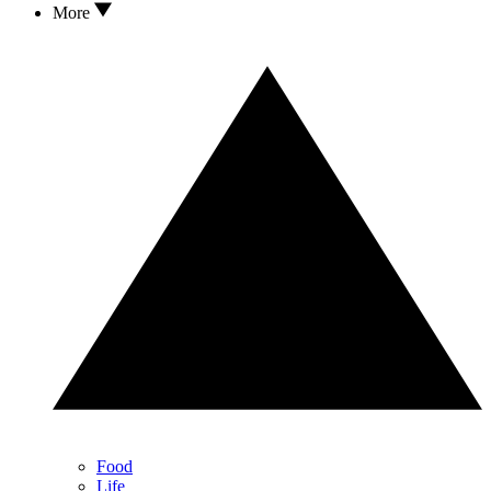
More
Food
Life