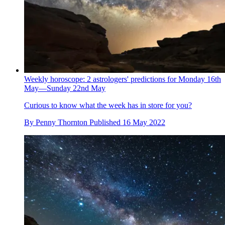
Weekly horoscope: 2 astrologers' predictions for Monday 16th
May—Sunday 22nd May
Curious to know what the week has in store for you?
By
Penny Thornton
Published
16 May 2022