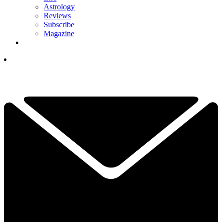
Astrology
Reviews
Subscribe
Magazine