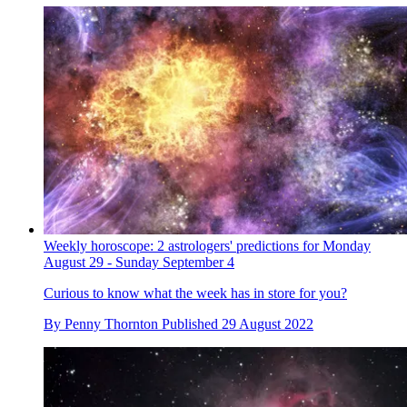
Weekly horoscope: 2 astrologers' predictions for Monday
August 29 - Sunday September 4
Curious to know what the week has in store for you?
By
Penny Thornton
Published
29 August 2022