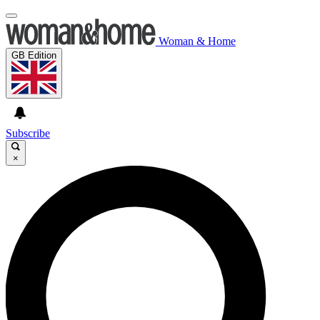
Woman & Home
GB Edition
Subscribe
×