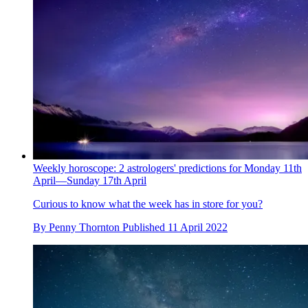
Weekly horoscope: 2 astrologers' predictions for Monday 11th
April—Sunday 17th April
Curious to know what the week has in store for you?
By
Penny Thornton
Published
11 April 2022