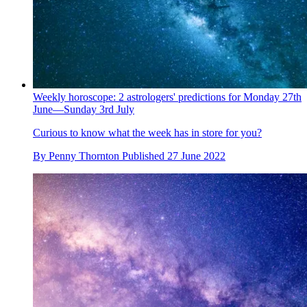
Weekly horoscope: 2 astrologers' predictions for Monday 27th
June—Sunday 3rd July
Curious to know what the week has in store for you?
By
Penny Thornton
Published
27 June 2022