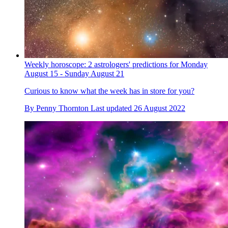
Weekly horoscope: 2 astrologers' predictions for Monday
August 15 - Sunday August 21
Curious to know what the week has in store for you?
By
Penny Thornton
Last updated
26 August 2022