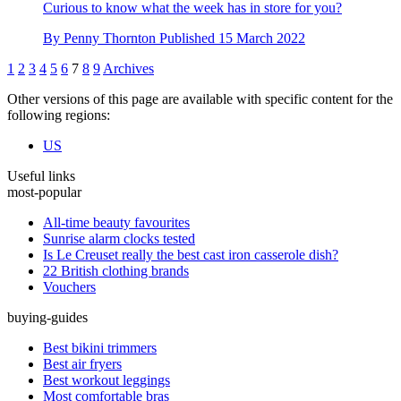
Curious to know what the week has in store for you?
By
Penny Thornton
Published
15 March 2022
1
2
3
4
5
6
7
8
9
Archives
Other versions of this page are available with specific content for the
following regions:
US
Useful links
most-popular
All-time beauty favourites
Sunrise alarm clocks tested
Is Le Creuset really the best cast iron casserole dish?
22 British clothing brands
Vouchers
buying-guides
Best bikini trimmers
Best air fryers
Best workout leggings
Most comfortable bras