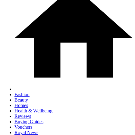
Fashion
Beauty
Homes
Health & Wellbeing
Reviews
Buying Guides
Vouchers
Royal News