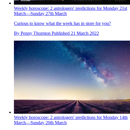
Weekly horoscope: 2 astrologers' predictions for Monday 21st
March—Sunday 27th March
Curious to know what the week has in store for you?
By
Penny Thornton
Published
21 March 2022
Weekly horoscope: 2 astrologers' predictions for Monday 14th
March—Sunday 20th March