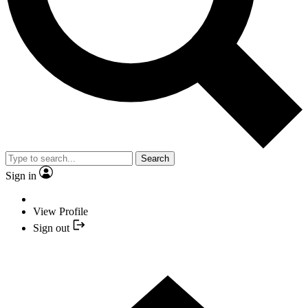
Search
Sign in
View Profile
Sign out