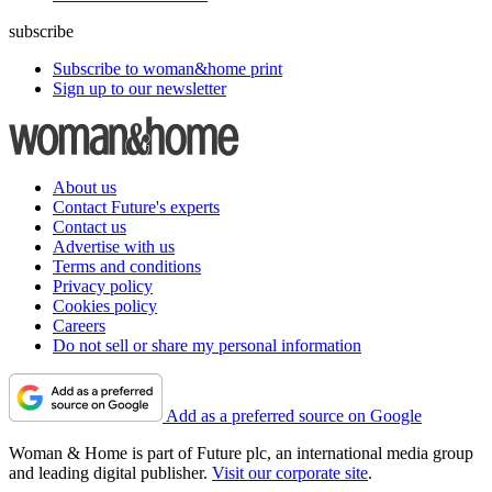
subscribe
Subscribe to woman&home print
Sign up to our newsletter
About us
Contact Future's experts
Contact us
Advertise with us
Terms and conditions
Privacy policy
Cookies policy
Careers
Do not sell or share my personal information
Add as a preferred source on Google
Woman & Home is part of Future plc, an international media group
and leading digital publisher.
Visit our corporate site
.