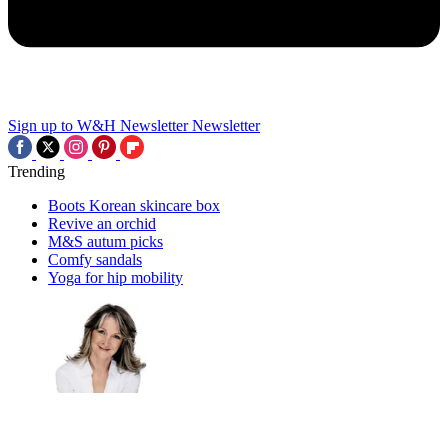
Sign up to W&H Newsletter
Newsletter
Trending
Boots Korean skincare box
Revive an orchid
M&S autum picks
Comfy sandals
Yoga for hip mobility