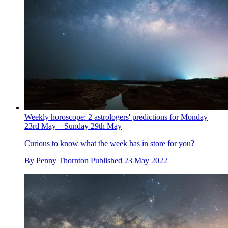
Weekly horoscope: 2 astrologers' predictions for Monday
23rd May—Sunday 29th May
Curious to know what the week has in store for you?
By
Penny Thornton
Published
23 May 2022