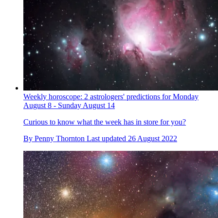
Weekly horoscope: 2 astrologers' predictions for Monday
August 8 - Sunday August 14
Curious to know what the week has in store for you?
By
Penny Thornton
Last updated
26 August 2022