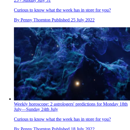
25 - Sunday July 31
Curious to know what the week has in store for you?
By
Penny Thornton
Published
25 July 2022
Weekly horoscope: 2 astrologers' predictions for Monday 18th
July—Sunday 24th July
Curious to know what the week has in store for you?
By
Penny Thornton
Published
18 July 2022