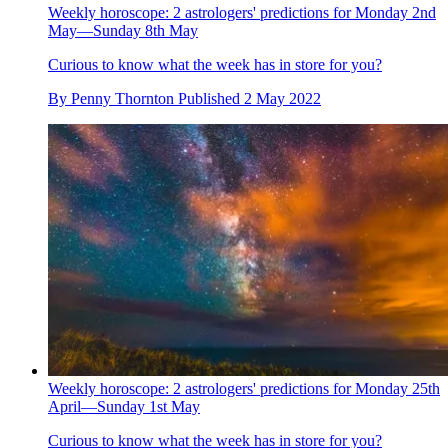
Weekly horoscope: 2 astrologers' predictions for Monday 2nd
May—Sunday 8th May
Curious to know what the week has in store for you?
By
Penny Thornton
Published
2 May 2022
Weekly horoscope: 2 astrologers' predictions for Monday 25th
April—Sunday 1st May
Curious to know what the week has in store for you?