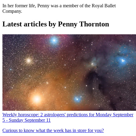
In her former life, Penny was a member of the Royal Ballet
Company.
Latest articles by Penny Thornton
Weekly horoscope: 2 astrologers' predictions for Monday September
5 - Sunday September 11
Curious to know what the week has in store for you?