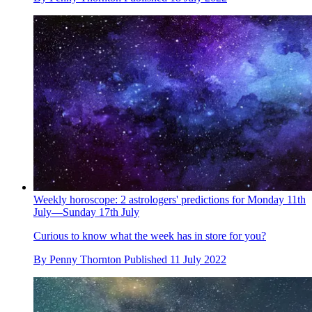
Weekly horoscope: 2 astrologers' predictions for Monday 11th
July—Sunday 17th July
Curious to know what the week has in store for you?
By
Penny Thornton
Published
11 July 2022