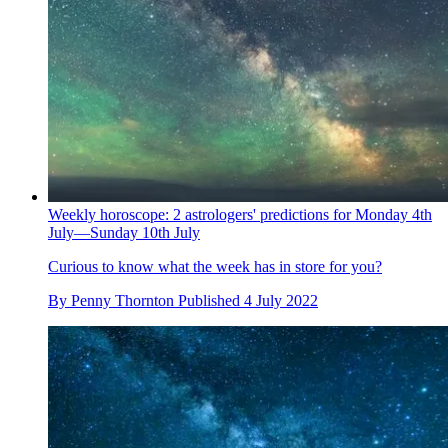
Weekly horoscope: 2 astrologers' predictions for Monday 4th
July—Sunday 10th July
Curious to know what the week has in store for you?
By
Penny Thornton
Published
4 July 2022