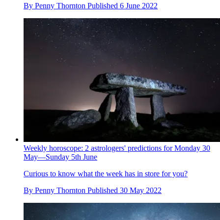
By
Penny Thornton
Published
6 June 2022
Weekly horoscope: 2 astrologers' predictions for Monday 30
May—Sunday 5th June
Curious to know what the week has in store for you?
By
Penny Thornton
Published
30 May 2022