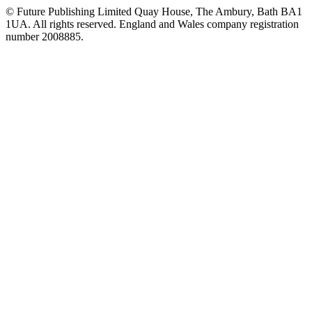
© Future Publishing Limited Quay House, The Ambury, Bath BA1
1UA. All rights reserved. England and Wales company registration
number 2008885.