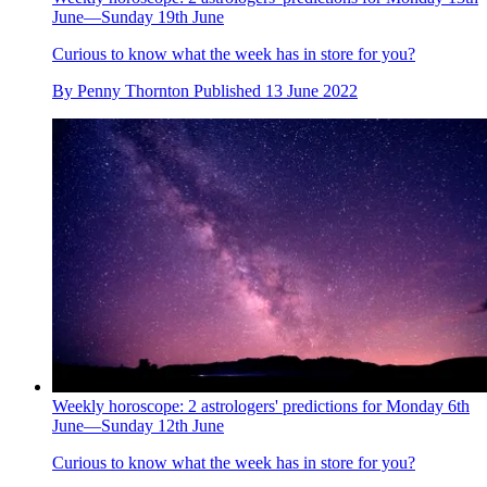
June—Sunday 19th June
Curious to know what the week has in store for you?
By
Penny Thornton
Published
13 June 2022
Weekly horoscope: 2 astrologers' predictions for Monday 6th
June—Sunday 12th June
Curious to know what the week has in store for you?