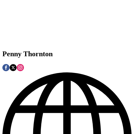
Penny Thornton