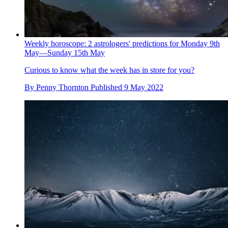
Weekly horoscope: 2 astrologers' predictions for Monday 9th
May—Sunday 15th May
Curious to know what the week has in store for you?
By
Penny Thornton
Published
9 May 2022