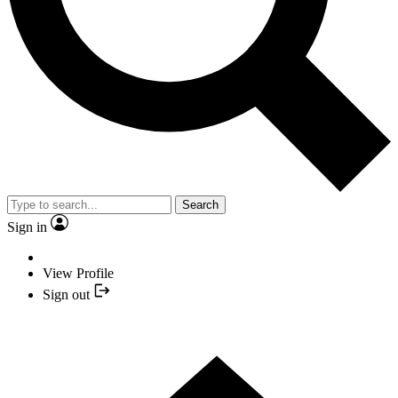
Search
Sign in
View Profile
Sign out