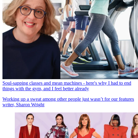
Soul-sapping classes and mean machines - here's why I had to end
things with the gym, and I feel better already
Working up a sweat among other people just wasn’t for our features
writer, Sharon Wright