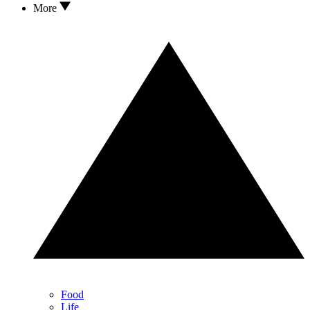
More
Food
Life