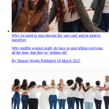
Why we need to stop playing the 'age card' and be kind to
ourselves
Why midlife women really do have to stop telling everyone,
all the time, that they’re ‘getting old’
By
Sharon Wright
Published
18 March 2025