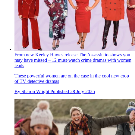
From new Keeley Hawes release The Assassin to shows you
may have missed – 12 must-watch crime dramas with women
leads
These powerful women are on the case in the cool new crop
of TV detective dramas
By
Sharon Wright
Published
28 July 2025