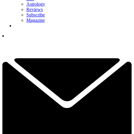
Astrology
Reviews
Subscribe
Magazine