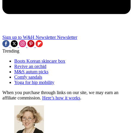
Sign up to W&H Newsletter
Newsletter
Trending
Boots Korean skincare box
Revive an orchid
M&S autum picks
Comfy sandals
Yoga for hip mobility
When you purchase through links on our site, we may earn an
affiliate commission.
Here’s how it works
.