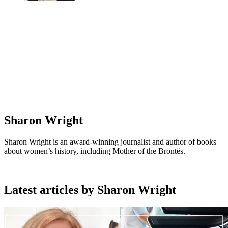
Sharon Wright
Sharon Wright is an award-winning journalist and author of books
about women’s history, including Mother of the Brontës.
Latest articles by Sharon Wright