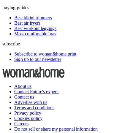
buying-guides
Best bikini trimmers
Best air fryers
Best workout leggings
Most comfortable bras
subscribe
Subscribe to woman&home print
Sign up to our newsletter
About us
Contact Future's experts
Contact us
Advertise with us
Terms and conditions
Privacy policy
Cookies policy
Careers
Do not sell or share my personal information