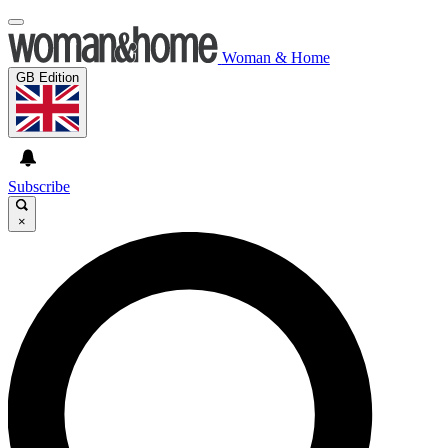
Woman & Home
GB Edition
Subscribe
×