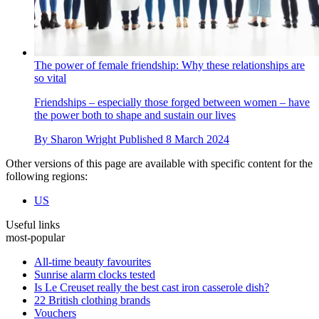
The power of female friendship: Why these relationships are
so vital
Friendships – especially those forged between women – have
the power both to shape and sustain our lives
By
Sharon Wright
Published
8 March 2024
Other versions of this page are available with specific content for the
following regions:
US
Useful links
most-popular
All-time beauty favourites
Sunrise alarm clocks tested
Is Le Creuset really the best cast iron casserole dish?
22 British clothing brands
Vouchers