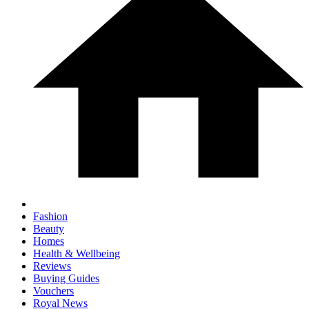
Fashion
Beauty
Homes
Health & Wellbeing
Reviews
Buying Guides
Vouchers
Royal News