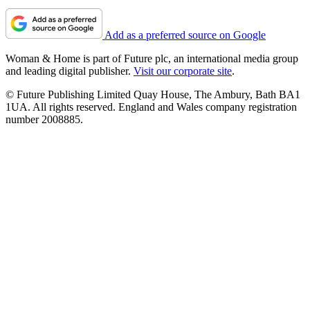
Add as a preferred source on Google
Woman & Home is part of Future plc, an international media group
and leading digital publisher.
Visit our corporate site
.
© Future Publishing Limited Quay House, The Ambury, Bath BA1
1UA. All rights reserved. England and Wales company registration
number 2008885.