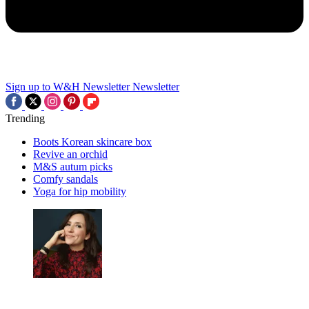
Sign up to W&H Newsletter
Newsletter
Trending
Boots Korean skincare box
Revive an orchid
M&S autum picks
Comfy sandals
Yoga for hip mobility