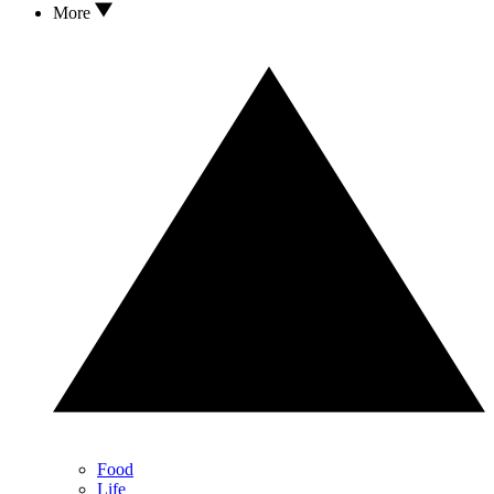
More
Food
Life