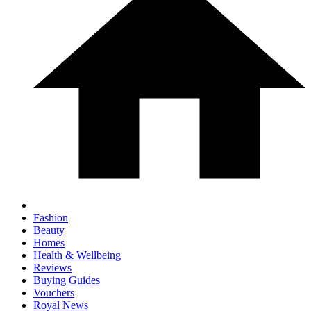
Fashion
Beauty
Homes
Health & Wellbeing
Reviews
Buying Guides
Vouchers
Royal News