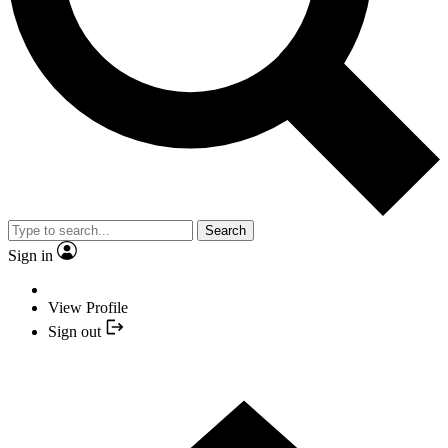
Search
Sign in
View Profile
Sign out