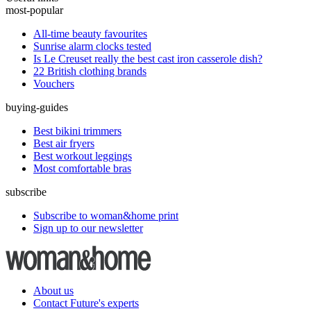
most-popular
All-time beauty favourites
Sunrise alarm clocks tested
Is Le Creuset really the best cast iron casserole dish?
22 British clothing brands
Vouchers
buying-guides
Best bikini trimmers
Best air fryers
Best workout leggings
Most comfortable bras
subscribe
Subscribe to woman&home print
Sign up to our newsletter
About us
Contact Future's experts