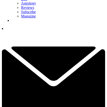
Astrology
Reviews
Subscribe
Magazine