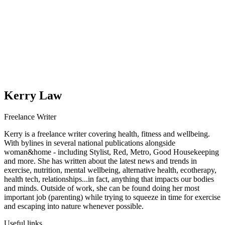
Kerry Law
Freelance Writer
Kerry is a freelance writer covering health, fitness and wellbeing.
With bylines in several national publications alongside
woman&home - including Stylist, Red, Metro, Good Housekeeping
and more. She has written about the latest news and trends in
exercise, nutrition, mental wellbeing, alternative health, ecotherapy,
health tech, relationships...in fact, anything that impacts our bodies
and minds. Outside of work, she can be found doing her most
important job (parenting) while trying to squeeze in time for exercise
and escaping into nature whenever possible.
Useful links