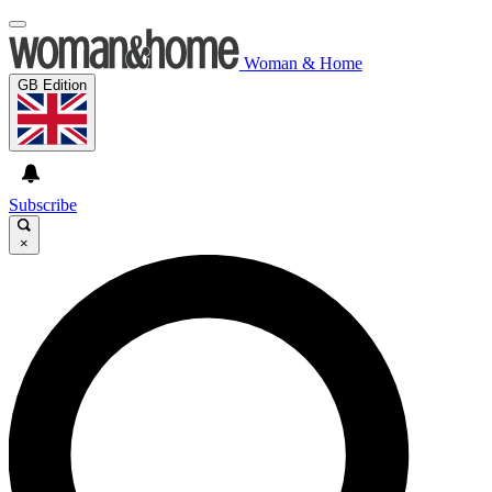
Woman & Home
GB Edition
Subscribe
×