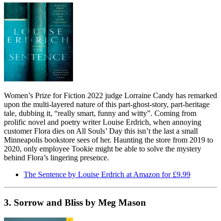
Women’s Prize for Fiction 2022 judge Lorraine Candy has remarked
upon the multi-layered nature of this part-ghost-story, part-heritage
tale, dubbing it, “really smart, funny and witty”. Coming from
prolific novel and poetry writer Louise Erdrich, when annoying
customer Flora dies on All Souls’ Day this isn’t the last a small
Minneapolis bookstore sees of her. Haunting the store from 2019 to
2020, only employee Tookie might be able to solve the mystery
behind Flora’s lingering presence.
The Sentence by Louise Erdrich at Amazon for £9.99
3. Sorrow and Bliss by Meg Mason