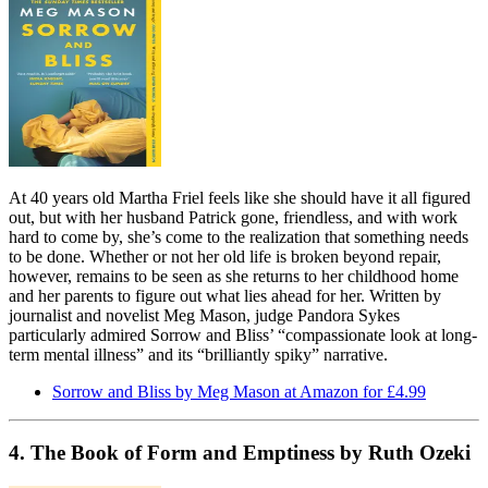
At 40 years old Martha Friel feels like she should have it all figured
out, but with her husband Patrick gone, friendless, and with work
hard to come by, she’s come to the realization that something needs
to be done. Whether or not her old life is broken beyond repair,
however, remains to be seen as she returns to her childhood home
and her parents to figure out what lies ahead for her. Written by
journalist and novelist Meg Mason, judge Pandora Sykes
particularly admired Sorrow and Bliss’ “compassionate look at long-
term mental illness” and its “brilliantly spiky” narrative.
Sorrow and Bliss by Meg Mason at Amazon for £4.99
4. The Book of Form and Emptiness by Ruth Ozeki