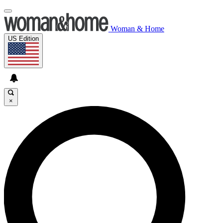
Woman & Home
US Edition
×