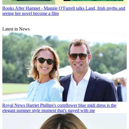
Books
After Hamnet - Maggie O'Farrell talks Land, Irish myths and
seeing her novel become a film
Latest in News
Royal News
Harriet Phillips's cornflower blue midi dress is the
elegant summer style moment that's stayed with me