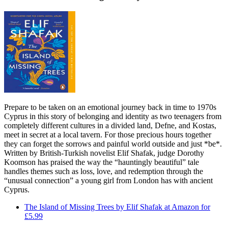
Prepare to be taken on an emotional journey back in time to 1970s
Cyprus in this story of belonging and identity as two teenagers from
completely different cultures in a divided land, Defne, and Kostas,
meet in secret at a local tavern. For those precious hours together
they can forget the sorrows and painful world outside and just *be*.
Written by British-Turkish novelist Elif Shafak, judge Dorothy
Koomson has praised the way the “hauntingly beautiful” tale
handles themes such as loss, love, and redemption through the
“unusual connection” a young girl from London has with ancient
Cyprus.
The Island of Missing Trees by Elif Shafak at Amazon for
£5.99