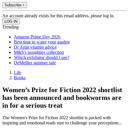
Subscribe +
An account already exists for this email address, please log in.
Trending
Amazon Prime Day 2026
Best time to water your garden
Dr Amir vitamin advice
M&S's noughties collection
Which exfoliator should I use?
DeMellier summer sale
Life
Books
Women’s Prize for Fiction 2022 shortlist
has been announced and bookworms are
in for a serious treat
The Women's Prize for Fiction 2022 shortlist is packed with
inspiring and emotional reads sure to challenge your perceptions...