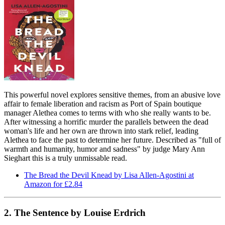
This powerful novel explores sensitive themes, from an abusive love
affair to female liberation and racism as Port of Spain boutique
manager Alethea comes to terms with who she really wants to be.
After witnessing a horrific murder the parallels between the dead
woman's life and her own are thrown into stark relief, leading
Alethea to face the past to determine her future. Described as "full of
warmth and humanity, humor and sadness" by judge Mary Ann
Sieghart this is a truly unmissable read.
The Bread the Devil Knead by Lisa Allen-Agostini at
Amazon for £2.84
2. The Sentence by Louise Erdrich