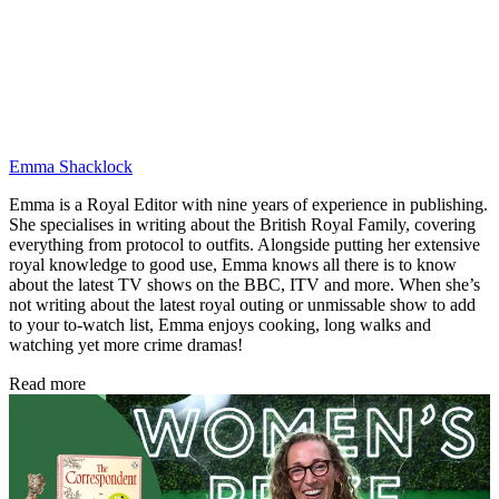
Emma Shacklock
Emma is a Royal Editor with nine years of experience in publishing.
She specialises in writing about the British Royal Family, covering
everything from protocol to outfits. Alongside putting her extensive
royal knowledge to good use, Emma knows all there is to know
about the latest TV shows on the BBC, ITV and more. When she’s
not writing about the latest royal outing or unmissable show to add
to your to-watch list, Emma enjoys cooking, long walks and
watching yet more crime dramas!
Read more