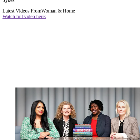
Sykes.
Latest Videos From
Woman & Home
Watch full video here: