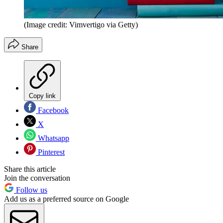
(Image credit: Vimvertigo via Getty)
Share
Copy link
Facebook
X
Whatsapp
Pinterest
Share this article
Join the conversation
Follow us
Add us as a preferred source on Google