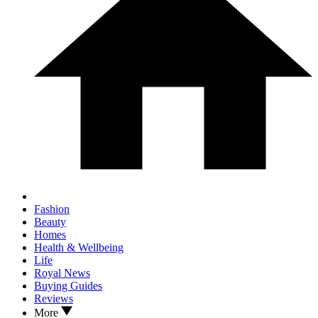
Fashion
Beauty
Homes
Health & Wellbeing
Life
Royal News
Buying Guides
Reviews
More