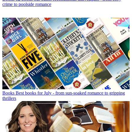
crime to poolside romance
Books
Best books for July - from sun-soaked romance to gripping
thrillers