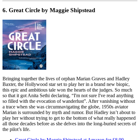
6. Great Circle by Maggie Shipstead
Bringing together the lives of orphan Marian Graves and Hadley
Baxter, the Hollywood star set to play her in a brand new biopic,
this epic and ambitious tale won the hearts of the judges. So much
so that it got Anita Sethi declaring, “I'm not sure I've read anything
so filled with the evocation of wanderlust”. After vanishing without
a trace when she was circumnavigating the globe, 1950s aviator
Marian is surrounded by myth and rumor. But Hadley isn’t about to
play her without trying to get to the bottom of what really happened
all those decades before as she delves into the long-buried secrets of
the pilot’s life.
Great Circle by Maggie Shipstead at Amazon for £8.99