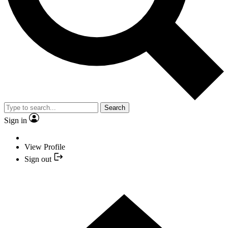
Search
Sign in
View Profile
Sign out