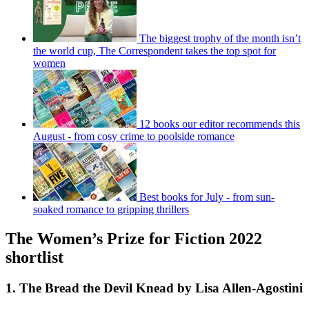
The biggest trophy of the month isn’t
the world cup, The Correspondent takes the top spot for
women
12 books our editor recommends this
August - from cosy crime to poolside romance
Best books for July - from sun-
soaked romance to gripping thrillers
The Women’s Prize for Fiction 2022
shortlist
1. The Bread the Devil Knead by Lisa Allen-Agostini