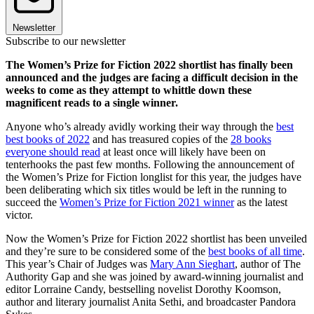
Newsletter
Subscribe to our newsletter
The Women’s Prize for Fiction 2022 shortlist has finally been
announced and the judges are facing a difficult decision in the
weeks to come as they attempt to whittle down these
magnificent reads to a single winner.
Anyone who’s already avidly working their way through the
best
best books of 2022
and has treasured copies of the
28 books
everyone should read
at least once will likely have been on
tenterhooks the past few months. Following the announcement of
the Women’s Prize for Fiction longlist for this year, the judges have
been deliberating which six titles would be left in the running to
succeed the
Women’s Prize for Fiction 2021 winner
as the latest
victor.
Now the Women’s Prize for Fiction 2022 shortlist has been unveiled
and they’re sure to be considered some of the
best books of all time
.
This year’s Chair of Judges was
Mary Ann Sieghart
, author of The
Authority Gap and she was joined by award-winning journalist and
editor Lorraine Candy, bestselling novelist Dorothy Koomson,
author and literary journalist Anita Sethi, and broadcaster Pandora