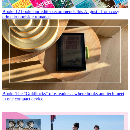
Books
12 books our editor recommends this August - from cosy
crime to poolside romance
Books
The "Goldilocks" of e-readers - where books and tech meet
in one compact device