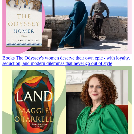
Books
The Odyssey's women deserve their own epic - with loyalty,
seduction, and modern dilemmas that never go out of style