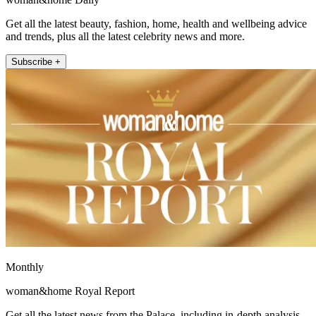
Get all the latest beauty, fashion, home, health and wellbeing advice
and trends, plus all the latest celebrity news and more.
Subscribe +
Monthly
woman&home Royal Report
Get all the latest news from the Palace, including in-depth analysis,