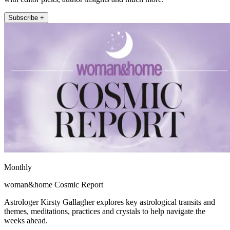
Subscribe +
Monthly
woman&home Cosmic Report
Astrologer Kirsty Gallagher explores key astrological transits and
themes, meditations, practices and crystals to help navigate the
weeks ahead.