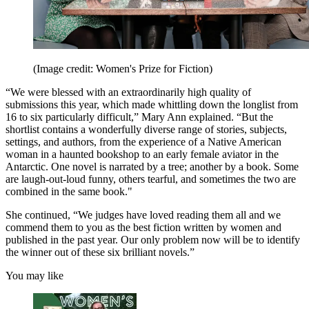
(Image credit: Women's Prize for Fiction)
“We were blessed with an extraordinarily high quality of
submissions this year, which made whittling down the longlist from
16 to six particularly difficult,” Mary Ann explained. “But the
shortlist contains a wonderfully diverse range of stories, subjects,
settings, and authors, from the experience of a Native American
woman in a haunted bookshop to an early female aviator in the
Antarctic. One novel is narrated by a tree; another by a book. Some
are laugh-out-loud funny, others tearful, and sometimes the two are
combined in the same book."
She continued, “We judges have loved reading them all and we
commend them to you as the best fiction written by women and
published in the past year. Our only problem now will be to identify
the winner out of these six brilliant novels.”
You may like