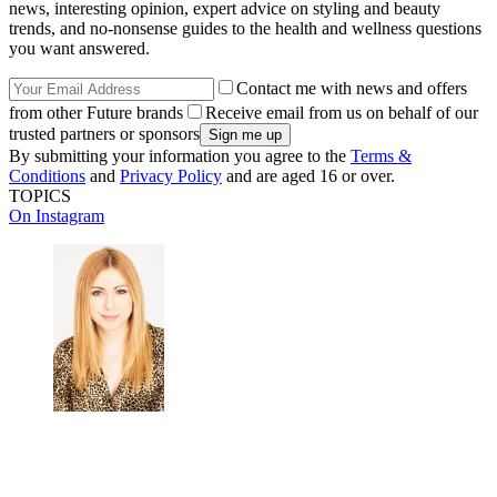
news, interesting opinion, expert advice on styling and beauty
trends, and no-nonsense guides to the health and wellness questions
you want answered.
Contact me with news and offers
from other Future brands
Receive email from us on behalf of our
trusted partners or sponsors
By submitting your information you agree to the
Terms &
Conditions
and
Privacy Policy
and are aged 16 or over.
TOPICS
On Instagram