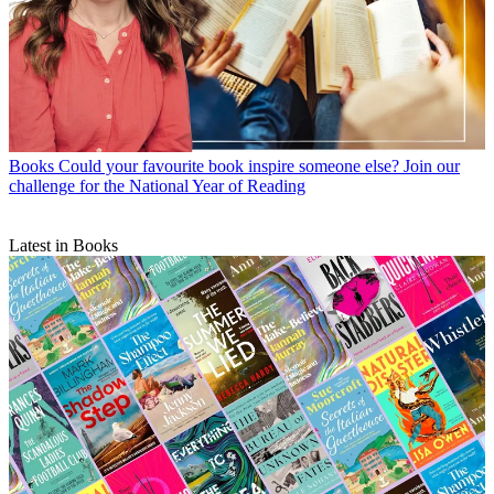
Books
Could your favourite book inspire someone else? Join our
challenge for the National Year of Reading
Latest in Books