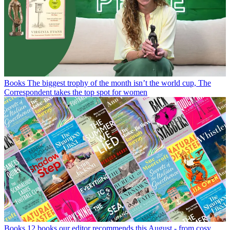
Books
The biggest trophy of the month isn’t the world cup, The
Correspondent takes the top spot for women
Books
12 books our editor recommends this August - from cosy