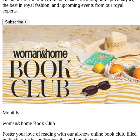
the best in royal fashion, and upcoming events from our royal
experts.
Subscribe +
Monthly
woman&home Book Club
Foster your love of reading with our all-new online book club, filled
with editor picks, author insights and much more.