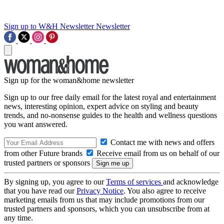
Sign up to W&H Newsletter
Newsletter
Sign up for the woman&home newsletter
Sign up to our free daily email for the latest royal and entertainment
news, interesting opinion, expert advice on styling and beauty
trends, and no-nonsense guides to the health and wellness questions
you want answered.
Contact me with news and offers
from other Future brands
Receive email from us on behalf of our
trusted partners or sponsors
By signing up, you agree to our
Terms of services
and acknowledge
that you have read our
Privacy Notice
. You also agree to receive
marketing emails from us that may include promotions from our
trusted partners and sponsors, which you can unsubscribe from at
any time.