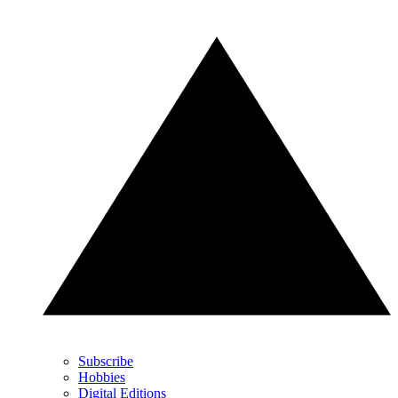
Subscribe
Hobbies
Digital Editions