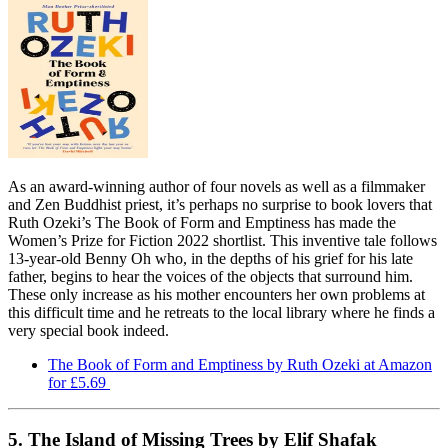
As an award-winning author of four novels as well as a filmmaker
and Zen Buddhist priest, it’s perhaps no surprise to book lovers that
Ruth Ozeki’s The Book of Form and Emptiness has made the
Women’s Prize for Fiction 2022 shortlist. This inventive tale follows
13-year-old Benny Oh who, in the depths of his grief for his late
father, begins to hear the voices of the objects that surround him.
These only increase as his mother encounters her own problems at
this difficult time and he retreats to the local library where he finds a
very special book indeed.
The Book of Form and Emptiness by Ruth Ozeki at Amazon
for £5.69
5. The Island of Missing Trees by Elif Shafak