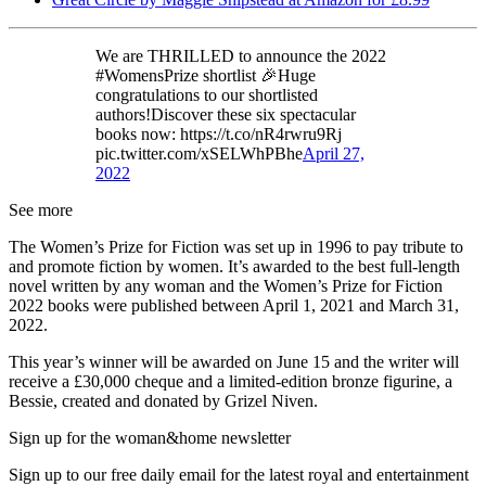
We are THRILLED to announce the 2022
#WomensPrize shortlist 🎉Huge
congratulations to our shortlisted
authors!Discover these six spectacular
books now: https://t.co/nR4rwru9Rj
pic.twitter.com/xSELWhPBhe
April 27,
2022
See more
The Women’s Prize for Fiction was set up in 1996 to pay tribute to
and promote fiction by women. It’s awarded to the best full-length
novel written by any woman and the Women’s Prize for Fiction
2022 books were published between April 1, 2021 and March 31,
2022.
This year’s winner will be awarded on June 15 and the writer will
receive a £30,000 cheque and a limited-edition bronze figurine, a
Bessie, created and donated by Grizel Niven.
Sign up for the woman&home newsletter
Sign up to our free daily email for the latest royal and entertainment