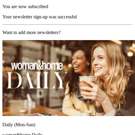
You are now subscribed
Your newsletter sign-up was successful
Want to add more newsletters?
Daily (Mon-Sun)
woman&home Daily