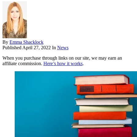
By
Emma Shacklock
Published
April 27, 2022
In
News
When you purchase through links on our site, we may earn an
affiliate commission.
Here’s how it works
.