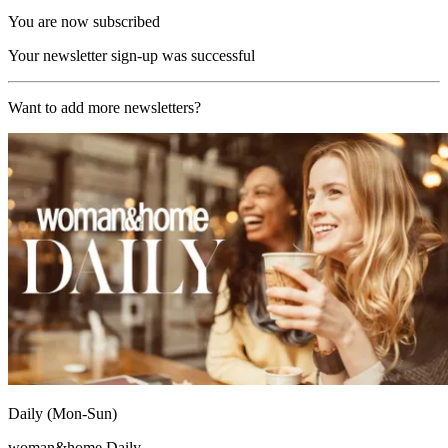
You are now subscribed
Your newsletter sign-up was successful
Want to add more newsletters?
Daily (Mon-Sun)
woman&home Daily