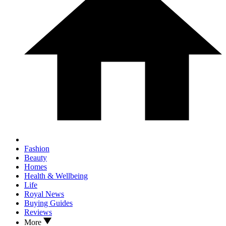
Fashion
Beauty
Homes
Health & Wellbeing
Life
Royal News
Buying Guides
Reviews
More