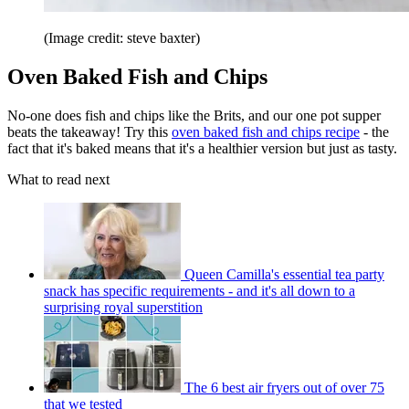
(Image credit: steve baxter)
Oven Baked Fish and Chips
No-one does fish and chips like the Brits, and our one pot supper
beats the takeaway! Try this
oven baked fish and chips recipe
- the
fact that it's baked means that it's a healthier version but just as tasty.
What to read next
Queen Camilla's essential tea party
snack has specific requirements - and it's all down to a
surprising royal superstition
The 6 best air fryers out of over 75
that we tested