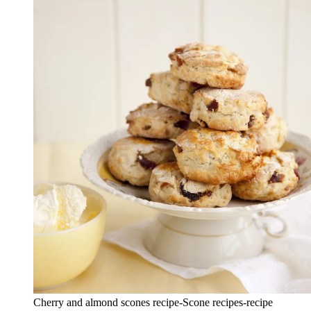
Cherry and almond scones recipe-Scone recipes-recipe