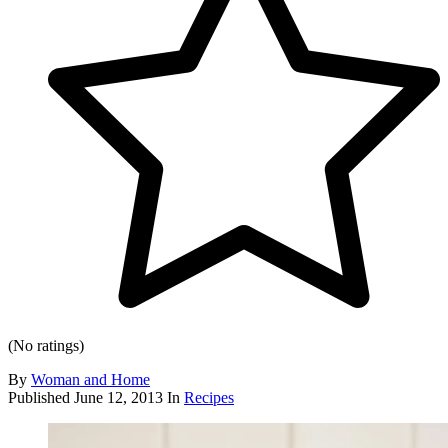
(No ratings)
By
Woman and Home
Published
June 12, 2013
In
Recipes