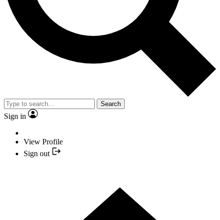
Search
Sign in
View Profile
Sign out