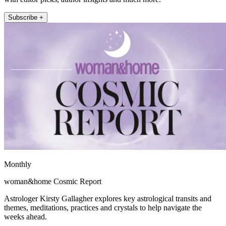
Subscribe +
Monthly
woman&home Cosmic Report
Astrologer Kirsty Gallagher explores key astrological transits and
themes, meditations, practices and crystals to help navigate the
weeks ahead.