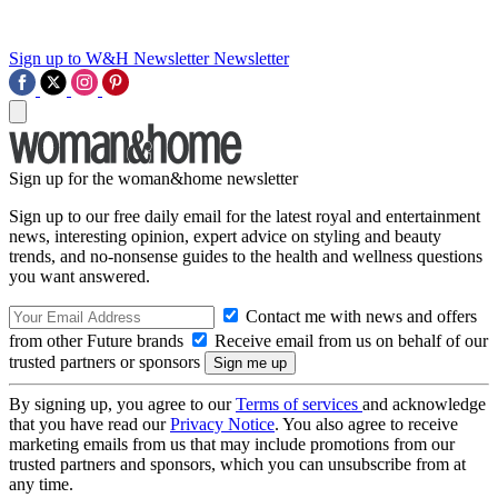
Sign up to W&H Newsletter
Newsletter
Sign up for the woman&home newsletter
Sign up to our free daily email for the latest royal and entertainment
news, interesting opinion, expert advice on styling and beauty
trends, and no-nonsense guides to the health and wellness questions
you want answered.
Contact me with news and offers
from other Future brands
Receive email from us on behalf of our
trusted partners or sponsors
By signing up, you agree to our
Terms of services
and acknowledge
that you have read our
Privacy Notice
. You also agree to receive
marketing emails from us that may include promotions from our
trusted partners and sponsors, which you can unsubscribe from at
any time.