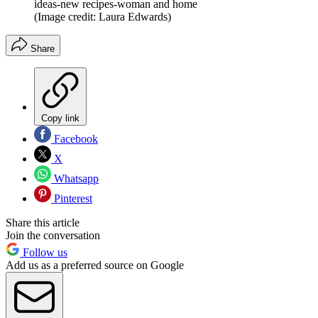
ideas-new recipes-woman and home
(Image credit: Laura Edwards)
Share
Copy link
Facebook
X
Whatsapp
Pinterest
Share this article
Join the conversation
Follow us
Add us as a preferred source on Google