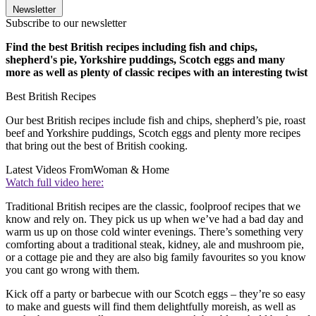
Newsletter
Subscribe to our newsletter
Find the best British recipes including fish and chips,
shepherd's pie, Yorkshire puddings, Scotch eggs and many
more as well as plenty of classic recipes with an interesting twist
Best British Recipes
Our best British recipes include fish and chips, shepherd’s pie, roast
beef and Yorkshire puddings, Scotch eggs and plenty more recipes
that bring out the best of British cooking.
Latest Videos From
Woman & Home
Watch full video here:
Traditional British recipes are the classic, foolproof recipes that we
know and rely on. They pick us up when we’ve had a bad day and
warm us up on those cold winter evenings. There’s something very
comforting about a traditional steak, kidney, ale and mushroom pie,
or a cottage pie and they are also big family favourites so you know
you cant go wrong with them.
Kick off a party or barbecue with our Scotch eggs – they’re so easy
to make and guests will find them delightfully moreish, as well as