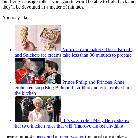
our herby sausage rolls – your guests won’t be able to hold back and
they’ll be devoured in a matter of minutes.
You may like
No ice cream maker? These Biscoff
and Snickers ice creams take less than 30 minutes to prepare
Prince Philip and Princess Anne
embraced surprising Balmoral tradition and got involved in
the kitchen
‘It’s so simple’: Mary Berry shares
her two kitchen rules that will ‘improve almost anything'
These stunning
cherry and almond scones
(pictured) are a take on