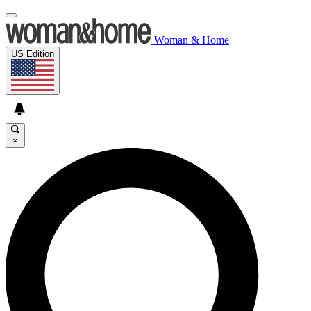
Woman & Home
US Edition
×