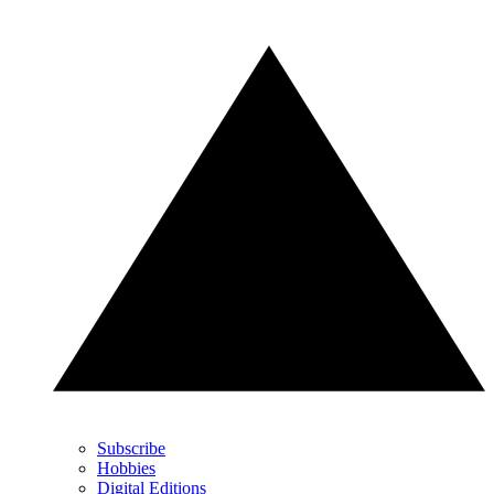
Subscribe
Hobbies
Digital Editions