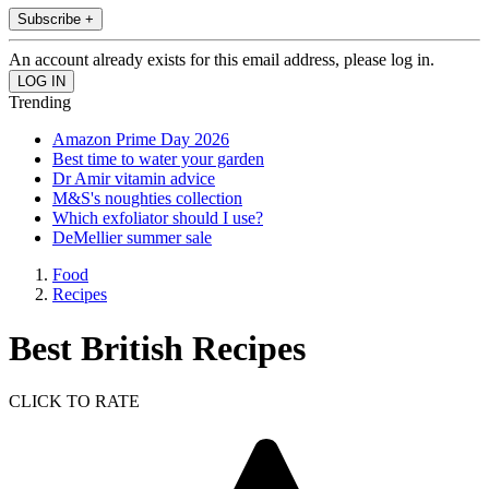
Subscribe +
An account already exists for this email address, please log in.
Trending
Amazon Prime Day 2026
Best time to water your garden
Dr Amir vitamin advice
M&S's noughties collection
Which exfoliator should I use?
DeMellier summer sale
Food
Recipes
Best British Recipes
CLICK TO RATE