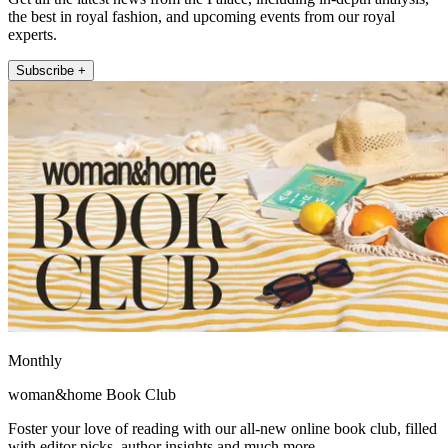
the best in royal fashion, and upcoming events from our royal
experts.
Subscribe +
Monthly
woman&home Book Club
Foster your love of reading with our all-new online book club, filled
with editor picks, author insights and much more.