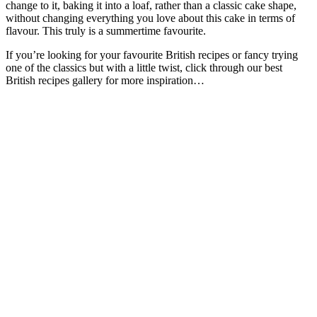
change to it, baking it into a loaf, rather than a classic cake shape,
without changing everything you love about this cake in terms of
flavour. This truly is a summertime favourite.
If you’re looking for your favourite British recipes or fancy trying
one of the classics but with a little twist, click through our best
British recipes gallery for more inspiration…