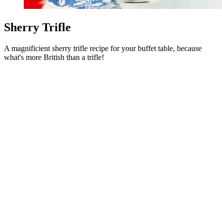
Sherry Trifle
A magnificient sherry trifle recipe for your buffet table, because
what's more British than a trifle!