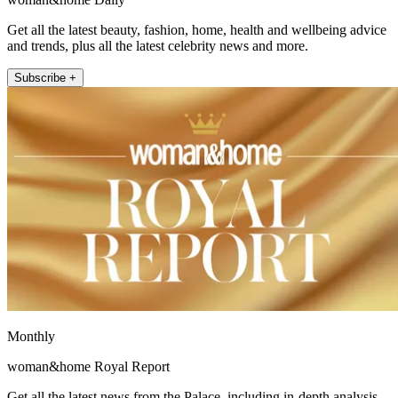
Get all the latest beauty, fashion, home, health and wellbeing advice
and trends, plus all the latest celebrity news and more.
Subscribe +
Monthly
woman&home Royal Report
Get all the latest news from the Palace, including in-depth analysis,