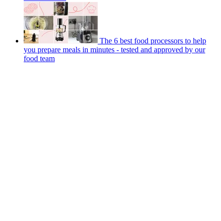
The 6 best food processors to help
you prepare meals in minutes - tested and approved by our
food team