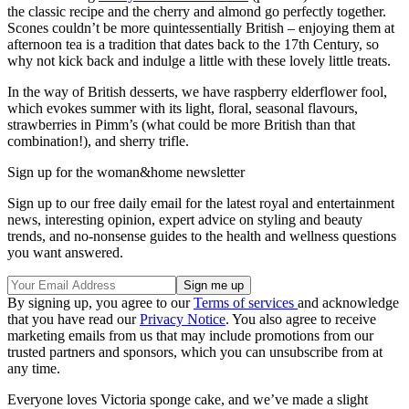
the classic recipe and the cherry and almond go perfectly together.
Scones couldn’t be more quintessentially British – enjoying them at
afternoon tea is a tradition that dates back to the 17th Century, so
why not kick back and indulge a little with these lovely little treats.
In the way of British desserts, we have raspberry elderflower fool,
which evokes summer with its light, floral, seasonal flavours,
strawberries in Pimm’s (what could be more British than that
combination!), and sherry trifle.
Sign up for the woman&home newsletter
Sign up to our free daily email for the latest royal and entertainment
news, interesting opinion, expert advice on styling and beauty
trends, and no-nonsense guides to the health and wellness questions
you want answered.
By signing up, you agree to our
Terms of services
and acknowledge
that you have read our
Privacy Notice
. You also agree to receive
marketing emails from us that may include promotions from our
trusted partners and sponsors, which you can unsubscribe from at
any time.
Everyone loves Victoria sponge cake, and we’ve made a slight