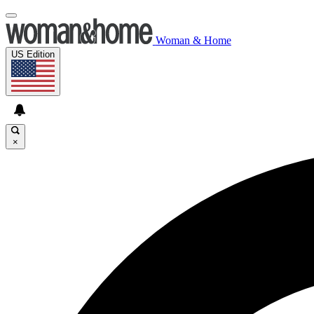
Woman & Home
US Edition
×