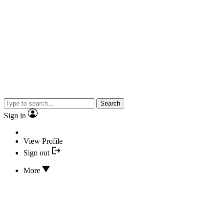
Search
Sign in
View Profile
Sign out
More