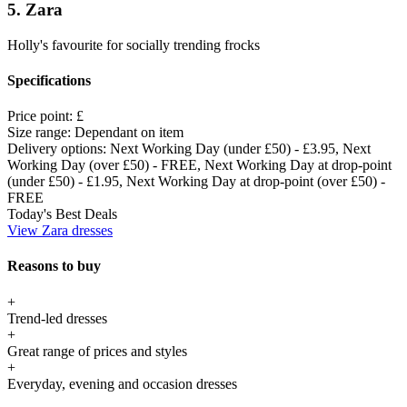
5. Zara
Holly's favourite for socially trending frocks
Specifications
Price point:
£
Size range:
Dependant on item
Delivery options:
Next Working Day (under £50) - £3.95, Next
Working Day (over £50) - FREE, Next Working Day at drop-point
(under £50) - £1.95, Next Working Day at drop-point (over £50) -
FREE
Today's Best Deals
View Zara dresses
Reasons to buy
+
Trend-led dresses
+
Great range of prices and styles
+
Everyday, evening and occasion dresses