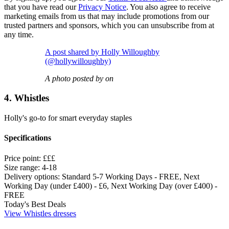
that you have read our
Privacy Notice
. You also agree to receive
marketing emails from us that may include promotions from our
trusted partners and sponsors, which you can unsubscribe from at
any time.
A post shared by Holly Willoughby
(@hollywilloughby)
A photo posted by on
4. Whistles
Holly's go-to for smart everyday staples
Specifications
Price point:
£££
Size range:
4-18
Delivery options:
Standard 5-7 Working Days - FREE, Next
Working Day (under £400) - £6, Next Working Day (over £400) -
FREE
Today's Best Deals
View Whistles dresses