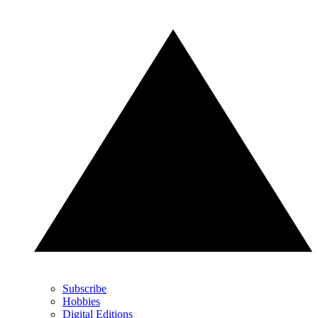
Subscribe
Hobbies
Digital Editions