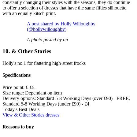
constantly changing their styles with the seasons, they do continue
to offer a selection of dresses that have the same fifties silhouette,
with an equally kitsch print.
A post shared by Holly Willoughby
(@hollywilloughby)
A photo posted by on
10. & Other Stories
Holly's no.1 for flattering high-street frocks
Specifications
Price point:
£-££
Size range:
Dependant on item
Delivery options:
Standard 5-8 Working Days (over £90) - FREE,
Standard 5-8 Working Days (under £90) - £4
Today's Best Deals
View & Other Stories dresses
Reasons to buy