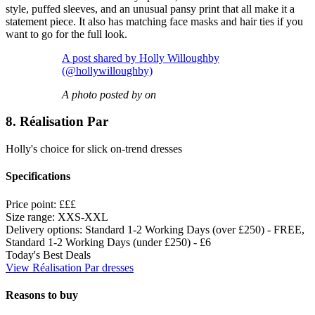
style, puffed sleeves, and an unusual pansy print that all make it a
statement piece. It also has matching face masks and hair ties if you
want to go for the full look.
A post shared by Holly Willoughby
(@hollywilloughby)
A photo posted by on
8. Réalisation Par
Holly's choice for slick on-trend dresses
Specifications
Price point:
£££
Size range:
XXS-XXL
Delivery options:
Standard 1-2 Working Days (over £250) - FREE,
Standard 1-2 Working Days (under £250) - £6
Today's Best Deals
View Réalisation Par dresses
Reasons to buy