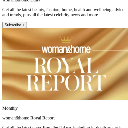
Get all the latest beauty, fashion, home, health and wellbeing advice
and trends, plus all the latest celebrity news and more.
Subscribe +
Monthly
woman&home Royal Report
Get all the latest news from the Palace, including in-depth analysis,