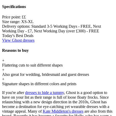
Specifications
Price point:
££
Size range:
XS-XL
Delivery options:
Standard 3-5 Working Days - FREE, Next
Working Day - £7, Next Working Day (over £300) - FREE
Today's Best Deals
View Ghost dresses
Reasons to buy
+
Flattering cuts to suit different shapes
+
Also great for wedding, bridesmaid and guest dresses
+
Signature shapes in different colors and prints
If you're after
dresses to hide a tummy
, Ghost is a good option to
have on your list as their range is full of loose floaty frocks. Since
relaunching with a new design direction in the 2010s, Ghost has
become a destination for eye-catching yet wearable dresses with a
vintage appeal. Many of
Kate Middleton's dresses
are also from this
brand. Recently it has become a favorite for Holly, who has worn a