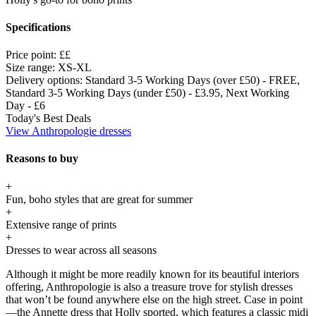
Specifications
Price point:
££
Size range:
XS-XL
Delivery options:
Standard 3-5 Working Days (over £50) - FREE,
Standard 3-5 Working Days (under £50) - £3.95, Next Working
Day - £6
Today's Best Deals
View Anthropologie dresses
Reasons to buy
+
Fun, boho styles that are great for summer
+
Extensive range of prints
+
Dresses to wear across all seasons
Although it might be more readily known for its beautiful interiors
offering, Anthropologie is also a treasure trove for stylish dresses
that won’t be found anywhere else on the high street. Case in point
—the Annette dress that Holly sported, which features a classic midi