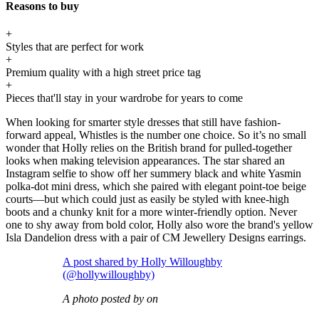
Reasons to buy
+
Styles that are perfect for work
+
Premium quality with a high street price tag
+
Pieces that'll stay in your wardrobe for years to come
When looking for smarter style dresses that still have fashion-
forward appeal, Whistles is the number one choice. So it’s no small
wonder that Holly relies on the British brand for pulled-together
looks when making television appearances. The star shared an
Instagram selfie to show off her summery black and white Yasmin
polka-dot mini dress, which she paired with elegant point-toe beige
courts—but which could just as easily be styled with knee-high
boots and a chunky knit for a more winter-friendly option. Never
one to shy away from bold color, Holly also wore the brand's yellow
Isla Dandelion dress with a pair of CM Jewellery Designs earrings.
A post shared by Holly Willoughby
(@hollywilloughby)
A photo posted by on