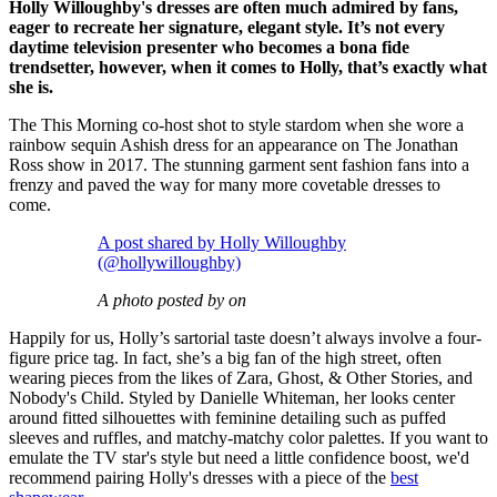
Holly Willoughby's dresses are often much admired by fans,
eager to recreate her signature, elegant style. It’s not every
daytime television presenter who becomes a bona fide
trendsetter, however, when it comes to Holly, that’s exactly what
she is.
The This Morning co-host shot to style stardom when she wore a
rainbow sequin Ashish dress for an appearance on The Jonathan
Ross show in 2017. The stunning garment sent fashion fans into a
frenzy and paved the way for many more covetable dresses to
come.
A post shared by Holly Willoughby
(@hollywilloughby)
A photo posted by on
Happily for us, Holly’s sartorial taste doesn’t always involve a four-
figure price tag. In fact, she’s a big fan of the high street, often
wearing pieces from the likes of Zara, Ghost, & Other Stories, and
Nobody's Child. Styled by Danielle Whiteman, her looks center
around fitted silhouettes with feminine detailing such as puffed
sleeves and ruffles, and matchy-matchy color palettes. If you want to
emulate the TV star's style but need a little confidence boost, we'd
recommend pairing Holly's dresses with a piece of the
best