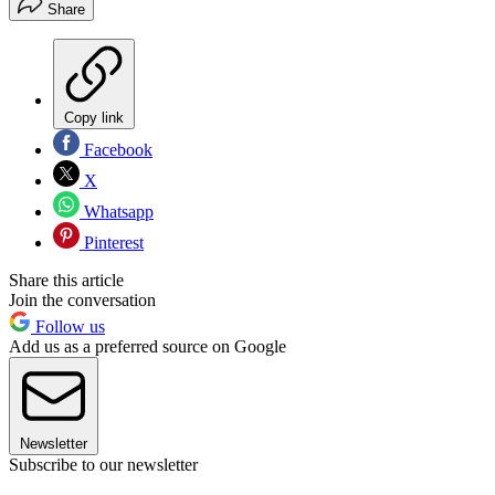
Share
Copy link
Facebook
X
Whatsapp
Pinterest
Share this article
Join the conversation
Follow us
Add us as a preferred source on Google
Newsletter
Subscribe to our newsletter