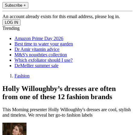
Subscribe +
An account already exists for this email address, please log in.
Trending
Amazon Prime Day 2026
Best time to water your garden
Dr Amir vitamin advice
M&S's noughties collection
Which exfoliator should I use?
DeMellier summer sale
Fashion
Holly Willoughby’s dresses are often
from one of these 12 fashion brands
This Morning presenter Holly Willoughby's dresses are cool, stylish
and timeless. We reveal her go-to fashion labels