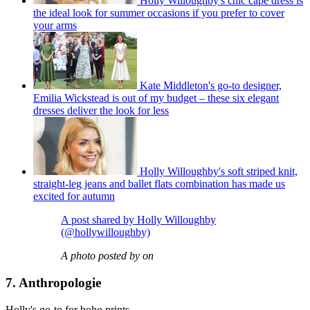
Holly Willoughby's chic cape dress is
the ideal look for summer occasions if you prefer to cover
your arms
Kate Middleton's go-to designer,
Emilia Wickstead is out of my budget – these six elegant
dresses deliver the look for less
Holly Willoughby's soft striped knit,
straight-leg jeans and ballet flats combination has made us
excited for autumn
A post shared by Holly Willoughby
(@hollywilloughby)
A photo posted by on
7. Anthropologie
Holly's go-to for boho prints