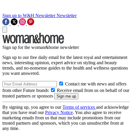
Sign up to W&H Newsletter
Newsletter
Sign up for the woman&home newsletter
Sign up to our free daily email for the latest royal and entertainment
news, interesting opinion, expert advice on styling and beauty
trends, and no-nonsense guides to the health and wellness questions
you want answered.
Contact me with news and offers
from other Future brands
Receive email from us on behalf of our
trusted partners or sponsors
By signing up, you agree to our
Terms of services
and acknowledge
that you have read our
Privacy Notice
. You also agree to receive
marketing emails from us that may include promotions from our
trusted partners and sponsors, which you can unsubscribe from at
any time.