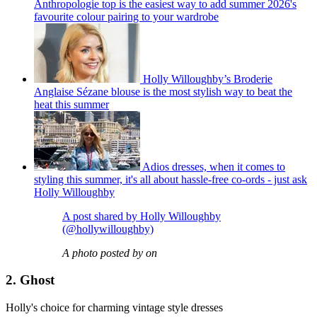
Anthropologie top is the easiest way to add summer 2026's
favourite colour pairing to your wardrobe
Holly Willoughby’s Broderie
Anglaise Sézane blouse is the most stylish way to beat the
heat this summer
Adios dresses, when it comes to
styling this summer, it's all about hassle-free co-ords - just ask
Holly Willoughby
A post shared by Holly Willoughby
(@hollywilloughby)
A photo posted by on
2. Ghost
Holly's choice for charming vintage style dresses