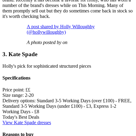
number of the brand's dresses while on This Morning. Many of
them promptly sell out but they do sometimes come back in stock so
it's worth checking back.
A post shared by Holly Willoughby
(@hollywilloughby)
A photo posted by on
3. Kate Spade
Holly's pick for sophisticated structured pieces
Specifications
Price point:
££
Size range:
2-20
Delivery options:
Standard 3-5 Working Days (over £100) - FREE,
Standard 3-5 Working Days (under £100) - £3, Express 1-2
Working Days - £8
Today's Best Deals
View Kate Spade dresses
Reasons to buy