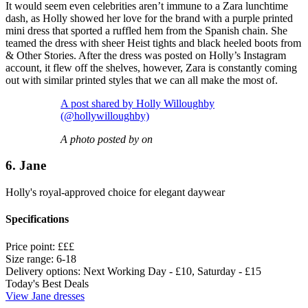
It would seem even celebrities aren’t immune to a Zara lunchtime
dash, as Holly showed her love for the brand with a purple printed
mini dress that sported a ruffled hem from the Spanish chain. She
teamed the dress with sheer Heist tights and black heeled boots from
& Other Stories. After the dress was posted on Holly’s Instagram
account, it flew off the shelves, however, Zara is constantly coming
out with similar printed styles that we can all make the most of.
A post shared by Holly Willoughby
(@hollywilloughby)
A photo posted by on
6. Jane
Holly's royal-approved choice for elegant daywear
Specifications
Price point:
£££
Size range:
6-18
Delivery options:
Next Working Day - £10, Saturday - £15
Today's Best Deals
View Jane dresses