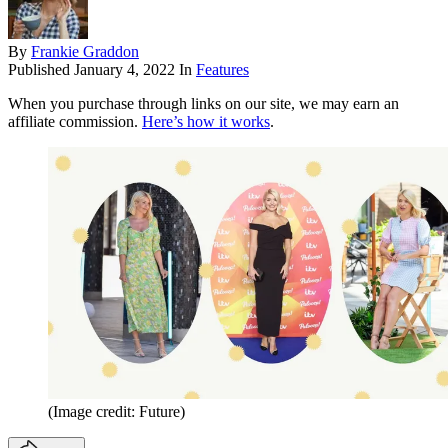
By
Frankie Graddon
Published
January 4, 2022
In
Features
When you purchase through links on our site, we may earn an
affiliate commission.
Here’s how it works
.
(Image credit: Future)