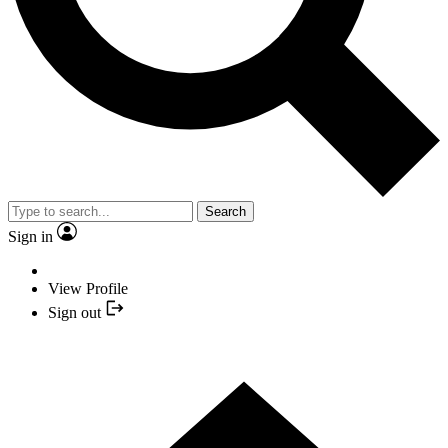
Search
Sign in
View Profile
Sign out