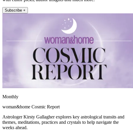
Subscribe +
Monthly
woman&home Cosmic Report
Astrologer Kirsty Gallagher explores key astrological transits and
themes, meditations, practices and crystals to help navigate the
weeks ahead.