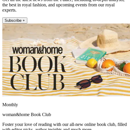
the best in royal fashion, and upcoming events from our royal
experts.
Subscribe +
Monthly
woman&home Book Club
Foster your love of reading with our all-new online book club, filled
with editor picks, author insights and much more.