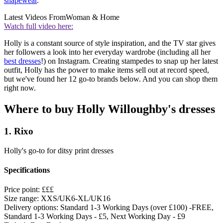
shapewear
.
Latest Videos From
Woman & Home
Watch full video here:
Holly is a constant source of style inspiration, and the TV star gives
her followers a look into her everyday wardrobe (including all her
best dresses
!) on Instagram. Creating stampedes to snap up her latest
outfit, Holly has the power to make items sell out at record speed,
but we've found her 12 go-to brands below. And you can shop them
right now.
Where to buy Holly Willoughby's dresses
1. Rixo
Holly's go-to for ditsy print dresses
Specifications
Price point:
£££
Size range:
XXS/UK6-XL/UK16
Delivery options:
Standard 1-3 Working Days (over £100) -FREE,
Standard 1-3 Working Days - £5, Next Working Day - £9