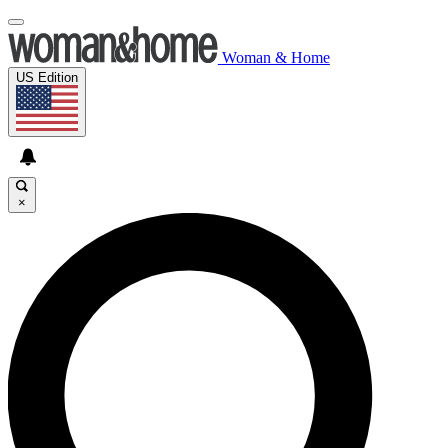
Woman & Home
US Edition
×