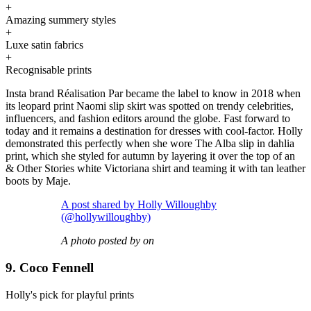
+
Amazing summery styles
+
Luxe satin fabrics
+
Recognisable prints
Insta brand Réalisation Par became the label to know in 2018 when
its leopard print Naomi slip skirt was spotted on trendy celebrities,
influencers, and fashion editors around the globe. Fast forward to
today and it remains a destination for dresses with cool-factor. Holly
demonstrated this perfectly when she wore The Alba slip in dahlia
print, which she styled for autumn by layering it over the top of an
& Other Stories white Victoriana shirt and teaming it with tan leather
boots by Maje.
A post shared by Holly Willoughby
(@hollywilloughby)
A photo posted by on
9. Coco Fennell
Holly's pick for playful prints