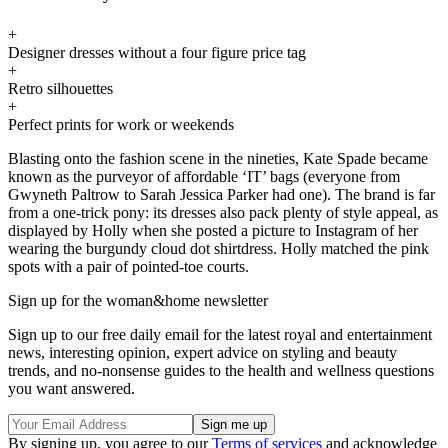
+
Designer dresses without a four figure price tag
+
Retro silhouettes
+
Perfect prints for work or weekends
Blasting onto the fashion scene in the nineties, Kate Spade became
known as the purveyor of affordable ‘IT’ bags (everyone from
Gwyneth Paltrow to Sarah Jessica Parker had one). The brand is far
from a one-trick pony: its dresses also pack plenty of style appeal, as
displayed by Holly when she posted a picture to Instagram of her
wearing the burgundy cloud dot shirtdress. Holly matched the pink
spots with a pair of pointed-toe courts.
Sign up for the woman&home newsletter
Sign up to our free daily email for the latest royal and entertainment
news, interesting opinion, expert advice on styling and beauty
trends, and no-nonsense guides to the health and wellness questions
you want answered.
By signing up, you agree to our
Terms of services
and acknowledge