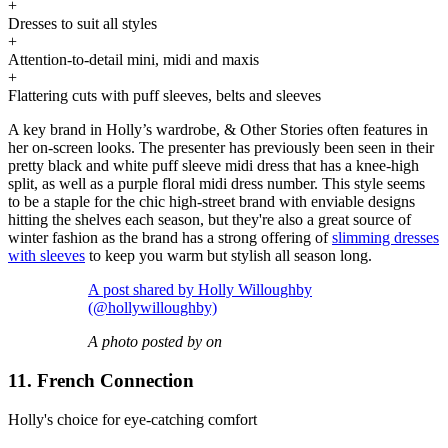
+
Dresses to suit all styles
+
Attention-to-detail mini, midi and maxis
+
Flattering cuts with puff sleeves, belts and sleeves
A key brand in Holly’s wardrobe, & Other Stories often features in
her on-screen looks. The presenter has previously been seen in their
pretty black and white puff sleeve midi dress that has a knee-high
split, as well as a purple floral midi dress number. This style seems
to be a staple for the chic high-street brand with enviable designs
hitting the shelves each season, but they're also a great source of
winter fashion as the brand has a strong offering of
slimming dresses
with sleeves
to keep you warm but stylish all season long.
A post shared by Holly Willoughby
(@hollywilloughby)
A photo posted by on
11. French Connection
Holly's choice for eye-catching comfort