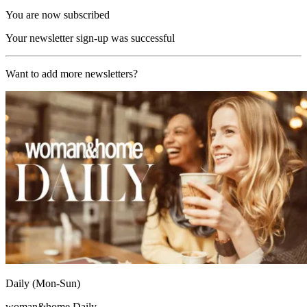
You are now subscribed
Your newsletter sign-up was successful
Want to add more newsletters?
Daily (Mon-Sun)
woman&home Daily