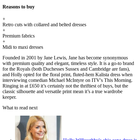
Reasons to buy
+
Retro cuts with collared and belted dresses
+
Premium fabrics
+
Midi to maxi dresses
Founded in 2001 by Jane Lewis, Jane has become synonymous
with premium quality and elegant, timeless style. It is a go-to brand
for the Royals (both Duchesses Sussex and Cambridge are fans),
and Holly opted for the floral print, fluted-hem Kalista dress when
interviewing comedian Michael McIntyre on ITV's This Morning.
Ringing in at £650 it’s certainly not the thriftiest of buys, but the
classic silhouette and versatile print mean it’s a true wardrobe
keeper.
What to read next