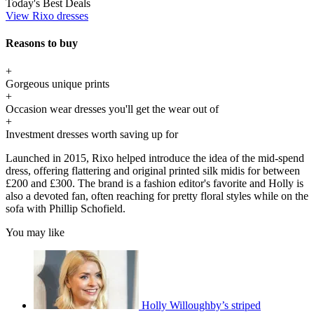
Today's Best Deals
View Rixo dresses
Reasons to buy
+
Gorgeous unique prints
+
Occasion wear dresses you'll get the wear out of
+
Investment dresses worth saving up for
Launched in 2015, Rixo helped introduce the idea of the mid-spend
dress, offering flattering and original printed silk midis for between
£200 and £300. The brand is a fashion editor's favorite and Holly is
also a devoted fan, often reaching for pretty floral styles while on the
sofa with Phillip Schofield.
You may like
Holly Willoughby’s striped