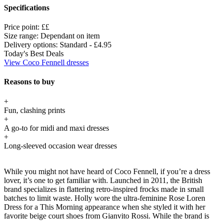
Specifications
Price point:
££
Size range:
Dependant on item
Delivery options:
Standard - £4.95
Today's Best Deals
View Coco Fennell dresses
Reasons to buy
+
Fun, clashing prints
+
A go-to for midi and maxi dresses
+
Long-sleeved occasion wear dresses
While you might not have heard of Coco Fennell, if you’re a dress
lover, it’s one to get familiar with. Launched in 2011, the British
brand specializes in flattering retro-inspired frocks made in small
batches to limit waste. Holly wore the ultra-feminine Rose Loren
Dress for a This Morning appearance when she styled it with her
favorite beige court shoes from Gianvito Rossi. While the brand is