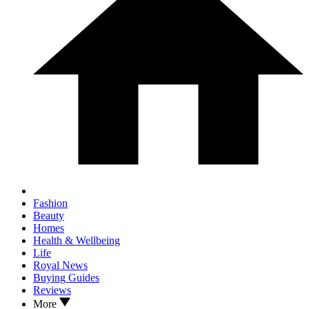
Fashion
Beauty
Homes
Health & Wellbeing
Life
Royal News
Buying Guides
Reviews
More